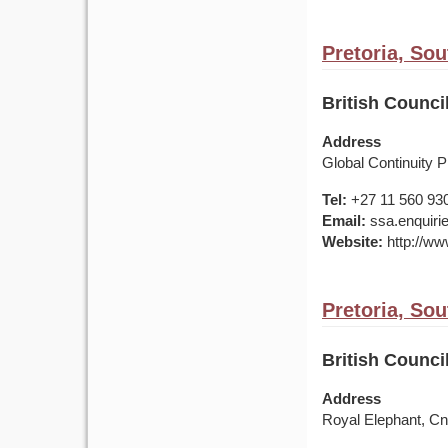
Pretoria, Sou
British Council
Address
Global Continuity Pr
Tel:
+27 11 560 93
Email:
ssa.enquirie
Website:
http://www
Pretoria, Sou
British Counci
Address
Royal Elephant, C