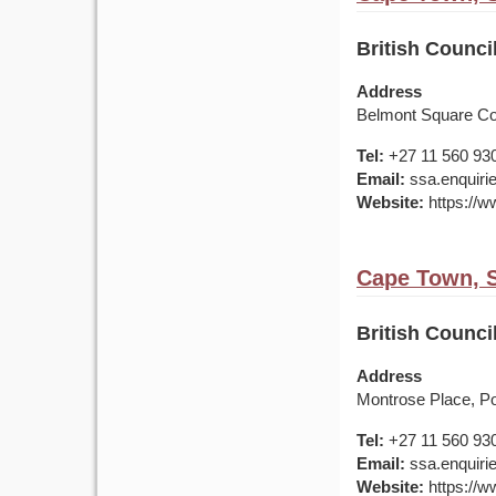
British Counci
Address
Belmont Square Co
Tel:
+27 11 560 93
Email:
ssa.enquirie
Website:
https://ww
Cape Town, S
British Counci
Address
Montrose Place, Port
Tel:
+27 11 560 93
Email:
ssa.enquirie
Website:
https://ww