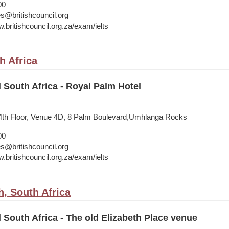
00
s@britishcouncil.org
.britishcouncil.org.za/exam/ielts
h Africa
l South Africa - Royal Palm Hotel
 4th Floor, Venue 4D, 8 Palm Boulevard,Umhlanga Rocks
00
s@britishcouncil.org
.britishcouncil.org.za/exam/ielts
h, South Africa
l South Africa - The old Elizabeth Place venue