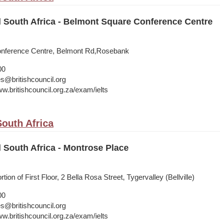
l South Africa - Belmont Square Conference Centre
nference Centre, Belmont Rd,Rosebank
00
s@britishcouncil.org
w.britishcouncil.org.za/exam/ielts
outh Africa
l South Africa - Montrose Place
ion of First Floor, 2 Bella Rosa Street, Tygervalley (Bellville)
00
s@britishcouncil.org
w.britishcouncil.org.za/exam/ielts