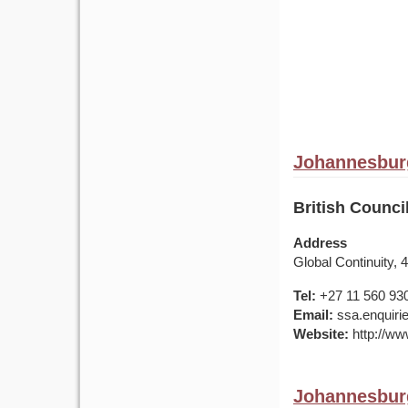
Johannesburg
British Counci
Address
Global Continuity
Tel:
+27 11 560 93
Email:
ssa.enquirie
Website:
http://www
Johannesburg