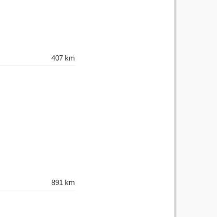
407 km
891 km