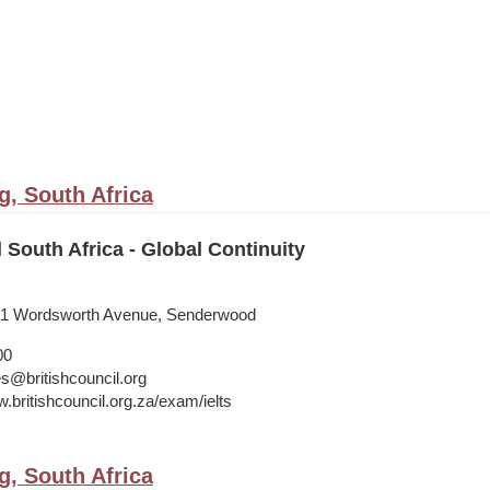
, South Africa
l South Africa - Global Continuity
, 41 Wordsworth Avenue, Senderwood
00
s@britishcouncil.org
.britishcouncil.org.za/exam/ielts
, South Africa