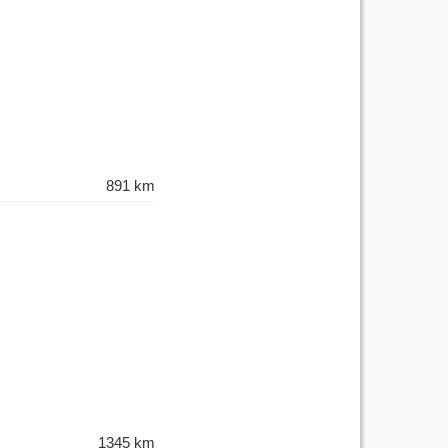
891 km
1345 km