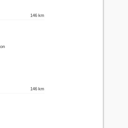
146 km
ton
146 km