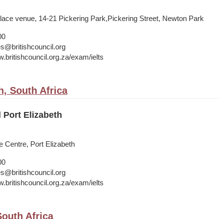
Place venue, 14-21 Pickering Park,Pickering Street, Newton Park
00
s@britishcouncil.org
.britishcouncil.org.za/exam/ielts
h, South Africa
l Port Elizabeth
 Centre, Port Elizabeth
00
s@britishcouncil.org
.britishcouncil.org.za/exam/ielts
outh Africa