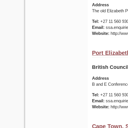
Address
The old Elizabeth 
Tel:
+27 11 560 93
Email:
ssa.enquirie
Website:
http://www
Port Elizabet
British Counci
Address
B and E Conference
Tel:
+27 11 560 93
Email:
ssa.enquirie
Website:
http://www
Cape Town, S