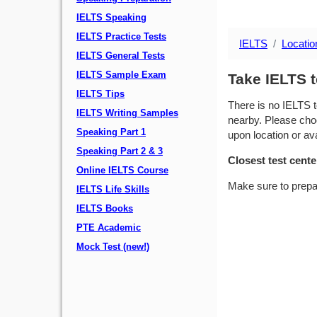
IELTS Speaking
IELTS Practice Tests
IELTS
Locatio
IELTS General Tests
IELTS Sample Exam
Take IELTS t
IELTS Tips
There is no IELTS t
IELTS Writing Samples
nearby. Please choo
Speaking Part 1
upon location or avai
Speaking Part 2 & 3
Closest test cente
Online IELTS Course
Make sure to prepa
IELTS Life Skills
IELTS Books
PTE Academic
Mock Test (new!)