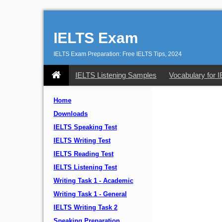
IELTS Exam
IELTS Exam Preparation: Free IELTS Tips, 2024
IELTS Listening Samples
Vocabulary for 
Home
Downloads
IELTS Speaking Test
IELTS Writing Test
IELTS Reading Test
IELTS Listening Test
Writing Task 1 - Academic
Writing Task 1 - General
IELTS Writing Task 2
Speaking Preparation