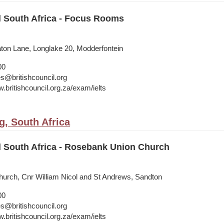
l South Africa - Focus Rooms
on Lane, Longlake 20, Modderfontein
00
s@britishcouncil.org
.britishcouncil.org.za/exam/ielts
, South Africa
l South Africa - Rosebank Union Church
urch, Cnr William Nicol and St Andrews, Sandton
00
s@britishcouncil.org
.britishcouncil.org.za/exam/ielts