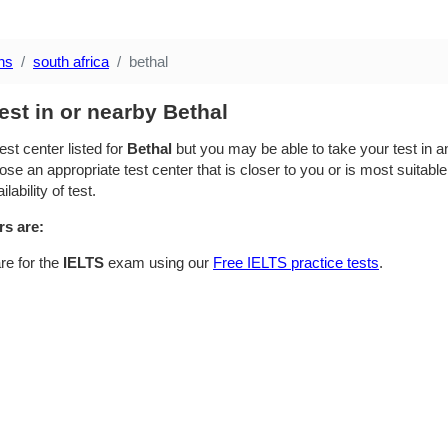
ns
south africa
bethal
est in or nearby Bethal
est center listed for
Bethal
but you may be able to take your test in an
se an appropriate test center that is closer to you or is most suitable
lability of test.
rs are:
re for the
IELTS
exam using our
Free IELTS practice tests
.