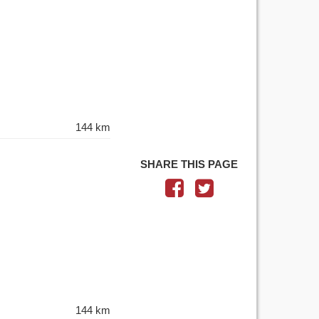
144 km
SHARE THIS PAGE
144 km