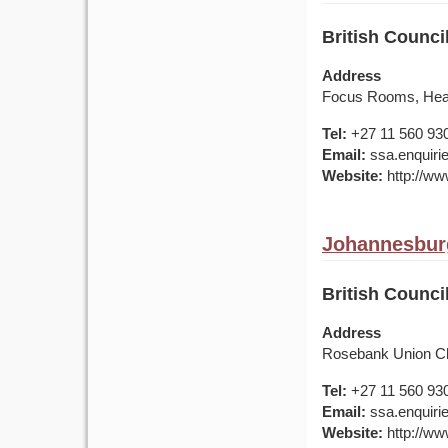
British Counci
Address
Focus Rooms, Heat
Tel:
+27 11 560 93
Email:
ssa.enquirie
Website:
http://www
Johannesburg
British Counci
Address
Rosebank Union Ch
Tel:
+27 11 560 93
Email:
ssa.enquirie
Website:
http://www