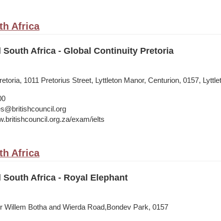
th Africa
 South Africa - Global Continuity Pretoria
etoria, 1011 Pretorius Street, Lyttleton Manor, Centurion, 0157, Lyttle
00
s@britishcouncil.org
.britishcouncil.org.za/exam/ielts
th Africa
l South Africa - Royal Elephant
nr Willem Botha and Wierda Road,Bondev Park, 0157