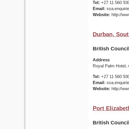
Tel:
+27 11 560 93
Email:
ssa.enquirie
Website:
http://www
Durban, Sout
British Counci
Address
Royal Palm Hotel,
Tel:
+27 11 560 93
Email:
ssa.enquirie
Website:
http://www
Port Elizabet
British Counci