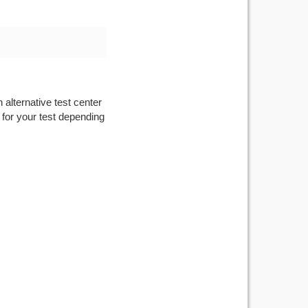
 alternative test center
 for your test depending