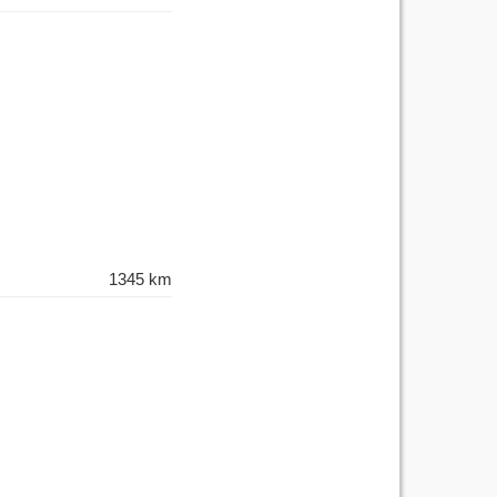
1345 km