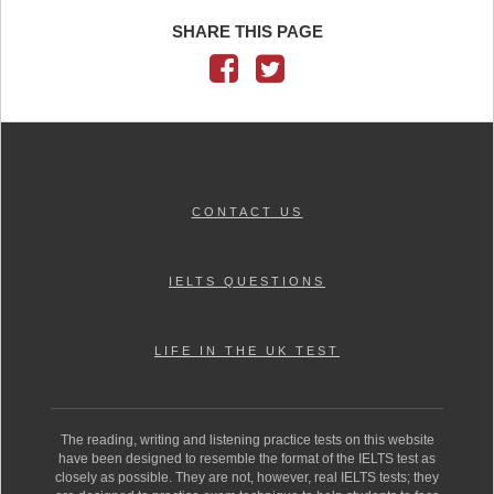
SHARE THIS PAGE
CONTACT US
IELTS QUESTIONS
LIFE IN THE UK TEST
The reading, writing and listening practice tests on this website
have been designed to resemble the format of the IELTS test as
closely as possible. They are not, however, real IELTS tests; they