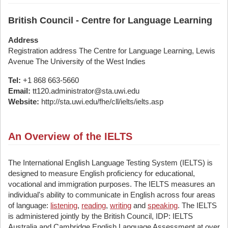
British Council - Centre for Language Learning
Address
Registration address The Centre for Language Learning, Lewis
Avenue The University of the West Indies
Tel:
+1 868 663-5660
Email:
tt120.administrator@sta.uwi.edu
Website:
http://sta.uwi.edu/fhe/cll/ielts/ielts.asp
An Overview of the IELTS
The International English Language Testing System (IELTS) is
designed to measure English proficiency for educational,
vocational and immigration purposes. The IELTS measures an
individual's ability to communicate in English across four areas
of language:
listening
,
reading
,
writing
and
speaking
. The IELTS
is administered jointly by the British Council, IDP: IELTS
Australia and Cambridge English Language Assessment at over