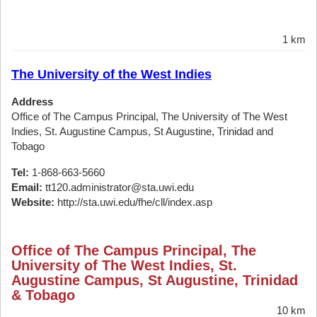
1 km
The University of the West Indies
Address
Office of The Campus Principal, The University of The West
Indies, St. Augustine Campus, St Augustine, Trinidad and
Tobago
Tel:
1-868-663-5660
Email:
tt120.administrator@sta.uwi.edu
Website:
http://sta.uwi.edu/fhe/cll/index.asp
Office of The Campus Principal, The
University of The West Indies, St.
Augustine Campus, St Augustine, Trinidad
& Tobago
10 km