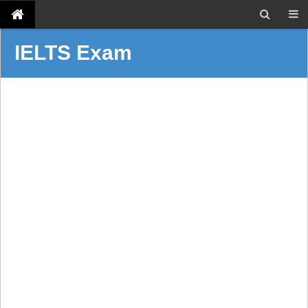
IELTS Exam