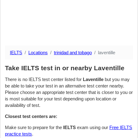
IELTS
Locations
trinidad and tobago
laventille
Take IELTS test in or nearby Laventille
There is no IELTS test center listed for
Laventille
but you may
be able to take your test in an alternative test center nearby.
Please choose an appropriate test center that is closer to you or
is most suitable for your test depending upon location or
availability of test.
Closest test centers are:
Make sure to prepare for the
IELTS
exam using our
Free IELTS
practice tests
.