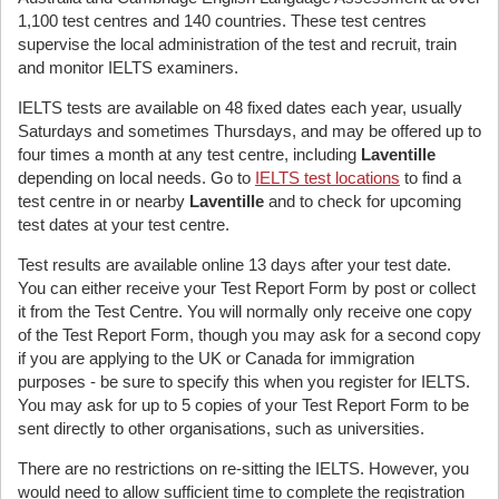
1,100 test centres and 140 countries. These test centres
supervise the local administration of the test and recruit, train
and monitor IELTS examiners.
IELTS tests are available on 48 fixed dates each year, usually
Saturdays and sometimes Thursdays, and may be offered up to
four times a month at any test centre, including
Laventille
depending on local needs. Go to
IELTS test locations
to find a
test centre in or nearby
Laventille
and to check for upcoming
test dates at your test centre.
Test results are available online 13 days after your test date.
You can either receive your Test Report Form by post or collect
it from the Test Centre. You will normally only receive one copy
of the Test Report Form, though you may ask for a second copy
if you are applying to the UK or Canada for immigration
purposes - be sure to specify this when you register for IELTS.
You may ask for up to 5 copies of your Test Report Form to be
sent directly to other organisations, such as universities.
There are no restrictions on re-sitting the IELTS. However, you
would need to allow sufficient time to complete the registration