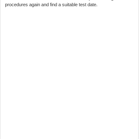
procedures again and find a suitable test date.