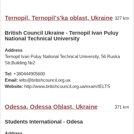
Ternopil, Ternopil's'ka oblast, Ukraine
327 km
British Council Ukraine - Ternopil Ivan Puluy
National Technical University
Address
Ternopil Ivan Puluy National Technical University, 56 Ruska
Str,Building №2
Tel:
+380444905600
Email:
ielts@britishcouncil.org.ua
Website:
http://www.britishcouncil.org.ua/exam/IELTS
Odessa, Odessa Oblast, Ukraine
371 km
Students International - Odesa
Address