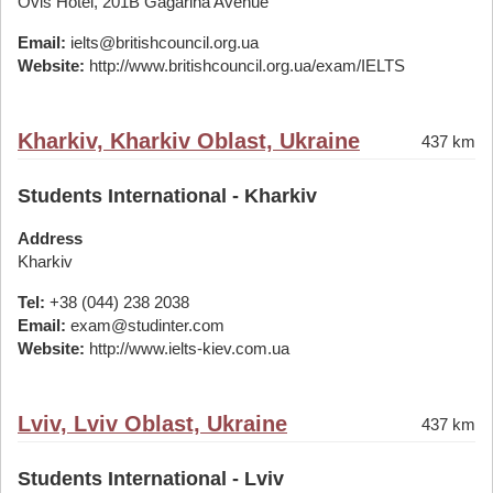
Ovis Hotel, 201B Gagarina Avenue
Email:
ielts@britishcouncil.org.ua
Website:
http://www.britishcouncil.org.ua/exam/IELTS
Kharkiv, Kharkiv Oblast, Ukraine
437 km
Students International - Kharkiv
Address
Kharkiv
Tel:
+38 (044) 238 2038
Email:
exam@studinter.com
Website:
http://www.ielts-kiev.com.ua
Lviv, Lviv Oblast, Ukraine
437 km
Students International - Lviv