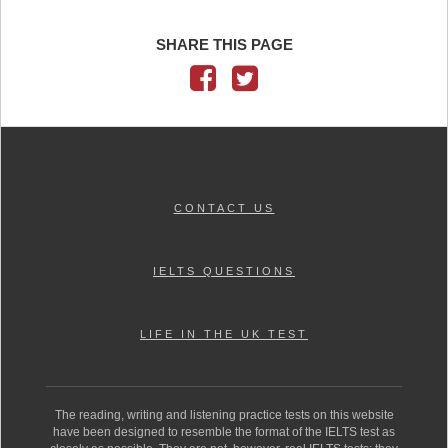
SHARE THIS PAGE
CONTACT US
IELTS QUESTIONS
LIFE IN THE UK TEST
The reading, writing and listening practice tests on this website
have been designed to resemble the format of the IELTS test as