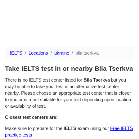
IELTS
Locations
ukraine
bila tserkva
Take IELTS test in or nearby Bila Tserkva
There is no IELTS test center listed for
Bila Tserkva
but you
may be able to take your test in an alternative test center
nearby. Please choose an appropriate test center that is closer
to you or is most suitable for your test depending upon location
or availability of test.
Closest test centers are:
Make sure to prepare for the
IELTS
exam using our
Free IELTS
practice tests
.