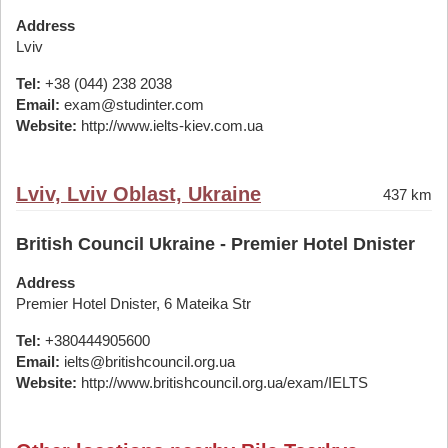
Address
Lviv
Tel:
+38 (044) 238 2038
Email:
exam@studinter.com
Website:
http://www.ielts-kiev.com.ua
Lviv, Lviv Oblast, Ukraine
437 km
British Council Ukraine - Premier Hotel Dnister
Address
Premier Hotel Dnister, 6 Mateika Str
Tel:
+380444905600
Email:
ielts@britishcouncil.org.ua
Website:
http://www.britishcouncil.org.ua/exam/IELTS