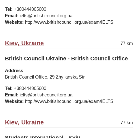
Tel:
+380444905600
Email:
ielts@britishcouncil.org.ua
Website:
http://www.britishcouncil.org.ua/exam/IELTS
Kiev, Ukraine
77 km
British Council Ukraine - British Council Office
Address
British Council Office, 29 Zhylianska Str
Tel:
+380444905600
Email:
ielts@britishcouncil.org.ua
Website:
http://www.britishcouncil.org.ua/exam/IELTS
Kiev, Ukraine
77 km
Students International - Kyiv