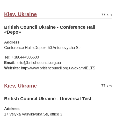
Kiev, Ukraine
77 km
British Council Ukraine - Conference Hall
«Depo»
Address
Conference Hall «Depo», 50 Antonovycha Str
Tel:
+380444905600
Email:
ielts@britishcouncil.org.ua
Website:
http://www.britishcouncil.org.ua/exam/IELTS
Kiev, Ukraine
77 km
British Council Ukraine - Universal Test
Address
17 Velyka Vasylkivska Str, office 3