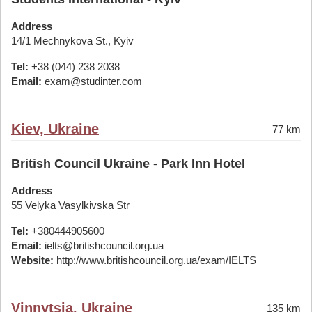
Address
14/1 Mechnykova St., Kyiv
Tel:
+38 (044) 238 2038
Email:
exam@studinter.com
Kiev, Ukraine
77 km
British Council Ukraine - Park Inn Hotel
Address
55 Velyka Vasylkivska Str
Tel:
+380444905600
Email:
ielts@britishcouncil.org.ua
Website:
http://www.britishcouncil.org.ua/exam/IELTS
Vinnytsia, Ukraine
135 km