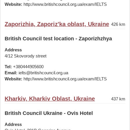
Website:
http://www.britishcouncil.org.ua/exam/IELTS
Zaporizhia, Zaporiz'ka oblast, Ukraine
426 km
British Council test location - Zaporizhzhya
Address
4/12 Skovorody street
Tel:
+380444905600
Email:
ielts@britishcouncil.org.ua
Website:
http://www.britishcouncil.org.ua/exam/IELTS
Kharkiv, Kharkiv Oblast, Ukraine
437 km
British Council Ukraine - Ovis Hotel
Address