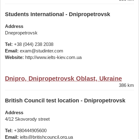
Students International - Dnipropetrovsk
Address
Dnepropetrovsk
Tel:
+38 (044) 238 2038
Email:
exam@studinter.com
Website:
http://www.ielts-kiev.com.ua
Dnipro, Dnipropetrovsk Oblast, Ukraine
386 km
British Council test location - Dnipropetrovsk
Address
4/12 Skovorody street
Tel:
+380444905600
Email:
ielts@britishcouncil.org.ua