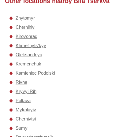
Other locations nearby Bila Tserkva
Zhytomyr
Chernihiv
Kirovohrad
Khmel'nyts'kyy
Oleksandriya
Kremenchuk
Kamieniec Podolski
Rivne
Kryvyi Rih
Poltava
Mykolayiv
Chernivtsi
Sumy