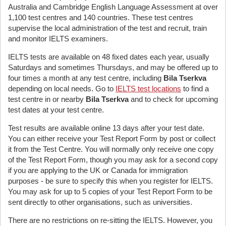
Australia and Cambridge English Language Assessment at over
1,100 test centres and 140 countries. These test centres
supervise the local administration of the test and recruit, train
and monitor IELTS examiners.
IELTS tests are available on 48 fixed dates each year, usually
Saturdays and sometimes Thursdays, and may be offered up to
four times a month at any test centre, including
Bila Tserkva
depending on local needs. Go to
IELTS test locations
to find a
test centre in or nearby
Bila Tserkva
and to check for upcoming
test dates at your test centre.
Test results are available online 13 days after your test date.
You can either receive your Test Report Form by post or collect
it from the Test Centre. You will normally only receive one copy
of the Test Report Form, though you may ask for a second copy
if you are applying to the UK or Canada for immigration
purposes - be sure to specify this when you register for IELTS.
You may ask for up to 5 copies of your Test Report Form to be
sent directly to other organisations, such as universities.
There are no restrictions on re-sitting the IELTS. However, you