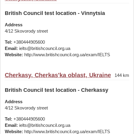
British Council test location - Vinnytsia
Address
4/12 Skovorody street
Tel:
+380444905600
Email:
ielts@britishcouncil.org.ua
Website:
http://www.britishcouncil.org.ua/exam/IELTS
Cherkasy, Cherkas'ka oblast, Ukraine
144 km
British Council test location - Cherkassy
Address
4/12 Skovorody street
Tel:
+380444905600
Email:
ielts@britishcouncil.org.ua
Website:
http://www.britishcouncil.org.ua/exam/IELTS