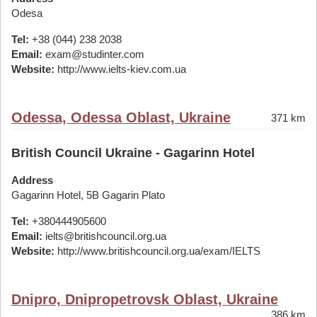
Odesa
Tel:
+38 (044) 238 2038
Email:
exam@studinter.com
Website:
http://www.ielts-kiev.com.ua
Odessa, Odessa Oblast, Ukraine
371 km
British Council Ukraine - Gagarinn Hotel
Address
Gagarinn Hotel, 5B Gagarin Plato
Tel:
+380444905600
Email:
ielts@britishcouncil.org.ua
Website:
http://www.britishcouncil.org.ua/exam/IELTS
Dnipro, Dnipropetrovsk Oblast, Ukraine
386 km