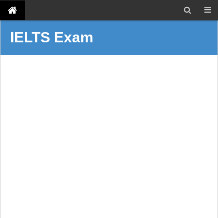
IELTS Exam