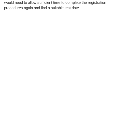
would need to allow sufficient time to complete the registration
procedures again and find a suitable test date.