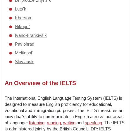
Dniprodzerzhyns'k
Luts'k
Kherson
Nikopol'
Ivano-Frankivs'k
Pavlohrad
Melitopol'
Sloviansk
An Overview of the IELTS
The International English Language Testing System (IELTS) is
designed to measure English proficiency for educational,
vocational and immigration purposes. The IELTS measures an
individual's ability to communicate in English across four areas
of language:
listening
,
reading
,
writing
and
speaking
. The IELTS
is administered jointly by the British Council, IDP: IELTS