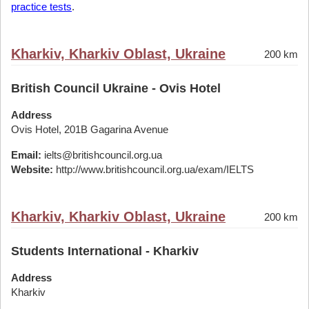
practice tests
.
Kharkiv, Kharkiv Oblast, Ukraine
200 km
British Council Ukraine - Ovis Hotel
Address
Ovis Hotel, 201B Gagarina Avenue
Email:
ielts@britishcouncil.org.ua
Website:
http://www.britishcouncil.org.ua/exam/IELTS
Kharkiv, Kharkiv Oblast, Ukraine
200 km
Students International - Kharkiv
Address
Kharkiv