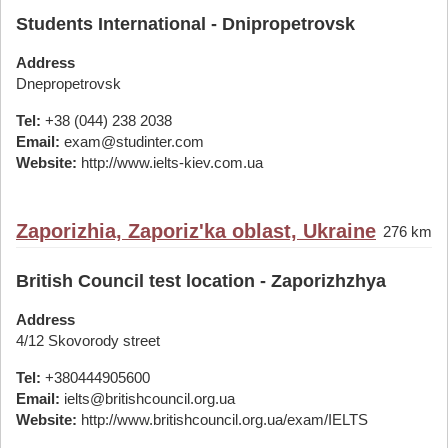
Students International - Dnipropetrovsk
Address
Dnepropetrovsk
Tel:
+38 (044) 238 2038
Email:
exam@studinter.com
Website:
http://www.ielts-kiev.com.ua
Zaporizhia, Zaporiz'ka oblast, Ukraine
276 km
British Council test location - Zaporizhzhya
Address
4/12 Skovorody street
Tel:
+380444905600
Email:
ielts@britishcouncil.org.ua
Website:
http://www.britishcouncil.org.ua/exam/IELTS