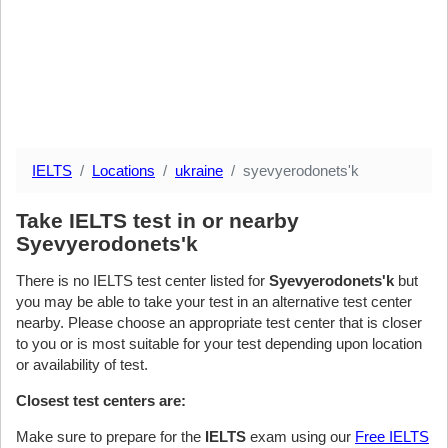
IELTS
Locations
ukraine
syevyerodonets'k
Take IELTS test in or nearby
Syevyerodonets'k
There is no IELTS test center listed for
Syevyerodonets'k
but
you may be able to take your test in an alternative test center
nearby. Please choose an appropriate test center that is closer
to you or is most suitable for your test depending upon location
or availability of test.
Closest test centers are:
Make sure to prepare for the
IELTS
exam using our
Free IELTS