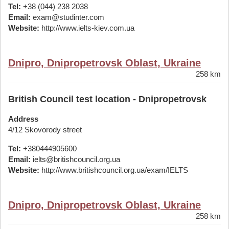
Tel:
+38 (044) 238 2038
Email:
exam@studinter.com
Website:
http://www.ielts-kiev.com.ua
Dnipro, Dnipropetrovsk Oblast, Ukraine
258 km
British Council test location - Dnipropetrovsk
Address
4/12 Skovorody street
Tel:
+380444905600
Email:
ielts@britishcouncil.org.ua
Website:
http://www.britishcouncil.org.ua/exam/IELTS
Dnipro, Dnipropetrovsk Oblast, Ukraine
258 km