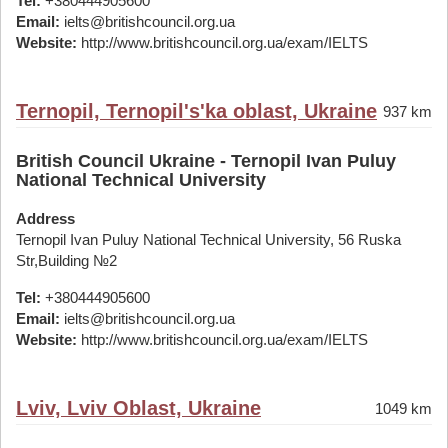
Tel:
+380444905600
Email:
ielts@britishcouncil.org.ua
Website:
http://www.britishcouncil.org.ua/exam/IELTS
Ternopil, Ternopil's'ka oblast, Ukraine
937 km
British Council Ukraine - Ternopil Ivan Puluy
National Technical University
Address
Ternopil Ivan Puluy National Technical University, 56 Ruska
Str,Building №2
Tel:
+380444905600
Email:
ielts@britishcouncil.org.ua
Website:
http://www.britishcouncil.org.ua/exam/IELTS
Lviv, Lviv Oblast, Ukraine
1049 km