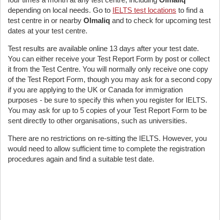
depending on local needs. Go to
IELTS test locations
to find a
test centre in or nearby
Olmaliq
and to check for upcoming test
dates at your test centre.
Test results are available online 13 days after your test date.
You can either receive your Test Report Form by post or collect
it from the Test Centre. You will normally only receive one copy
of the Test Report Form, though you may ask for a second copy
if you are applying to the UK or Canada for immigration
purposes - be sure to specify this when you register for IELTS.
You may ask for up to 5 copies of your Test Report Form to be
sent directly to other organisations, such as universities.
There are no restrictions on re-sitting the IELTS. However, you
would need to allow sufficient time to complete the registration
procedures again and find a suitable test date.