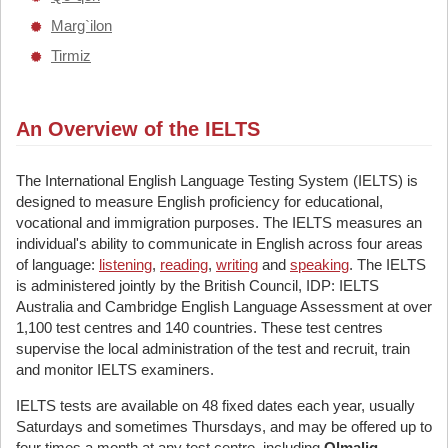
Marg`ilon
Tirmiz
An Overview of the IELTS
The International English Language Testing System (IELTS) is
designed to measure English proficiency for educational,
vocational and immigration purposes. The IELTS measures an
individual's ability to communicate in English across four areas
of language:
listening
,
reading
,
writing
and
speaking
. The IELTS
is administered jointly by the British Council, IDP: IELTS
Australia and Cambridge English Language Assessment at over
1,100 test centres and 140 countries. These test centres
supervise the local administration of the test and recruit, train
and monitor IELTS examiners.
IELTS tests are available on 48 fixed dates each year, usually
Saturdays and sometimes Thursdays, and may be offered up to
four times a month at any test centre, including
Olmaliq