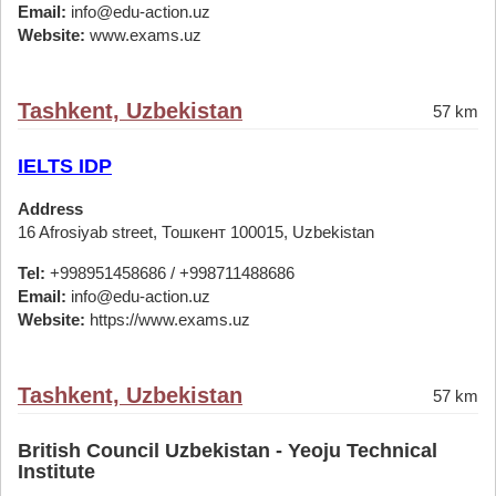
Email:
info@edu-action.uz
Website:
www.exams.uz
Tashkent, Uzbekistan
57 km
IELTS IDP
Address
16 Afrosiyab street, Тошкент 100015, Uzbekistan
Tel:
+998951458686 / +998711488686
Email:
info@edu-action.uz
Website:
https://www.exams.uz
Tashkent, Uzbekistan
57 km
British Council Uzbekistan - Yeoju Technical
Institute