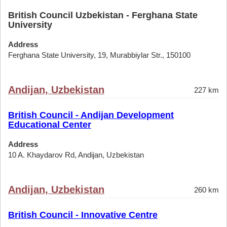
British Council Uzbekistan - Ferghana State
University
Address
Ferghana State University, 19, Murabbiylar Str., 150100
Andijan, Uzbekistan
227 km
British Council - Andijan Development
Educational Center
Address
10 A. Khaydarov Rd, Andijan, Uzbekistan
Andijan, Uzbekistan
260 km
British Council - Innovative Centre