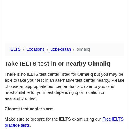
IELTS
Locations
uzbekistan
olmaliq
Take IELTS test in or nearby Olmaliq
There is no IELTS test center listed for
Olmaliq
but you may be
able to take your test in an alternative test center nearby. Please
choose an appropriate test center that is closer to you or is
most suitable for your test depending upon location or
availability of test.
Closest test centers are:
Make sure to prepare for the
IELTS
exam using our
Free IELTS
practice tests
.