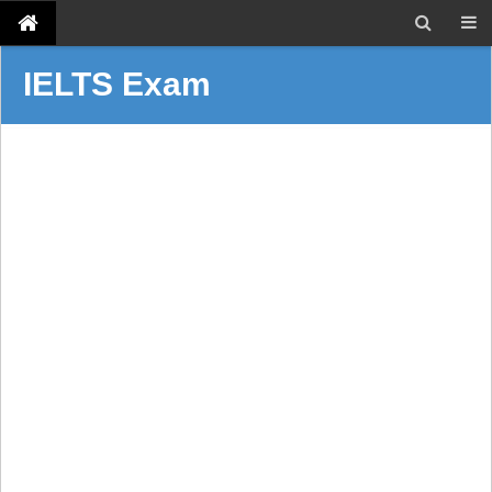
IELTS Exam