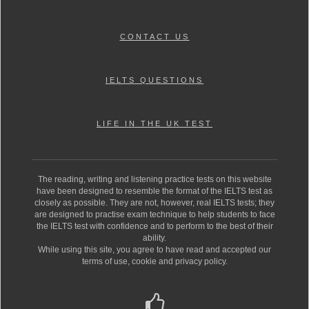
CONTACT US
IELTS QUESTIONS
LIFE IN THE UK TEST
The reading, writing and listening practice tests on this website
have been designed to resemble the format of the IELTS test as
closely as possible. They are not, however, real IELTS tests; they
are designed to practise exam technique to help students to face
the IELTS test with confidence and to perform to the best of their
ability.
While using this site, you agree to have read and accepted our
terms of use, cookie and privacy policy.