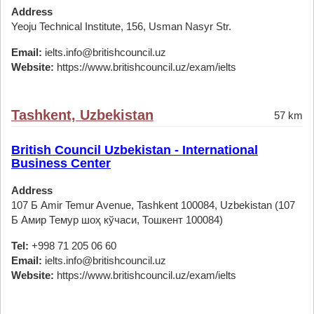
Address
Yeoju Technical Institute, 156, Usman Nasyr Str.
Email:
ielts.info@britishcouncil.uz
Website:
https://www.britishcouncil.uz/exam/ielts
Tashkent, Uzbekistan
57 km
British Council Uzbekistan - International
Business Center
Address
107 Б Amir Temur Avenue, Tashkent 100084, Uzbekistan (107
Б Амир Темур шоҳ кўчаси, Тошкент 100084)
Tel:
+998 71 205 06 60
Email:
ielts.info@britishcouncil.uz
Website:
https://www.britishcouncil.uz/exam/ielts