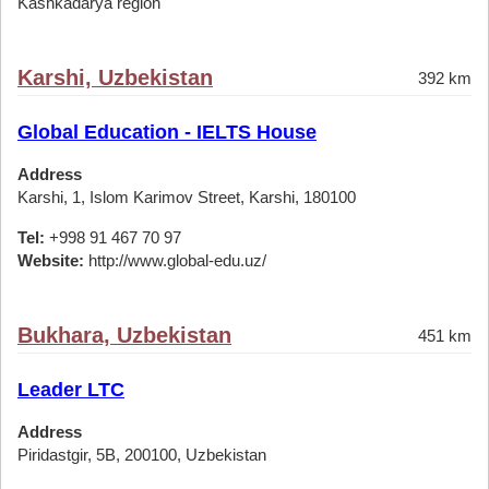
Kashkadarya region
Karshi, Uzbekistan
392 km
Global Education - IELTS House
Address
Karshi, 1, Islom Karimov Street, Karshi, 180100
Tel:
+998 91 467 70 97
Website:
http://www.global-edu.uz/
Bukhara, Uzbekistan
451 km
Leader LTC
Address
Piridastgir, 5B, 200100, Uzbekistan