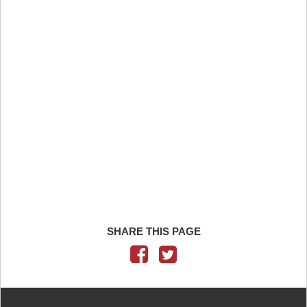
SHARE THIS PAGE