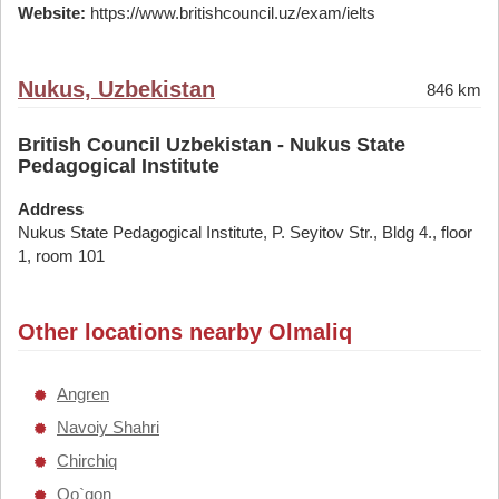
Website:
https://www.britishcouncil.uz/exam/ielts
Nukus, Uzbekistan
846 km
British Council Uzbekistan - Nukus State
Pedagogical Institute
Address
Nukus State Pedagogical Institute, P. Seyitov Str., Bldg 4., floor
1, room 101
Other locations nearby Olmaliq
Angren
Navoiy Shahri
Chirchiq
Qo`qon