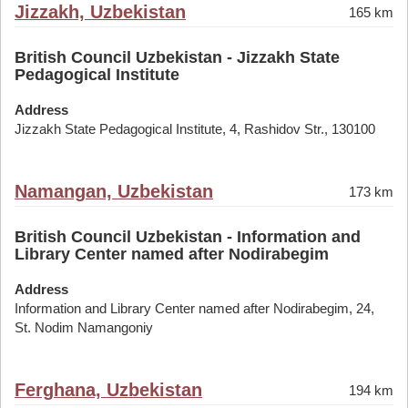
Jizzakh, Uzbekistan
165 km
British Council Uzbekistan - Jizzakh State
Pedagogical Institute
Address
Jizzakh State Pedagogical Institute, 4, Rashidov Str., 130100
Namangan, Uzbekistan
173 km
British Council Uzbekistan - Information and
Library Center named after Nodirabegim
Address
Information and Library Center named after Nodirabegim, 24,
St. Nodim Namangoniy
Ferghana, Uzbekistan
194 km