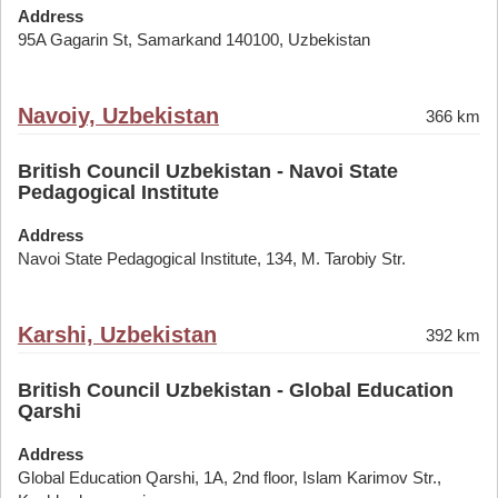
Address
95A Gagarin St, Samarkand 140100, Uzbekistan
Navoiy, Uzbekistan
366 km
British Council Uzbekistan - Navoi State
Pedagogical Institute
Address
Navoi State Pedagogical Institute, 134, M. Tarobiy Str.
Karshi, Uzbekistan
392 km
British Council Uzbekistan - Global Education
Qarshi
Address
Global Education Qarshi, 1A, 2nd floor, Islam Karimov Str.,