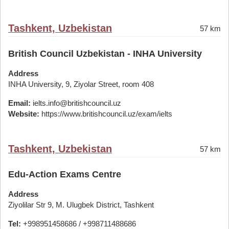
Tashkent, Uzbekistan
57 km
British Council Uzbekistan - INHA University
Address
INHA University, 9, Ziyolar Street, room 408
Email:
ielts.info@britishcouncil.uz
Website:
https://www.britishcouncil.uz/exam/ielts
Tashkent, Uzbekistan
57 km
Edu-Action Exams Centre
Address
Ziyolilar Str 9, M. Ulugbek District, Tashkent
Tel:
+998951458686 / +998711488686