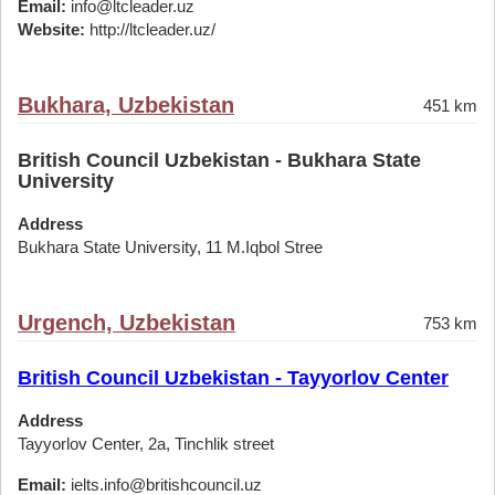
Email:
info@ltcleader.uz
Website:
http://ltcleader.uz/
Bukhara, Uzbekistan
451 km
British Council Uzbekistan - Bukhara State
University
Address
Bukhara State University, 11 M.Iqbol Stree
Urgench, Uzbekistan
753 km
British Council Uzbekistan - Tayyorlov Center
Address
Tayyorlov Center, 2a, Tinchlik street
Email:
ielts.info@britishcouncil.uz