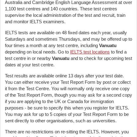
Australia and Cambridge English Language Assessment at over
1,100 test centres and 140 countries. These test centres
supervise the local administration of the test and recruit, train
and monitor IELTS examiners.
IELTS tests are available on 48 fixed dates each year, usually
Saturdays and sometimes Thursdays, and may be offered up to
four times a month at any test centre, including
Vanuatu
depending on local needs. Go to
IELTS test locations
to find a
test centre in or nearby
Vanuatu
and to check for upcoming test
dates at your test centre.
Test results are available online 13 days after your test date.
You can either receive your Test Report Form by post or collect
it from the Test Centre. You will normally only receive one copy
of the Test Report Form, though you may ask for a second copy
if you are applying to the UK or Canada for immigration
purposes - be sure to specify this when you register for IELTS.
You may ask for up to 5 copies of your Test Report Form to be
sent directly to other organisations, such as universities.
There are no restrictions on re-sitting the IELTS. However, you