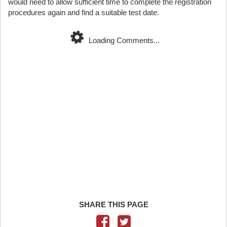
would need to allow sufficient time to complete the registration
procedures again and find a suitable test date.
Loading Comments...
SHARE THIS PAGE