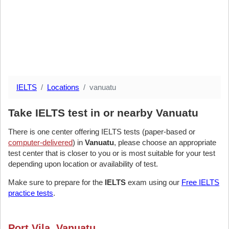
IELTS
Locations
vanuatu
Take IELTS test in or nearby Vanuatu
There is one center offering IELTS tests (paper-based or
computer-delivered
) in
Vanuatu
, please choose an appropriate
test center that is closer to you or is most suitable for your test
depending upon location or availability of test.
Make sure to prepare for the
IELTS
exam using our
Free IELTS
practice tests
.
Port Vila, Vanuatu