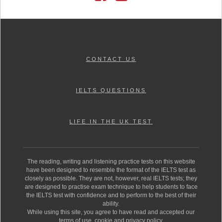
CONTACT US
IELTS QUESTIONS
LIFE IN THE UK TEST
The reading, writing and listening practice tests on this website
have been designed to resemble the format of the IELTS test as
closely as possible. They are not, however, real IELTS tests; they
are designed to practise exam technique to help students to face
the IELTS test with confidence and to perform to the best of their
ability.
While using this site, you agree to have read and accepted our
terms of use, cookie and privacy policy.