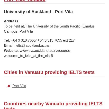
University of Auckland - Port Vila
Address
To be held at, The University of the South Pacific, Emalus
Campus, Port Vila
Tel:
+64 9 919 7666/ +64 9 919 7695 ext 217
Email:
ielts@auckland.ac.nz
Website:
www.ela.auckland.ac.nz/course-
welcome_to_ielts_at_the_ela-5
Cities in Vanuatu providing IELTS tests
Port-Vila
Countries nearby Vanuatu providing IELTS
tests