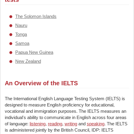
The Solomon Islands
Nauru
Tonga
Samoa
Papua New Guinea
New Zealand
An Overview of the IELTS
The International English Language Testing System (IELTS) is
designed to measure English proficiency for educational,
vocational and immigration purposes. The IELTS measures an
individual's ability to communicate in English across four areas
of language:
listening
,
reading
,
writing
and
speaking
. The IELTS
is administered jointly by the British Council, IDP: IELTS