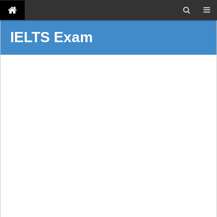
IELTS Exam