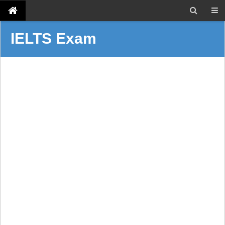
IELTS Exam