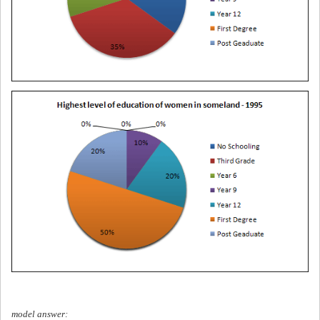
model answer: