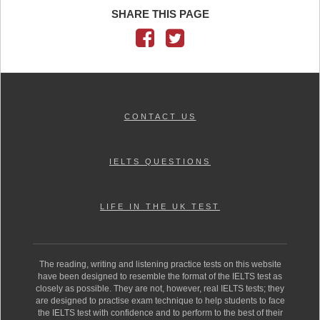
SHARE THIS PAGE
CONTACT US
IELTS QUESTIONS
LIFE IN THE UK TEST
The reading, writing and listening practice tests on this website
have been designed to resemble the format of the IELTS test as
closely as possible. They are not, however, real IELTS tests; they
are designed to practise exam technique to help students to face
the IELTS test with confidence and to perform to the best of their