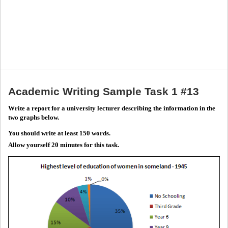
Academic Writing Sample Task 1 #13
Write a report for a university lecturer describing the information in the
two graphs below.
You should write at least 150 words.
Allow yourself 20 minutes for this task.