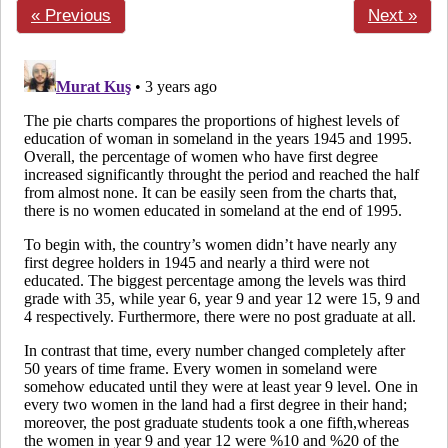
« Previous
Next »