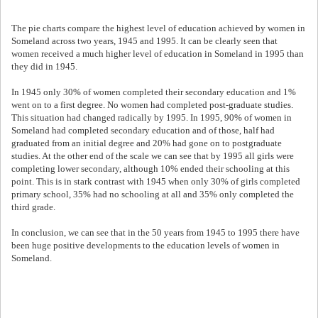
The pie charts compare the highest level of education achieved by women in
Someland across two years, 1945 and 1995. It can be clearly seen that
women received a much higher level of education in Someland in 1995 than
they did in 1945.
In 1945 only 30% of women completed their secondary education and 1%
went on to a first degree. No women had completed post-graduate studies.
This situation had changed radically by 1995. In 1995, 90% of women in
Someland had completed secondary education and of those, half had
graduated from an initial degree and 20% had gone on to postgraduate
studies. At the other end of the scale we can see that by 1995 all girls were
completing lower secondary, although 10% ended their schooling at this
point. This is in stark contrast with 1945 when only 30% of girls completed
primary school, 35% had no schooling at all and 35% only completed the
third grade.
In conclusion, we can see that in the 50 years from 1945 to 1995 there have
been huge positive developments to the education levels of women in
Someland.