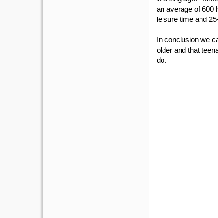
an average of 600 h
leisure time and 25-
In conclusion we ca
older and that teen
do.