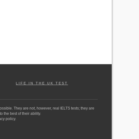
LIFE IN THE UK TEST
ossible. They are not, however, real IELTS tests; they are
the best of their ability.
cy policy.