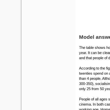
Model answ
The table shows how
year. It can be cle
and that people of d
According to the fi
twenties spend on a
than 4 people. Altho
300-350), socialisi
only 25 from 50 yea
People of all ages 
cinema. In both ca
working age. Home 