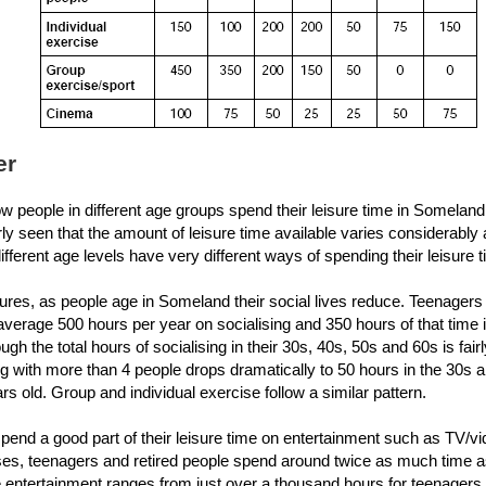
er
 people in different age groups spend their leisure time in Someland
arly seen that the amount of leisure time available varies considerabl
ifferent age levels have very different ways of spending their leisure 
gures, as people age in Someland their social lives reduce. Teenagers 
verage 500 hours per year on socialising and 350 hours of that time 
ugh the total hours of socialising in their 30s, 40s, 50s and 60s is fai
ng with more than 4 people drops dramatically to 50 hours in the 30s
rs old. Group and individual exercise follow a similar pattern.
spend a good part of their leisure time on entertainment such as TV/v
ses, teenagers and retired people spend around twice as much time a
entertainment ranges from just over a thousand hours for teenagers 