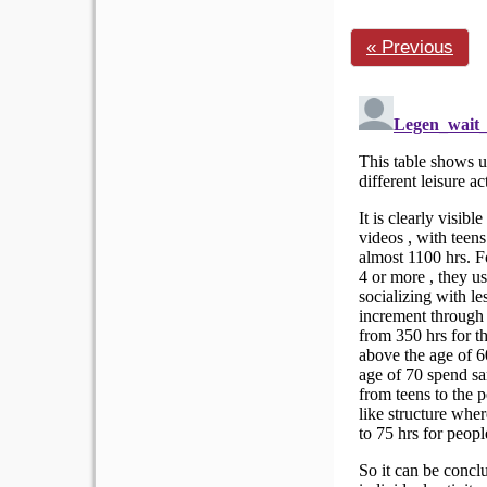
« Previous