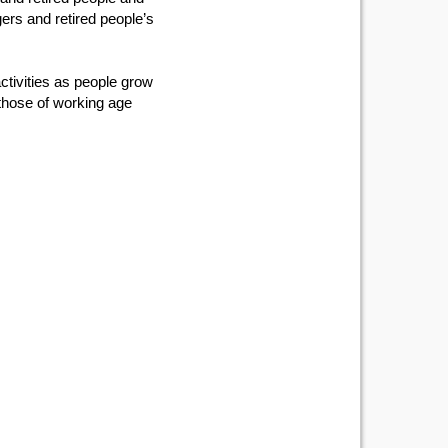
ers and retired people’s
ctivities as people grow
 those of working age