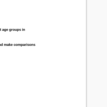
nt age groups in
 and make comparisons