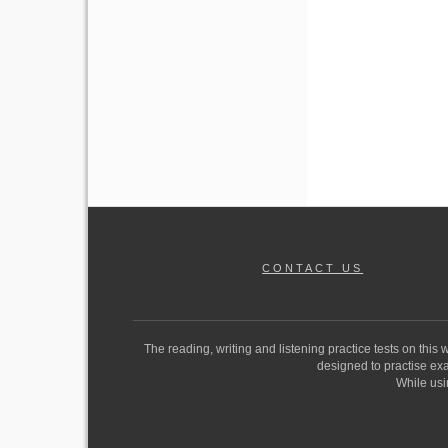
CONTACT US
The reading, writing and listening practice tests on this
designed to practise exam
While usi