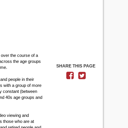
 over the course of a
y across the age groups
SHARE THIS PAGE
time.
and people in their
is with a group of more
rly constant (between
 and 40s age groups and
ideo viewing and
s those who are at
and retired people and