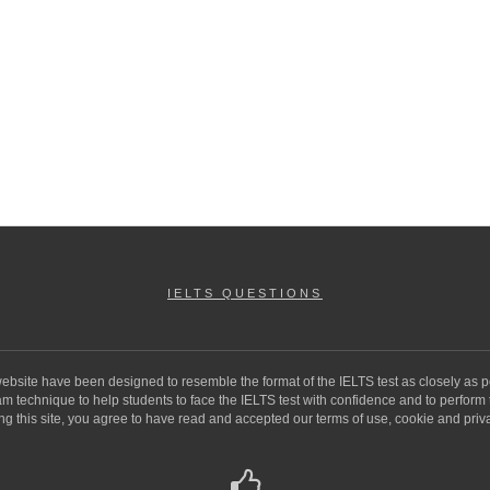
IELTS QUESTIONS
 website have been designed to resemble the format of the IELTS test as closely as p
 technique to help students to face the IELTS test with confidence and to perform to 
ng this site, you agree to have read and accepted our terms of use, cookie and priva