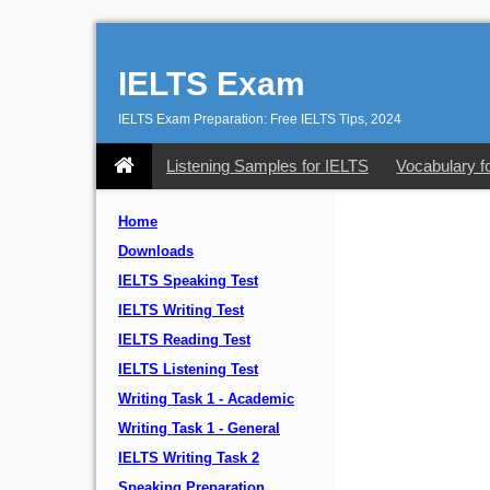
IELTS Exam
IELTS Exam Preparation: Free IELTS Tips, 2024
Listening Samples for IELTS
Vocabulary f
Home
Downloads
IELTS Speaking Test
IELTS Writing Test
IELTS Reading Test
IELTS Listening Test
Writing Task 1 - Academic
Writing Task 1 - General
IELTS Writing Task 2
Speaking Preparation