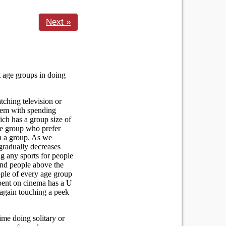
Next »