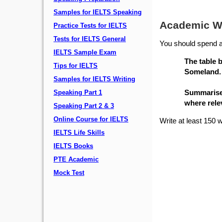
Samples for IELTS Speaking
Academic Wr
Practice Tests for IELTS
Tests for IELTS General
You should spend a
IELTS Sample Exam
The table 
Tips for IELTS
Someland.
Samples for IELTS Writing
Summarise 
Speaking Part 1
where rele
Speaking Part 2 & 3
Online Course for IELTS
Write at least 150 
IELTS Life Skills
IELTS Books
PTE Academic
Mock Test