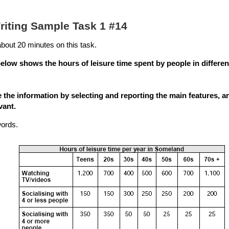
iting Sample Task 1 #14
bout 20 minutes on this task.
below shows the hours of leisure time spent by people in differe
the information by selecting and reporting the main features,
vant.
words.