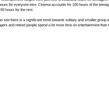
ours for everyone else. Cinema accounts for 100 hours of the teenag
50 hours for the rest.
n see there is a significant trend towards solitary and smaller group a
agers and retired people spend a lot more time on entertainment than