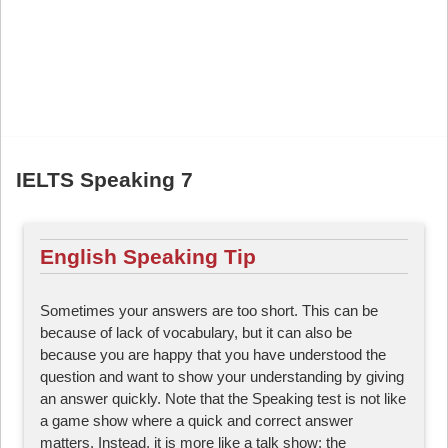
IELTS Speaking 7
English Speaking Tip
Sometimes your answers are too short. This can be
because of lack of vocabulary, but it can also be
because you are happy that you have understood the
question and want to show your understanding by giving
an answer quickly. Note that the Speaking test is not like
a game show where a quick and correct answer
matters. Instead, it is more like a talk show: the