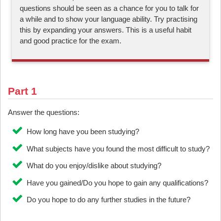
questions should be seen as a chance for you to talk for
a while and to show your language ability. Try practising
this by expanding your answers. This is a useful habit
and good practice for the exam.
Part 1
Answer the questions:
How long have you been studying?
What subjects have you found the most difficult to study?
What do you enjoy/dislike about studying?
Have you gained/Do you hope to gain any qualifications?
Do you hope to do any further studies in the future?