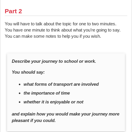
Part 2
You will have to talk about the topic for one to two minutes.
You have one minute to think about what you’re going to say.
You can make some notes to help you if you wish.
Describe your journey to school or work.
You should say:
what forms of transport are involved
the importance of time
whether it is enjoyable or not
and explain how you would make your journey more
pleasant if you could.