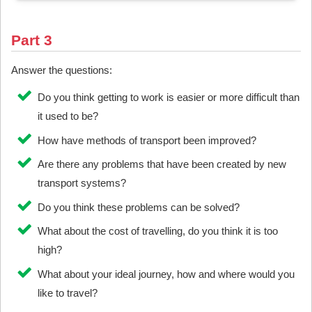
Part 3
Answer the questions:
Do you think getting to work is easier or more difficult than
it used to be?
How have methods of transport been improved?
Are there any problems that have been created by new
transport systems?
Do you think these problems can be solved?
What about the cost of travelling, do you think it is too
high?
What about your ideal journey, how and where would you
like to travel?