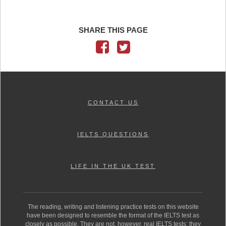
SHARE THIS PAGE
CONTACT US
IELTS QUESTIONS
LIFE IN THE UK TEST
The reading, writing and listening practice tests on this website
have been designed to resemble the format of the IELTS test as
closely as possible. They are not, however, real IELTS tests; they