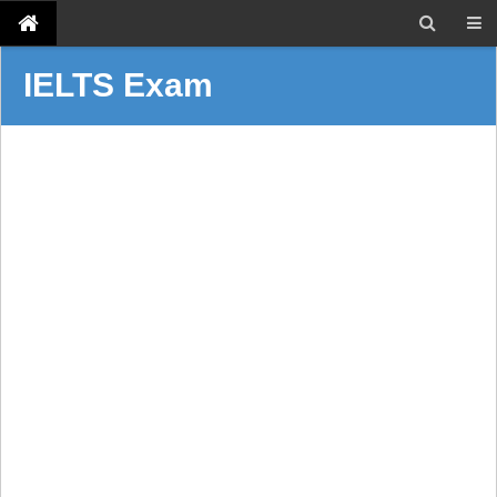
IELTS Exam