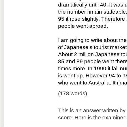
dramatically until 40. It wa
the number rimain stateable,
95 it rose slightly. Therefor
people went abroad.
I am going to write about the
of Japanese’s tourist marke
About 2 million Japanese tou
85 and 89 people went there 
times more. In 1990 it fall n
is went up. However 94 to 9
who went to Australia. It rim
(178 words)
This is an answer written b
score. Here is the examiner