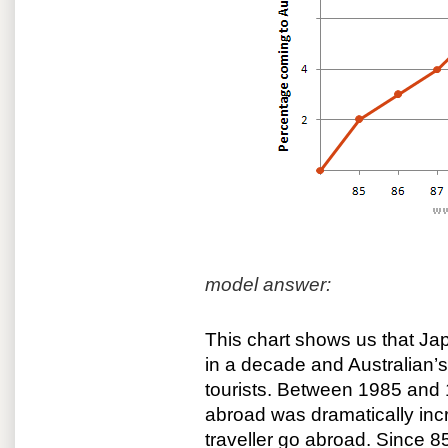
model answer:
This chart shows us that Jap
in a decade and Australian’
tourists. Between 1985 and 
abroad was dramatically inc
traveller go abroad. Since 8