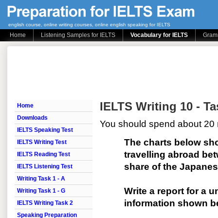
english course, online writing courses, online english speaking for IELTS
Home
Listening Samples for IELTS
Vocabulary for IELTS
Gramm
IELTS Writing 10 - Ta
Home
Downloads
You should spend about 20 m
IELTS Speaking Test
The charts below sh
IELTS Writing Test
travelling abroad be
IELTS Reading Test
share of the Japanes
IELTS Listening Test
Writing Task 1 - A
Write a report for a u
Writing Task 1 - G
information shown b
IELTS Writing Task 2
Speaking Preparation