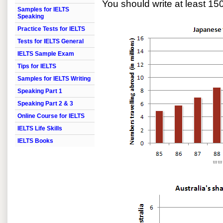
You should write at least 15
Samples for IELTS
Speaking
Practice Tests for IELTS
Tests for IELTS General
IELTS Sample Exam
Tips for IELTS
Samples for IELTS Writing
Speaking Part 1
Speaking Part 2 & 3
Online Course for IELTS
IELTS Life Skills
IELTS Books