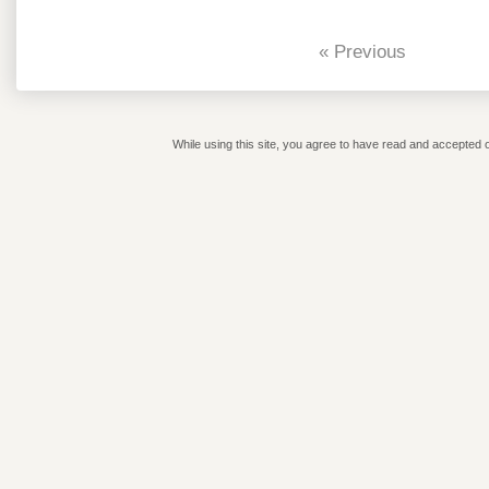
« Previous
While using this site, you agree to have read and accepted o