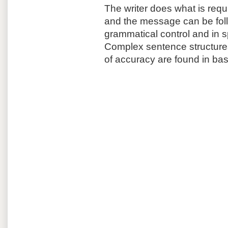
The writer does what is requir
and the message can be fol
grammatical control and in sp
Complex sentence structures
of accuracy are found in bas