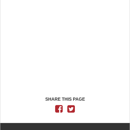
SHARE THIS PAGE