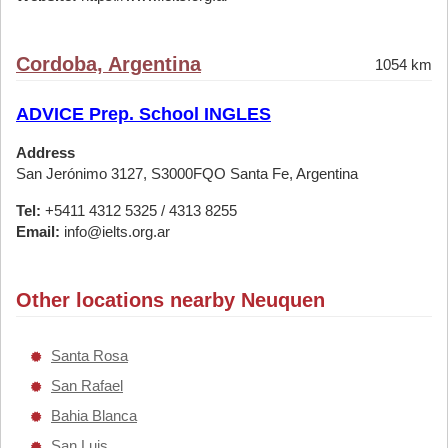
Cordoba, Argentina
1054 km
ADVICE Prep. School INGLES
Address
San Jerónimo 3127, S3000FQO Santa Fe, Argentina
Tel:
+5411 4312 5325 / 4313 8255
Email:
info@ielts.org.ar
Other locations nearby Neuquen
Santa Rosa
San Rafael
Bahia Blanca
San Luis