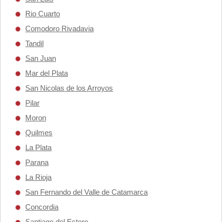
Rio Cuarto
Comodoro Rivadavia
Tandil
San Juan
Mar del Plata
San Nicolas de los Arroyos
Pilar
Moron
Quilmes
La Plata
Parana
La Rioja
San Fernando del Valle de Catamarca
Concordia
Santiago del Estero