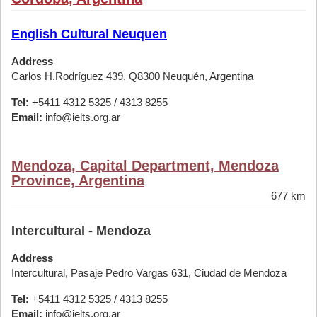
English Cultural Neuquen
Address
Carlos H.Rodríguez 439, Q8300 Neuquén, Argentina
Tel:
+5411 4312 5325 / 4313 8255
Email:
info@ielts.org.ar
Mendoza, Capital Department, Mendoza
Province, Argentina
677 km
Intercultural - Mendoza
Address
Intercultural, Pasaje Pedro Vargas 631, Ciudad de Mendoza
Tel:
+5411 4312 5325 / 4313 8255
Email:
info@ielts.org.ar