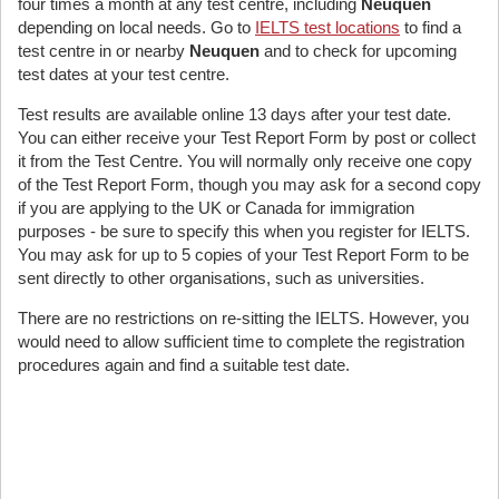
four times a month at any test centre, including
Neuquen
depending on local needs. Go to
IELTS test locations
to find a
test centre in or nearby
Neuquen
and to check for upcoming
test dates at your test centre.
Test results are available online 13 days after your test date.
You can either receive your Test Report Form by post or collect
it from the Test Centre. You will normally only receive one copy
of the Test Report Form, though you may ask for a second copy
if you are applying to the UK or Canada for immigration
purposes - be sure to specify this when you register for IELTS.
You may ask for up to 5 copies of your Test Report Form to be
sent directly to other organisations, such as universities.
There are no restrictions on re-sitting the IELTS. However, you
would need to allow sufficient time to complete the registration
procedures again and find a suitable test date.