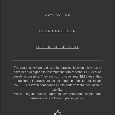
CONTACT US
IELTS QUESTIONS
LIFE IN THE UK TEST
The reading, writing and listening practice tests on this website
have been designed to resemble the format of the IELTS test as
closely as possible. They are not, however, real IELTS tests; they
are designed to practise exam technique to help students to face
the IELTS test with confidence and to perform to the best of their
ability.
While using this site, you agree to have read and accepted our
terms of use, cookie and privacy policy.