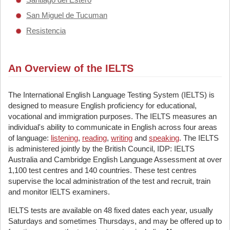
San Miguel de Tucuman
Resistencia
An Overview of the IELTS
The International English Language Testing System (IELTS) is
designed to measure English proficiency for educational,
vocational and immigration purposes. The IELTS measures an
individual's ability to communicate in English across four areas
of language:
listening
,
reading
,
writing
and
speaking
. The IELTS
is administered jointly by the British Council, IDP: IELTS
Australia and Cambridge English Language Assessment at over
1,100 test centres and 140 countries. These test centres
supervise the local administration of the test and recruit, train
and monitor IELTS examiners.
IELTS tests are available on 48 fixed dates each year, usually
Saturdays and sometimes Thursdays, and may be offered up to