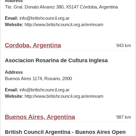
Address
Tte. Gral. Donato Alvarez 380, X5147 Córdoba, Argentina
Email:
info@britishcouncil.org.ar
Website:
http://www.britishcouncil.org.ar/en/exam
Cordoba, Argentina
943 km
Asociacion Rosarina de Cultura Inglesa
Address
Buenos Aires 1174, Rosario, 2000
Email:
info@britishcouncil.org.ar
Website:
http://www.britishcouncil.org.ar/en/exam
Buenos Aires, Argentina
987 km
British Council Argentina - Buenos Aires Open