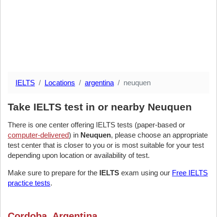
IELTS
Locations
argentina
neuquen
Take IELTS test in or nearby Neuquen
There is one center offering IELTS tests (paper-based or
computer-delivered
) in
Neuquen
, please choose an appropriate
test center that is closer to you or is most suitable for your test
depending upon location or availability of test.
Make sure to prepare for the
IELTS
exam using our
Free IELTS
practice tests
.
Cordoba, Argentina