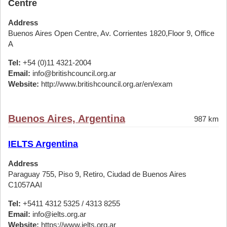
Centre
Address
Buenos Aires Open Centre, Av. Corrientes 1820,Floor 9, Office
A
Tel:
+54 (0)11 4321-2004
Email:
info@britishcouncil.org.ar
Website:
http://www.britishcouncil.org.ar/en/exam
Buenos Aires, Argentina
987 km
IELTS Argentina
Address
Paraguay 755, Piso 9, Retiro, Ciudad de Buenos Aires
C1057AAI
Tel:
+5411 4312 5325 / 4313 8255
Email:
info@ielts.org.ar
Website:
https://www.ielts.org.ar