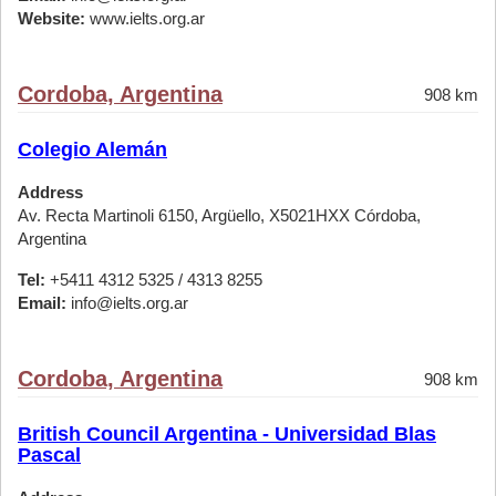
Website:
www.ielts.org.ar
Cordoba, Argentina
908 km
Colegio Alemán
Address
Av. Recta Martinoli 6150, Argüello, X5021HXX Córdoba,
Argentina
Tel:
+5411 4312 5325 / 4313 8255
Email:
info@ielts.org.ar
Cordoba, Argentina
908 km
British Council Argentina - Universidad Blas
Pascal