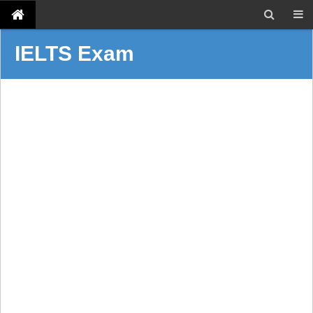
IELTS Exam