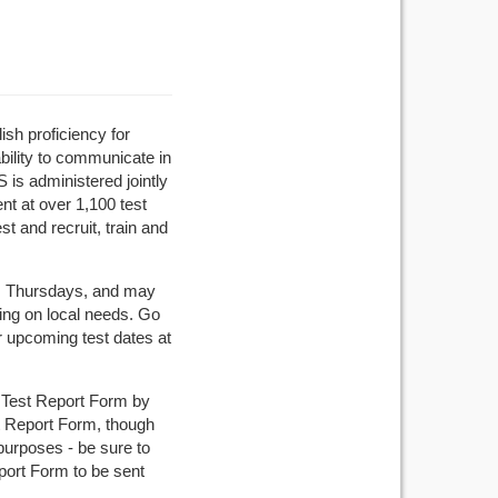
sh proficiency for
bility to communicate in
 is administered jointly
t at over 1,100 test
t and recruit, train and
es Thursdays, and may
ng on local needs. Go
r upcoming test dates at
ur Test Report Form by
st Report Form, though
purposes - be sure to
port Form to be sent