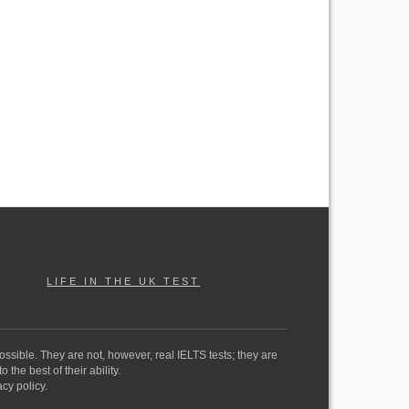
LIFE IN THE UK TEST
ossible. They are not, however, real IELTS tests; they are
the best of their ability.
cy policy.