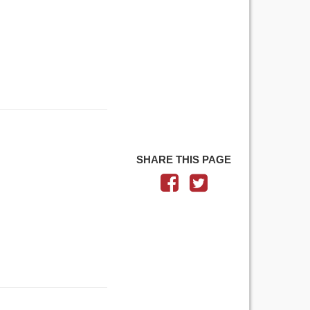
SHARE THIS PAGE