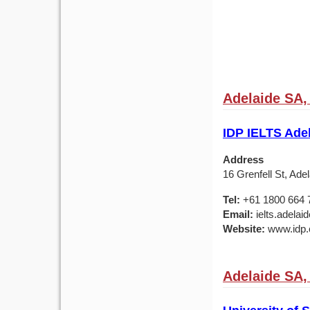
Adelaide SA, 
IDP IELTS Adel
Address
16 Grenfell St, Ade
Tel:
+61 1800 664 
Email:
ielts.adela
Website:
www.idp.c
Adelaide SA, 