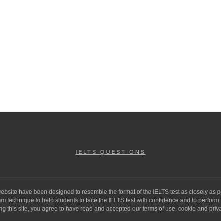
IELTS QUESTIONS
 website have been designed to resemble the format of the IELTS test as closely as p
 technique to help students to face the IELTS test with confidence and to perform to 
ng this site, you agree to have read and accepted our terms of use, cookie and priva