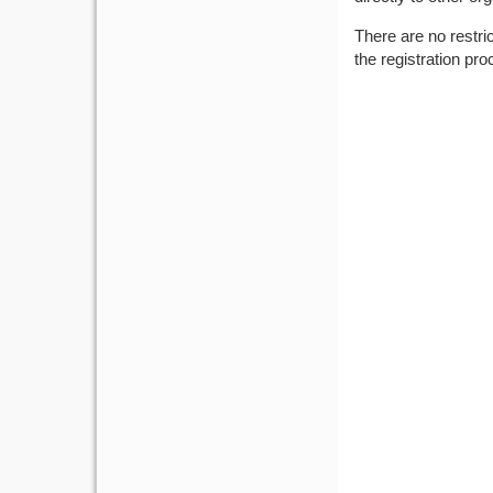
There are no restri
the registration pro