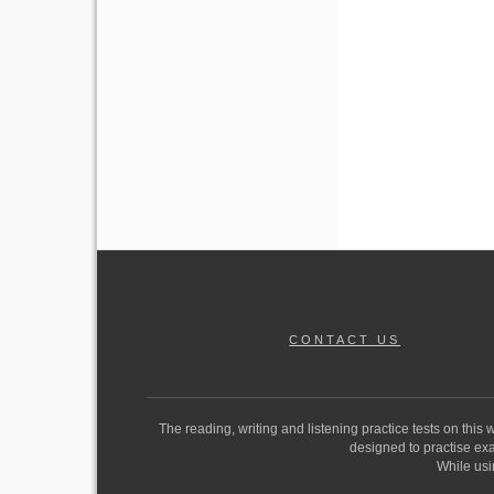
CONTACT US
The reading, writing and listening practice tests on this
designed to practise exam
While usi