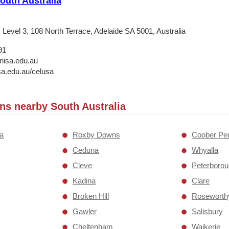
South Australia
Level 3, 108 North Terrace, Adelaide SA 5001, Australia
91
nisa.edu.au
a.edu.au/celusa
ons nearby South Australia
ia
Roxby Downs
Coober Pe
Ceduna
Whyalla
Cleve
Peterboro
Kadina
Clare
Broken Hill
Roseworth
Gawler
Salisbury
Cheltenham
Waikerie