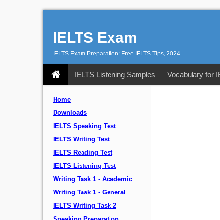
IELTS Exam
IELTS Exam Preparation: Free IELTS Tips, 2024
IELTS Listening Samples
Vocabulary for 
Home
Downloads
IELTS Speaking Test
IELTS Writing Test
IELTS Reading Test
IELTS Listening Test
Writing Task 1 - Academic
Writing Task 1 - General
IELTS Writing Task 2
Speaking Preparation