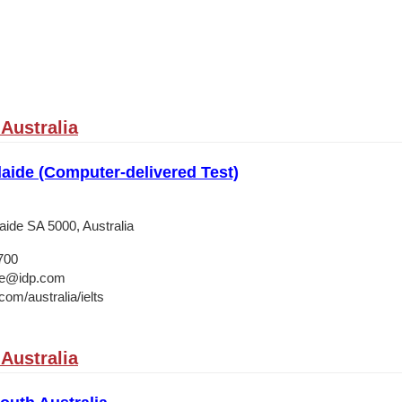
Australia
aide (Computer-delivered Test)
laide SA 5000, Australia
700
ide@idp.com
om/australia/ielts
Australia