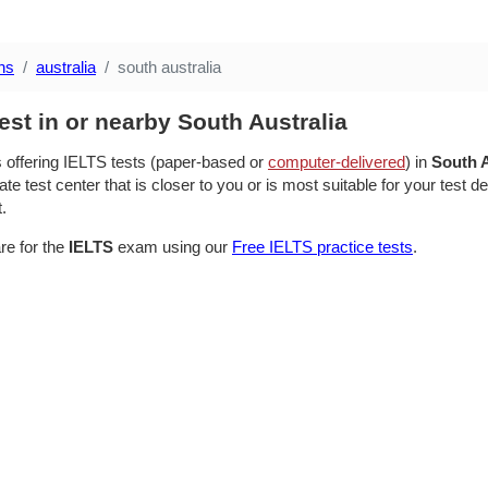
ns
australia
south australia
est in or nearby South Australia
s offering IELTS tests (paper-based or
computer-delivered
) in
South A
te test center that is closer to you or is most suitable for your test 
t.
re for the
IELTS
exam using our
Free IELTS practice tests
.