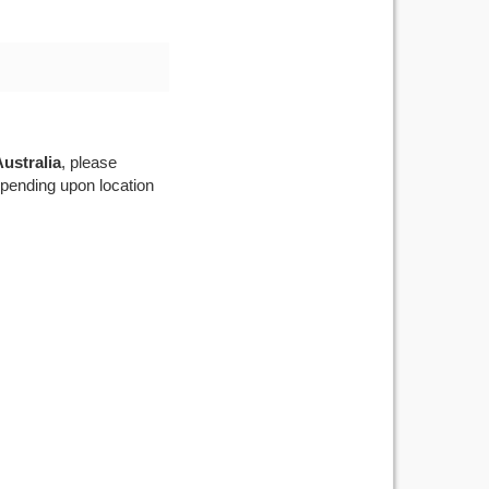
ustralia
, please
depending upon location