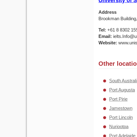
University of 
Address
Brookman Building, 
Tel:
+61 8 8302 15
Email:
ielts.Info@u
Website:
www.unis
Other locati
South Austral
Port Augusta
Port Pirie
Jamestown
Port Lincoln
Nuriootpa
Port Adelaide