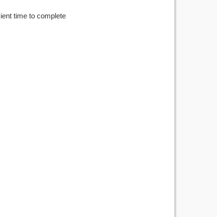
cient time to complete