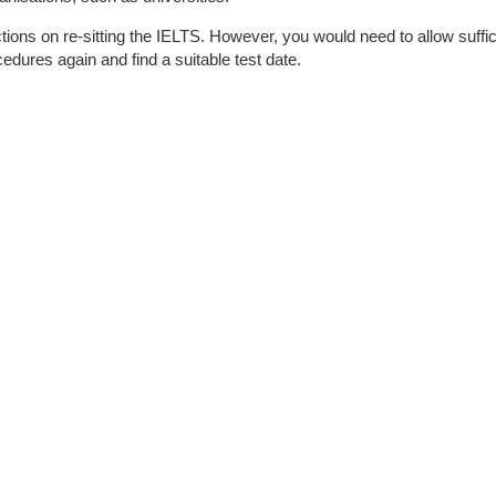
ctions on re-sitting the IELTS. However, you would need to allow suffi
cedures again and find a suitable test date.