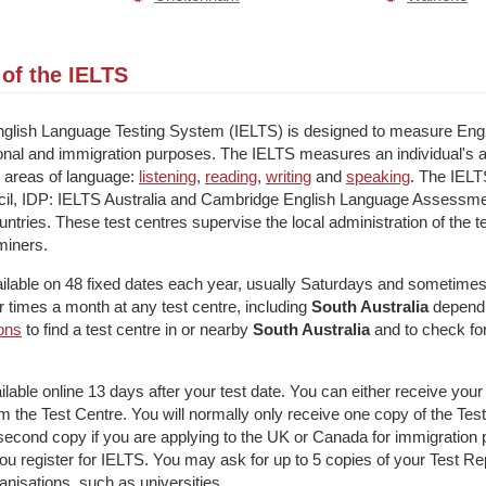
of the IELTS
English Language Testing System (IELTS) is designed to measure Engli
onal and immigration purposes. The IELTS measures an individual's a
r areas of language:
listening
,
reading
,
writing
and
speaking
. The IELTS
ncil, IDP: IELTS Australia and Cambridge English Language Assessmen
ntries. These test centres supervise the local administration of the tes
miners.
ailable on 48 fixed dates each year, usually Saturdays and sometim
ur times a month at any test centre, including
South Australia
dependi
ions
to find a test centre in or nearby
South Australia
and to check fo
ailable online 13 days after your test date. You can either receive yo
from the Test Centre. You will normally only receive one copy of the Te
econd copy if you are applying to the UK or Canada for immigration 
ou register for IELTS. You may ask for up to 5 copies of your Test Re
ganisations, such as universities.