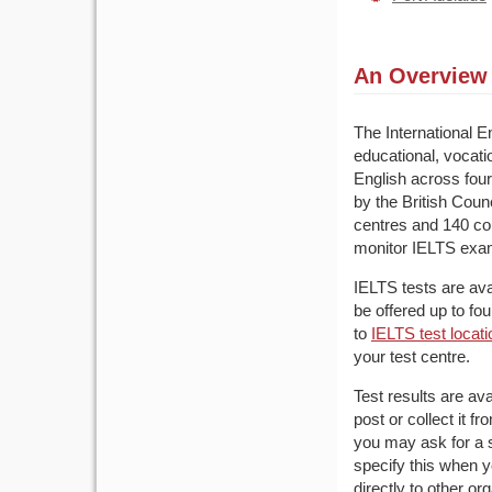
An Overview 
The International 
educational, vocati
English across fou
by the British Cou
centres and 140 cou
monitor IELTS exa
IELTS tests are av
be offered up to fo
to
IELTS test locat
your test centre.
Test results are av
post or collect it 
you may ask for a s
specify this when y
directly to other or