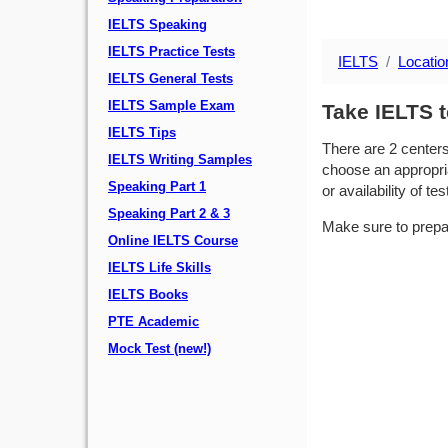
IELTS Speaking
IELTS Practice Tests
IELTS
Locatio
IELTS General Tests
IELTS Sample Exam
Take IELTS t
IELTS Tips
There are 2 center
IELTS Writing Samples
choose an appropria
Speaking Part 1
or availability of tes
Speaking Part 2 & 3
Make sure to prepa
Online IELTS Course
IELTS Life Skills
IELTS Books
PTE Academic
Mock Test (new!)