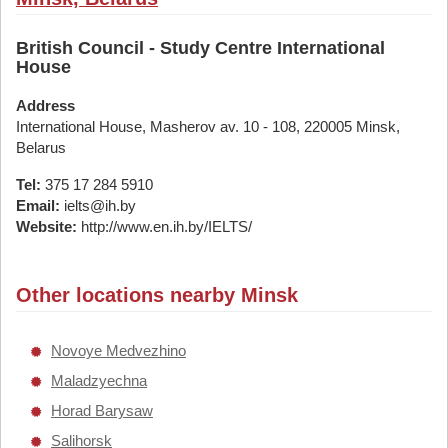
British Council - Study Centre International
House
Address
International House, Masherov av. 10 - 108, 220005 Minsk,
Belarus
Tel:
375 17 284 5910
Email:
ielts@ih.by
Website:
http://www.en.ih.by/IELTS/
Other locations nearby Minsk
Novoye Medvezhino
Maladzyechna
Horad Barysaw
Salihorsk