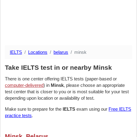
IELTS
Locations
belarus
minsk
Take IELTS test in or nearby Minsk
There is one center offering IELTS tests (paper-based or
computer-delivered
) in
Minsk
, please choose an appropriate
test center that is closer to you or is most suitable for your test
depending upon location or availability of test.
Make sure to prepare for the
IELTS
exam using our
Free IELTS
practice tests
.
Minsk, Belarus