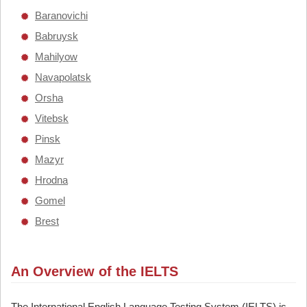
Baranovichi
Babruysk
Mahilyow
Navapolatsk
Orsha
Vitebsk
Pinsk
Mazyr
Hrodna
Gomel
Brest
An Overview of the IELTS
The International English Language Testing System (IELTS) is