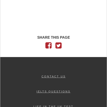
SHARE THIS PAGE
CONTACT US
IELTS QUESTIONS
LIFE IN THE UK TEST