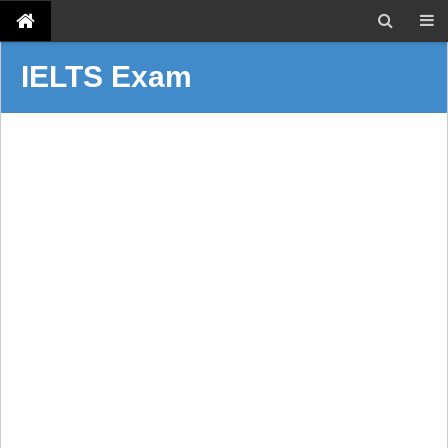
IELTS Exam