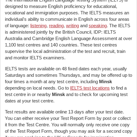
designed to measure English proficiency for educational,
vocational and immigration purposes. The IELTS measures an
individual's ability to communicate in English across four areas
of language:
listening
,
reading
,
writing
and
speaking
. The IELTS
is administered jointly by the British Council, IDP: IELTS
Australia and Cambridge English Language Assessment at over
1,100 test centres and 140 countries. These test centres
supervise the local administration of the test and recruit, train
and monitor IELTS examiners.
IELTS tests are available on 48 fixed dates each year, usually
Saturdays and sometimes Thursdays, and may be offered up to
four times a month at any test centre, including
Minsk
depending on local needs. Go to
IELTS test locations
to find a
test centre in or nearby
Minsk
and to check for upcoming test
dates at your test centre.
Test results are available online 13 days after your test date.
You can either receive your Test Report Form by post or collect
it from the Test Centre. You will normally only receive one copy
of the Test Report Form, though you may ask for a second copy