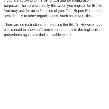
if you are applying to the UK or Canada for immigration
purposes - be sure to specify this when you register for IELTS.
You may ask for up to 5 copies of your Test Report Form to be
sent directly to other organisations, such as universities.
There are no restrictions on re-sitting the IELTS. However, you
would need to allow sufficient time to complete the registration
procedures again and find a suitable test date.