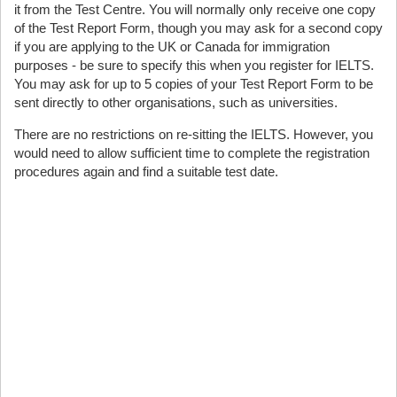
it from the Test Centre. You will normally only receive one copy
of the Test Report Form, though you may ask for a second copy
if you are applying to the UK or Canada for immigration
purposes - be sure to specify this when you register for IELTS.
You may ask for up to 5 copies of your Test Report Form to be
sent directly to other organisations, such as universities.
There are no restrictions on re-sitting the IELTS. However, you
would need to allow sufficient time to complete the registration
procedures again and find a suitable test date.