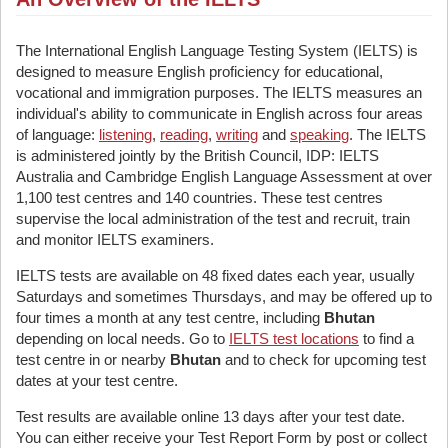
The International English Language Testing System (IELTS) is
designed to measure English proficiency for educational,
vocational and immigration purposes. The IELTS measures an
individual's ability to communicate in English across four areas
of language:
listening
,
reading
,
writing
and
speaking
. The IELTS
is administered jointly by the British Council, IDP: IELTS
Australia and Cambridge English Language Assessment at over
1,100 test centres and 140 countries. These test centres
supervise the local administration of the test and recruit, train
and monitor IELTS examiners.
IELTS tests are available on 48 fixed dates each year, usually
Saturdays and sometimes Thursdays, and may be offered up to
four times a month at any test centre, including
Bhutan
depending on local needs. Go to
IELTS test locations
to find a
test centre in or nearby
Bhutan
and to check for upcoming test
dates at your test centre.
Test results are available online 13 days after your test date.
You can either receive your Test Report Form by post or collect