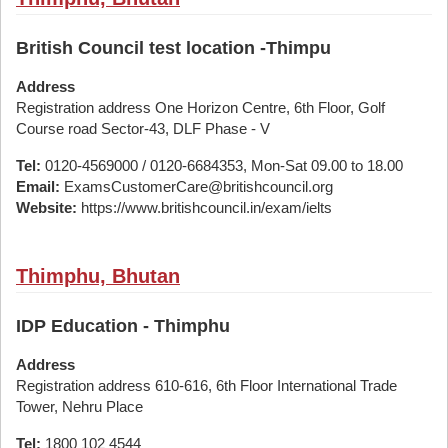
British Council test location -Thimpu
Address
Registration address One Horizon Centre, 6th Floor, Golf
Course road Sector-43, DLF Phase - V
Tel:
0120-4569000 / 0120-6684353, Mon-Sat 09.00 to 18.00
Email:
ExamsCustomerCare@britishcouncil.org
Website:
https://www.britishcouncil.in/exam/ielts
Thimphu, Bhutan
IDP Education - Thimphu
Address
Registration address 610-616, 6th Floor International Trade
Tower, Nehru Place
Tel:
1800 102 4544