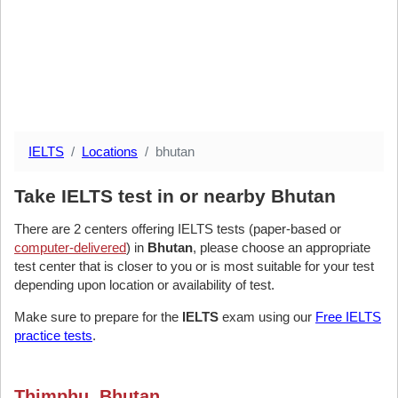
IELTS
Locations
bhutan
Take IELTS test in or nearby Bhutan
There are 2 centers offering IELTS tests (paper-based or
computer-delivered
) in
Bhutan
, please choose an appropriate
test center that is closer to you or is most suitable for your test
depending upon location or availability of test.
Make sure to prepare for the
IELTS
exam using our
Free IELTS
practice tests
.
Thimphu, Bhutan