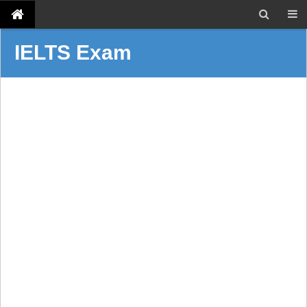
IELTS Exam