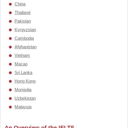
China
Thailand
Pakistan
Kyrgyzstan
Cambodia
Afghanistan
Vietnam
Macao
Sri Lanka
Hong Kong
Mongolia
Uzbekistan
Malaysia
An Overview of the IELTS