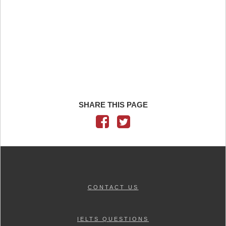
SHARE THIS PAGE
CONTACT US
IELTS QUESTIONS