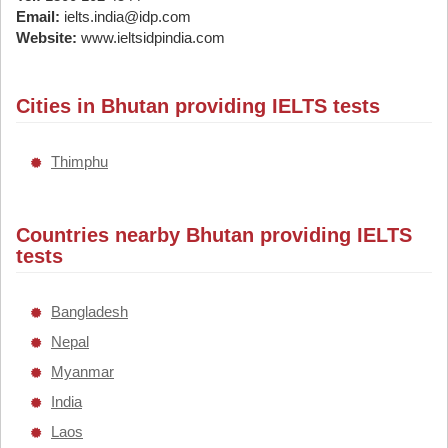
Email:
ielts.india@idp.com
Website:
www.ieltsidpindia.com
Cities in Bhutan providing IELTS tests
Thimphu
Countries nearby Bhutan providing IELTS
tests
Bangladesh
Nepal
Myanmar
India
Laos