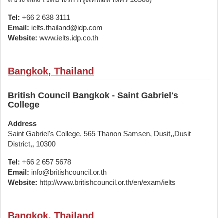
Tel:
+66 2 638 3111
Email:
ielts.thailand@idp.com
Website:
www.ielts.idp.co.th
Bangkok, Thailand
British Council Bangkok - Saint Gabriel's
College
Address
Saint Gabriel's College, 565 Thanon Samsen, Dusit,,Dusit
District,, 10300
Tel:
+66 2 657 5678
Email:
info@britishcouncil.or.th
Website:
http://www.britishcouncil.or.th/en/exam/ielts
Bangkok, Thailand