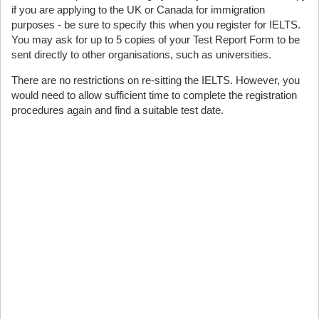
if you are applying to the UK or Canada for immigration
purposes - be sure to specify this when you register for IELTS.
You may ask for up to 5 copies of your Test Report Form to be
sent directly to other organisations, such as universities.
There are no restrictions on re-sitting the IELTS. However, you
would need to allow sufficient time to complete the registration
procedures again and find a suitable test date.