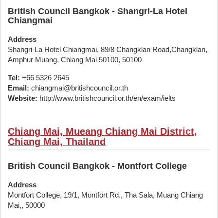
British Council Bangkok - Shangri-La Hotel
Chiangmai
Address
Shangri-La Hotel Chiangmai, 89/8 Changklan Road,Changklan,
Amphur Muang, Chiang Mai 50100, 50100
Tel:
+66 5326 2645
Email:
chiangmai@britishcouncil.or.th
Website:
http://www.britishcouncil.or.th/en/exam/ielts
Chiang Mai, Mueang Chiang Mai District,
Chiang Mai, Thailand
British Council Bangkok - Montfort College
Address
Montfort College, 19/1, Montfort Rd., Tha Sala, Muang Chiang
Mai,, 50000