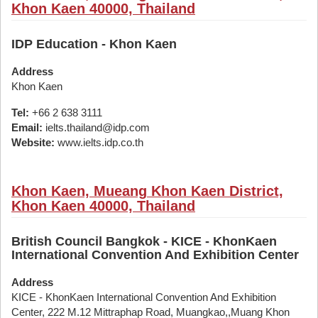
Khon Kaen 40000, Thailand
IDP Education - Khon Kaen
Address
Khon Kaen
Tel:
+66 2 638 3111
Email:
ielts.thailand@idp.com
Website:
www.ielts.idp.co.th
Khon Kaen, Mueang Khon Kaen District,
Khon Kaen 40000, Thailand
British Council Bangkok - KICE - KhonKaen
International Convention And Exhibition Center
Address
KICE - KhonKaen International Convention And Exhibition
Center, 222 M.12 Mittraphap Road, Muangkao,,Muang Khon