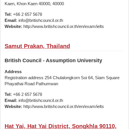
Kaen, Khon Kaen 40000, 40000
Tel:
+66 2 657 5678
Email:
info@britishcouncil.or.th
Website:
http://www.britishcouncil.or.th/en/exam/ielts
Samut Prakan, Thailand
British Council - Assumption University
Address
Registration address 254 Chulalongkorn Soi 64, Siam Square
Phayathai Road Pathumwan
Tel:
+66 2 657 5678
Email:
info@britishcouncil.or.th
Website:
http://www.britishcouncil.or.th/en/exam/ielts
Hat Yai, Hat Yai District, Songkhla 90110,