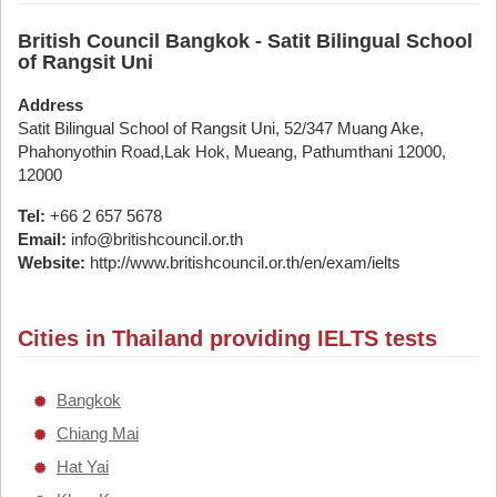
British Council Bangkok - Satit Bilingual School
of Rangsit Uni
Address
Satit Bilingual School of Rangsit Uni, 52/347 Muang Ake,
Phahonyothin Road,Lak Hok, Mueang, Pathumthani 12000,
12000
Tel:
+66 2 657 5678
Email:
info@britishcouncil.or.th
Website:
http://www.britishcouncil.or.th/en/exam/ielts
Cities in Thailand providing IELTS tests
Bangkok
Chiang Mai
Hat Yai