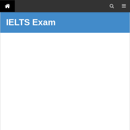
IELTS Exam