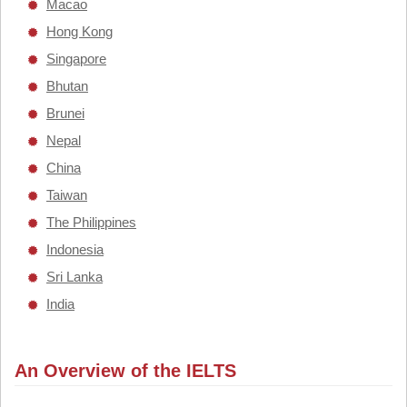
Macao
Hong Kong
Singapore
Bhutan
Brunei
Nepal
China
Taiwan
The Philippines
Indonesia
Sri Lanka
India
An Overview of the IELTS