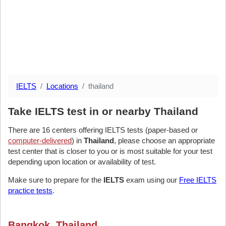
IELTS
Locations
thailand
Take IELTS test in or nearby Thailand
There are 16 centers offering IELTS tests (paper-based or
computer-delivered
) in
Thailand
, please choose an appropriate
test center that is closer to you or is most suitable for your test
depending upon location or availability of test.
Make sure to prepare for the
IELTS
exam using our
Free IELTS
practice tests
.
Bangkok, Thailand