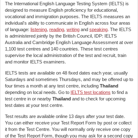
The International English Language Testing System (IELTS) is
designed to measure English proficiency for educational,
vocational and immigration purposes. The IELTS measures an
individual's ability to communicate in English across four areas
of language:
listening
,
reading
,
writing
and
speaking
. The IELTS
is administered jointly by the British Council, IDP: IELTS
Australia and Cambridge English Language Assessment at over
1,100 test centres and 140 countries. These test centres
supervise the local administration of the test and recruit, train
and monitor IELTS examiners.
IELTS tests are available on 48 fixed dates each year, usually
Saturdays and sometimes Thursdays, and may be offered up to
four times a month at any test centre, including
Thailand
depending on local needs. Go to
IELTS test locations
to find a
test centre in or nearby
Thailand
and to check for upcoming
test dates at your test centre.
Test results are available online 13 days after your test date.
You can either receive your Test Report Form by post or collect
it from the Test Centre. You will normally only receive one copy
of the Test Report Form, though you may ask for a second copy