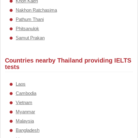
Khon Kaen
Nakhon Ratchasima
Pathum Thani
Phitsanulok
Samut Prakan
Countries nearby Thailand providing IELTS
tests
Laos
Cambodia
Vietnam
Myanmar
Malaysia
Bangladesh