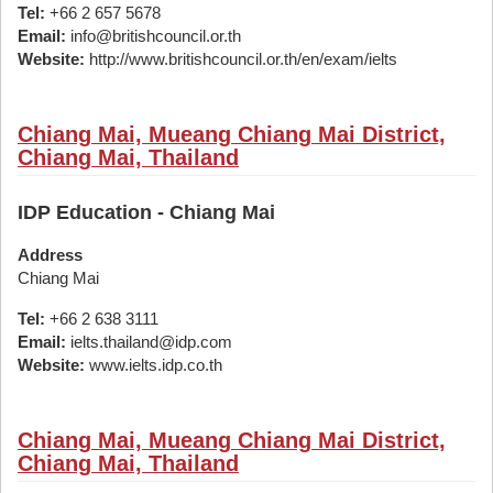
Tel:
+66 2 657 5678
Email:
info@britishcouncil.or.th
Website:
http://www.britishcouncil.or.th/en/exam/ielts
Chiang Mai, Mueang Chiang Mai District,
Chiang Mai, Thailand
IDP Education - Chiang Mai
Address
Chiang Mai
Tel:
+66 2 638 3111
Email:
ielts.thailand@idp.com
Website:
www.ielts.idp.co.th
Chiang Mai, Mueang Chiang Mai District,
Chiang Mai, Thailand