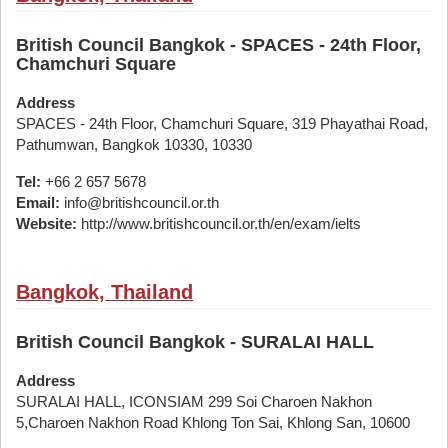
British Council Bangkok - SPACES - 24th Floor,
Chamchuri Square
Address
SPACES - 24th Floor, Chamchuri Square, 319 Phayathai Road,
Pathumwan, Bangkok 10330, 10330
Tel:
+66 2 657 5678
Email:
info@britishcouncil.or.th
Website:
http://www.britishcouncil.or.th/en/exam/ielts
Bangkok, Thailand
British Council Bangkok - SURALAI HALL
Address
SURALAI HALL, ICONSIAM 299 Soi Charoen Nakhon
5,Charoen Nakhon Road Khlong Ton Sai, Khlong San, 10600