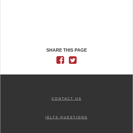
SHARE THIS PAGE
CONTACT US
IELTS QUESTIONS