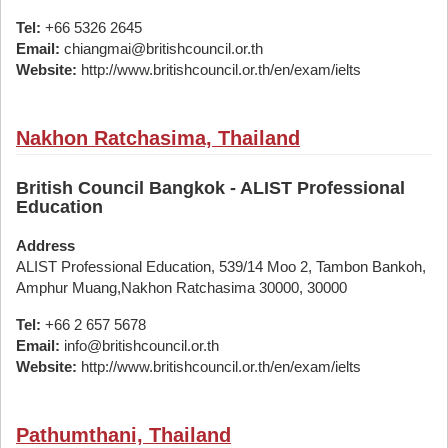
Tel:
+66 5326 2645
Email:
chiangmai@britishcouncil.or.th
Website:
http://www.britishcouncil.or.th/en/exam/ielts
Nakhon Ratchasima, Thailand
British Council Bangkok - ALIST Professional
Education
Address
ALIST Professional Education, 539/14 Moo 2, Tambon Bankoh,
Amphur Muang,Nakhon Ratchasima 30000, 30000
Tel:
+66 2 657 5678
Email:
info@britishcouncil.or.th
Website:
http://www.britishcouncil.or.th/en/exam/ielts
Pathumthani, Thailand