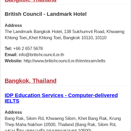
British Council - Landmark Hotel
Address
The Landmark Bangkok Hotel, 138 Sukhumvit Road, Khwaeng
Khlong Toei,,Khet Khlong Toei, Bangkok 10110, 10110
Tel:
+66 2 657 5678
Email:
info@britishcouncil.or.th
Website:
http://www.britishcouncil.or.th/en/exam/ielts
Bangkok, Thailand
IDP Education Services - Computer-delivered
IELTS
Address
Bang Rak, Silom Rd, Khwaeng Silom, Khet Bang Rak, Krung
Thep Maha Nakhon 10500, Thailand (Bang Rak, Silom Rd,
แขวง สีลม เขตบางรัก กรุงเทพมหานคร 10500)