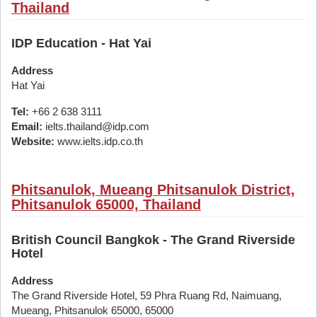
Thailand
IDP Education - Hat Yai
Address
Hat Yai
Tel:
+66 2 638 3111
Email:
ielts.thailand@idp.com
Website:
www.ielts.idp.co.th
Phitsanulok, Mueang Phitsanulok District,
Phitsanulok 65000, Thailand
British Council Bangkok - The Grand Riverside
Hotel
Address
The Grand Riverside Hotel, 59 Phra Ruang Rd, Naimuang,
Mueang, Phitsanulok 65000, 65000