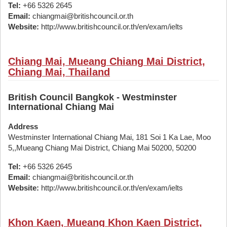
Tel:
+66 5326 2645
Email:
chiangmai@britishcouncil.or.th
Website:
http://www.britishcouncil.or.th/en/exam/ielts
Chiang Mai, Mueang Chiang Mai District,
Chiang Mai, Thailand
British Council Bangkok - Westminster
International Chiang Mai
Address
Westminster International Chiang Mai, 181 Soi 1 Ka Lae, Moo
5,,Mueang Chiang Mai District, Chiang Mai 50200, 50200
Tel:
+66 5326 2645
Email:
chiangmai@britishcouncil.or.th
Website:
http://www.britishcouncil.or.th/en/exam/ielts
Khon Kaen, Mueang Khon Kaen District,