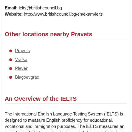
Email:
ielts@britishcouncil.bg
Website:
http://www.britishcouncil.bg/en/exam/ielts
Other locations nearby Pravets
Pravets
Vratsa
Pleven
Blagoevgrad
An Overview of the IELTS
The International English Language Testing System (IELTS) is
designed to measure English proficiency for educational,
vocational and immigration purposes. The IELTS measures an