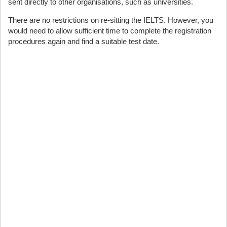
sent directly to other organisations, such as universities.
There are no restrictions on re-sitting the IELTS. However, you
would need to allow sufficient time to complete the registration
procedures again and find a suitable test date.