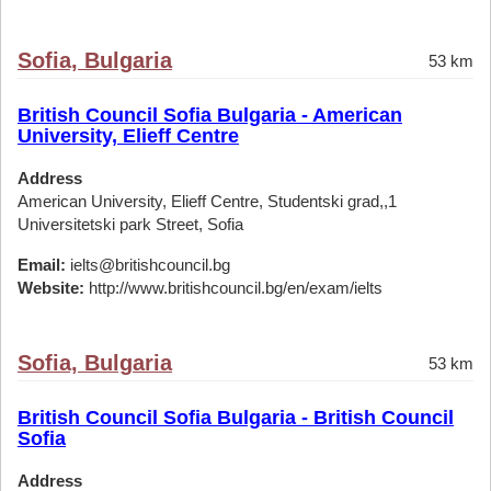
Sofia, Bulgaria
53 km
British Council Sofia Bulgaria - American
University, Elieff Centre
Address
American University, Elieff Centre, Studentski grad,,1
Universitetski park Street, Sofia
Email:
ielts@britishcouncil.bg
Website:
http://www.britishcouncil.bg/en/exam/ielts
Sofia, Bulgaria
53 km
British Council Sofia Bulgaria - British Council
Sofia
Address