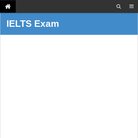
IELTS Exam