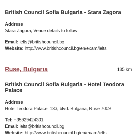
British Council Sofia Bulgaria - Stara Zagora
Address
Stara Zagora, Venue details to follow
Email:
ielts@britishcouncil.bg
Website:
http://www.britishcouncil.bg/en/exam/ielts
Ruse, Bulgaria
195 km
British Council Sofia Bulgaria - Hotel Teodora
Palace
Address
Hotel Teodora Palace, 133, blvd. Bulgaria, Ruse 7009
Tel:
+35929424301
Email:
ielts@britishcouncil.bg
Website:
http://www.britishcouncil.bg/en/exam/ielts