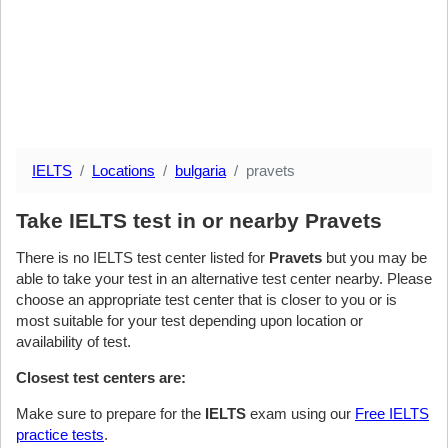
IELTS
Locations
bulgaria
pravets
Take IELTS test in or nearby Pravets
There is no IELTS test center listed for
Pravets
but you may be
able to take your test in an alternative test center nearby. Please
choose an appropriate test center that is closer to you or is
most suitable for your test depending upon location or
availability of test.
Closest test centers are:
Make sure to prepare for the
IELTS
exam using our
Free IELTS
practice tests
.