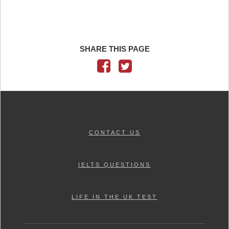
SHARE THIS PAGE
CONTACT US
IELTS QUESTIONS
LIFE IN THE UK TEST