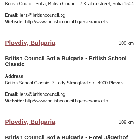
British Council Sofia, British Council, 7 Krakra street,,Sofia 1504
Email:
ielts@britishcouncil.bg
Website:
http://www.britishcouncil.bg/en/exam/ielts
Plovdiv, Bulgaria
108 km
British Council Sofia Bulgaria - British School
Classic
Address
British School Classic, 7 Lady Strangford str., 4000 Plovdiv
Email:
ielts@britishcouncil.bg
Website:
http://www.britishcouncil.bg/en/exam/ielts
Plovdiv, Bulgaria
108 km
British Council Sofia Bulgaria - Hotel Jägerhof