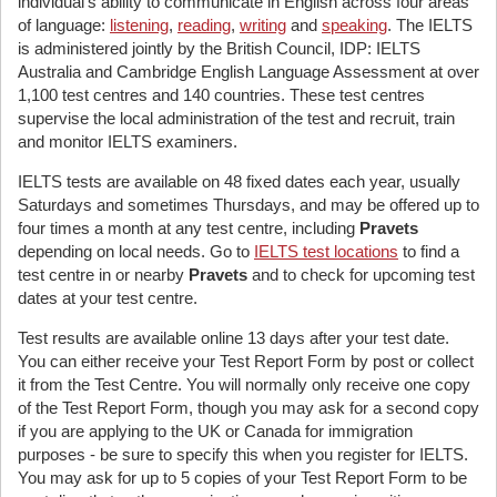
individual's ability to communicate in English across four areas
of language:
listening
,
reading
,
writing
and
speaking
. The IELTS
is administered jointly by the British Council, IDP: IELTS
Australia and Cambridge English Language Assessment at over
1,100 test centres and 140 countries. These test centres
supervise the local administration of the test and recruit, train
and monitor IELTS examiners.
IELTS tests are available on 48 fixed dates each year, usually
Saturdays and sometimes Thursdays, and may be offered up to
four times a month at any test centre, including
Pravets
depending on local needs. Go to
IELTS test locations
to find a
test centre in or nearby
Pravets
and to check for upcoming test
dates at your test centre.
Test results are available online 13 days after your test date.
You can either receive your Test Report Form by post or collect
it from the Test Centre. You will normally only receive one copy
of the Test Report Form, though you may ask for a second copy
if you are applying to the UK or Canada for immigration
purposes - be sure to specify this when you register for IELTS.
You may ask for up to 5 copies of your Test Report Form to be