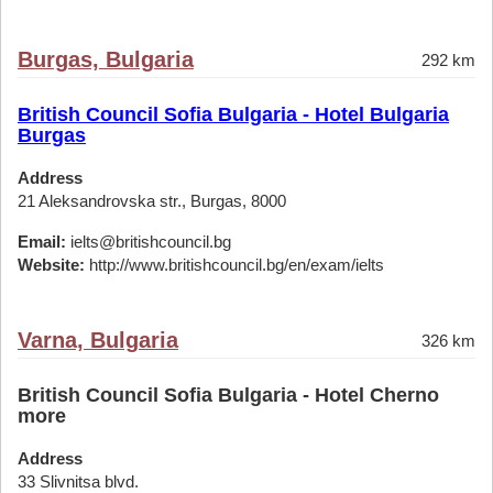
Burgas, Bulgaria
292 km
British Council Sofia Bulgaria - Hotel Bulgaria
Burgas
Address
21 Aleksandrovska str., Burgas, 8000
Email:
ielts@britishcouncil.bg
Website:
http://www.britishcouncil.bg/en/exam/ielts
Varna, Bulgaria
326 km
British Council Sofia Bulgaria - Hotel Cherno
more
Address
33 Slivnitsa blvd.