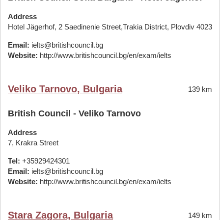
Address
Hotel Jägerhof, 2 Saedinenie Street,Trakia District, Plovdiv 4023
Email:
ielts@britishcouncil.bg
Website:
http://www.britishcouncil.bg/en/exam/ielts
Veliko Tarnovo, Bulgaria
139 km
British Council - Veliko Tarnovo
Address
7, Krakra Street
Tel:
+35929424301
Email:
ielts@britishcouncil.bg
Website:
http://www.britishcouncil.bg/en/exam/ielts
Stara Zagora, Bulgaria
149 km