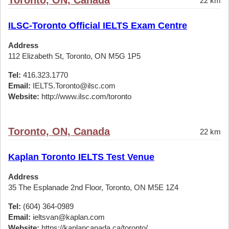
Toronto, ON, Canada
22 km
ILSC-Toronto Official IELTS Exam Centre
Address
112 Elizabeth St, Toronto, ON M5G 1P5
Tel:
416.323.1770
Email:
IELTS.Toronto@ilsc.com
Website:
http://www.ilsc.com/toronto
Toronto, ON, Canada
22 km
Kaplan Toronto IELTS Test Venue
Address
35 The Esplanade 2nd Floor, Toronto, ON M5E 1Z4
Tel:
(604) 364-0989
Email:
ieltsvan@kaplan.com
Website:
https://kaplancanada.ca/toronto/