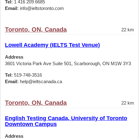
Tel:
1 416 209 6685
Email:
info@ieltstoronto.com
Toronto, ON, Canada
22 km
Lowell Academy (IELTS Test Venue)
Address
3601 Victoria Park Ave Suite 501, Scarborough, ON M1W 3Y3
Tel:
519-748-3516
Email:
help@ieltscanada.ca
Toronto, ON, Canada
22 km
English Testing Canada, University of Toronto
Downtown Campus
Address