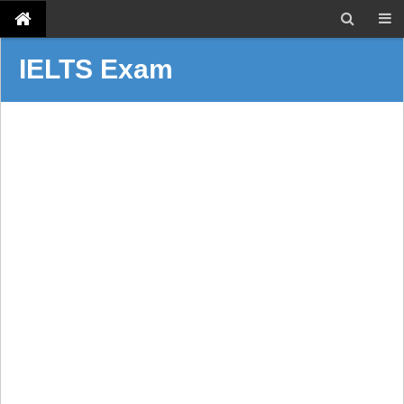
IELTS Exam