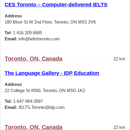
CES Toronto – Computer-delivered IELTS
Address
180 Bloor St W 2nd Floor, Toronto, ON M5S 2V6
Tel:
1 416 209 6685
Email:
info@ieltstoronto.com
Toronto, ON, Canada
22 km
The Language Gallery - IDP Education
Address
22 College St #500, Toronto, ON M5G 1K2
Tel:
1-647-964-3587
Email:
IELTS.Toronto@idp.com
Toronto, ON, Canada
22 km