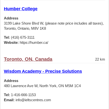
Humber College
Address
3199 Lake Shore Blvd W, (please note price includes all taxes),
Toronto, Ontario, M8V 1K8
Tel:
(416) 675-3111
Website:
https://humber.ca/
Toronto, ON, Canada
22 km
Wisdom Academy - Precise Solutions
Address
480 Lawrence Ave W, North York, ON M5M 1C4
Tel:
1-416-666-1153
Email:
info@ieltscentres.com