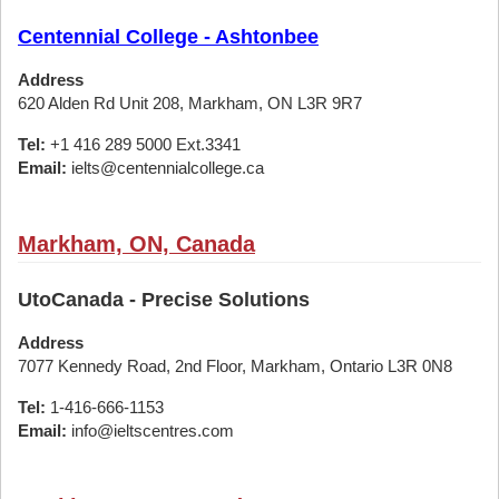
Centennial College - Ashtonbee
Address
620 Alden Rd Unit 208, Markham, ON L3R 9R7
Tel:
+1 416 289 5000 Ext.3341
Email:
ielts@centennialcollege.ca
Markham, ON, Canada
UtoCanada - Precise Solutions
Address
7077 Kennedy Road, 2nd Floor, Markham, Ontario L3R 0N8
Tel:
1-416-666-1153
Email:
info@ieltscentres.com