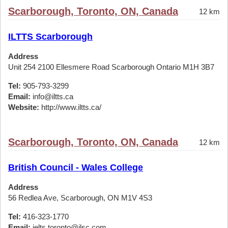
Scarborough, Toronto, ON, Canada
12 km
ILTTS Scarborough
Address
Unit 254 2100 Ellesmere Road Scarborough Ontario M1H 3B7
Tel:
905-793-3299
Email:
info@iltts.ca
Website:
http://www.iltts.ca/
Scarborough, Toronto, ON, Canada
12 km
British Council - Wales College
Address
56 Redlea Ave, Scarborough, ON M1V 4S3
Tel:
416-323-1770
Email:
ielts.toronto@ilsc.com