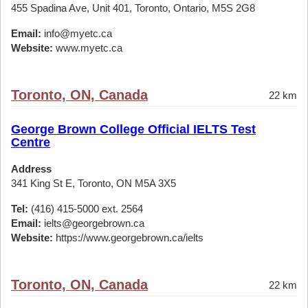
455 Spadina Ave, Unit 401, Toronto, Ontario, M5S 2G8
Email:
info@myetc.ca
Website:
www.myetc.ca
Toronto, ON, Canada
22 km
George Brown College Official IELTS Test
Centre
Address
341 King St E, Toronto, ON M5A 3X5
Tel:
(416) 415-5000 ext. 2564
Email:
ielts@georgebrown.ca
Website:
https://www.georgebrown.ca/ielts
Toronto, ON, Canada
22 km