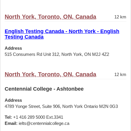
North York, Toronto, ON, Canada
12 km
English Testing Canada - North York - English
Testing Canada
Address
515 Consumers Rd Unit 312, North York, ON M2J 4Z2
North York, Toronto, ON, Canada
12 km
Centennial College - Ashtonbee
Address
4789 Yonge Street, Suite 906, North York Ontario M2N 0G3
Tel:
+1 416 289 5000 Ext.3341
Email:
ielts@centennialcollege.ca