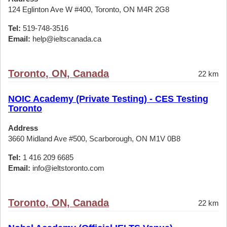
124 Eglinton Ave W #400, Toronto, ON M4R 2G8
Tel:
519-748-3516
Email:
help@ieltscanada.ca
Toronto, ON, Canada
22 km
NOIC Academy (Private Testing) - CES Testing
Toronto
Address
3660 Midland Ave #500, Scarborough, ON M1V 0B8
Tel:
1 416 209 6685
Email:
info@ieltstoronto.com
Toronto, ON, Canada
22 km