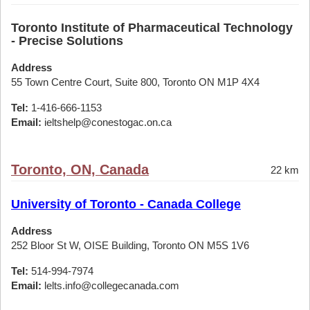
Toronto Institute of Pharmaceutical Technology
- Precise Solutions
Address
55 Town Centre Court, Suite 800, Toronto ON M1P 4X4
Tel:
1-416-666-1153
Email:
ieltshelp@conestogac.on.ca
Toronto, ON, Canada
22 km
University of Toronto - Canada College
Address
252 Bloor St W, OISE Building, Toronto ON M5S 1V6
Tel:
514-994-7974
Email:
lelts.info@collegecanada.com