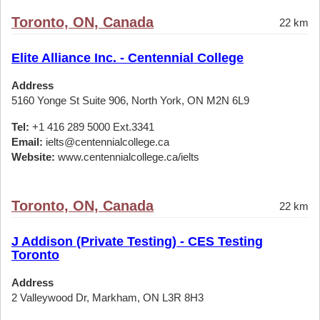
Toronto, ON, Canada
22 km
Elite Alliance Inc. - Centennial College
Address
5160 Yonge St Suite 906, North York, ON M2N 6L9
Tel:
+1 416 289 5000 Ext.3341
Email:
ielts@centennialcollege.ca
Website:
www.centennialcollege.ca/ielts
Toronto, ON, Canada
22 km
J Addison (Private Testing) - CES Testing
Toronto
Address
2 Valleywood Dr, Markham, ON L3R 8H3