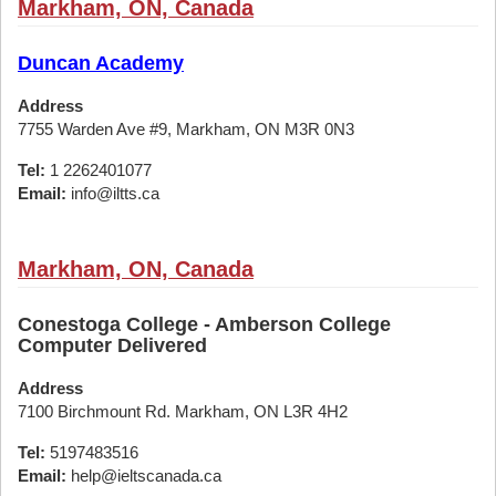
Markham, ON, Canada
Duncan Academy
Address
7755 Warden Ave #9, Markham, ON M3R 0N3
Tel:
1 2262401077
Email:
info@iltts.ca
Markham, ON, Canada
Conestoga College - Amberson College
Computer Delivered
Address
7100 Birchmount Rd. Markham, ON L3R 4H2
Tel:
5197483516
Email:
help@ieltscanada.ca