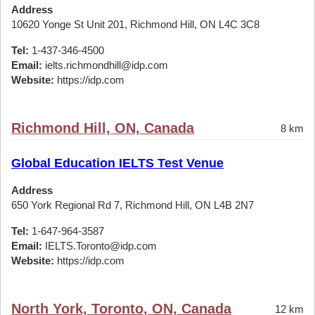
Address
10620 Yonge St Unit 201, Richmond Hill, ON L4C 3C8
Tel:
1-437-346-4500
Email:
ielts.richmondhill@idp.com
Website:
https://idp.com
Richmond Hill, ON, Canada
8 km
Global Education IELTS Test Venue
Address
650 York Regional Rd 7, Richmond Hill, ON L4B 2N7
Tel:
1-647-964-3587
Email:
IELTS.Toronto@idp.com
Website:
https://idp.com
North York, Toronto, ON, Canada
12 km