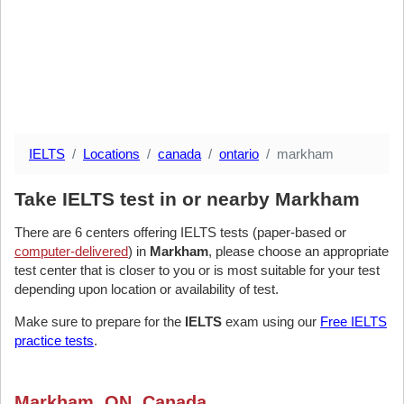
IELTS
Locations
canada
ontario
markham
Take IELTS test in or nearby Markham
There are 6 centers offering IELTS tests (paper-based or
computer-delivered
) in
Markham
, please choose an appropriate
test center that is closer to you or is most suitable for your test
depending upon location or availability of test.
Make sure to prepare for the
IELTS
exam using our
Free IELTS
practice tests
.
Markham, ON, Canada