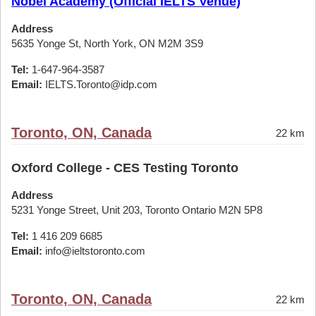
Nobel Academy (Official IELTS Venue)
Address
5635 Yonge St, North York, ON M2M 3S9
Tel:
1-647-964-3587
Email:
IELTS.Toronto@idp.com
Toronto, ON, Canada
22 km
Oxford College - CES Testing Toronto
Address
5231 Yonge Street, Unit 203, Toronto Ontario M2N 5P8
Tel:
1 416 209 6685
Email:
info@ieltstoronto.com
Toronto, ON, Canada
22 km