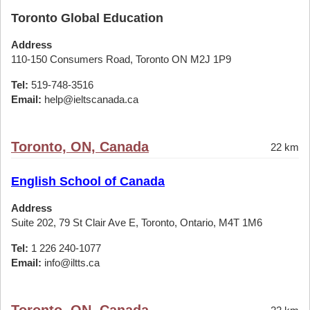
Toronto Global Education
Address
110-150 Consumers Road, Toronto ON M2J 1P9
Tel:
519-748-3516
Email:
help@ieltscanada.ca
Toronto, ON, Canada
22 km
English School of Canada
Address
Suite 202, 79 St Clair Ave E, Toronto, Ontario, M4T 1M6
Tel:
1 226 240-1077
Email:
info@iltts.ca