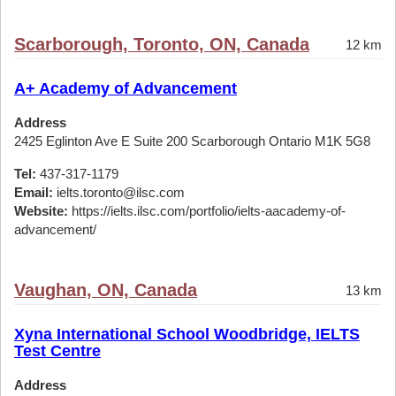
Scarborough, Toronto, ON, Canada
12 km
A+ Academy of Advancement
Address
2425 Eglinton Ave E Suite 200 Scarborough Ontario M1K 5G8
Tel:
437-317-1179
Email:
ielts.toronto@ilsc.com
Website:
https://ielts.ilsc.com/portfolio/ielts-aacademy-of-
advancement/
Vaughan, ON, Canada
13 km
Xyna International School Woodbridge, IELTS
Test Centre
Address