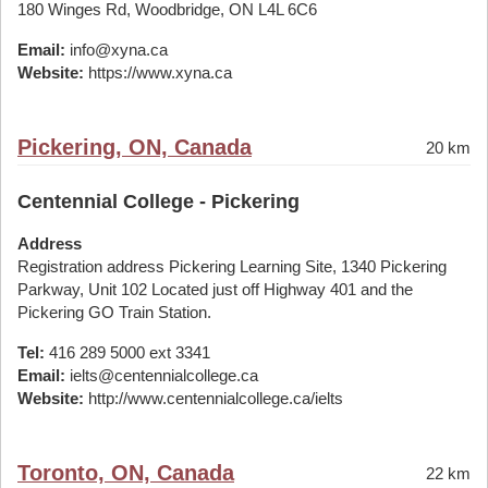
180 Winges Rd, Woodbridge, ON L4L 6C6
Email:
info@xyna.ca
Website:
https://www.xyna.ca
Pickering, ON, Canada
20 km
Centennial College - Pickering
Address
Registration address Pickering Learning Site, 1340 Pickering
Parkway, Unit 102 Located just off Highway 401 and the
Pickering GO Train Station.
Tel:
416 289 5000 ext 3341
Email:
ielts@centennialcollege.ca
Website:
http://www.centennialcollege.ca/ielts
Toronto, ON, Canada
22 km