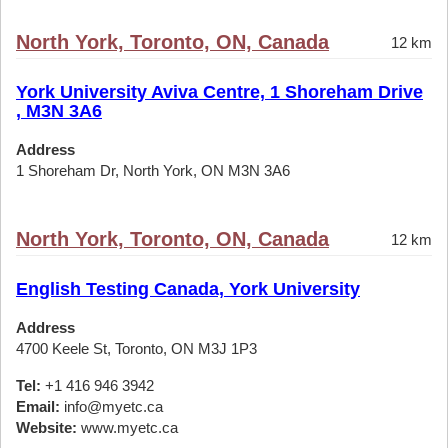
North York, Toronto, ON, Canada
12 km
York University Aviva Centre, 1 Shoreham Drive
, M3N 3A6
Address
1 Shoreham Dr, North York, ON M3N 3A6
North York, Toronto, ON, Canada
12 km
English Testing Canada, York University
Address
4700 Keele St, Toronto, ON M3J 1P3
Tel:
+1 416 946 3942
Email:
info@myetc.ca
Website:
www.myetc.ca