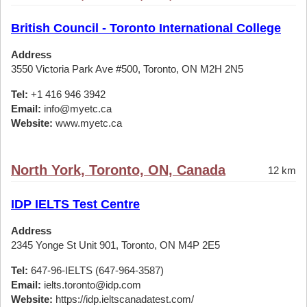
British Council - Toronto International College
Address
3550 Victoria Park Ave #500, Toronto, ON M2H 2N5
Tel:
+1 416 946 3942
Email:
info@myetc.ca
Website:
www.myetc.ca
North York, Toronto, ON, Canada
12 km
IDP IELTS Test Centre
Address
2345 Yonge St Unit 901, Toronto, ON M4P 2E5
Tel:
647-96-IELTS (647-964-3587)
Email:
ielts.toronto@idp.com
Website:
https://idp.ieltscanadatest.com/