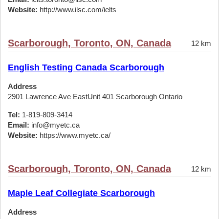
Website:
http://www.ilsc.com/ielts
Scarborough, Toronto, ON, Canada
12 km
English Testing Canada Scarborough
Address
2901 Lawrence Ave EastUnit 401 Scarborough Ontario
Tel:
1-819-809-3414
Email:
info@myetc.ca
Website:
https://www.myetc.ca/
Scarborough, Toronto, ON, Canada
12 km
Maple Leaf Collegiate Scarborough
Address