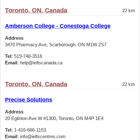
Toronto, ON, Canada
22 km
Amberson College - Conestoga College
Address
3470 Pharmacy Ave, Scarborough, ON M1W 2S7
Tel:
519-748-3516
Email:
help@ieltscanada.ca
Toronto, ON, Canada
22 km
Precise Solutions
Address
20 Eglinton Ave W #1300, Toronto, ON M4P 1E4
Tel:
1-416-666-1153
Email:
info@ieltscentres.com