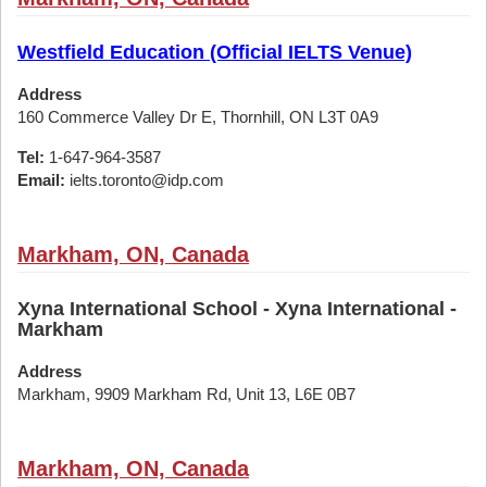
Westfield Education (Official IELTS Venue)
Address
160 Commerce Valley Dr E, Thornhill, ON L3T 0A9
Tel:
1-647-964-3587
Email:
ielts.toronto@idp.com
Markham, ON, Canada
Xyna International School - Xyna International -
Markham
Address
Markham, 9909 Markham Rd, Unit 13, L6E 0B7
Markham, ON, Canada