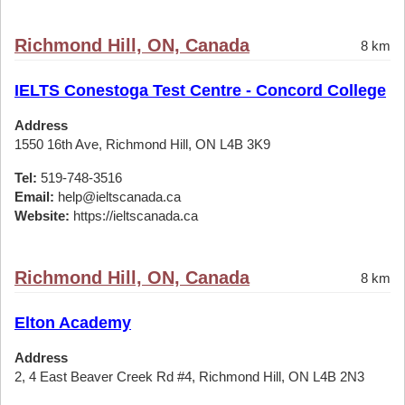
Richmond Hill, ON, Canada
8 km
IELTS Conestoga Test Centre - Concord College
Address
1550 16th Ave, Richmond Hill, ON L4B 3K9
Tel:
519-748-3516
Email:
help@ieltscanada.ca
Website:
https://ieltscanada.ca
Richmond Hill, ON, Canada
8 km
Elton Academy
Address
2, 4 East Beaver Creek Rd #4, Richmond Hill, ON L4B 2N3