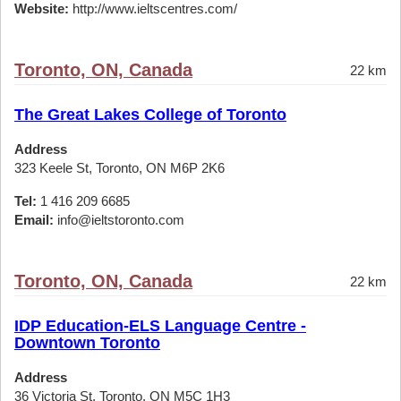
Website:
http://www.ieltscentres.com/
Toronto, ON, Canada
22 km
The Great Lakes College of Toronto
Address
323 Keele St, Toronto, ON M6P 2K6
Tel:
1 416 209 6685
Email:
info@ieltstoronto.com
Toronto, ON, Canada
22 km
IDP Education-ELS Language Centre -
Downtown Toronto
Address
36 Victoria St, Toronto, ON M5C 1H3