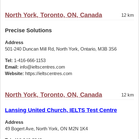
North York, Toronto, ON, Canada
12 km
Precise Solutions
Address
501-240 Duncan Mill Rd, North York, Ontario, M3B 3S6
Tel:
1-416-666-1153
Email:
info@ieltscentres.com
Website:
https://ieltscentres.com
North York, Toronto, ON, Canada
12 km
Lansing United Church, IELTS Test Centre
Address
49 Bogert Ave, North York, ON M2N 1K4