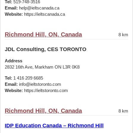
Tel:
519-748-3516
Email:
help@ieltscanada.ca
Website:
https://ieltscanada.ca
Richmond Hill, ON, Canada
8 km
JDL Consulting, CES TORONTO
Address
2832 16th Ave, Markham ON L3R 0K8
Tel:
1 416 209 6685
Email:
info@ieltstoronto.com
Website:
https://ieltstoronto.com
Richmond Hill, ON, Canada
8 km
IDP Education Canada – Richmond Hill