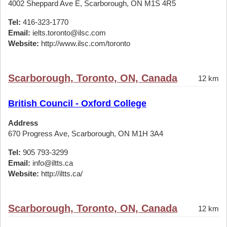
4002 Sheppard Ave E, Scarborough, ON M1S 4R5
Tel:
416-323-1770
Email:
ielts.toronto@ilsc.com
Website:
http://www.ilsc.com/toronto
Scarborough, Toronto, ON, Canada
12 km
British Council - Oxford College
Address
670 Progress Ave, Scarborough, ON M1H 3A4
Tel:
905 793-3299
Email:
info@iltts.ca
Website:
http://iltts.ca/
Scarborough, Toronto, ON, Canada
12 km