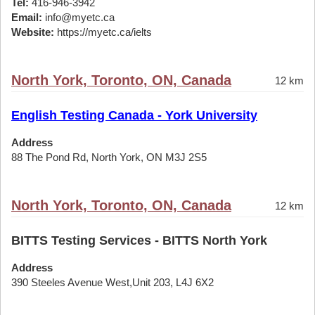
Tel:
416-946-3942
Email:
info@myetc.ca
Website:
https://myetc.ca/ielts
North York, Toronto, ON, Canada
12 km
English Testing Canada - York University
Address
88 The Pond Rd, North York, ON M3J 2S5
North York, Toronto, ON, Canada
12 km
BITTS Testing Services - BITTS North York
Address
390 Steeles Avenue West,Unit 203, L4J 6X2