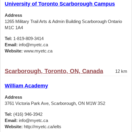
University of Toronto Scarborough Campus
Address
1265 Military Trail Arts & Admin Building Scarborough Ontario
M1C 1A4
Tel:
1-819-809-3414
Email:
info@myetc.ca
Website:
www.myetc.ca
Scarborough, Toronto, ON, Canada
12 km
William Academy
Address
3761 Victoria Park Ave, Scarborough, ON M1W 3S2
Tel:
(416) 946-3942
Email:
info@myetc.ca
Website:
http://myetc.ca/ielts