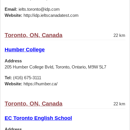
Email:
ielts.toronto@idp.com
Website:
http://idp.ieltscanadatest.com
Toronto, ON, Canada
22 km
Humber College
Address
205 Humber College Bvld, Toronto, Ontario, M9W 5L7
Tel:
(416) 675-3111
Website:
https://humber.ca/
Toronto, ON, Canada
22 km
EC Toronto English School
Address