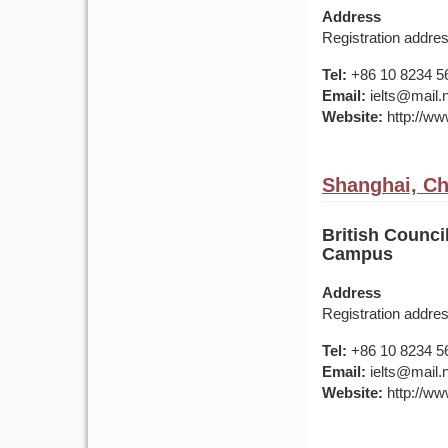
Address
Registration addr
Tel:
+86 10 8234 5
Email:
ielts@mail.
Website:
http://www
Shanghai, Ch
British Counc
Campus
Address
Registration addr
Tel:
+86 10 8234 5
Email:
ielts@mail.
Website:
http://www