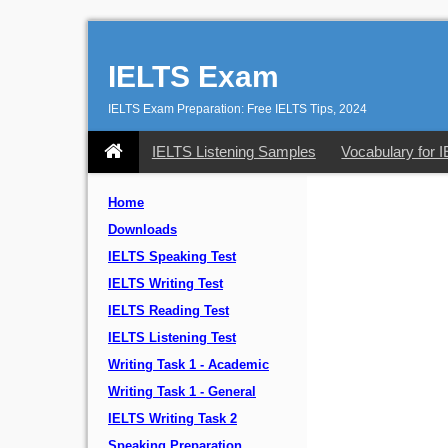
IELTS Exam
IELTS Exam Preparation: Free IELTS Tips, 2024
IELTS Listening Samples
Vocabulary for 
Home
Downloads
IELTS Speaking Test
IELTS Writing Test
IELTS Reading Test
IELTS Listening Test
Writing Task 1 - Academic
Writing Task 1 - General
IELTS Writing Task 2
Speaking Preparation