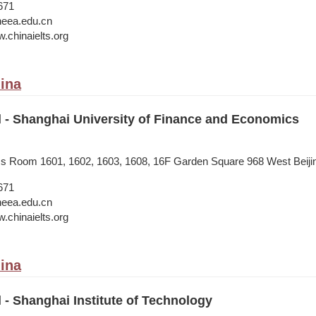
671
neea.edu.cn
.chinaielts.org
ina
l - Shanghai University of Finance and Economics
ess Room 1601, 1602, 1603, 1608, 16F Garden Square 968 West Beij
671
neea.edu.cn
.chinaielts.org
ina
l - Shanghai Institute of Technology