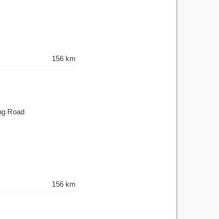
156 km
ing Road
156 km