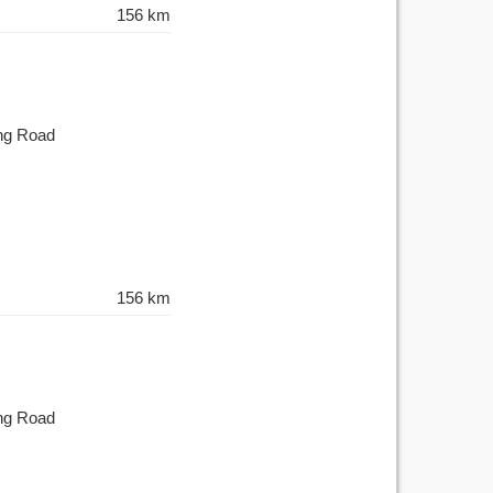
156 km
ing Road
156 km
ing Road