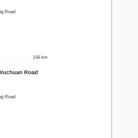
ing Road
156 km
- Wuchuan Road
ing Road