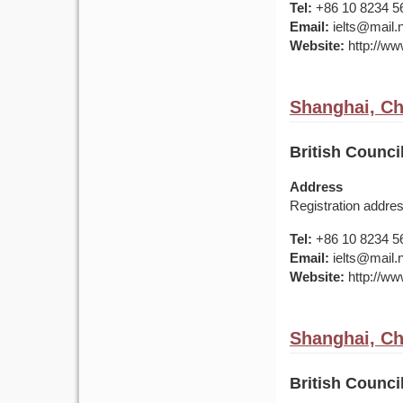
Tel:
+86 10 8234 5
Email:
ielts@mail.
Website:
http://www
Shanghai, Ch
British Counci
Address
Registration addr
Tel:
+86 10 8234 5
Email:
ielts@mail.
Website:
http://www
Shanghai, Ch
British Counci