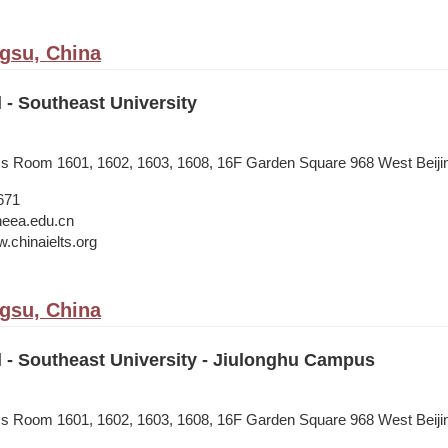
ngsu, China
l - Southeast University
ess Room 1601, 1602, 1603, 1608, 16F Garden Square 968 West Beij
671
neea.edu.cn
.chinaielts.org
ngsu, China
l - Southeast University - Jiulonghu Campus
ess Room 1601, 1602, 1603, 1608, 16F Garden Square 968 West Beij