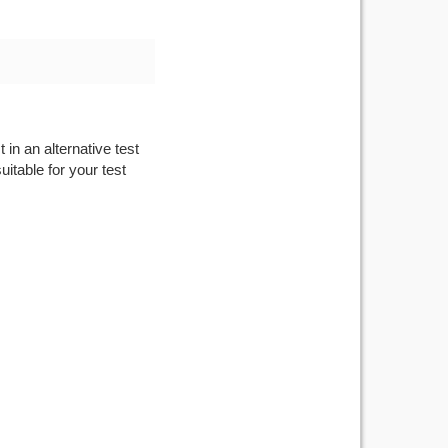
 in an alternative test
itable for your test