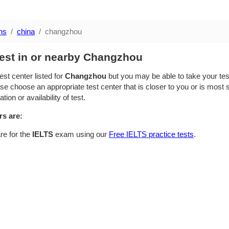
ns
china
changzhou
test in or nearby Changzhou
est center listed for
Changzhou
but you may be able to take your test
se choose an appropriate test center that is closer to you or is most su
ion or availability of test.
rs are:
re for the
IELTS
exam using our
Free IELTS practice tests
.