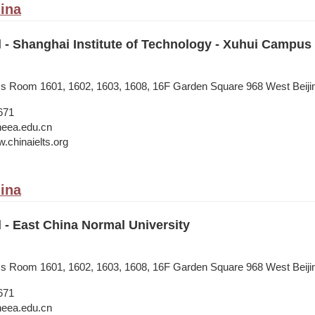
ina
l - Shanghai Institute of Technology - Xuhui Campus
ess Room 1601, 1602, 1603, 1608, 16F Garden Square 968 West Beij
671
neea.edu.cn
.chinaielts.org
ina
l - East China Normal University
ess Room 1601, 1602, 1603, 1608, 16F Garden Square 968 West Beij
671
neea.edu.cn