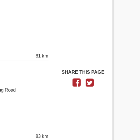
81 km
SHARE THIS PAGE
ing Road
83 km