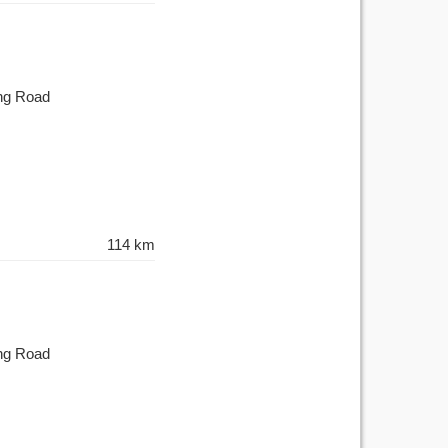
ing Road
114 km
ing Road