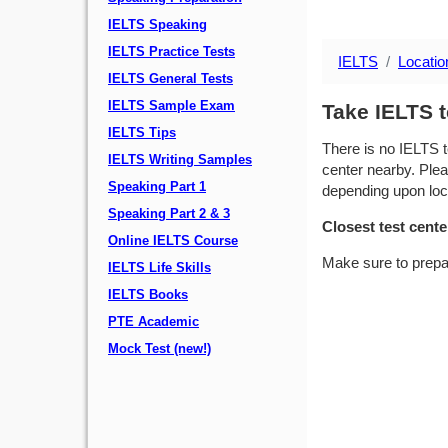
IELTS Speaking
IELTS Practice Tests
IELTS
Locatio
IELTS General Tests
IELTS Sample Exam
Take IELTS 
IELTS Tips
There is no IELTS t
IELTS Writing Samples
center nearby. Plea
Speaking Part 1
depending upon locat
Speaking Part 2 & 3
Closest test cente
Online IELTS Course
Make sure to prepa
IELTS Life Skills
IELTS Books
PTE Academic
Mock Test (new!)