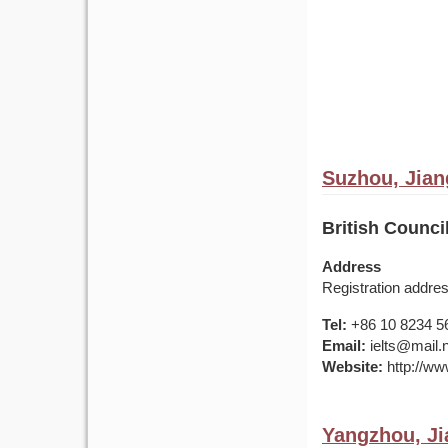
Suzhou, Jian
British Council
Address
Registration addr
Tel:
+86 10 8234 5
Email:
ielts@mail.
Website:
http://www
Yangzhou, Ji