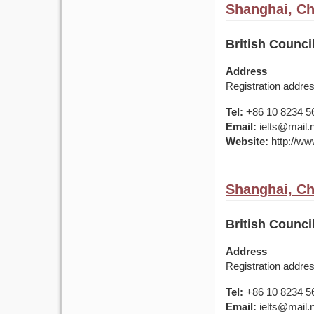
Shanghai, Ch
British Counci
Address
Registration addr
Tel:
+86 10 8234 5
Email:
ielts@mail.
Website:
http://www
Shanghai, Ch
British Counci
Address
Registration addr
Tel:
+86 10 8234 5
Email:
ielts@mail.