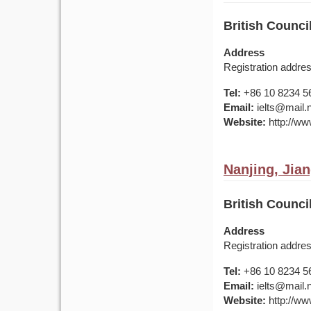
British Counci
Address
Registration addr
Tel:
+86 10 8234 5
Email:
ielts@mail.
Website:
http://www
Nanjing, Jia
British Counci
Address
Registration addr
Tel:
+86 10 8234 5
Email:
ielts@mail.
Website:
http://www