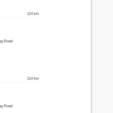
114 km
ing Road
114 km
ing Road