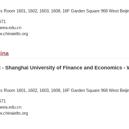
ess Room 1601, 1602, 1603, 1608, 16F Garden Square 968 West Beij
671
neea.edu.cn
.chinaielts.org
ina
il - Shanghai University of Finance and Economics 
ess Room 1601, 1602, 1603, 1608, 16F Garden Square 968 West Beij
671
neea.edu.cn
.chinaielts.org