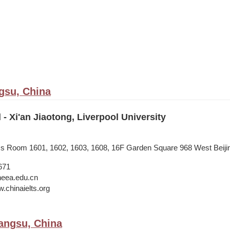
gsu, China
 - Xi'an Jiaotong, Liverpool University
ess Room 1601, 1602, 1603, 1608, 16F Garden Square 968 West Beij
671
neea.edu.cn
.chinaielts.org
angsu, China