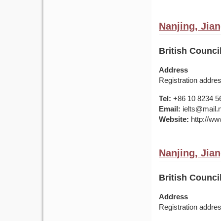
Nanjing, Jia
British Counci
Address
Registration addr
Tel:
+86 10 8234 5
Email:
ielts@mail.
Website:
http://www
Nanjing, Jia
British Counci
Address
Registration addr