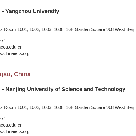
l - Yangzhou University
ess Room 1601, 1602, 1603, 1608, 16F Garden Square 968 West Beij
671
neea.edu.cn
.chinaielts.org
ngsu, China
l - Nanjing University of Science and Technology
ess Room 1601, 1602, 1603, 1608, 16F Garden Square 968 West Beij
671
neea.edu.cn
.chinaielts.org