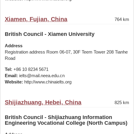
Xiamen, Fujian, China
764 km
British Council - Xiamen University
Address
Registration address Room 06-07, 30F Teem Tower 208 Tianhe
Road
Tel:
+86 10 8234 5671
Email:
ielts@mail.neea.edu.cn
Website:
http://www.chinaielts.org
Shijiazhuang, Hebei, China
825 km
British Council - Shijiazhuang Information
Engineering Vocational College (North Campus)