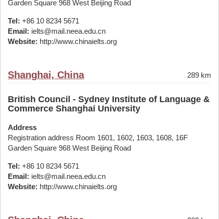
Garden Square 968 West Beijing Road
Tel:
+86 10 8234 5671
Email:
ielts@mail.neea.edu.cn
Website:
http://www.chinaielts.org
Shanghai, China
289 km
British Council - Sydney Institute of Language &
Commerce Shanghai University
Address
Registration address Room 1601, 1602, 1603, 1608, 16F
Garden Square 968 West Beijing Road
Tel:
+86 10 8234 5671
Email:
ielts@mail.neea.edu.cn
Website:
http://www.chinaielts.org