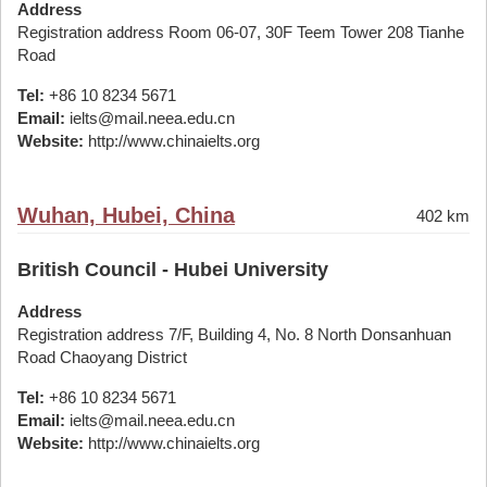
Address
Registration address Room 06-07, 30F Teem Tower 208 Tianhe
Road
Tel:
+86 10 8234 5671
Email:
ielts@mail.neea.edu.cn
Website:
http://www.chinaielts.org
Wuhan, Hubei, China
402 km
British Council - Hubei University
Address
Registration address 7/F, Building 4, No. 8 North Donsanhuan
Road Chaoyang District
Tel:
+86 10 8234 5671
Email:
ielts@mail.neea.edu.cn
Website:
http://www.chinaielts.org