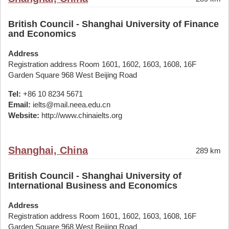
British Council - Shanghai University of Finance
and Economics
Address
Registration address Room 1601, 1602, 1603, 1608, 16F
Garden Square 968 West Beijing Road
Tel:
+86 10 8234 5671
Email:
ielts@mail.neea.edu.cn
Website:
http://www.chinaielts.org
Shanghai, China
289 km
British Council - Shanghai University of
International Business and Economics
Address
Registration address Room 1601, 1602, 1603, 1608, 16F
Garden Square 968 West Beijing Road