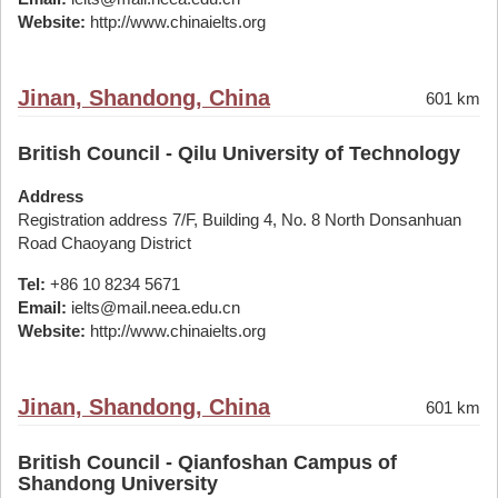
Website:
http://www.chinaielts.org
Jinan, Shandong, China
601 km
British Council - Qilu University of Technology
Address
Registration address 7/F, Building 4, No. 8 North Donsanhuan
Road Chaoyang District
Tel:
+86 10 8234 5671
Email:
ielts@mail.neea.edu.cn
Website:
http://www.chinaielts.org
Jinan, Shandong, China
601 km
British Council - Qianfoshan Campus of
Shandong University