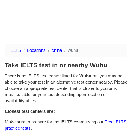
IELTS
Locations
china
wuhu
Take IELTS test in or nearby Wuhu
There is no IELTS test center listed for
Wuhu
but you may be
able to take your test in an alternative test center nearby. Please
choose an appropriate test center that is closer to you or is
most suitable for your test depending upon location or
availability of test.
Closest test centers are:
Make sure to prepare for the
IELTS
exam using our
Free IELTS
practice tests
.