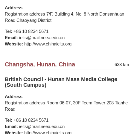
Address
Registration address 7/F, Building 4, No. 8 North Donsanhuan
Road Chaoyang District
Tel:
+86 10 8234 5671
Email:
ielts@mail.neea.edu.cn
Website:
http://www.chinaielts.org
Changsha, Hunan, China
633 km
British Council - Hunan Mass Media College
(South Campus)
Address
Registration address Room 06-07, 30F Teem Tower 208 Tianhe
Road
Tel:
+86 10 8234 5671
Email:
ielts@mail.neea.edu.cn
Website:
http://www.chinaielts.org