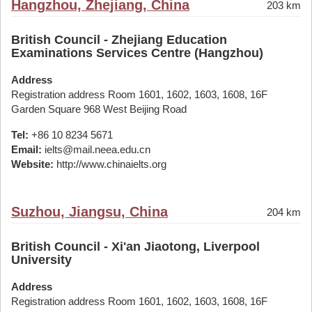
Hangzhou, Zhejiang, China
203 km
British Council - Zhejiang Education
Examinations Services Centre (Hangzhou)
Address
Registration address Room 1601, 1602, 1603, 1608, 16F
Garden Square 968 West Beijing Road
Tel:
+86 10 8234 5671
Email:
ielts@mail.neea.edu.cn
Website:
http://www.chinaielts.org
Suzhou, Jiangsu, China
204 km
British Council - Xi'an Jiaotong, Liverpool
University
Address
Registration address Room 1601, 1602, 1603, 1608, 16F