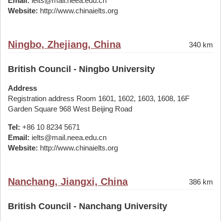
Email:
ielts@mail.neea.edu.cn
Website:
http://www.chinaielts.org
Ningbo, Zhejiang, China
340 km
British Council - Ningbo University
Address
Registration address Room 1601, 1602, 1603, 1608, 16F
Garden Square 968 West Beijing Road
Tel:
+86 10 8234 5671
Email:
ielts@mail.neea.edu.cn
Website:
http://www.chinaielts.org
Nanchang, Jiangxi, China
386 km
British Council - Nanchang University