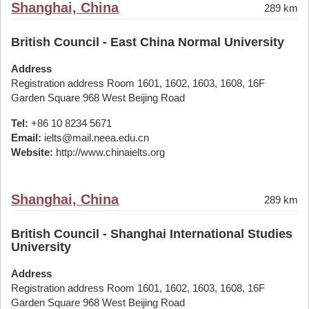
Shanghai, China
289 km
British Council - East China Normal University
Address
Registration address Room 1601, 1602, 1603, 1608, 16F
Garden Square 968 West Beijing Road
Tel:
+86 10 8234 5671
Email:
ielts@mail.neea.edu.cn
Website:
http://www.chinaielts.org
Shanghai, China
289 km
British Council - Shanghai International Studies
University
Address
Registration address Room 1601, 1602, 1603, 1608, 16F
Garden Square 968 West Beijing Road