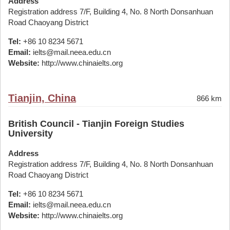
Address
Registration address 7/F, Building 4, No. 8 North Donsanhuan
Road Chaoyang District
Tel:
+86 10 8234 5671
Email:
ielts@mail.neea.edu.cn
Website:
http://www.chinaielts.org
Tianjin, China
866 km
British Council - Tianjin Foreign Studies
University
Address
Registration address 7/F, Building 4, No. 8 North Donsanhuan
Road Chaoyang District
Tel:
+86 10 8234 5671
Email:
ielts@mail.neea.edu.cn
Website:
http://www.chinaielts.org