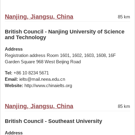
Nanjing, Jiangsu, China
85 km
British Council - Nanjing University of Science
and Technology
Address
Registration address Room 1601, 1602, 1603, 1608, 16F
Garden Square 968 West Beijing Road
Tel:
+86 10 8234 5671
Email:
ielts@mail.neea.edu.cn
Website:
http://www.chinaielts.org
Nanjing, Jiangsu, China
85 km
British Council - Southeast University
Address