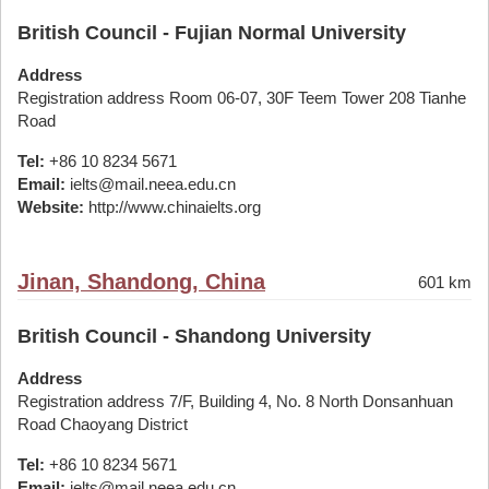
British Council - Fujian Normal University
Address
Registration address Room 06-07, 30F Teem Tower 208 Tianhe
Road
Tel:
+86 10 8234 5671
Email:
ielts@mail.neea.edu.cn
Website:
http://www.chinaielts.org
Jinan, Shandong, China
601 km
British Council - Shandong University
Address
Registration address 7/F, Building 4, No. 8 North Donsanhuan
Road Chaoyang District
Tel:
+86 10 8234 5671
Email:
ielts@mail.neea.edu.cn