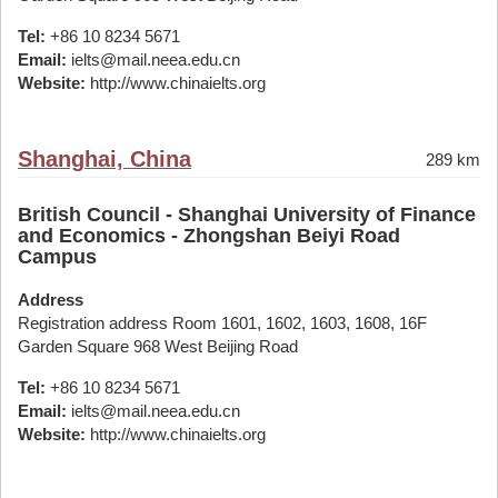
Tel:
+86 10 8234 5671
Email:
ielts@mail.neea.edu.cn
Website:
http://www.chinaielts.org
Shanghai, China
289 km
British Council - Shanghai University of Finance
and Economics - Zhongshan Beiyi Road
Campus
Address
Registration address Room 1601, 1602, 1603, 1608, 16F
Garden Square 968 West Beijing Road
Tel:
+86 10 8234 5671
Email:
ielts@mail.neea.edu.cn
Website:
http://www.chinaielts.org