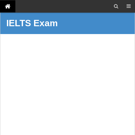
IELTS Exam