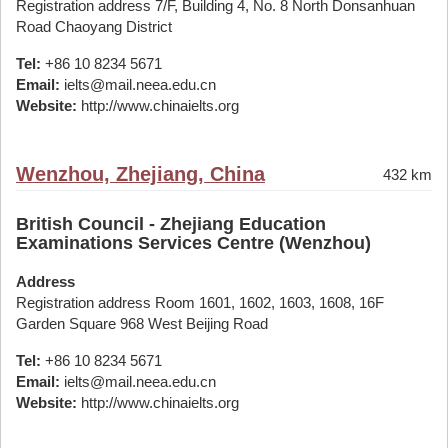
Registration address 7/F, Building 4, No. 8 North Donsanhuan
Road Chaoyang District
Tel:
+86 10 8234 5671
Email:
ielts@mail.neea.edu.cn
Website:
http://www.chinaielts.org
Wenzhou, Zhejiang, China
432 km
British Council - Zhejiang Education
Examinations Services Centre (Wenzhou)
Address
Registration address Room 1601, 1602, 1603, 1608, 16F
Garden Square 968 West Beijing Road
Tel:
+86 10 8234 5671
Email:
ielts@mail.neea.edu.cn
Website:
http://www.chinaielts.org