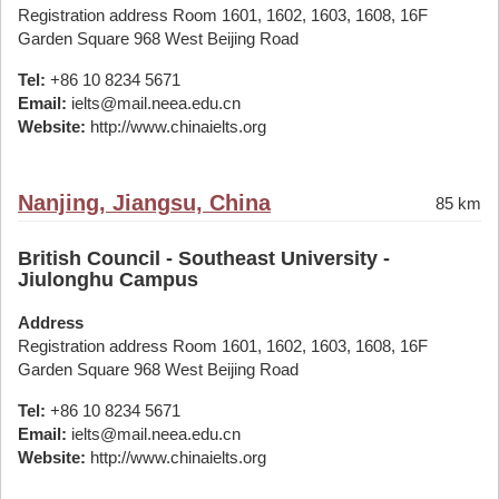
Registration address Room 1601, 1602, 1603, 1608, 16F
Garden Square 968 West Beijing Road
Tel:
+86 10 8234 5671
Email:
ielts@mail.neea.edu.cn
Website:
http://www.chinaielts.org
Nanjing, Jiangsu, China
85 km
British Council - Southeast University -
Jiulonghu Campus
Address
Registration address Room 1601, 1602, 1603, 1608, 16F
Garden Square 968 West Beijing Road
Tel:
+86 10 8234 5671
Email:
ielts@mail.neea.edu.cn
Website:
http://www.chinaielts.org