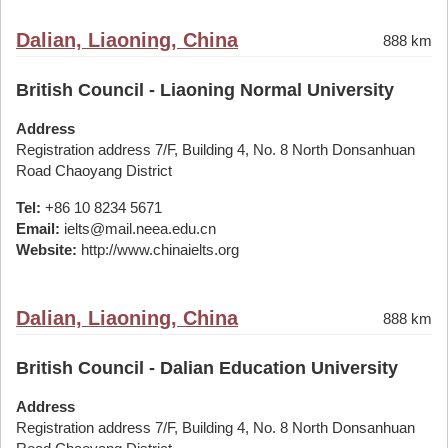
Dalian, Liaoning, China
888 km
British Council - Liaoning Normal University
Address
Registration address 7/F, Building 4, No. 8 North Donsanhuan
Road Chaoyang District
Tel:
+86 10 8234 5671
Email:
ielts@mail.neea.edu.cn
Website:
http://www.chinaielts.org
Dalian, Liaoning, China
888 km
British Council - Dalian Education University
Address
Registration address 7/F, Building 4, No. 8 North Donsanhuan