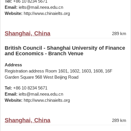
Tel:
+86 10 8234 5671
Email:
ielts@mail.neea.edu.cn
Website:
http://www.chinaielts.org
Shanghai, China
289 km
British Council - Shanghai University of Finance
and Economics - Branch Venue
Address
Registration address Room 1601, 1602, 1603, 1608, 16F
Garden Square 968 West Beijing Road
Tel:
+86 10 8234 5671
Email:
ielts@mail.neea.edu.cn
Website:
http://www.chinaielts.org
Shanghai, China
289 km