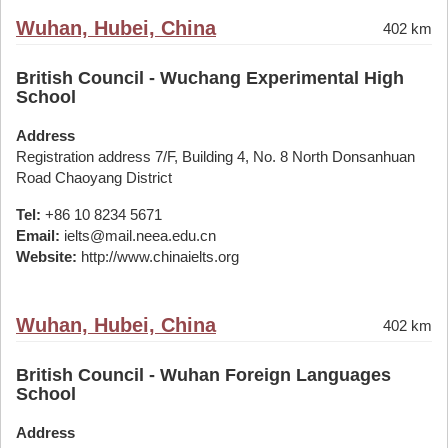
Wuhan, Hubei, China
402 km
British Council - Wuchang Experimental High
School
Address
Registration address 7/F, Building 4, No. 8 North Donsanhuan
Road Chaoyang District
Tel:
+86 10 8234 5671
Email:
ielts@mail.neea.edu.cn
Website:
http://www.chinaielts.org
Wuhan, Hubei, China
402 km
British Council - Wuhan Foreign Languages
School
Address