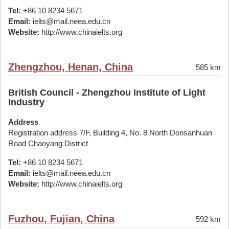
Tel:
+86 10 8234 5671
Email:
ielts@mail.neea.edu.cn
Website:
http://www.chinaielts.org
Zhengzhou, Henan, China
585 km
British Council - Zhengzhou Institute of Light
Industry
Address
Registration address 7/F, Building 4, No. 8 North Donsanhuan
Road Chaoyang District
Tel:
+86 10 8234 5671
Email:
ielts@mail.neea.edu.cn
Website:
http://www.chinaielts.org
Fuzhou, Fujian, China
592 km