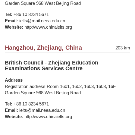
Garden Square 968 West Beijing Road
Tel:
+86 10 8234 5671
Email:
ielts@mail.neea.edu.cn
Website:
http://www.chinaielts.org
Hangzhou, Zhejiang, China
203 km
British Council - Zhejiang Education
Examinations Services Centre
Address
Registration address Room 1601, 1602, 1603, 1608, 16F
Garden Square 968 West Beijing Road
Tel:
+86 10 8234 5671
Email:
ielts@mail.neea.edu.cn
Website:
http://www.chinaielts.org