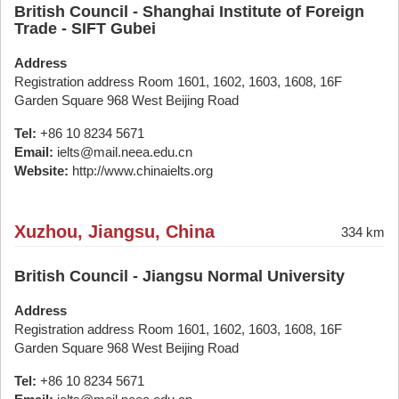
British Council - Shanghai Institute of Foreign
Trade - SIFT Gubei
Address
Registration address Room 1601, 1602, 1603, 1608, 16F
Garden Square 968 West Beijing Road
Tel:
+86 10 8234 5671
Email:
ielts@mail.neea.edu.cn
Website:
http://www.chinaielts.org
Xuzhou, Jiangsu, China
334 km
British Council - Jiangsu Normal University
Address
Registration address Room 1601, 1602, 1603, 1608, 16F
Garden Square 968 West Beijing Road
Tel:
+86 10 8234 5671