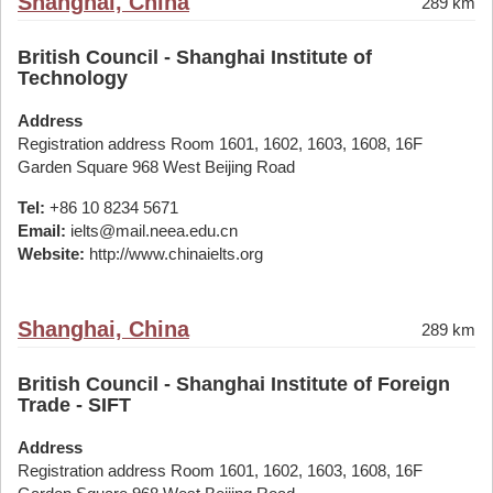
Shanghai, China
289 km
British Council - Shanghai Institute of
Technology
Address
Registration address Room 1601, 1602, 1603, 1608, 16F
Garden Square 968 West Beijing Road
Tel:
+86 10 8234 5671
Email:
ielts@mail.neea.edu.cn
Website:
http://www.chinaielts.org
Shanghai, China
289 km
British Council - Shanghai Institute of Foreign
Trade - SIFT
Address
Registration address Room 1601, 1602, 1603, 1608, 16F