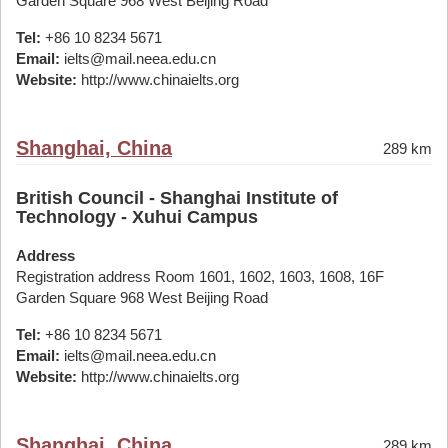
Garden Square 968 West Beijing Road
Tel:
+86 10 8234 5671
Email:
ielts@mail.neea.edu.cn
Website:
http://www.chinaielts.org
Shanghai, China
289 km
British Council - Shanghai Institute of
Technology - Xuhui Campus
Address
Registration address Room 1601, 1602, 1603, 1608, 16F
Garden Square 968 West Beijing Road
Tel:
+86 10 8234 5671
Email:
ielts@mail.neea.edu.cn
Website:
http://www.chinaielts.org
Shanghai, China
289 km