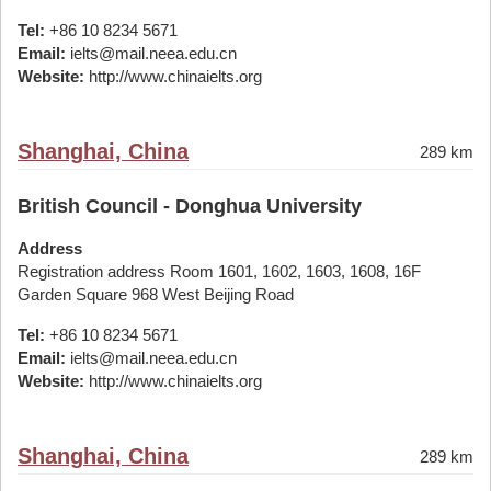
Tel:
+86 10 8234 5671
Email:
ielts@mail.neea.edu.cn
Website:
http://www.chinaielts.org
Shanghai, China
289 km
British Council - Donghua University
Address
Registration address Room 1601, 1602, 1603, 1608, 16F
Garden Square 968 West Beijing Road
Tel:
+86 10 8234 5671
Email:
ielts@mail.neea.edu.cn
Website:
http://www.chinaielts.org
Shanghai, China
289 km