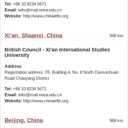
Tel:
+86 10 8234 5671
Email:
ielts@mail.neea.edu.cn
Website:
http://www.chinaielts.org
Xi'an, Shaanxi, China
946 km
British Council - Xi'an International Studies
University
Address
Registration address 7/F, Building 4, No. 8 North Donsanhuan
Road Chaoyang District
Tel:
+86 10 8234 5671
Email:
ielts@mail.neea.edu.cn
Website:
http://www.chinaielts.org
Beijing, China
968 km