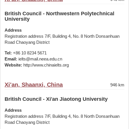
British Council - Northwestern Polytechnical
University
Address
Registration address 7/F, Building 4, No. 8 North Donsanhuan
Road Chaoyang District
Tel:
+86 10 8234 5671
Email:
ielts@mail.neea.edu.cn
Website:
http://www.chinaielts.org
Xi'an, Shaanxi, China
946 km
British Council - Xi'an Jiaotong University
Address
Registration address 7/F, Building 4, No. 8 North Donsanhuan
Road Chaoyang District