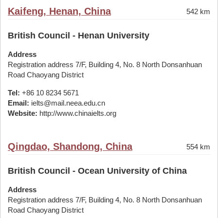
Kaifeng, Henan, China
542 km
British Council - Henan University
Address
Registration address 7/F, Building 4, No. 8 North Donsanhuan
Road Chaoyang District
Tel:
+86 10 8234 5671
Email:
ielts@mail.neea.edu.cn
Website:
http://www.chinaielts.org
Qingdao, Shandong, China
554 km
British Council - Ocean University of China
Address
Registration address 7/F, Building 4, No. 8 North Donsanhuan
Road Chaoyang District