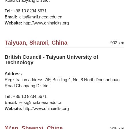
Road Chaoyang District
Tel:
+86 10 8234 5671
Email:
ielts@mail.neea.edu.cn
Website:
http://www.chinaielts.org
Taiyuan, Shanxi, China
902 km
British Council - Taiyuan University of
Technology
Address
Registration address 7/F, Building 4, No. 8 North Donsanhuan
Road Chaoyang District
Tel:
+86 10 8234 5671
Email:
ielts@mail.neea.edu.cn
Website:
http://www.chinaielts.org
Xi'an, Shaanxi, China
946 km