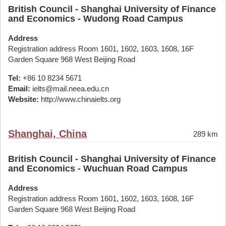
British Council - Shanghai University of Finance
and Economics - Wudong Road Campus
Address
Registration address Room 1601, 1602, 1603, 1608, 16F
Garden Square 968 West Beijing Road
Tel:
+86 10 8234 5671
Email:
ielts@mail.neea.edu.cn
Website:
http://www.chinaielts.org
Shanghai, China
289 km
British Council - Shanghai University of Finance
and Economics - Wuchuan Road Campus
Address
Registration address Room 1601, 1602, 1603, 1608, 16F
Garden Square 968 West Beijing Road