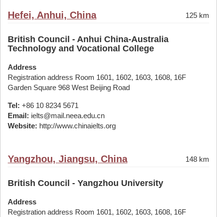
Hefei, Anhui, China
125 km
British Council - Anhui China-Australia
Technology and Vocational College
Address
Registration address Room 1601, 1602, 1603, 1608, 16F
Garden Square 968 West Beijing Road
Tel:
+86 10 8234 5671
Email:
ielts@mail.neea.edu.cn
Website:
http://www.chinaielts.org
Yangzhou, Jiangsu, China
148 km
British Council - Yangzhou University
Address
Registration address Room 1601, 1602, 1603, 1608, 16F