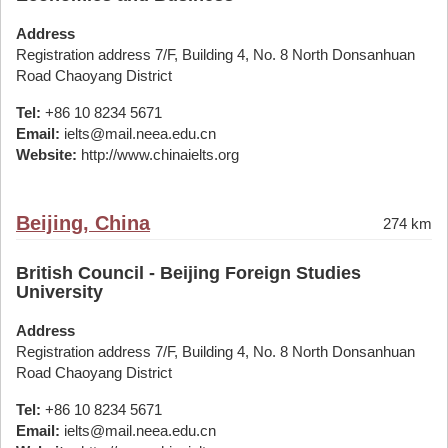
Address
Registration address 7/F, Building 4, No. 8 North Donsanhuan
Road Chaoyang District
Tel:
+86 10 8234 5671
Email:
ielts@mail.neea.edu.cn
Website:
http://www.chinaielts.org
Beijing, China
274 km
British Council - Beijing Foreign Studies
University
Address
Registration address 7/F, Building 4, No. 8 North Donsanhuan
Road Chaoyang District
Tel:
+86 10 8234 5671
Email:
ielts@mail.neea.edu.cn