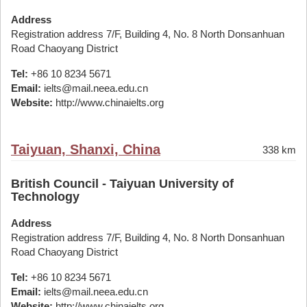
Address
Registration address 7/F, Building 4, No. 8 North Donsanhuan
Road Chaoyang District
Tel:
+86 10 8234 5671
Email:
ielts@mail.neea.edu.cn
Website:
http://www.chinaielts.org
Taiyuan, Shanxi, China
338 km
British Council - Taiyuan University of
Technology
Address
Registration address 7/F, Building 4, No. 8 North Donsanhuan
Road Chaoyang District
Tel:
+86 10 8234 5671
Email:
ielts@mail.neea.edu.cn
Website:
http://www.chinaielts.org