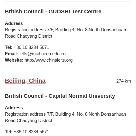
British Council - GUOSHI Test Centre
Address
Registration address 7/F, Building 4, No. 8 North Donsanhuan
Road Chaoyang District
Tel:
+86 10 8234 5671
Email:
ielts@mail.neea.edu.cn
Website:
http://www.chinaielts.org
Beijing, China
274 km
British Council - Capital Normal University
Address
Registration address 7/F, Building 4, No. 8 North Donsanhuan
Road Chaoyang District
Tel:
+86 10 8234 5671