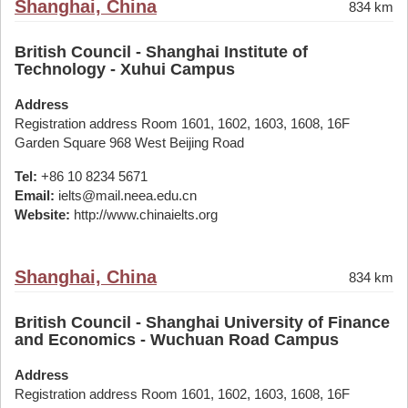
Shanghai, China
834 km
British Council - Shanghai Institute of
Technology - Xuhui Campus
Address
Registration address Room 1601, 1602, 1603, 1608, 16F
Garden Square 968 West Beijing Road
Tel:
+86 10 8234 5671
Email:
ielts@mail.neea.edu.cn
Website:
http://www.chinaielts.org
Shanghai, China
834 km
British Council - Shanghai University of Finance
and Economics - Wuchuan Road Campus
Address
Registration address Room 1601, 1602, 1603, 1608, 16F