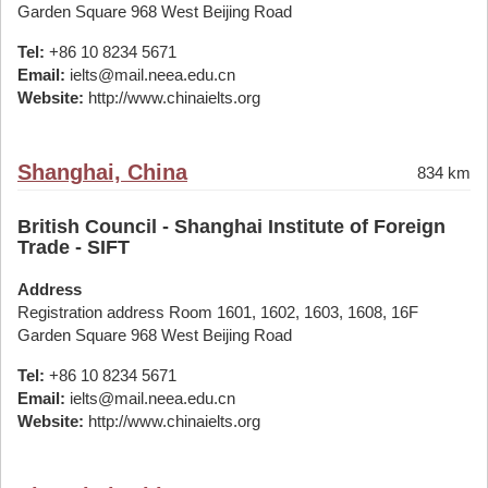
Garden Square 968 West Beijing Road
Tel:
+86 10 8234 5671
Email:
ielts@mail.neea.edu.cn
Website:
http://www.chinaielts.org
Shanghai, China
834 km
British Council - Shanghai Institute of Foreign
Trade - SIFT
Address
Registration address Room 1601, 1602, 1603, 1608, 16F
Garden Square 968 West Beijing Road
Tel:
+86 10 8234 5671
Email:
ielts@mail.neea.edu.cn
Website:
http://www.chinaielts.org