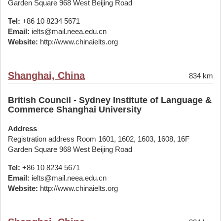
Garden Square 968 West Beijing Road
Tel:
+86 10 8234 5671
Email:
ielts@mail.neea.edu.cn
Website:
http://www.chinaielts.org
Shanghai, China
834 km
British Council - Sydney Institute of Language &
Commerce Shanghai University
Address
Registration address Room 1601, 1602, 1603, 1608, 16F
Garden Square 968 West Beijing Road
Tel:
+86 10 8234 5671
Email:
ielts@mail.neea.edu.cn
Website:
http://www.chinaielts.org