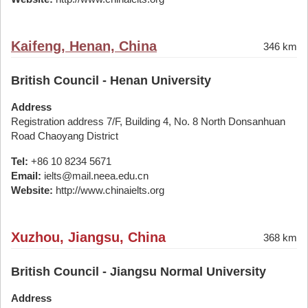
Kaifeng, Henan, China
346 km
British Council - Henan University
Address
Registration address 7/F, Building 4, No. 8 North Donsanhuan
Road Chaoyang District
Tel:
+86 10 8234 5671
Email:
ielts@mail.neea.edu.cn
Website:
http://www.chinaielts.org
Xuzhou, Jiangsu, China
368 km
British Council - Jiangsu Normal University
Address