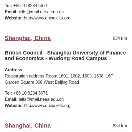
Tel:
+86 10 8234 5671
Email:
ielts@mail.neea.edu.cn
Website:
http://www.chinaielts.org
Shanghai, China
834 km
British Council - Shanghai University of Finance
and Economics - Wudong Road Campus
Address
Registration address Room 1601, 1602, 1603, 1608, 16F
Garden Square 968 West Beijing Road
Tel:
+86 10 8234 5671
Email:
ielts@mail.neea.edu.cn
Website:
http://www.chinaielts.org
Shanghai, China
834 km