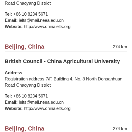
Road Chaoyang District
Tel:
+86 10 8234 5671
Email:
ielts@mail.neea.edu.cn
Website:
http://www.chinaielts.org
Beijing, China
274 km
British Council - China Agricultural University
Address
Registration address 7/F, Building 4, No. 8 North Donsanhuan
Road Chaoyang District
Tel:
+86 10 8234 5671
Email:
ielts@mail.neea.edu.cn
Website:
http://www.chinaielts.org
Beijing, China
274 km