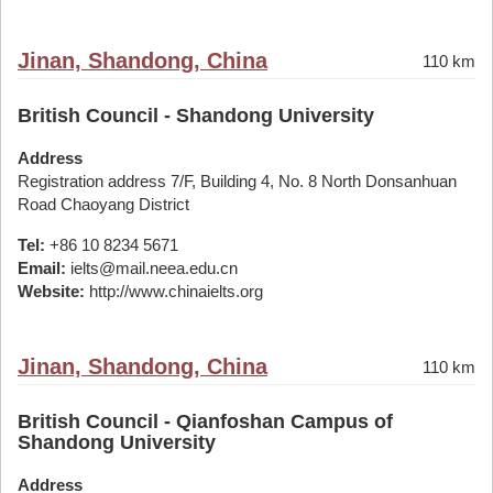
Jinan, Shandong, China
110 km
British Council - Shandong University
Address
Registration address 7/F, Building 4, No. 8 North Donsanhuan
Road Chaoyang District
Tel:
+86 10 8234 5671
Email:
ielts@mail.neea.edu.cn
Website:
http://www.chinaielts.org
Jinan, Shandong, China
110 km
British Council - Qianfoshan Campus of
Shandong University
Address