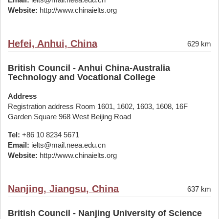
Website:
http://www.chinaielts.org
Hefei, Anhui, China
629 km
British Council - Anhui China-Australia
Technology and Vocational College
Address
Registration address Room 1601, 1602, 1603, 1608, 16F
Garden Square 968 West Beijing Road
Tel:
+86 10 8234 5671
Email:
ielts@mail.neea.edu.cn
Website:
http://www.chinaielts.org
Nanjing, Jiangsu, China
637 km
British Council - Nanjing University of Science