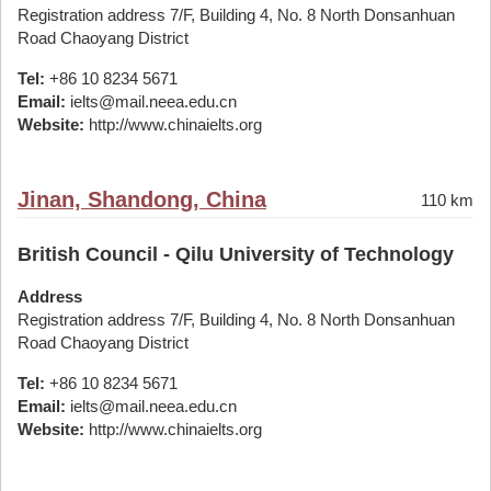
Registration address 7/F, Building 4, No. 8 North Donsanhuan
Road Chaoyang District
Tel:
+86 10 8234 5671
Email:
ielts@mail.neea.edu.cn
Website:
http://www.chinaielts.org
Jinan, Shandong, China
110 km
British Council - Qilu University of Technology
Address
Registration address 7/F, Building 4, No. 8 North Donsanhuan
Road Chaoyang District
Tel:
+86 10 8234 5671
Email:
ielts@mail.neea.edu.cn
Website:
http://www.chinaielts.org