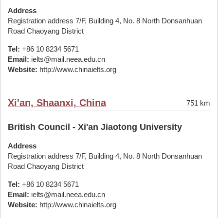
Address
Registration address 7/F, Building 4, No. 8 North Donsanhuan
Road Chaoyang District
Tel:
+86 10 8234 5671
Email:
ielts@mail.neea.edu.cn
Website:
http://www.chinaielts.org
Xi'an, Shaanxi, China
751 km
British Council - Xi'an Jiaotong University
Address
Registration address 7/F, Building 4, No. 8 North Donsanhuan
Road Chaoyang District
Tel:
+86 10 8234 5671
Email:
ielts@mail.neea.edu.cn
Website:
http://www.chinaielts.org