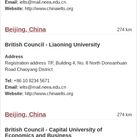
Email:
ielts@mail.neea.edu.cn
Website:
http://www.chinaielts.org
Beijing, China
274 km
British Council - Liaoning University
Address
Registration address 7/F, Building 4, No. 8 North Donsanhuan
Road Chaoyang District
Tel:
+86 10 8234 5671
Email:
ielts@mail.neea.edu.cn
Website:
http://www.chinaielts.org
Beijing, China
274 km
British Council - Capital University of
Economics and Business