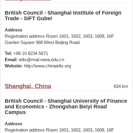
British Council - Shanghai Institute of Foreign
Trade - SIFT Gubei
Address
Registration address Room 1601, 1602, 1603, 1608, 16F
Garden Square 968 West Beijing Road
Tel:
+86 10 8234 5671
Email:
ielts@mail.neea.edu.cn
Website:
http://www.chinaielts.org
Shanghai, China
834 km
British Council - Shanghai University of Finance
and Economics - Zhongshan Beiyi Road
Campus
Address
Registration address Room 1601, 1602, 1603, 1608, 16F