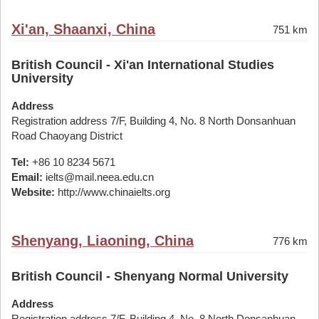
Xi'an, Shaanxi, China
751 km
British Council - Xi'an International Studies
University
Address
Registration address 7/F, Building 4, No. 8 North Donsanhuan
Road Chaoyang District
Tel:
+86 10 8234 5671
Email:
ielts@mail.neea.edu.cn
Website:
http://www.chinaielts.org
Shenyang, Liaoning, China
776 km
British Council - Shenyang Normal University
Address
Registration address 7/F, Building 4, No. 8 North Donsanhuan