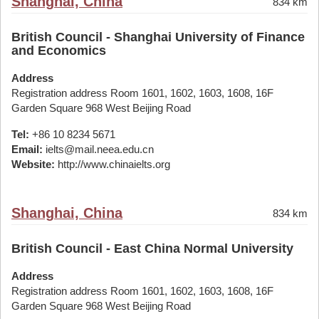
Shanghai, China
834 km
British Council - Shanghai University of Finance
and Economics
Address
Registration address Room 1601, 1602, 1603, 1608, 16F
Garden Square 968 West Beijing Road
Tel:
+86 10 8234 5671
Email:
ielts@mail.neea.edu.cn
Website:
http://www.chinaielts.org
Shanghai, China
834 km
British Council - East China Normal University
Address
Registration address Room 1601, 1602, 1603, 1608, 16F
Garden Square 968 West Beijing Road