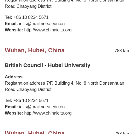
Road Chaoyang District
Tel:
+86 10 8234 5671
Email:
ielts@mail.neea.edu.cn
Website:
http://www.chinaielts.org
Wuhan, Hubei, China
783 km
British Council - Hubei University
Address
Registration address 7/F, Building 4, No. 8 North Donsanhuan
Road Chaoyang District
Tel:
+86 10 8234 5671
Email:
ielts@mail.neea.edu.cn
Website:
http://www.chinaielts.org
Wuhan, Hubei, China
783 km