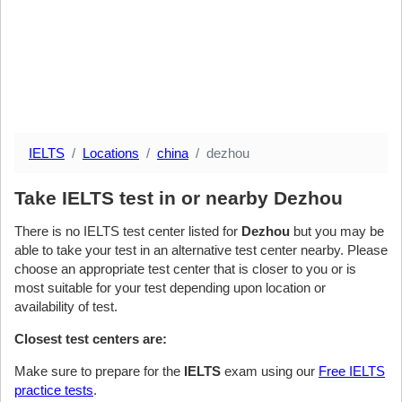
IELTS
Locations
china
dezhou
Take IELTS test in or nearby Dezhou
There is no IELTS test center listed for
Dezhou
but you may be
able to take your test in an alternative test center nearby. Please
choose an appropriate test center that is closer to you or is
most suitable for your test depending upon location or
availability of test.
Closest test centers are:
Make sure to prepare for the
IELTS
exam using our
Free IELTS
practice tests
.