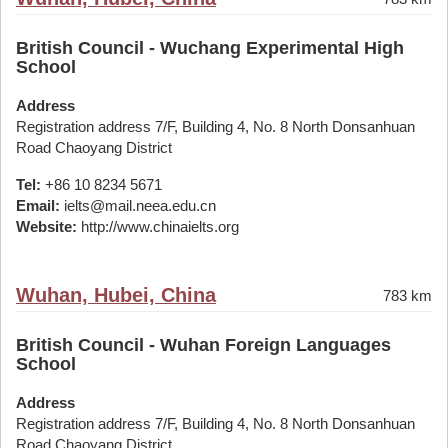
British Council - Wuchang Experimental High
School
Address
Registration address 7/F, Building 4, No. 8 North Donsanhuan
Road Chaoyang District
Tel:
+86 10 8234 5671
Email:
ielts@mail.neea.edu.cn
Website:
http://www.chinaielts.org
Wuhan, Hubei, China
783 km
British Council - Wuhan Foreign Languages
School
Address
Registration address 7/F, Building 4, No. 8 North Donsanhuan
Road Chaoyang District