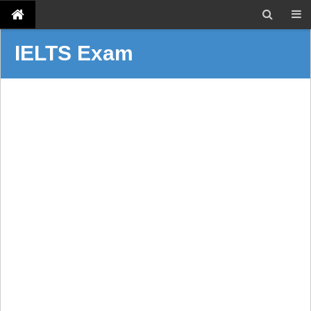
IELTS Exam