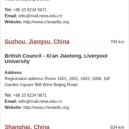
Tel:
+86 10 8234 5671
Email:
ielts@mail.neea.edu.cn
Website:
http://www.chinaielts.org
Suzhou, Jiangsu, China
784 km
British Council - Xi'an Jiaotong, Liverpool
University
Address
Registration address Room 1601, 1602, 1603, 1608, 16F
Garden Square 968 West Beijing Road
Tel:
+86 10 8234 5671
Email:
ielts@mail.neea.edu.cn
Website:
http://www.chinaielts.org
Shanghai, China
834 km