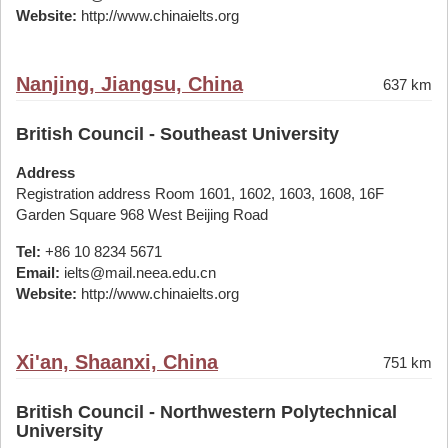
Website:
http://www.chinaielts.org
Nanjing, Jiangsu, China
637 km
British Council - Southeast University
Address
Registration address Room 1601, 1602, 1603, 1608, 16F
Garden Square 968 West Beijing Road
Tel:
+86 10 8234 5671
Email:
ielts@mail.neea.edu.cn
Website:
http://www.chinaielts.org
Xi'an, Shaanxi, China
751 km
British Council - Northwestern Polytechnical
University