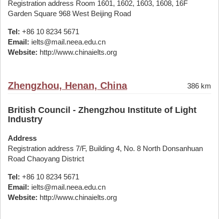
Registration address Room 1601, 1602, 1603, 1608, 16F
Garden Square 968 West Beijing Road
Tel:
+86 10 8234 5671
Email:
ielts@mail.neea.edu.cn
Website:
http://www.chinaielts.org
Zhengzhou, Henan, China
386 km
British Council - Zhengzhou Institute of Light
Industry
Address
Registration address 7/F, Building 4, No. 8 North Donsanhuan
Road Chaoyang District
Tel:
+86 10 8234 5671
Email:
ielts@mail.neea.edu.cn
Website:
http://www.chinaielts.org