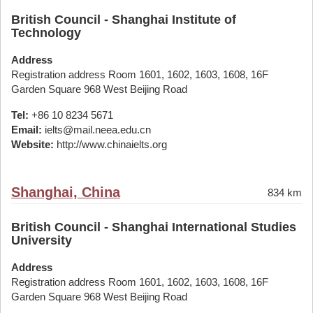
British Council - Shanghai Institute of
Technology
Address
Registration address Room 1601, 1602, 1603, 1608, 16F
Garden Square 968 West Beijing Road
Tel:
+86 10 8234 5671
Email:
ielts@mail.neea.edu.cn
Website:
http://www.chinaielts.org
Shanghai, China
834 km
British Council - Shanghai International Studies
University
Address
Registration address Room 1601, 1602, 1603, 1608, 16F
Garden Square 968 West Beijing Road