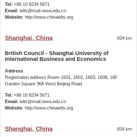
Tel:
+86 10 8234 5671
Email:
ielts@mail.neea.edu.cn
Website:
http://www.chinaielts.org
Shanghai, China
834 km
British Council - Shanghai University of
International Business and Economics
Address
Registration address Room 1601, 1602, 1603, 1608, 16F
Garden Square 968 West Beijing Road
Tel:
+86 10 8234 5671
Email:
ielts@mail.neea.edu.cn
Website:
http://www.chinaielts.org
Shanghai, China
834 km