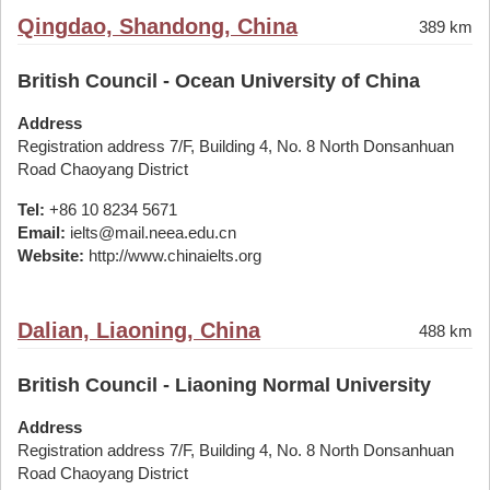
Qingdao, Shandong, China
389 km
British Council - Ocean University of China
Address
Registration address 7/F, Building 4, No. 8 North Donsanhuan
Road Chaoyang District
Tel:
+86 10 8234 5671
Email:
ielts@mail.neea.edu.cn
Website:
http://www.chinaielts.org
Dalian, Liaoning, China
488 km
British Council - Liaoning Normal University
Address
Registration address 7/F, Building 4, No. 8 North Donsanhuan
Road Chaoyang District