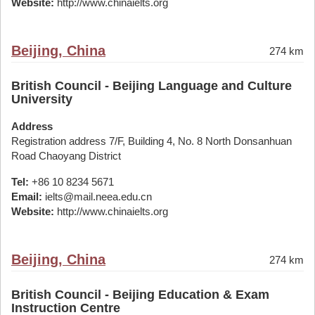
Website:
http://www.chinaielts.org
Beijing, China
274 km
British Council - Beijing Language and Culture
University
Address
Registration address 7/F, Building 4, No. 8 North Donsanhuan
Road Chaoyang District
Tel:
+86 10 8234 5671
Email:
ielts@mail.neea.edu.cn
Website:
http://www.chinaielts.org
Beijing, China
274 km
British Council - Beijing Education & Exam
Instruction Centre