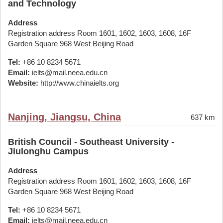
and Technology
Address
Registration address Room 1601, 1602, 1603, 1608, 16F
Garden Square 968 West Beijing Road
Tel:
+86 10 8234 5671
Email:
ielts@mail.neea.edu.cn
Website:
http://www.chinaielts.org
Nanjing, Jiangsu, China
637 km
British Council - Southeast University -
Jiulonghu Campus
Address
Registration address Room 1601, 1602, 1603, 1608, 16F
Garden Square 968 West Beijing Road
Tel:
+86 10 8234 5671
Email:
ielts@mail.neea.edu.cn