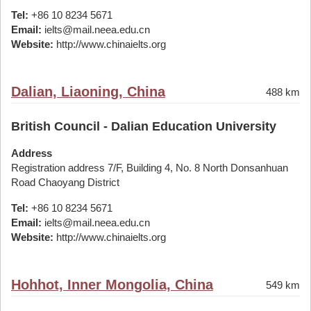
Tel:
+86 10 8234 5671
Email:
ielts@mail.neea.edu.cn
Website:
http://www.chinaielts.org
Dalian, Liaoning, China
488 km
British Council - Dalian Education University
Address
Registration address 7/F, Building 4, No. 8 North Donsanhuan
Road Chaoyang District
Tel:
+86 10 8234 5671
Email:
ielts@mail.neea.edu.cn
Website:
http://www.chinaielts.org
Hohhot, Inner Mongolia, China
549 km