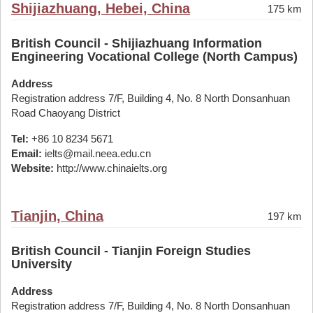
Shijiazhuang, Hebei, China
175 km
British Council - Shijiazhuang Information
Engineering Vocational College (North Campus)
Address
Registration address 7/F, Building 4, No. 8 North Donsanhuan
Road Chaoyang District
Tel:
+86 10 8234 5671
Email:
ielts@mail.neea.edu.cn
Website:
http://www.chinaielts.org
Tianjin, China
197 km
British Council - Tianjin Foreign Studies
University
Address
Registration address 7/F, Building 4, No. 8 North Donsanhuan