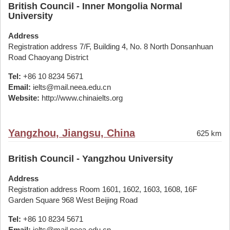
British Council - Inner Mongolia Normal
University
Address
Registration address 7/F, Building 4, No. 8 North Donsanhuan
Road Chaoyang District
Tel:
+86 10 8234 5671
Email:
ielts@mail.neea.edu.cn
Website:
http://www.chinaielts.org
Yangzhou, Jiangsu, China
625 km
British Council - Yangzhou University
Address
Registration address Room 1601, 1602, 1603, 1608, 16F
Garden Square 968 West Beijing Road
Tel:
+86 10 8234 5671
Email:
ielts@mail.neea.edu.cn