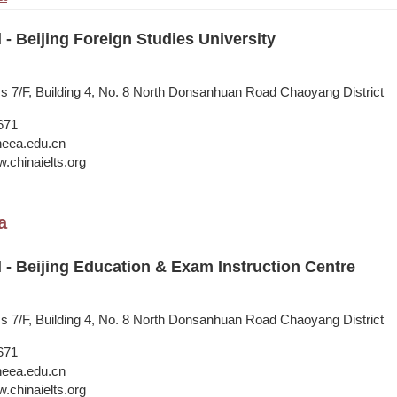
l - Beijing Foreign Studies University
ss 7/F, Building 4, No. 8 North Donsanhuan Road Chaoyang District
671
neea.edu.cn
.chinaielts.org
a
l - Beijing Education & Exam Instruction Centre
ss 7/F, Building 4, No. 8 North Donsanhuan Road Chaoyang District
671
neea.edu.cn
.chinaielts.org