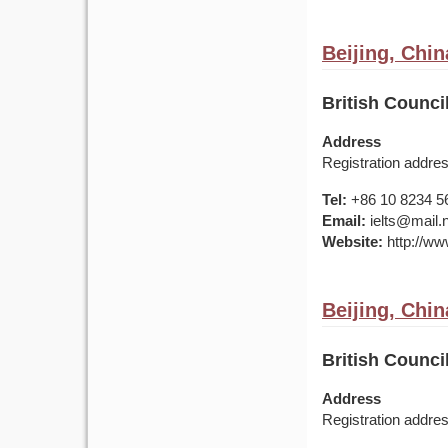
Beijing, Chin
British Counci
Address
Registration addre
Tel:
+86 10 8234 5
Email:
ielts@mail.
Website:
http://www
Beijing, Chin
British Counci
Address
Registration addre