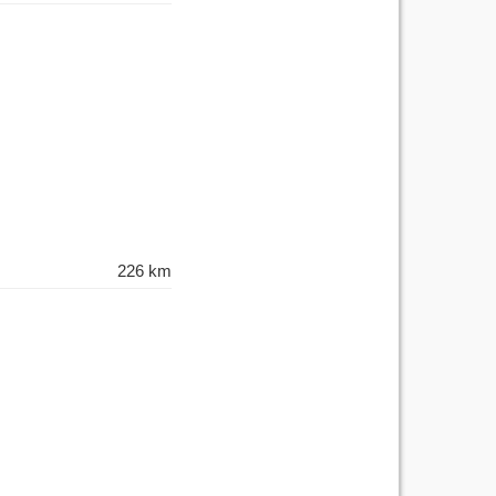
226 km