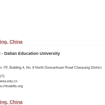
ing, China
l - Dalian Education University
ss 7/F, Building 4, No. 8 North Donsanhuan Road Chaoyang District
671
neea.edu.cn
.chinaielts.org
ing, China