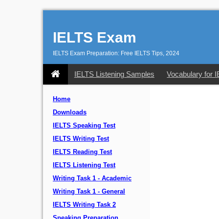
IELTS Exam
IELTS Exam Preparation: Free IELTS Tips, 2024
IELTS Listening Samples
Vocabulary for 
Home
Downloads
IELTS Speaking Test
IELTS Writing Test
IELTS Reading Test
IELTS Listening Test
Writing Task 1 - Academic
Writing Task 1 - General
IELTS Writing Task 2
Speaking Preparation