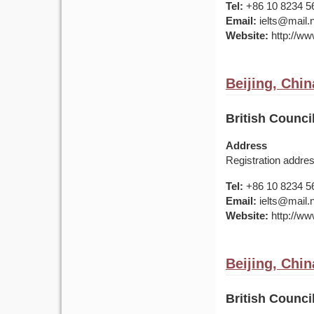
Tel:
+86 10 8234 5
Email:
ielts@mail.
Website:
http://www
Beijing, Chin
British Council
Address
Registration addre
Tel:
+86 10 8234 5
Email:
ielts@mail.
Website:
http://www
Beijing, Chin
British Counci