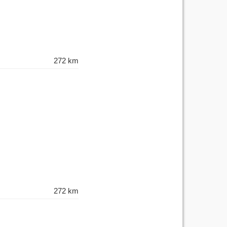
272 km
272 km