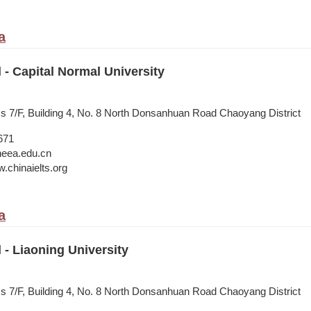
a
l - Capital Normal University
ss 7/F, Building 4, No. 8 North Donsanhuan Road Chaoyang District
671
neea.edu.cn
.chinaielts.org
a
l - Liaoning University
ss 7/F, Building 4, No. 8 North Donsanhuan Road Chaoyang District