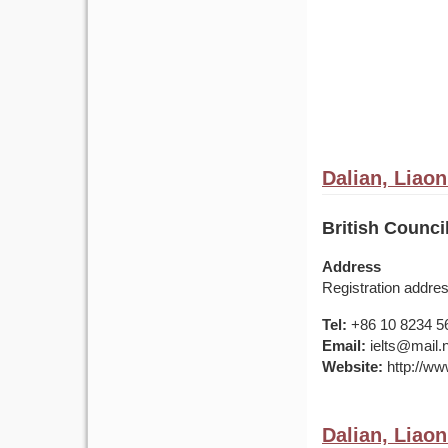
Dalian, Liaon
British Counci
Address
Registration addre
Tel:
+86 10 8234 5
Email:
ielts@mail.
Website:
http://www
Dalian, Liaon