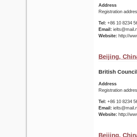
Address
Registration addre
Tel:
+86 10 8234 5
Email:
ielts@mail.
Website:
http://www
Beijing, Chin
British Counci
Address
Registration addre
Tel:
+86 10 8234 5
Email:
ielts@mail.
Website:
http://www
Beijing, Chin