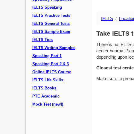
IELTS Speaking
IELTS Practice Tests
IELTS
Locatio
IELTS General Tests
IELTS Sample Exam
Take IELTS 
IELTS Tips
There is no IELTS t
IELTS Writing Samples
center nearby. Plea
Speaking Part 1
depending upon locat
Speaking Part 2 & 3
Closest test cente
Online IELTS Course
Make sure to prepa
IELTS Life Skills
IELTS Books
PTE Academic
Mock Test (new!)