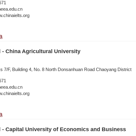
671
neea.edu.cn
.chinaielts.org
a
 - China Agricultural University
ss 7/F, Building 4, No. 8 North Donsanhuan Road Chaoyang District
671
neea.edu.cn
.chinaielts.org
a
l - Capital University of Economics and Business