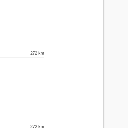
272 km
272 km