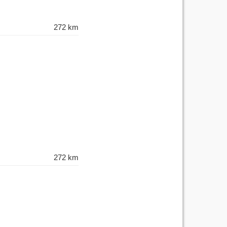
272 km
272 km