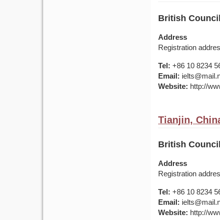
British Counci
Address
Registration addre
Tel:
+86 10 8234 5
Email:
ielts@mail.
Website:
http://www
Tianjin, Chin
British Council
Address
Registration addre
Tel:
+86 10 8234 5
Email:
ielts@mail.
Website:
http://www