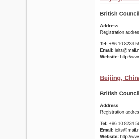
British Counci
Address
Registration addre
Tel:
+86 10 8234 5
Email:
ielts@mail.
Website:
http://www
Beijing, Chin
British Counci
Address
Registration addre
Tel:
+86 10 8234 5
Email:
ielts@mail.
Website:
http://www