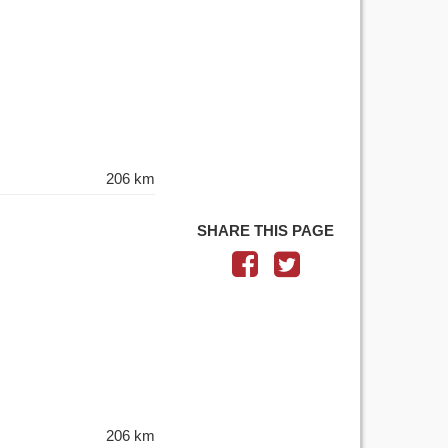
206 km
SHARE THIS PAGE
206 km