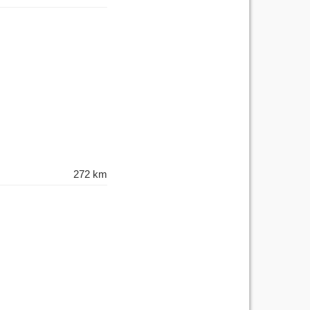
272 km