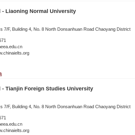
l - Liaoning Normal University
ss 7/F, Building 4, No. 8 North Donsanhuan Road Chaoyang District
671
neea.edu.cn
.chinaielts.org
a
 - Tianjin Foreign Studies University
ss 7/F, Building 4, No. 8 North Donsanhuan Road Chaoyang District
671
neea.edu.cn
.chinaielts.org