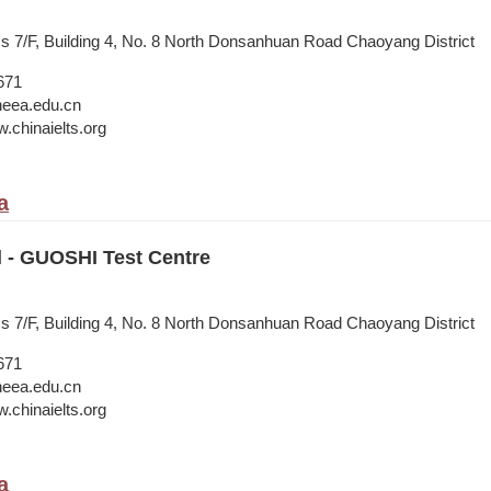
ss 7/F, Building 4, No. 8 North Donsanhuan Road Chaoyang District
671
neea.edu.cn
.chinaielts.org
a
l - GUOSHI Test Centre
ss 7/F, Building 4, No. 8 North Donsanhuan Road Chaoyang District
671
neea.edu.cn
.chinaielts.org
a