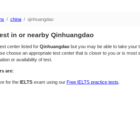
ns
china
qinhuangdao
test in or nearby Qinhuangdao
est center listed for
Qinhuangdao
but you may be able to take your te
se choose an appropriate test center that is closer to you or is most su
ion or availability of test.
rs are:
re for the
IELTS
exam using our
Free IELTS practice tests
.