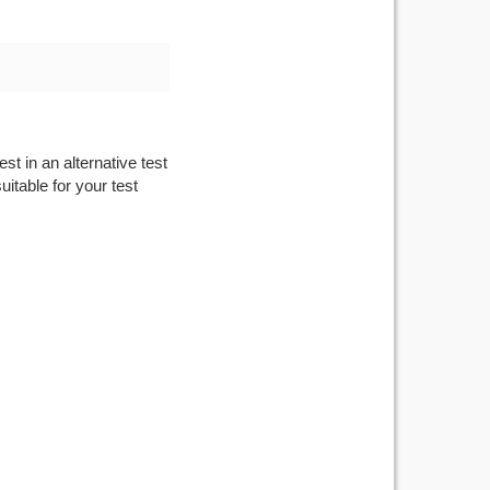
st in an alternative test
itable for your test