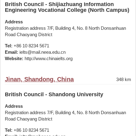
British Council - Shijiazhuang Information
Engineering Vocational College (North Campus)
Address
Registration address 7/F, Building 4, No. 8 North Donsanhuan
Road Chaoyang District
Tel:
+86 10 8234 5671
Email:
ielts@mail.neea.edu.cn
Website:
http://www.chinaielts.org
Jinan, Shandong, China
348 km
British Council - Shandong University
Address
Registration address 7/F, Building 4, No. 8 North Donsanhuan
Road Chaoyang District
Tel:
+86 10 8234 5671