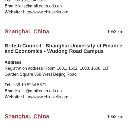
Email:
ielts@mail.neea.edu.cn
Website:
http://www.chinaielts.org
Shanghai, China
1052 km
British Council - Shanghai University of Finance
and Economics - Wudong Road Campus
Address
Registration address Room 1601, 1602, 1603, 1608, 16F
Garden Square 968 West Beijing Road
Tel:
+86 10 8234 5671
Email:
ielts@mail.neea.edu.cn
Website:
http://www.chinaielts.org
Shanghai, China
1052 km