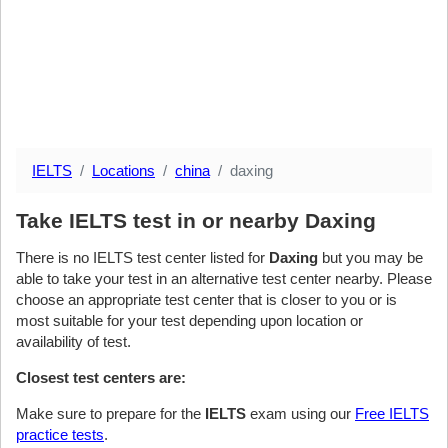
IELTS
Locations
china
daxing
Take IELTS test in or nearby Daxing
There is no IELTS test center listed for
Daxing
but you may be
able to take your test in an alternative test center nearby. Please
choose an appropriate test center that is closer to you or is
most suitable for your test depending upon location or
availability of test.
Closest test centers are:
Make sure to prepare for the
IELTS
exam using our
Free IELTS
practice tests
.