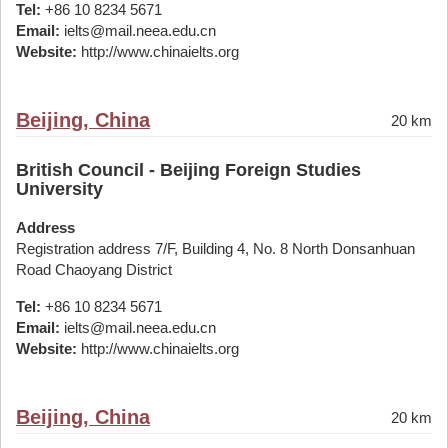
Tel:
+86 10 8234 5671
Email:
ielts@mail.neea.edu.cn
Website:
http://www.chinaielts.org
Beijing, China
20 km
British Council - Beijing Foreign Studies
University
Address
Registration address 7/F, Building 4, No. 8 North Donsanhuan
Road Chaoyang District
Tel:
+86 10 8234 5671
Email:
ielts@mail.neea.edu.cn
Website:
http://www.chinaielts.org
Beijing, China
20 km