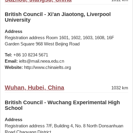
British Council - Xi'an Jiaotong, Liverpool
University
Address
Registration address Room 1601, 1602, 1603, 1608, 16F
Garden Square 968 West Beijing Road
Tel:
+86 10 8234 5671
Email:
ielts@mail.neea.edu.cn
Website:
http://www.chinaielts.org
Wuhan, Hubei, China
1032 km
British Council - Wuchang Experimental High
School
Address
Registration address 7/F, Building 4, No. 8 North Donsanhuan
Road Chaoyang District