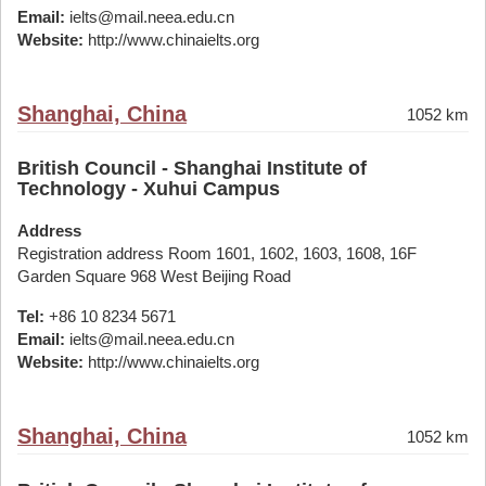
Email:
ielts@mail.neea.edu.cn
Website:
http://www.chinaielts.org
Shanghai, China
1052 km
British Council - Shanghai Institute of
Technology - Xuhui Campus
Address
Registration address Room 1601, 1602, 1603, 1608, 16F
Garden Square 968 West Beijing Road
Tel:
+86 10 8234 5671
Email:
ielts@mail.neea.edu.cn
Website:
http://www.chinaielts.org
Shanghai, China
1052 km