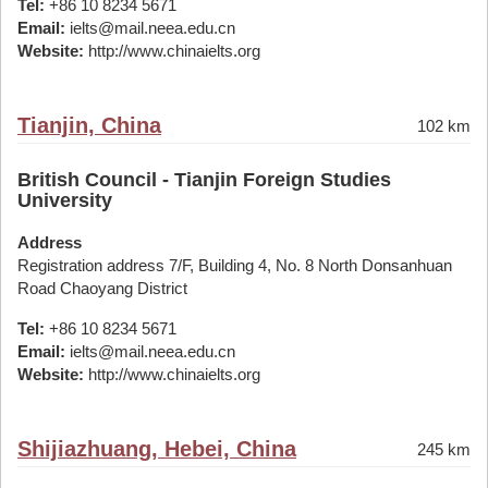
Tel:
+86 10 8234 5671
Email:
ielts@mail.neea.edu.cn
Website:
http://www.chinaielts.org
Tianjin, China
102 km
British Council - Tianjin Foreign Studies
University
Address
Registration address 7/F, Building 4, No. 8 North Donsanhuan
Road Chaoyang District
Tel:
+86 10 8234 5671
Email:
ielts@mail.neea.edu.cn
Website:
http://www.chinaielts.org
Shijiazhuang, Hebei, China
245 km