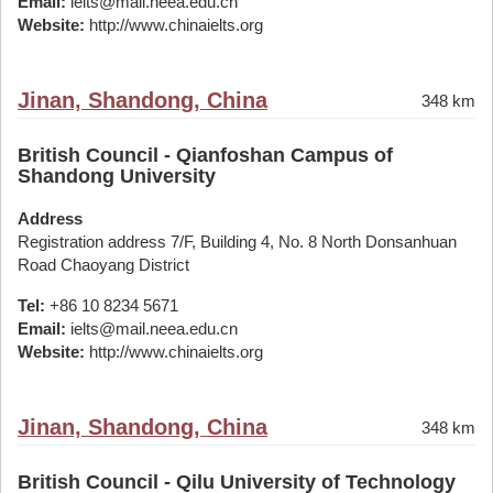
Email:
ielts@mail.neea.edu.cn
Website:
http://www.chinaielts.org
Jinan, Shandong, China
348 km
British Council - Qianfoshan Campus of
Shandong University
Address
Registration address 7/F, Building 4, No. 8 North Donsanhuan
Road Chaoyang District
Tel:
+86 10 8234 5671
Email:
ielts@mail.neea.edu.cn
Website:
http://www.chinaielts.org
Jinan, Shandong, China
348 km
British Council - Qilu University of Technology