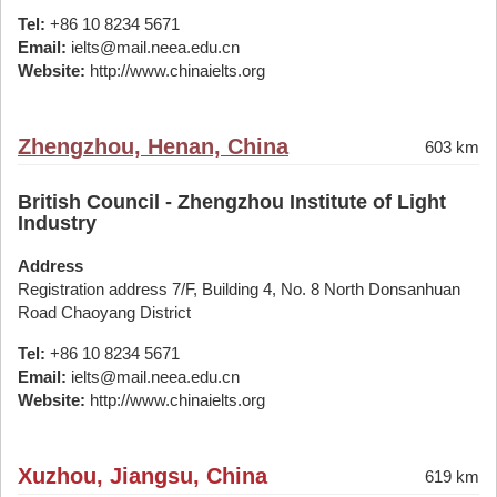
Tel:
+86 10 8234 5671
Email:
ielts@mail.neea.edu.cn
Website:
http://www.chinaielts.org
Zhengzhou, Henan, China
603 km
British Council - Zhengzhou Institute of Light
Industry
Address
Registration address 7/F, Building 4, No. 8 North Donsanhuan
Road Chaoyang District
Tel:
+86 10 8234 5671
Email:
ielts@mail.neea.edu.cn
Website:
http://www.chinaielts.org
Xuzhou, Jiangsu, China
619 km