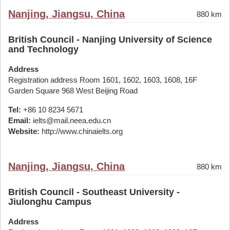
Nanjing, Jiangsu, China
880 km
British Council - Nanjing University of Science
and Technology
Address
Registration address Room 1601, 1602, 1603, 1608, 16F
Garden Square 968 West Beijing Road
Tel:
+86 10 8234 5671
Email:
ielts@mail.neea.edu.cn
Website:
http://www.chinaielts.org
Nanjing, Jiangsu, China
880 km
British Council - Southeast University -
Jiulonghu Campus
Address