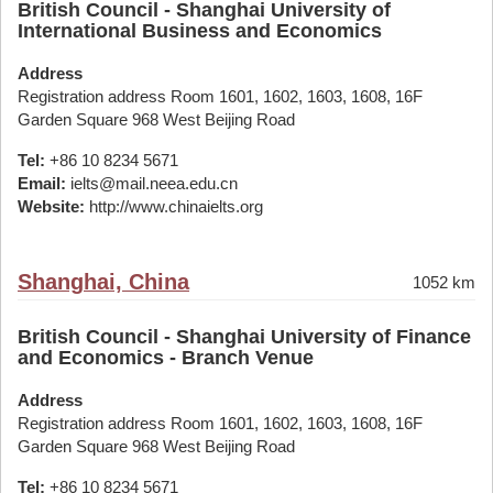
British Council - Shanghai University of
International Business and Economics
Address
Registration address Room 1601, 1602, 1603, 1608, 16F
Garden Square 968 West Beijing Road
Tel:
+86 10 8234 5671
Email:
ielts@mail.neea.edu.cn
Website:
http://www.chinaielts.org
Shanghai, China
1052 km
British Council - Shanghai University of Finance
and Economics - Branch Venue
Address
Registration address Room 1601, 1602, 1603, 1608, 16F
Garden Square 968 West Beijing Road
Tel:
+86 10 8234 5671