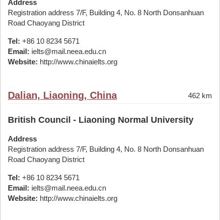
Address
Registration address 7/F, Building 4, No. 8 North Donsanhuan
Road Chaoyang District
Tel:
+86 10 8234 5671
Email:
ielts@mail.neea.edu.cn
Website:
http://www.chinaielts.org
Dalian, Liaoning, China
462 km
British Council - Liaoning Normal University
Address
Registration address 7/F, Building 4, No. 8 North Donsanhuan
Road Chaoyang District
Tel:
+86 10 8234 5671
Email:
ielts@mail.neea.edu.cn
Website:
http://www.chinaielts.org