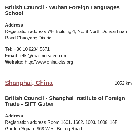
British Council - Wuhan Foreign Languages
School
Address
Registration address 7/F, Building 4, No. 8 North Donsanhuan
Road Chaoyang District
Tel:
+86 10 8234 5671
Email:
ielts@mail.neea.edu.cn
Website:
http://www.chinaielts.org
Shanghai, China
1052 km
British Council - Shanghai Institute of Foreign
Trade - SIFT Gubei
Address
Registration address Room 1601, 1602, 1603, 1608, 16F
Garden Square 968 West Beijing Road