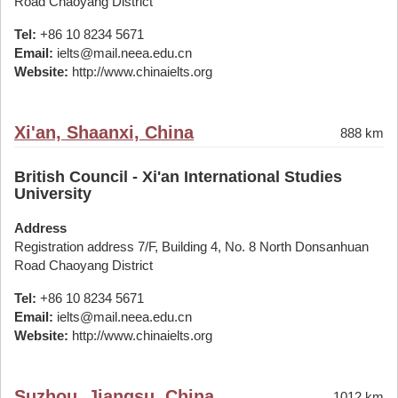
Road Chaoyang District
Tel:
+86 10 8234 5671
Email:
ielts@mail.neea.edu.cn
Website:
http://www.chinaielts.org
Xi'an, Shaanxi, China
888 km
British Council - Xi'an International Studies
University
Address
Registration address 7/F, Building 4, No. 8 North Donsanhuan
Road Chaoyang District
Tel:
+86 10 8234 5671
Email:
ielts@mail.neea.edu.cn
Website:
http://www.chinaielts.org
Suzhou, Jiangsu, China
1012 km