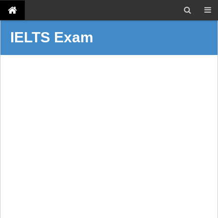
IELTS Exam