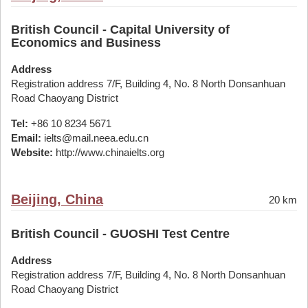
British Council - Capital University of
Economics and Business
Address
Registration address 7/F, Building 4, No. 8 North Donsanhuan
Road Chaoyang District
Tel:
+86 10 8234 5671
Email:
ielts@mail.neea.edu.cn
Website:
http://www.chinaielts.org
Beijing, China
20 km
British Council - GUOSHI Test Centre
Address
Registration address 7/F, Building 4, No. 8 North Donsanhuan
Road Chaoyang District