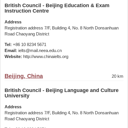
British Council - Beijing Education & Exam
Instruction Centre
Address
Registration address 7/F, Building 4, No. 8 North Donsanhuan
Road Chaoyang District
Tel:
+86 10 8234 5671
Email:
ielts@mail.neea.edu.cn
Website:
http://www.chinaielts.org
Beijing, China
20 km
British Council - Beijing Language and Culture
University
Address
Registration address 7/F, Building 4, No. 8 North Donsanhuan
Road Chaoyang District