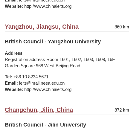
Website:
http://www.chinaielts.org
Yangzhou, Jiangsu, China
860 km
British Council - Yangzhou University
Address
Registration address Room 1601, 1602, 1603, 1608, 16F
Garden Square 968 West Beijing Road
Tel:
+86 10 8234 5671
Email:
ielts@mail.neea.edu.cn
Website:
http://www.chinaielts.org
Changchun, Jilin, China
872 km
British Council - Jilin University