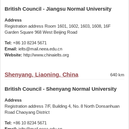
British Council - Jiangsu Normal University
Address
Registration address Room 1601, 1602, 1603, 1608, 16F
Garden Square 968 West Beijing Road
Tel:
+86 10 8234 5671
Email:
ielts@mail.neea.edu.cn
Website:
http://www.chinaielts.org
Shenyang, Liaoning, China
640 km
British Council - Shenyang Normal University
Address
Registration address 7/F, Building 4, No. 8 North Donsanhuan
Road Chaoyang District
Tel:
+86 10 8234 5671
Email:
ielts@mail.neea.edu.cn