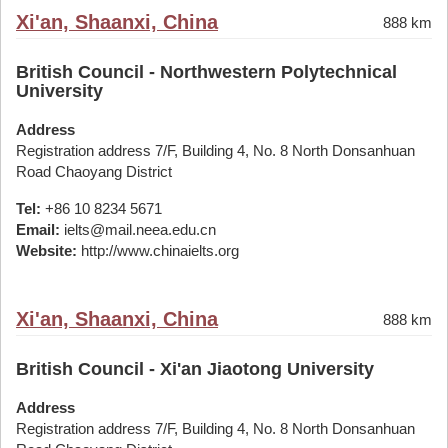
Xi'an, Shaanxi, China
888 km
British Council - Northwestern Polytechnical
University
Address
Registration address 7/F, Building 4, No. 8 North Donsanhuan
Road Chaoyang District
Tel:
+86 10 8234 5671
Email:
ielts@mail.neea.edu.cn
Website:
http://www.chinaielts.org
Xi'an, Shaanxi, China
888 km
British Council - Xi'an Jiaotong University
Address
Registration address 7/F, Building 4, No. 8 North Donsanhuan