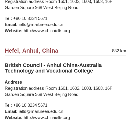
Registration address Room 1601, 1602, 1603, 1608, 16F
Garden Square 968 West Beijing Road
Tel:
+86 10 8234 5671
Email:
ielts@mail.neea.edu.cn
Website:
http://www.chinaielts.org
Hefei, Anhui, China
882 km
British Council - Anhui China-Australia
Technology and Vocational College
Address
Registration address Room 1601, 1602, 1603, 1608, 16F
Garden Square 968 West Beijing Road
Tel:
+86 10 8234 5671
Email:
ielts@mail.neea.edu.cn
Website:
http://www.chinaielts.org