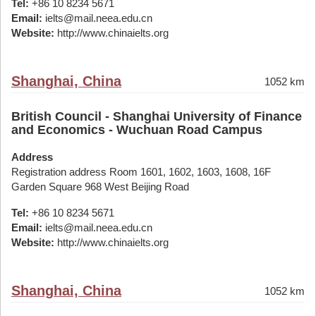
Tel:
+86 10 8234 5671
Email:
ielts@mail.neea.edu.cn
Website:
http://www.chinaielts.org
Shanghai, China
1052 km
British Council - Shanghai University of Finance
and Economics - Wuchuan Road Campus
Address
Registration address Room 1601, 1602, 1603, 1608, 16F
Garden Square 968 West Beijing Road
Tel:
+86 10 8234 5671
Email:
ielts@mail.neea.edu.cn
Website:
http://www.chinaielts.org
Shanghai, China
1052 km