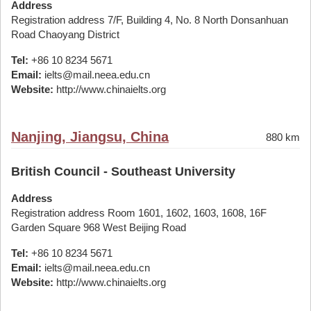
Address
Registration address 7/F, Building 4, No. 8 North Donsanhuan
Road Chaoyang District
Tel:
+86 10 8234 5671
Email:
ielts@mail.neea.edu.cn
Website:
http://www.chinaielts.org
Nanjing, Jiangsu, China
880 km
British Council - Southeast University
Address
Registration address Room 1601, 1602, 1603, 1608, 16F
Garden Square 968 West Beijing Road
Tel:
+86 10 8234 5671
Email:
ielts@mail.neea.edu.cn
Website:
http://www.chinaielts.org