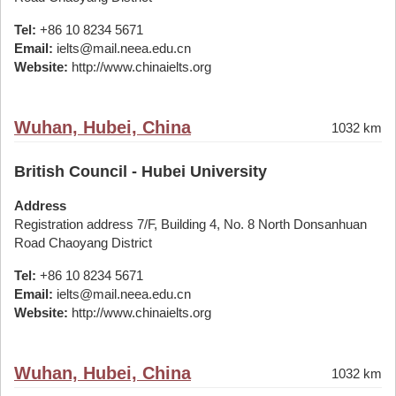
Tel:
+86 10 8234 5671
Email:
ielts@mail.neea.edu.cn
Website:
http://www.chinaielts.org
Wuhan, Hubei, China
1032 km
British Council - Hubei University
Address
Registration address 7/F, Building 4, No. 8 North Donsanhuan
Road Chaoyang District
Tel:
+86 10 8234 5671
Email:
ielts@mail.neea.edu.cn
Website:
http://www.chinaielts.org
Wuhan, Hubei, China
1032 km