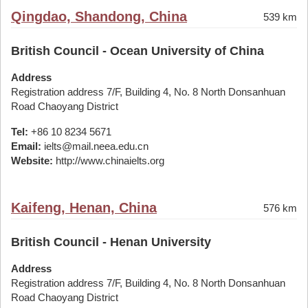
Qingdao, Shandong, China
539 km
British Council - Ocean University of China
Address
Registration address 7/F, Building 4, No. 8 North Donsanhuan
Road Chaoyang District
Tel:
+86 10 8234 5671
Email:
ielts@mail.neea.edu.cn
Website:
http://www.chinaielts.org
Kaifeng, Henan, China
576 km
British Council - Henan University
Address
Registration address 7/F, Building 4, No. 8 North Donsanhuan
Road Chaoyang District