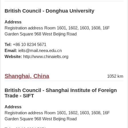
British Council - Donghua University
Address
Registration address Room 1601, 1602, 1603, 1608, 16F
Garden Square 968 West Beijing Road
Tel:
+86 10 8234 5671
Email:
ielts@mail.neea.edu.cn
Website:
http://www.chinaielts.org
Shanghai, China
1052 km
British Council - Shanghai Institute of Foreign
Trade - SIFT
Address
Registration address Room 1601, 1602, 1603, 1608, 16F
Garden Square 968 West Beijing Road