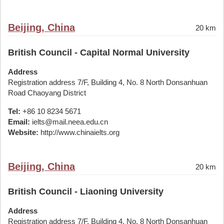
Beijing, China
20 km
British Council - Capital Normal University
Address
Registration address 7/F, Building 4, No. 8 North Donsanhuan
Road Chaoyang District
Tel:
+86 10 8234 5671
Email:
ielts@mail.neea.edu.cn
Website:
http://www.chinaielts.org
Beijing, China
20 km
British Council - Liaoning University
Address
Registration address 7/F, Building 4, No. 8 North Donsanhuan