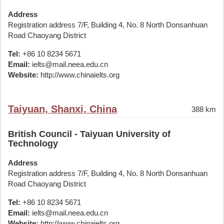
Address
Registration address 7/F, Building 4, No. 8 North Donsanhuan
Road Chaoyang District
Tel:
+86 10 8234 5671
Email:
ielts@mail.neea.edu.cn
Website:
http://www.chinaielts.org
Taiyuan, Shanxi, China
388 km
British Council - Taiyuan University of
Technology
Address
Registration address 7/F, Building 4, No. 8 North Donsanhuan
Road Chaoyang District
Tel:
+86 10 8234 5671
Email:
ielts@mail.neea.edu.cn
Website:
http://www.chinaielts.org