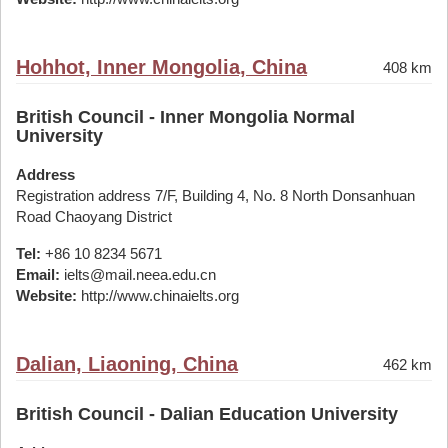
Hohhot, Inner Mongolia, China
408 km
British Council - Inner Mongolia Normal
University
Address
Registration address 7/F, Building 4, No. 8 North Donsanhuan
Road Chaoyang District
Tel:
+86 10 8234 5671
Email:
ielts@mail.neea.edu.cn
Website:
http://www.chinaielts.org
Dalian, Liaoning, China
462 km
British Council - Dalian Education University