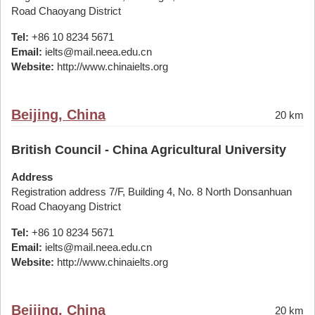
Road Chaoyang District
Tel:
+86 10 8234 5671
Email:
ielts@mail.neea.edu.cn
Website:
http://www.chinaielts.org
Beijing, China
20 km
British Council - China Agricultural University
Address
Registration address 7/F, Building 4, No. 8 North Donsanhuan
Road Chaoyang District
Tel:
+86 10 8234 5671
Email:
ielts@mail.neea.edu.cn
Website:
http://www.chinaielts.org
Beijing, China
20 km