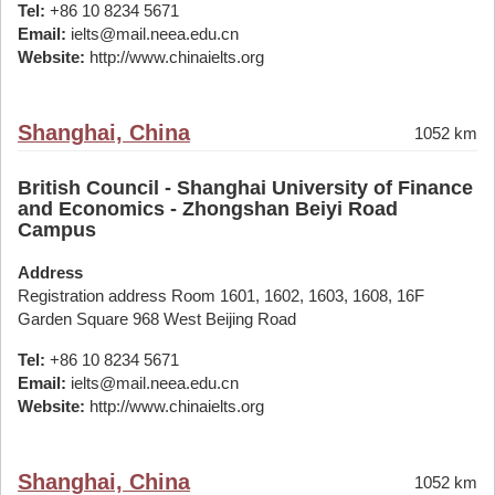
Tel:
+86 10 8234 5671
Email:
ielts@mail.neea.edu.cn
Website:
http://www.chinaielts.org
Shanghai, China
1052 km
British Council - Shanghai University of Finance
and Economics - Zhongshan Beiyi Road
Campus
Address
Registration address Room 1601, 1602, 1603, 1608, 16F
Garden Square 968 West Beijing Road
Tel:
+86 10 8234 5671
Email:
ielts@mail.neea.edu.cn
Website:
http://www.chinaielts.org
Shanghai, China
1052 km