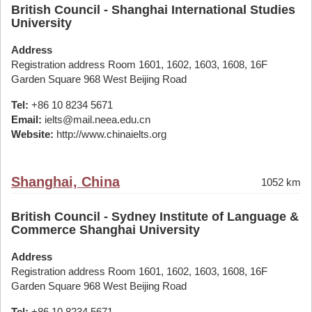
British Council - Shanghai International Studies
University
Address
Registration address Room 1601, 1602, 1603, 1608, 16F
Garden Square 968 West Beijing Road
Tel:
+86 10 8234 5671
Email:
ielts@mail.neea.edu.cn
Website:
http://www.chinaielts.org
Shanghai, China
1052 km
British Council - Sydney Institute of Language &
Commerce Shanghai University
Address
Registration address Room 1601, 1602, 1603, 1608, 16F
Garden Square 968 West Beijing Road
Tel:
+86 10 8234 5671