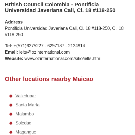
British Council Colombia - Pontificia
Universidad Javeriana Cali, Cl. 18 #118-250
Address
Pontificia Universidad Javeriana Cali, Cl. 18 #118-250, Cl. 18
#118-250
Tel:
+(571)6375227 - 6297187 - 2134814
Email:
ielts@ozinternational.com
Website:
www.ozinternational.com/sitio/ielts.html
Other locations nearby Maicao
Valledupar
Santa Marta
Malambo
Soledad
Magangue