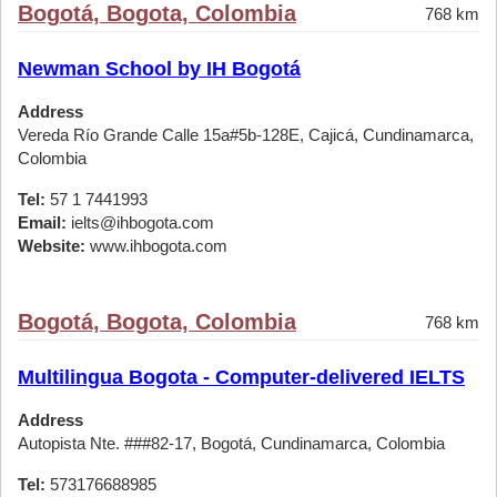
Bogotá, Bogota, Colombia
768 km
Newman School by IH Bogotá
Address
Vereda Río Grande Calle 15a#5b-128E, Cajicá, Cundinamarca,
Colombia
Tel:
57 1 7441993
Email:
ielts@ihbogota.com
Website:
www.ihbogota.com
Bogotá, Bogota, Colombia
768 km
Multilingua Bogota - Computer-delivered IELTS
Address
Autopista Nte. ###82-17, Bogotá, Cundinamarca, Colombia
Tel:
573176688985