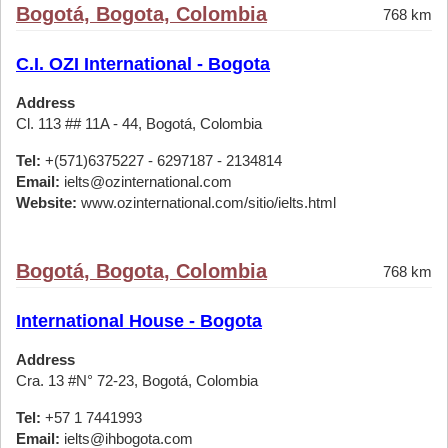
Bogotá, Bogota, Colombia
768 km
C.I. OZI International - Bogota
Address
Cl. 113 ## 11A - 44, Bogotá, Colombia
Tel:
+(571)6375227 - 6297187 - 2134814
Email:
ielts@ozinternational.com
Website:
www.ozinternational.com/sitio/ielts.html
Bogotá, Bogota, Colombia
768 km
International House - Bogota
Address
Cra. 13 #N° 72-23, Bogotá, Colombia
Tel:
+57 1 7441993
Email:
ielts@ihbogota.com