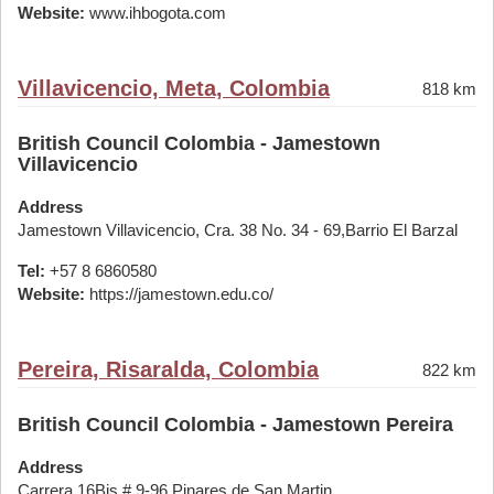
Website:
www.ihbogota.com
Villavicencio, Meta, Colombia
818 km
British Council Colombia - Jamestown
Villavicencio
Address
Jamestown Villavicencio, Cra. 38 No. 34 - 69,Barrio El Barzal
Tel:
+57 8 6860580
Website:
https://jamestown.edu.co/
Pereira, Risaralda, Colombia
822 km
British Council Colombia - Jamestown Pereira
Address
Carrera 16Bis # 9-96,Pinares de San Martin