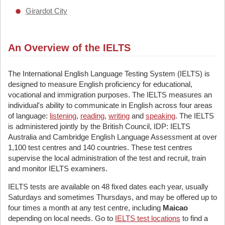
Girardot City
An Overview of the IELTS
The International English Language Testing System (IELTS) is
designed to measure English proficiency for educational,
vocational and immigration purposes. The IELTS measures an
individual's ability to communicate in English across four areas
of language:
listening
,
reading
,
writing
and
speaking
. The IELTS
is administered jointly by the British Council, IDP: IELTS
Australia and Cambridge English Language Assessment at over
1,100 test centres and 140 countries. These test centres
supervise the local administration of the test and recruit, train
and monitor IELTS examiners.
IELTS tests are available on 48 fixed dates each year, usually
Saturdays and sometimes Thursdays, and may be offered up to
four times a month at any test centre, including
Maicao
depending on local needs. Go to
IELTS test locations
to find a