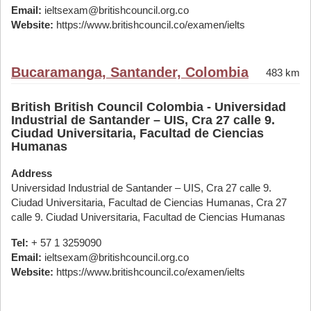
Email:
ieltsexam@britishcouncil.org.co
Website:
https://www.britishcouncil.co/examen/ielts
Bucaramanga, Santander, Colombia
483 km
British British Council Colombia - Universidad
Industrial de Santander – UIS, Cra 27 calle 9.
Ciudad Universitaria, Facultad de Ciencias
Humanas
Address
Universidad Industrial de Santander – UIS, Cra 27 calle 9.
Ciudad Universitaria, Facultad de Ciencias Humanas, Cra 27
calle 9. Ciudad Universitaria, Facultad de Ciencias Humanas
Tel:
+ 57 1 3259090
Email:
ieltsexam@britishcouncil.org.co
Website:
https://www.britishcouncil.co/examen/ielts