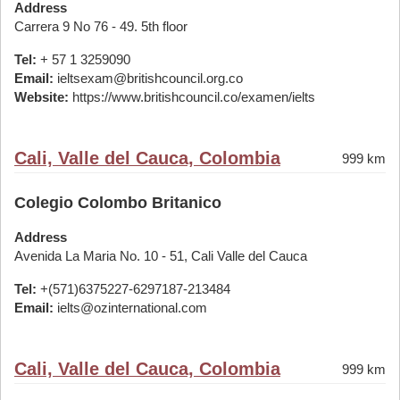
Address
Carrera 9 No 76 - 49. 5th floor
Tel:
+ 57 1 3259090
Email:
ieltsexam@britishcouncil.org.co
Website:
https://www.britishcouncil.co/examen/ielts
Cali, Valle del Cauca, Colombia
999 km
Colegio Colombo Britanico
Address
Avenida La Maria No. 10 - 51, Cali Valle del Cauca
Tel:
+(571)6375227-6297187-213484
Email:
ielts@ozinternational.com
Cali, Valle del Cauca, Colombia
999 km