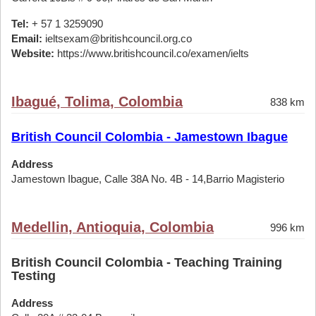
Tel:
+ 57 1 3259090
Email:
ieltsexam@britishcouncil.org.co
Website:
https://www.britishcouncil.co/examen/ielts
Ibagué, Tolima, Colombia
838 km
British Council Colombia - Jamestown Ibague
Address
Jamestown Ibague, Calle 38A No. 4B - 14,Barrio Magisterio
Medellin, Antioquia, Colombia
996 km
British Council Colombia - Teaching Training
Testing
Address