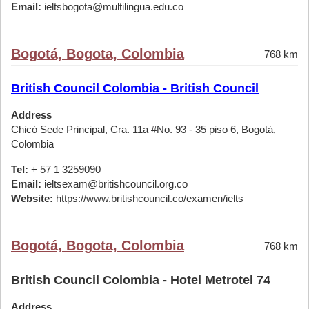
Email:
ieltsbogota@multilingua.edu.co
Bogotá, Bogota, Colombia
768 km
British Council Colombia - British Council
Address
Chicó Sede Principal, Cra. 11a #No. 93 - 35 piso 6, Bogotá,
Colombia
Tel:
+ 57 1 3259090
Email:
ieltsexam@britishcouncil.org.co
Website:
https://www.britishcouncil.co/examen/ielts
Bogotá, Bogota, Colombia
768 km
British Council Colombia - Hotel Metrotel 74
Address