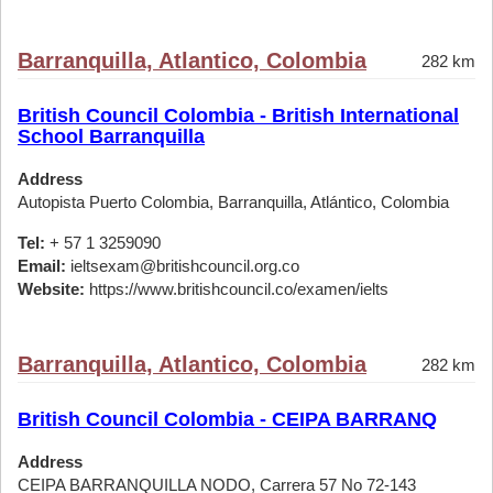
Barranquilla, Atlantico, Colombia
282 km
British Council Colombia - British International
School Barranquilla
Address
Autopista Puerto Colombia, Barranquilla, Atlántico, Colombia
Tel:
+ 57 1 3259090
Email:
ieltsexam@britishcouncil.org.co
Website:
https://www.britishcouncil.co/examen/ielts
Barranquilla, Atlantico, Colombia
282 km
British Council Colombia - CEIPA BARRANQ
Address
CEIPA BARRANQUILLA NODO, Carrera 57 No 72-143