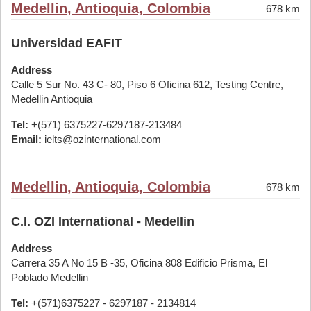
Medellin, Antioquia, Colombia
678 km
Universidad EAFIT
Address
Calle 5 Sur No. 43 C- 80, Piso 6 Oficina 612, Testing Centre,
Medellin Antioquia
Tel:
+(571) 6375227-6297187-213484
Email:
ielts@ozinternational.com
Medellin, Antioquia, Colombia
678 km
C.I. OZI International - Medellin
Address
Carrera 35 A No 15 B -35, Oficina 808 Edificio Prisma, El
Poblado Medellin
Tel:
+(571)6375227 - 6297187 - 2134814