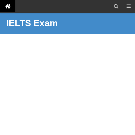
IELTS Exam