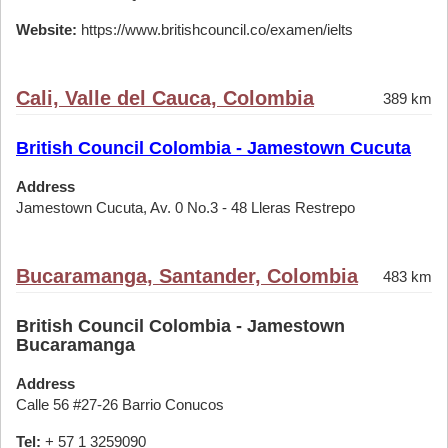
Website:
https://www.britishcouncil.co/examen/ielts
Cali, Valle del Cauca, Colombia
389 km
British Council Colombia - Jamestown Cucuta
Address
Jamestown Cucuta, Av. 0 No.3 - 48 Lleras Restrepo
Bucaramanga, Santander, Colombia
483 km
British Council Colombia - Jamestown
Bucaramanga
Address
Calle 56 #27-26 Barrio Conucos
Tel:
+ 57 1 3259090