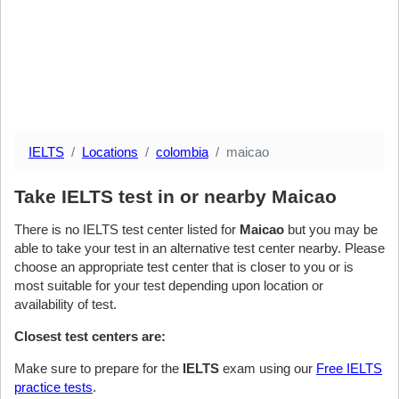
IELTS
Locations
colombia
maicao
Take IELTS test in or nearby Maicao
There is no IELTS test center listed for
Maicao
but you may be
able to take your test in an alternative test center nearby. Please
choose an appropriate test center that is closer to you or is
most suitable for your test depending upon location or
availability of test.
Closest test centers are:
Make sure to prepare for the
IELTS
exam using our
Free IELTS
practice tests
.