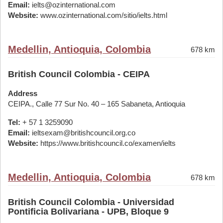
Email:
ielts@ozinternational.com
Website:
www.ozinternational.com/sitio/ielts.html
Medellin, Antioquia, Colombia
678 km
British Council Colombia - CEIPA
Address
CEIPA., Calle 77 Sur No. 40 – 165 Sabaneta, Antioquia
Tel:
+ 57 1 3259090
Email:
ieltsexam@britishcouncil.org.co
Website:
https://www.britishcouncil.co/examen/ielts
Medellin, Antioquia, Colombia
678 km
British Council Colombia - Universidad
Pontificia Bolivariana - UPB, Bloque 9