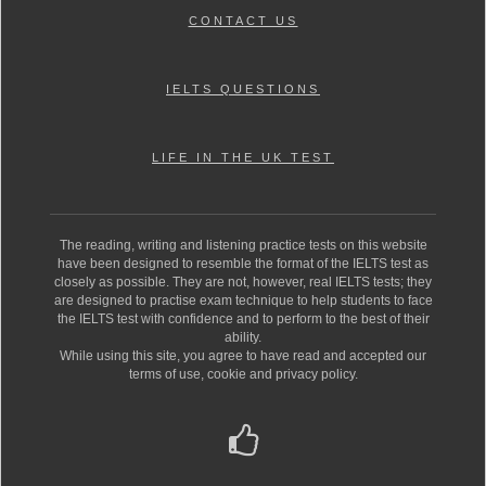
CONTACT US
IELTS QUESTIONS
LIFE IN THE UK TEST
The reading, writing and listening practice tests on this website
have been designed to resemble the format of the IELTS test as
closely as possible. They are not, however, real IELTS tests; they
are designed to practise exam technique to help students to face
the IELTS test with confidence and to perform to the best of their
ability.
While using this site, you agree to have read and accepted our
terms of use, cookie and privacy policy.