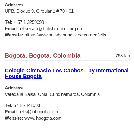
Address
UPB, Bloque 9, Circular 1 # 70 - 01
Tel:
+ 57 1 3259090
Email:
ieltsexam@britishcouncil.org.co
Website:
https://www.britishcouncil.co/examen/ielts
Bogotá, Bogota, Colombia
768 km
Colegio Gimnasio Los Caobos - by International
House Bogotá
Address
Vereda la Balsa, Chía, Cundinamarca, Colombia
Tel:
57 1 7441993
Email:
ielts@ihbogota.com
Website:
www.ihbogota.com