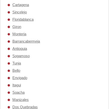
Cartagena
Sincelejo
Floridablanca
Giron
Monteria
Barrancabermeja
Antioquia
Sogamoso
Tunja
Bello
Envigado
Itagui
Soacha
Manizales
Dos Quebradas