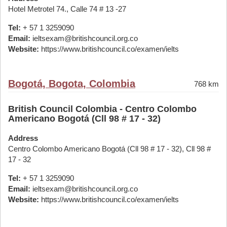
Hotel Metrotel 74., Calle 74 # 13 -27
Tel:
+ 57 1 3259090
Email:
ieltsexam@britishcouncil.org.co
Website:
https://www.britishcouncil.co/examen/ielts
Bogotá, Bogota, Colombia
768 km
British Council Colombia - Centro Colombo
Americano Bogotá (Cll 98 # 17 - 32)
Address
Centro Colombo Americano Bogotá (Cll 98 # 17 - 32), Cll 98 #
17 - 32
Tel:
+ 57 1 3259090
Email:
ieltsexam@britishcouncil.org.co
Website:
https://www.britishcouncil.co/examen/ielts