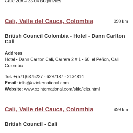
Calle 20A # 33-04 Buganviles
Cali, Valle del Cauca, Colombia
999 km
British Council Colombia - Hotel - Dann Carlton
Cali
Address
Hotel - Dann Carlton Cali, Carrera 2 # 1 - 60, el Peñon, Cali,
Colombia
Tel:
+(571)6375227 - 6297187 - 2134814
Email:
ielts@ozinternational.com
Website:
www.ozinternational.com/sitio/ielts.html
Cali, Valle del Cauca, Colombia
999 km
British Council - Cali