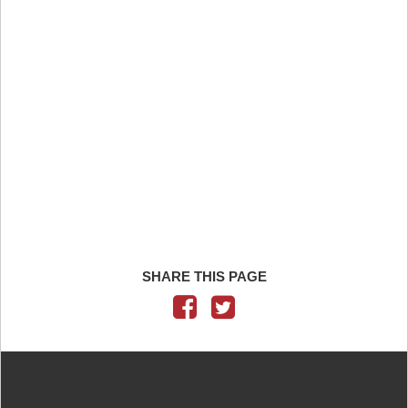
SHARE THIS PAGE