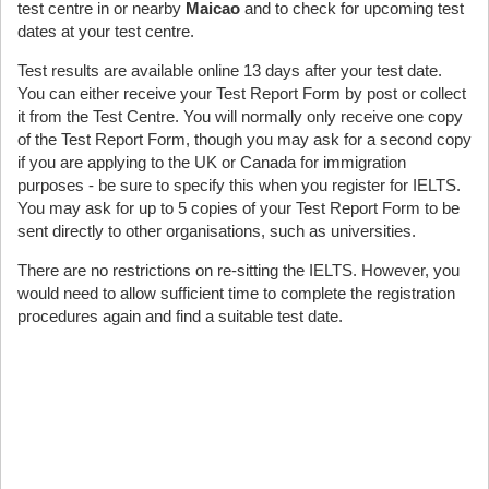
test centre in or nearby
Maicao
and to check for upcoming test
dates at your test centre.
Test results are available online 13 days after your test date.
You can either receive your Test Report Form by post or collect
it from the Test Centre. You will normally only receive one copy
of the Test Report Form, though you may ask for a second copy
if you are applying to the UK or Canada for immigration
purposes - be sure to specify this when you register for IELTS.
You may ask for up to 5 copies of your Test Report Form to be
sent directly to other organisations, such as universities.
There are no restrictions on re-sitting the IELTS. However, you
would need to allow sufficient time to complete the registration
procedures again and find a suitable test date.