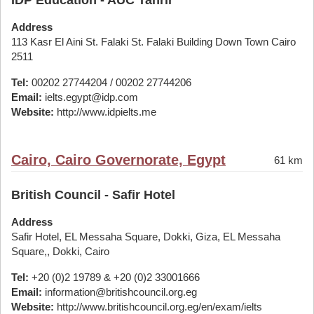
IDP Education - AUC Tahrir
Address
113 Kasr El Aini St. Falaki St. Falaki Building Down Town Cairo
2511
Tel:
00202 27744204 / 00202 27744206
Email:
ielts.egypt@idp.com
Website:
http://www.idpielts.me
Cairo, Cairo Governorate, Egypt
61 km
British Council - Safir Hotel
Address
Safir Hotel, EL Messaha Square, Dokki, Giza, EL Messaha
Square,, Dokki, Cairo
Tel:
+20 (0)2 19789 & +20 (0)2 33001666
Email:
information@britishcouncil.org.eg
Website:
http://www.britishcouncil.org.eg/en/exam/ielts