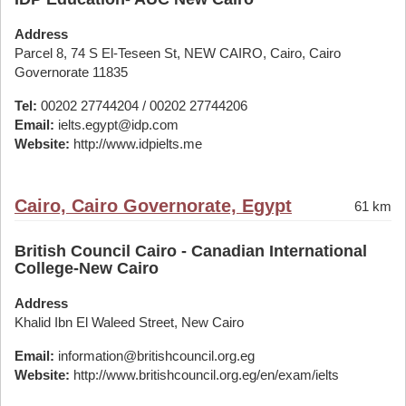
Address
Parcel 8, 74 S El-Teseen St, NEW CAIRO, Cairo, Cairo
Governorate 11835
Tel:
00202 27744204 / 00202 27744206
Email:
ielts.egypt@idp.com
Website:
http://www.idpielts.me
Cairo, Cairo Governorate, Egypt
61 km
British Council Cairo - Canadian International
College-New Cairo
Address
Khalid Ibn El Waleed Street, New Cairo
Email:
information@britishcouncil.org.eg
Website:
http://www.britishcouncil.org.eg/en/exam/ielts