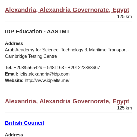
Alexandria, Alexandria Governorate, Egypt
125 km
IDP Education - AASTMT
Address
Arab Academy for Science, Technology & Maritime Transport -
Cambridge Testing Centre
Tel:
+203/5565429 – 5481163 - +201222888967
Email:
ielts.alexandria@idp.com
Website:
http://www.idpielts.me/
Alexandria, Alexandria Governorate, Egypt
125 km
British Council
Address