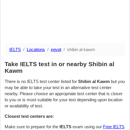
IELTS
Locations
egypt
shibin al kawm
Take IELTS test in or nearby Shibin al
Kawm
There is no IELTS test center listed for
Shibin al Kawm
but you
may be able to take your test in an alternative test center
nearby. Please choose an appropriate test center that is closer
to you or is most suitable for your test depending upon location
or availability of test.
Closest test centers are:
Make sure to prepare for the
IELTS
exam using our
Free IELTS