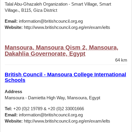
Talal Abu-Ghazaleh Organization - Smart Village, Smart
Village،, B115, Giza District
Email:
information@britishcouncil.org.eg
Website:
http://www.britishcouncil.org.eg/en/exam/ielts
Mansoura, Mansoura Qism 2, Mansoura,
Dakahlia Governorate, Egypt
64 km
British Council - Mansoura College International
Schools
Address
Mansoura - Damietta High Way, Mansoura, Egypt
Tel:
+20 (0)2 19789 & +20 (0)2 33001666
Email:
information@britishcouncil.org.eg
Website:
http://www.britishcouncil.org.eg/en/exam/ielts