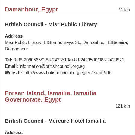
Damanhour, Egypt
74 km
British Council - Misr Public Library
Address
Misr Public Library, ElGomhoureya St., Damanhour, ElBeheira,
Damanhour
Tel:
0-88-2080565/0-88-2423513/0-88-2423530/088-2423921
Email:
information@britishcouncil.org.eg
Website:
http://www.britishcouncil.org.eg/en/exam/ielts
Forsan Island, Ismailia, Ismailia
Governorate, Egypt
121 km
British Council - Mercure Hotel Ismailia
Address