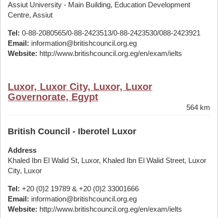
Assiut University - Main Building, Education Development
Centre, Assiut
Tel:
0-88-2080565/0-88-2423513/0-88-2423530/088-2423921
Email:
information@britishcouncil.org.eg
Website:
http://www.britishcouncil.org.eg/en/exam/ielts
Luxor, Luxor City, Luxor, Luxor
Governorate, Egypt
564 km
British Council - Iberotel Luxor
Address
Khaled Ibn El Walid St, Luxor, Khaled Ibn El Walid Street, Luxor
City, Luxor
Tel:
+20 (0)2 19789 & +20 (0)2 33001666
Email:
information@britishcouncil.org.eg
Website:
http://www.britishcouncil.org.eg/en/exam/ielts