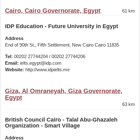
Cairo, Cairo Governorate, Egypt
61 km
IDP Education - Future University in Egypt
Address
End of 90th St., Fifth Settlement, New Cairo Cairo 11835
Tel:
00202 27744204 / 00202 27744206
Email:
ielts.egypt@idp.com
Website:
http://www.idpielts.me
Giza, Al Omraneyah, Giza Governorate,
Egypt
63 km
British Council Cairo - Talal Abu-Ghazaleh
Organization - Smart Village
Address