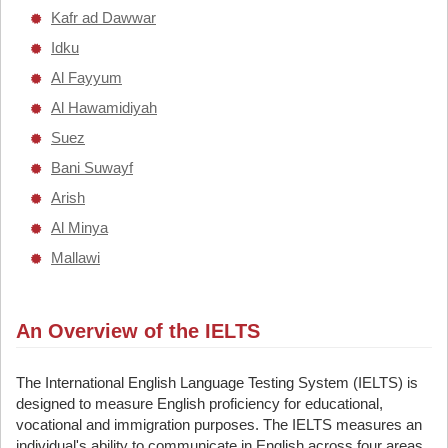
Kafr ad Dawwar
Idku
Al Fayyum
Al Hawamidiyah
Suez
Bani Suwayf
Arish
Al Minya
Mallawi
An Overview of the IELTS
The International English Language Testing System (IELTS) is
designed to measure English proficiency for educational,
vocational and immigration purposes. The IELTS measures an
individual's ability to communicate in English across four areas