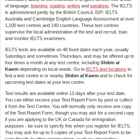
of language:
listening
,
reading
,
writing
and
speaking
. The IELTS
is administered jointly by the British Council, IDP: IELTS
Australia and Cambridge English Language Assessment at over
1,100 test centres and 140 countries. These test centres
supervise the local administration of the test and recruit, train
and monitor IELTS examiners.
IELTS tests are available on 48 fixed dates each year, usually
Saturdays and sometimes Thursdays, and may be offered up to
four times a month at any test centre, including
Shibin al
Kawm
depending on local needs. Go to
IELTS test locations
to
find a test centre in or nearby
Shibin al Kawm
and to check for
upcoming test dates at your test centre.
Test results are available online 13 days after your test date.
You can either receive your Test Report Form by post or collect
it from the Test Centre. You will normally only receive one copy
of the Test Report Form, though you may ask for a second copy
if you are applying to the UK or Canada for immigration
purposes - be sure to specify this when you register for IELTS.
You may ask for up to 5 copies of your Test Report Form to be
sent directly to other organisations, such as universities.