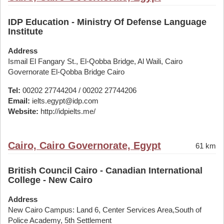
IDP Education - Ministry Of Defense Language
Institute
Address
Ismail El Fangary St., El-Qobba Bridge, Al Waili, Cairo
Governorate El-Qobba Bridge Cairo
Tel:
00202 27744204 / 00202 27744206
Email:
ielts.egypt@idp.com
Website:
http://idpielts.me/
Cairo, Cairo Governorate, Egypt
61 km
British Council Cairo - Canadian International
College - New Cairo
Address
New Cairo Campus: Land 6, Center Services Area,South of
Police Academy, 5th Settlement