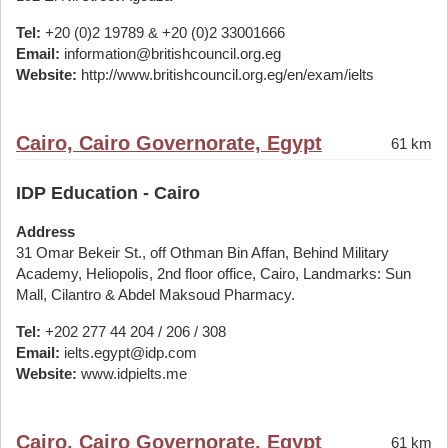
Tel:
+20 (0)2 19789 & +20 (0)2 33001666
Email:
information@britishcouncil.org.eg
Website:
http://www.britishcouncil.org.eg/en/exam/ielts
Cairo, Cairo Governorate, Egypt
61 km
IDP Education - Cairo
Address
31 Omar Bekeir St., off Othman Bin Affan, Behind Military
Academy, Heliopolis, 2nd floor office, Cairo, Landmarks: Sun
Mall, Cilantro & Abdel Maksoud Pharmacy.
Tel:
+202 277 44 204 / 206 / 308
Email:
ielts.egypt@idp.com
Website:
www.idpielts.me
Cairo, Cairo Governorate, Egypt
61 km