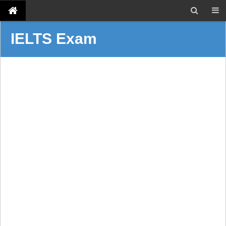
IELTS Exam