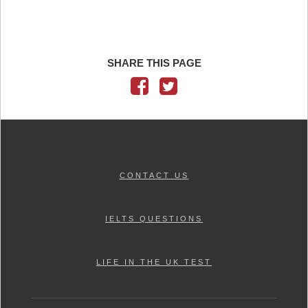
SHARE THIS PAGE
CONTACT US
IELTS QUESTIONS
LIFE IN THE UK TEST