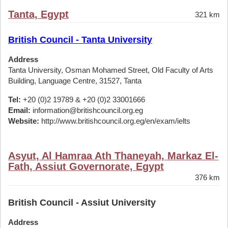
Tanta, Egypt
321 km
British Council - Tanta University
Address
Tanta University, Osman Mohamed Street, Old Faculty of Arts
Building, Language Centre, 31527, Tanta
Tel:
+20 (0)2 19789 & +20 (0)2 33001666
Email:
information@britishcouncil.org.eg
Website:
http://www.britishcouncil.org.eg/en/exam/ielts
Asyut, Al Hamraa Ath Thaneyah, Markaz El-
Fath, Assiut Governorate, Egypt
376 km
British Council - Assiut University
Address