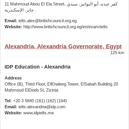
11 Mahmoud Abou El Ela Street، كفر عبده، أبو النواتير، سيدي
جابر، الإسكندرية
Email:
ielts.alex@britishcouncil.org.eg
Website:
http://www.britishcouncil.org.eg/en/exam/ielts
Alexandria, Alexandria Governorate, Egypt
125 km
IDP Education - Alexandria
Address
Office (B), Third Floor, ElKhaleeg Tower, ElSabah Building 20
Mahmoud ElDeeb St, Zizinia
Tel:
+20 3 5840 (161) (162) (164)
Email:
ielts.alexandria@idp.com
Website:
www.idpielts.me