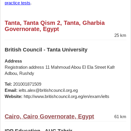
practice tests
.
Tanta, Tanta Qism 2, Tanta, Gharbia
Governorate, Egypt
25 km
British Council - Tanta University
Address
Registration address 11 Mahmoud Abou El Ela Street Kafr
Adbou, Rushdy
Tel:
201001871509
Email:
ielts.alex@britishcouncil.org.eg
Website:
http://www.britishcouncil.org.eg/en/exam/ielts
Cairo, Cairo Governorate, Egypt
61 km