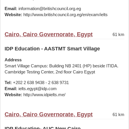
Email:
information@britishcouncil.org.eg
Website:
http://www.britishcouncil.org.eg/en/exam/ielts
Cairo, Cairo Governorate, Egypt
61 km
IDP Education - AASTMT Smart Village
Address
Smart Village Campus: Building NB 2401 (HP) beside ITIDA.
Cambridge Testing Center, 2nd floor Cairo Egypt
Tel:
+202 2 638 9438 - 2 638 9731
Email:
ielts.egypt@idp.com
Website:
http://www.idpielts.me/
Cairo, Cairo Governorate, Egypt
61 km
IDP Education- AUC New Cairo