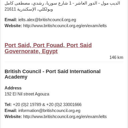
الديب مول - الدور العاشر - 1 شارع سوريا، رشدي، مصطفى كامل
وبولكلي، الإسكندرية 21611
Email:
ielts.alex@britishcouncil.org.eg
Website:
http://www.britishcouncil.org.eg/en/exam/ielts
Port Said, Port Fouad, Port Said
Governorate, Egypt
146 km
British Council - Port Said International
Academy
Address
192 El Nil street Agouza
Tel:
+20 (0)2 19789 & +20 (0)2 33001666
Email:
information@britishcouncil.org.eg
Website:
http://www.britishcouncil.org.eg/en/exam/ielts