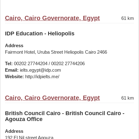
Cairo, Cairo Governorate, Egypt
61 km
IDP Education - Heliopolis
Address
Fairmont Hotel, Uruba Street Heliopolis Cairo 2466
Tel:
00202 27744204 / 00202 27744206
Email:
ielts.egypt@idp.com
Website:
http://idpielts.me/
Cairo, Cairo Governorate, Egypt
61 km
British Council Cairo - British Council Cairo -
Agouza Office
Address
192 El Nil street Agouza