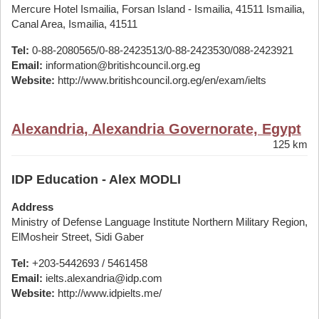
Mercure Hotel Ismailia, Forsan Island - Ismailia, 41511 Ismailia,
Canal Area, Ismailia, 41511
Tel:
0-88-2080565/0-88-2423513/0-88-2423530/088-2423921
Email:
information@britishcouncil.org.eg
Website:
http://www.britishcouncil.org.eg/en/exam/ielts
Alexandria, Alexandria Governorate, Egypt
125 km
IDP Education - Alex MODLI
Address
Ministry of Defense Language Institute Northern Military Region,
ElMosheir Street, Sidi Gaber
Tel:
+203-5442693 / 5461458
Email:
ielts.alexandria@idp.com
Website:
http://www.idpielts.me/