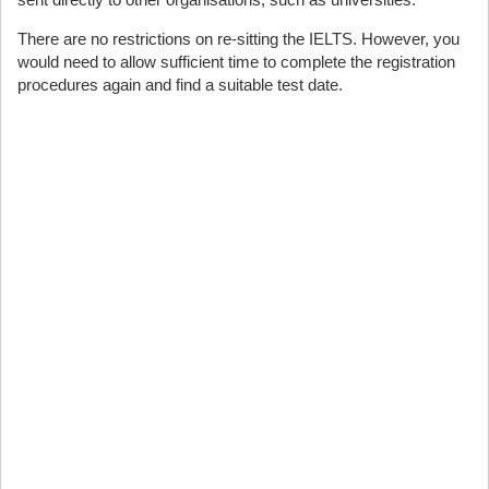
There are no restrictions on re-sitting the IELTS. However, you
would need to allow sufficient time to complete the registration
procedures again and find a suitable test date.