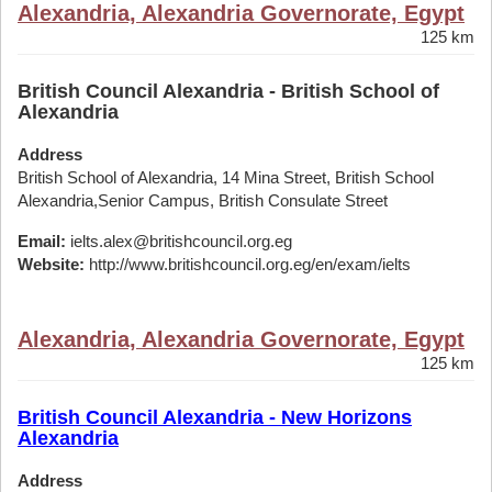
Alexandria, Alexandria Governorate, Egypt
125 km
British Council Alexandria - British School of
Alexandria
Address
British School of Alexandria, 14 Mina Street, British School
Alexandria,Senior Campus, British Consulate Street
Email:
ielts.alex@britishcouncil.org.eg
Website:
http://www.britishcouncil.org.eg/en/exam/ielts
Alexandria, Alexandria Governorate, Egypt
125 km
British Council Alexandria - New Horizons
Alexandria
Address