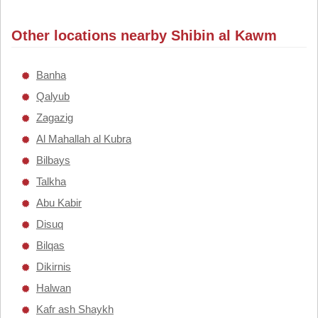
Other locations nearby Shibin al Kawm
Banha
Qalyub
Zagazig
Al Mahallah al Kubra
Bilbays
Talkha
Abu Kabir
Disuq
Bilqas
Dikirnis
Halwan
Kafr ash Shaykh