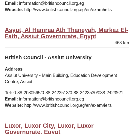
Email:
information@britishcouncil.org.eg
Website:
http://www.britishcouncil.org.eg/en/exam/ielts
Asyut, Al Hamraa Ath Thaneyah, Markaz El-
Fath, Assiut Governorate, Egypt
463 km
British Council - Assiut University
Address
Assiut University - Main Building, Education Development
Centre, Assiut
Tel:
0-88-2080565/0-88-2423513/0-88-2423530/088-2423921
Email:
information@britishcouncil.org.eg
Website:
http://www.britishcouncil.org.eg/en/exam/ielts
Luxor, Luxor City, Luxor, Luxor
Governorate, Egypt