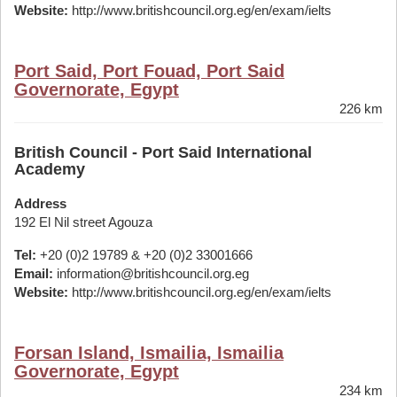
Website:
http://www.britishcouncil.org.eg/en/exam/ielts
Port Said, Port Fouad, Port Said
Governorate, Egypt
226 km
British Council - Port Said International
Academy
Address
192 El Nil street Agouza
Tel:
+20 (0)2 19789 & +20 (0)2 33001666
Email:
information@britishcouncil.org.eg
Website:
http://www.britishcouncil.org.eg/en/exam/ielts
Forsan Island, Ismailia, Ismailia
Governorate, Egypt
234 km