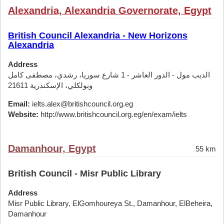
Alexandria, Alexandria Governorate, Egypt
British Council Alexandria - New Horizons
Alexandria
Address
الديب مول - الدور العاشر - 1 شارع سوريا، رشدي، مصطفى كامل
وبولكلي، الإسكندرية 21611
Email:
ielts.alex@britishcouncil.org.eg
Website:
http://www.britishcouncil.org.eg/en/exam/ielts
Damanhour, Egypt
55 km
British Council - Misr Public Library
Address
Misr Public Library, ElGomhoureya St., Damanhour, ElBeheira,
Damanhour