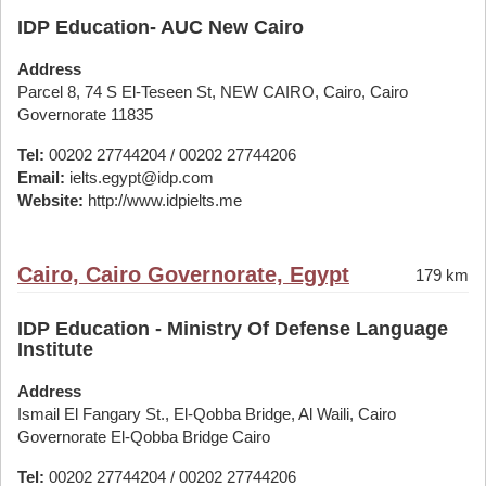
IDP Education- AUC New Cairo
Address
Parcel 8, 74 S El-Teseen St, NEW CAIRO, Cairo, Cairo
Governorate 11835
Tel:
00202 27744204 / 00202 27744206
Email:
ielts.egypt@idp.com
Website:
http://www.idpielts.me
Cairo, Cairo Governorate, Egypt
179 km
IDP Education - Ministry Of Defense Language
Institute
Address
Ismail El Fangary St., El-Qobba Bridge, Al Waili, Cairo
Governorate El-Qobba Bridge Cairo
Tel:
00202 27744204 / 00202 27744206