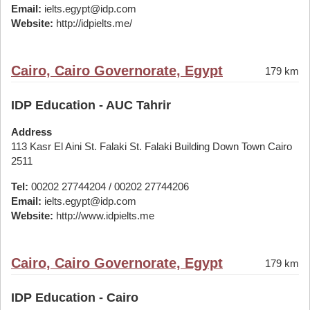
Email:
ielts.egypt@idp.com
Website:
http://idpielts.me/
Cairo, Cairo Governorate, Egypt
179 km
IDP Education - AUC Tahrir
Address
113 Kasr El Aini St. Falaki St. Falaki Building Down Town Cairo
2511
Tel:
00202 27744204 / 00202 27744206
Email:
ielts.egypt@idp.com
Website:
http://www.idpielts.me
Cairo, Cairo Governorate, Egypt
179 km
IDP Education - Cairo