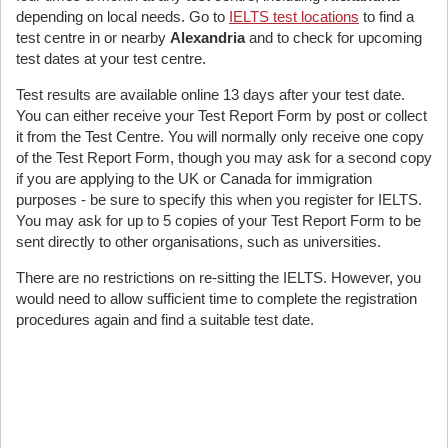
depending on local needs. Go to
IELTS test locations
to find a
test centre in or nearby
Alexandria
and to check for upcoming
test dates at your test centre.
Test results are available online 13 days after your test date.
You can either receive your Test Report Form by post or collect
it from the Test Centre. You will normally only receive one copy
of the Test Report Form, though you may ask for a second copy
if you are applying to the UK or Canada for immigration
purposes - be sure to specify this when you register for IELTS.
You may ask for up to 5 copies of your Test Report Form to be
sent directly to other organisations, such as universities.
There are no restrictions on re-sitting the IELTS. However, you
would need to allow sufficient time to complete the registration
procedures again and find a suitable test date.