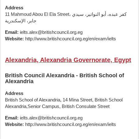
Address
11 Mahmoud Abou El Ela Street، كفر عبده، أبو النواتير، سيدي
جابر، الإسكندرية
Email:
ielts.alex@britishcouncil.org.eg
Website:
http://www.britishcouncil.org.eg/en/exam/ielts
Alexandria, Alexandria Governorate, Egypt
British Council Alexandria - British School of
Alexandria
Address
British School of Alexandria, 14 Mina Street, British School
Alexandria,Senior Campus, British Consulate Street
Email:
ielts.alex@britishcouncil.org.eg
Website:
http://www.britishcouncil.org.eg/en/exam/ielts