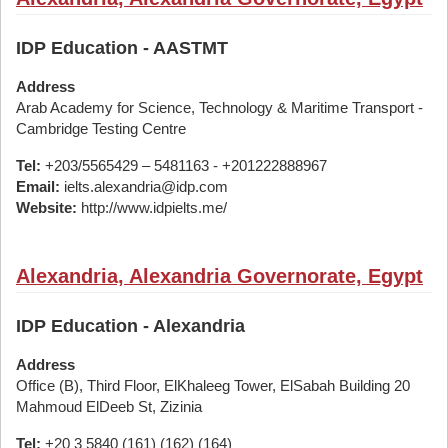
IDP Education - AASTMT
Address
Arab Academy for Science, Technology & Maritime Transport -
Cambridge Testing Centre
Tel:
+203/5565429 – 5481163 - +201222888967
Email:
ielts.alexandria@idp.com
Website:
http://www.idpielts.me/
Alexandria, Alexandria Governorate, Egypt
IDP Education - Alexandria
Address
Office (B), Third Floor, ElKhaleeg Tower, ElSabah Building 20
Mahmoud ElDeeb St, Zizinia
Tel:
+20 3 5840 (161) (162) (164)