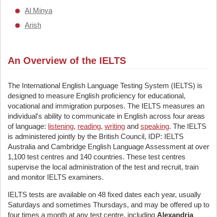
Al Minya
Arish
An Overview of the IELTS
The International English Language Testing System (IELTS) is
designed to measure English proficiency for educational,
vocational and immigration purposes. The IELTS measures an
individual's ability to communicate in English across four areas
of language:
listening
,
reading
,
writing
and
speaking
. The IELTS
is administered jointly by the British Council, IDP: IELTS
Australia and Cambridge English Language Assessment at over
1,100 test centres and 140 countries. These test centres
supervise the local administration of the test and recruit, train
and monitor IELTS examiners.
IELTS tests are available on 48 fixed dates each year, usually
Saturdays and sometimes Thursdays, and may be offered up to
four times a month at any test centre, including
Alexandria