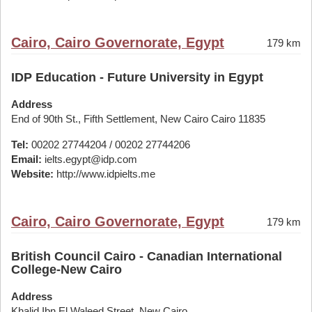
Cairo, Cairo Governorate, Egypt
179 km
IDP Education - Future University in Egypt
Address
End of 90th St., Fifth Settlement, New Cairo Cairo 11835
Tel:
00202 27744204 / 00202 27744206
Email:
ielts.egypt@idp.com
Website:
http://www.idpielts.me
Cairo, Cairo Governorate, Egypt
179 km
British Council Cairo - Canadian International
College-New Cairo
Address
Khalid Ibn El Waleed Street, New Cairo