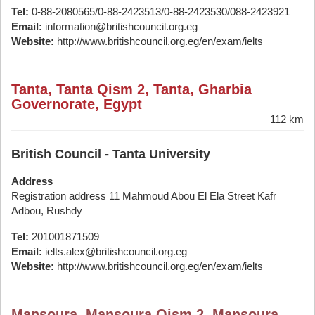
Tel:
0-88-2080565/0-88-2423513/0-88-2423530/088-2423921
Email:
information@britishcouncil.org.eg
Website:
http://www.britishcouncil.org.eg/en/exam/ielts
Tanta, Tanta Qism 2, Tanta, Gharbia
Governorate, Egypt
112 km
British Council - Tanta University
Address
Registration address 11 Mahmoud Abou El Ela Street Kafr
Adbou, Rushdy
Tel:
201001871509
Email:
ielts.alex@britishcouncil.org.eg
Website:
http://www.britishcouncil.org.eg/en/exam/ielts
Mansoura, Mansoura Qism 2, Mansoura,