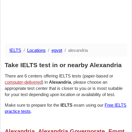
IELTS
Locations
egypt
alexandria
Take IELTS test in or nearby Alexandria
There are 6 centers offering IELTS tests (paper-based or
computer-delivered
) in
Alexandria
, please choose an
appropriate test center that is closer to you or is most suitable
for your test depending upon location or availability of test.
Make sure to prepare for the
IELTS
exam using our
Free IELTS
practice tests
.
Alexandria, Alexandria Governorate, Egypt