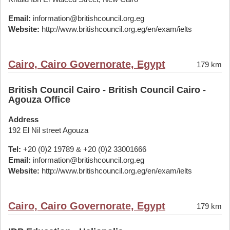
Email:
information@britishcouncil.org.eg
Website:
http://www.britishcouncil.org.eg/en/exam/ielts
Cairo, Cairo Governorate, Egypt
179 km
British Council Cairo - British Council Cairo -
Agouza Office
Address
192 El Nil street Agouza
Tel:
+20 (0)2 19789 & +20 (0)2 33001666
Email:
information@britishcouncil.org.eg
Website:
http://www.britishcouncil.org.eg/en/exam/ielts
Cairo, Cairo Governorate, Egypt
179 km