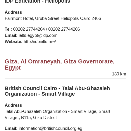
IDP Education - Heliopolis
Address
Fairmont Hotel, Uruba Street Heliopolis Cairo 2466
Tel:
00202 27744204 / 00202 27744206
Email:
ielts.egypt@idp.com
Website:
http://idpielts.me/
Giza, Al Omraneyah, Giza Governorate,
Egypt
180 km
British Council Cairo - Talal Abu-Ghazaleh
Organization - Smart Village
Address
Talal Abu-Ghazaleh Organization - Smart Village, Smart
Village،, B115, Giza District
Email:
information@britishcouncil.org.eg