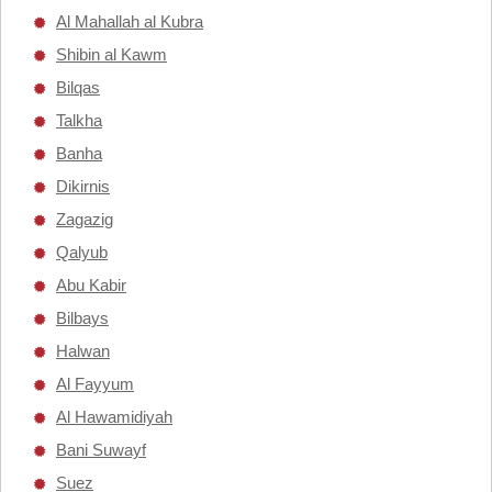
Al Mahallah al Kubra
Shibin al Kawm
Bilqas
Talkha
Banha
Dikirnis
Zagazig
Qalyub
Abu Kabir
Bilbays
Halwan
Al Fayyum
Al Hawamidiyah
Bani Suwayf
Suez