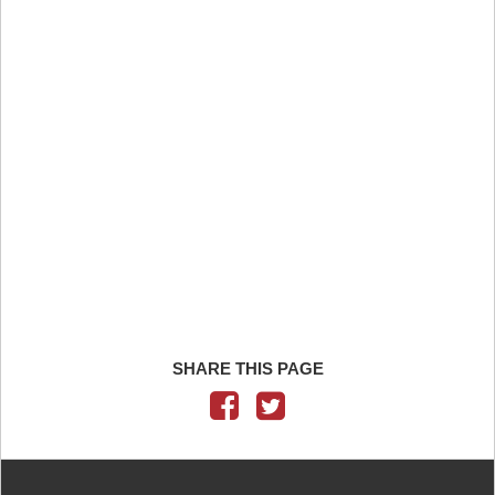
SHARE THIS PAGE