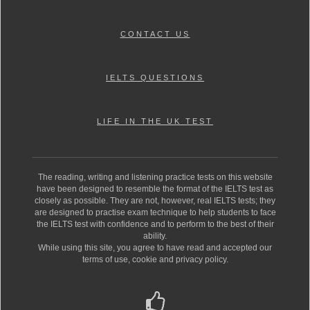
CONTACT US
IELTS QUESTIONS
LIFE IN THE UK TEST
The reading, writing and listening practice tests on this website
have been designed to resemble the format of the IELTS test as
closely as possible. They are not, however, real IELTS tests; they
are designed to practise exam technique to help students to face
the IELTS test with confidence and to perform to the best of their
ability.
While using this site, you agree to have read and accepted our
terms of use, cookie and privacy policy.