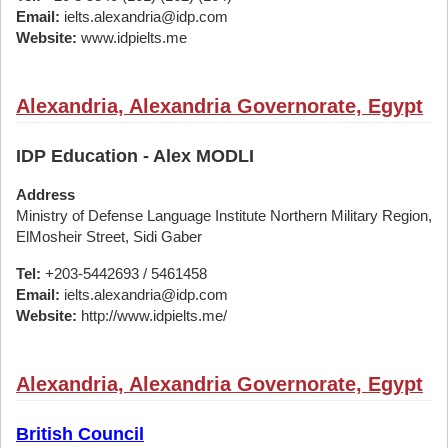
Email:
ielts.alexandria@idp.com
Website:
www.idpielts.me
Alexandria, Alexandria Governorate, Egypt
IDP Education - Alex MODLI
Address
Ministry of Defense Language Institute Northern Military Region,
ElMosheir Street, Sidi Gaber
Tel:
+203-5442693 / 5461458
Email:
ielts.alexandria@idp.com
Website:
http://www.idpielts.me/
Alexandria, Alexandria Governorate, Egypt
British Council