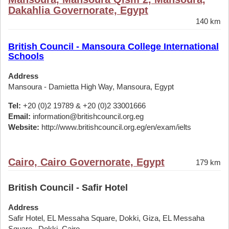
Dakahlia Governorate, Egypt
140 km
British Council - Mansoura College International
Schools
Address
Mansoura - Damietta High Way, Mansoura, Egypt
Tel:
+20 (0)2 19789 & +20 (0)2 33001666
Email:
information@britishcouncil.org.eg
Website:
http://www.britishcouncil.org.eg/en/exam/ielts
Cairo, Cairo Governorate, Egypt
179 km
British Council - Safir Hotel
Address
Safir Hotel, EL Messaha Square, Dokki, Giza, EL Messaha
Square,, Dokki, Cairo