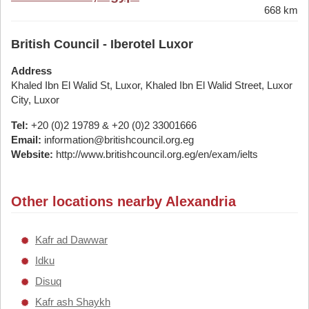
668 km
British Council - Iberotel Luxor
Address
Khaled Ibn El Walid St, Luxor, Khaled Ibn El Walid Street, Luxor
City, Luxor
Tel:
+20 (0)2 19789 & +20 (0)2 33001666
Email:
information@britishcouncil.org.eg
Website:
http://www.britishcouncil.org.eg/en/exam/ielts
Other locations nearby Alexandria
Kafr ad Dawwar
Idku
Disuq
Kafr ash Shaykh