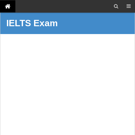
IELTS Exam