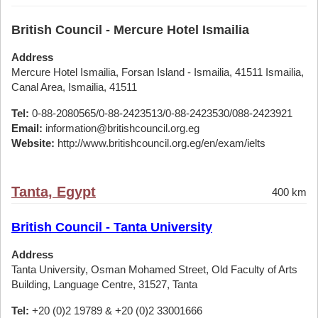
British Council - Mercure Hotel Ismailia
Address
Mercure Hotel Ismailia, Forsan Island - Ismailia, 41511 Ismailia,
Canal Area, Ismailia, 41511
Tel:
0-88-2080565/0-88-2423513/0-88-2423530/088-2423921
Email:
information@britishcouncil.org.eg
Website:
http://www.britishcouncil.org.eg/en/exam/ielts
Tanta, Egypt
400 km
British Council - Tanta University
Address
Tanta University, Osman Mohamed Street, Old Faculty of Arts
Building, Language Centre, 31527, Tanta
Tel:
+20 (0)2 19789 & +20 (0)2 33001666