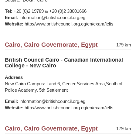
Tel:
+20 (0)2 19789 & +20 (0)2 33001666
Email:
information@britishcouncil.org.eg
Website:
http://www.britishcouncil.org.eg/en/exam/ielts
Cairo, Cairo Governorate, Egypt
179 km
British Council Cairo - Canadian International
College - New Cairo
Address
New Cairo Campus: Land 6, Center Services Area,South of
Police Academy, 5th Settlement
Email:
information@britishcouncil.org.eg
Website:
http://www.britishcouncil.org.eg/en/exam/ielts
Cairo, Cairo Governorate, Egypt
179 km