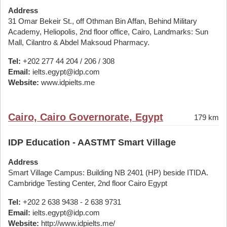
Address
31 Omar Bekeir St., off Othman Bin Affan, Behind Military
Academy, Heliopolis, 2nd floor office, Cairo, Landmarks: Sun
Mall, Cilantro & Abdel Maksoud Pharmacy.
Tel:
+202 277 44 204 / 206 / 308
Email:
ielts.egypt@idp.com
Website:
www.idpielts.me
Cairo, Cairo Governorate, Egypt
179 km
IDP Education - AASTMT Smart Village
Address
Smart Village Campus: Building NB 2401 (HP) beside ITIDA.
Cambridge Testing Center, 2nd floor Cairo Egypt
Tel:
+202 2 638 9438 - 2 638 9731
Email:
ielts.egypt@idp.com
Website:
http://www.idpielts.me/