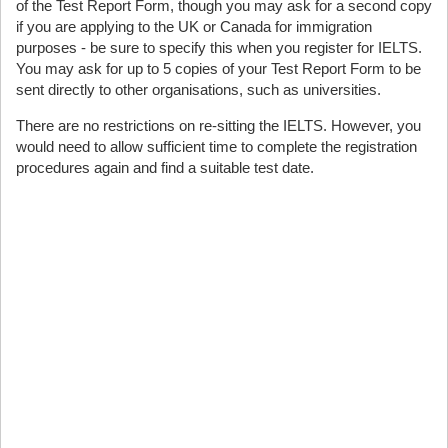
of the Test Report Form, though you may ask for a second copy
if you are applying to the UK or Canada for immigration
purposes - be sure to specify this when you register for IELTS.
You may ask for up to 5 copies of your Test Report Form to be
sent directly to other organisations, such as universities.
There are no restrictions on re-sitting the IELTS. However, you
would need to allow sufficient time to complete the registration
procedures again and find a suitable test date.