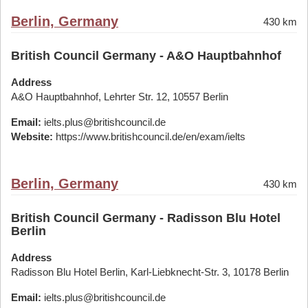
Berlin, Germany
430 km
British Council Germany - A&O Hauptbahnhof
Address
A&O Hauptbahnhof, Lehrter Str. 12, 10557 Berlin
Email:
ielts.plus@britishcouncil.de
Website:
https://www.britishcouncil.de/en/exam/ielts
Berlin, Germany
430 km
British Council Germany - Radisson Blu Hotel
Berlin
Address
Radisson Blu Hotel Berlin, Karl-Liebknecht-Str. 3, 10178 Berlin
Email:
ielts.plus@britishcouncil.de