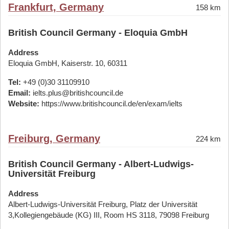
Frankfurt, Germany
158 km
British Council Germany - Eloquia GmbH
Address
Eloquia GmbH, Kaiserstr. 10, 60311
Tel:
+49 (0)30 31109910
Email:
ielts.plus@britishcouncil.de
Website:
https://www.britishcouncil.de/en/exam/ielts
Freiburg, Germany
224 km
British Council Germany - Albert-Ludwigs-
Universität Freiburg
Address
Albert-Ludwigs-Universität Freiburg, Platz der Universität
3,Kollegiengebäude (KG) III, Room HS 3118, 79098 Freiburg