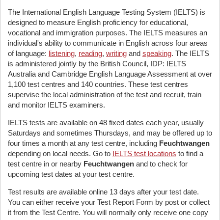
The International English Language Testing System (IELTS) is
designed to measure English proficiency for educational,
vocational and immigration purposes. The IELTS measures an
individual's ability to communicate in English across four areas
of language:
listening
,
reading
,
writing
and
speaking
. The IELTS
is administered jointly by the British Council, IDP: IELTS
Australia and Cambridge English Language Assessment at over
1,100 test centres and 140 countries. These test centres
supervise the local administration of the test and recruit, train
and monitor IELTS examiners.
IELTS tests are available on 48 fixed dates each year, usually
Saturdays and sometimes Thursdays, and may be offered up to
four times a month at any test centre, including
Feuchtwangen
depending on local needs. Go to
IELTS test locations
to find a
test centre in or nearby
Feuchtwangen
and to check for
upcoming test dates at your test centre.
Test results are available online 13 days after your test date.
You can either receive your Test Report Form by post or collect
it from the Test Centre. You will normally only receive one copy