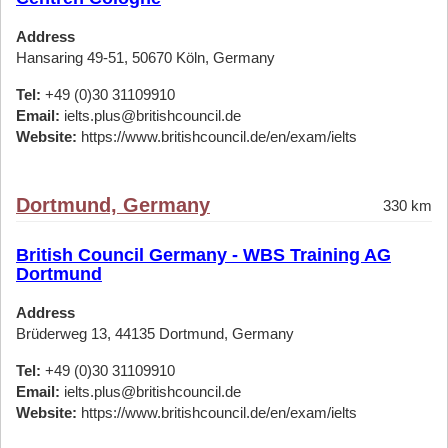
Address
Hansaring 49-51, 50670 Köln, Germany
Tel:
+49 (0)30 31109910
Email:
ielts.plus@britishcouncil.de
Website:
https://www.britishcouncil.de/en/exam/ielts
Dortmund, Germany
330 km
British Council Germany - WBS Training AG
Dortmund
Address
Brüderweg 13, 44135 Dortmund, Germany
Tel:
+49 (0)30 31109910
Email:
ielts.plus@britishcouncil.de
Website:
https://www.britishcouncil.de/en/exam/ielts