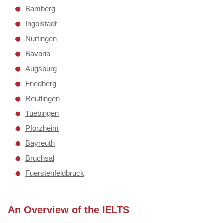
Bamberg
Ingolstadt
Nurtingen
Bavaria
Augsburg
Friedberg
Reutlingen
Tuebingen
Pforzheim
Bayreuth
Bruchsal
Fuerstenfeldbruck
An Overview of the IELTS