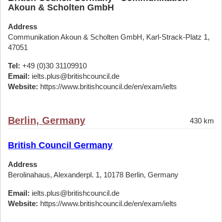
Akoun & Scholten GmbH
Address
Communikation Akoun & Scholten GmbH, Karl-Strack-Platz 1,
47051
Tel:
+49 (0)30 31109910
Email:
ielts.plus@britishcouncil.de
Website:
https://www.britishcouncil.de/en/exam/ielts
Berlin, Germany
430 km
British Council Germany
Address
Berolinahaus, Alexanderpl. 1, 10178 Berlin, Germany
Email:
ielts.plus@britishcouncil.de
Website:
https://www.britishcouncil.de/en/exam/ielts