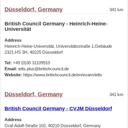
Düsseldorf, Germany
341 km
British Council Germany - Heinrich-Heine-
Universität
Address
Heinrich-Heine-Universität, Universitätsstraße 1,Gebäude
2321.HS 3H, 40225 Düsseldorf
Tel:
+49 (0)30 31109910
Email:
ielts.plus@britishcouncil.de
Website:
https://www.britishcouncil.de/en/exam/ielts
Düsseldorf, Germany
341 km
British Council Germany - CVJM Düsseldorf
Address
Graf-Adolf-Straße 102, 40210 Düsseldorf, Germany