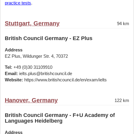
practice tests
.
Stuttgart, Germany
94 km
British Council Germany - EZ Plus
Address
EZ Plus, Wildunger Str. 4, 70372
Tel:
+49 (0)30 31109910
Email:
ielts.plus@britishcouncil.de
Website:
https://www.britishcouncil.de/en/exam/ielts
Hanover, Germany
122 km
British Council Germany - F+U Academy of
Languages Heidelberg
Address