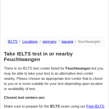
IELTS
Locations
germany
bavaria
feuchtwangen
Take IELTS test in or nearby
Feuchtwangen
There is no IELTS test center listed for
Feuchtwangen
but you
may be able to take your test in an alternative test center
nearby. Please choose an appropriate test center that is closer
to you or is most suitable for your test depending upon location
or availability of test.
Closest test centers are:
Make sure to prepare for the
IELTS
exam using our
Free IELTS