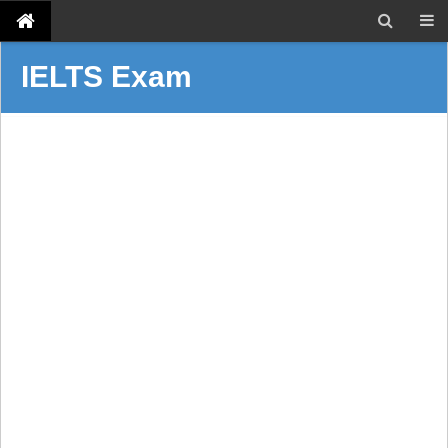
IELTS Exam