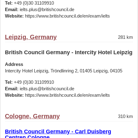
Tel:
+49 (0)30 31109910
Email:
ielts.plus@britishcouncil.de
Website:
https://www.britishcouncil.de/en/exam/ielts
Leipzig, Germany
281 km
British Council Germany - Intercity Hotel Leipzig
Address
Intercity Hotel Leipzig, Tröndlinring 2, 01405 Leipzig, 04105
Tel:
+49 (0)30 31109910
Email:
ielts.plus@britishcouncil.de
Website:
https://www.britishcouncil.de/en/exam/ielts
Cologne, Germany
310 km
British Council Germany - Carl Duisberg
Centren Cologne