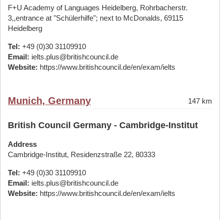
F+U Academy of Languages Heidelberg, Rohrbacherstr.
3,,entrance at "Schülerhilfe"; next to McDonalds, 69115
Heidelberg
Tel:
+49 (0)30 31109910
Email:
ielts.plus@britishcouncil.de
Website:
https://www.britishcouncil.de/en/exam/ielts
Munich, Germany
147 km
British Council Germany - Cambridge-Institut
Address
Cambridge-Institut, Residenzstraße 22, 80333
Tel:
+49 (0)30 31109910
Email:
ielts.plus@britishcouncil.de
Website:
https://www.britishcouncil.de/en/exam/ielts