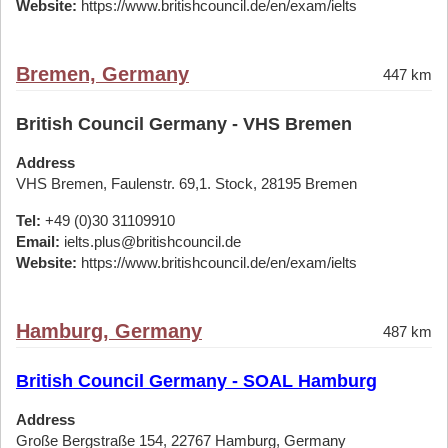
Website:
https://www.britishcouncil.de/en/exam/ielts
Bremen, Germany
447 km
British Council Germany - VHS Bremen
Address
VHS Bremen, Faulenstr. 69,1. Stock, 28195 Bremen
Tel:
+49 (0)30 31109910
Email:
ielts.plus@britishcouncil.de
Website:
https://www.britishcouncil.de/en/exam/ielts
Hamburg, Germany
487 km
British Council Germany - SOAL Hamburg
Address
Große Bergstraße 154, 22767 Hamburg, Germany