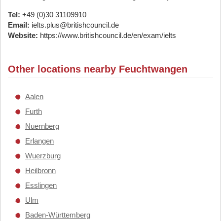
Tel:
+49 (0)30 31109910
Email:
ielts.plus@britishcouncil.de
Website:
https://www.britishcouncil.de/en/exam/ielts
Other locations nearby Feuchtwangen
Aalen
Furth
Nuernberg
Erlangen
Wuerzburg
Heilbronn
Esslingen
Ulm
Baden-Württemberg