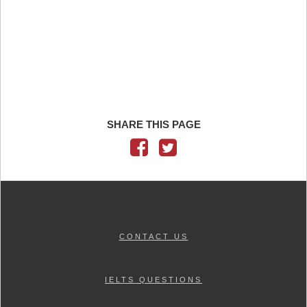
SHARE THIS PAGE
CONTACT US
IELTS QUESTIONS