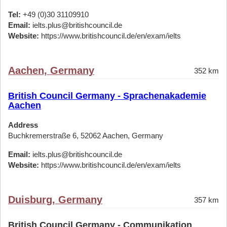
Tel:
+49 (0)30 31109910
Email:
ielts.plus@britishcouncil.de
Website:
https://www.britishcouncil.de/en/exam/ielts
Aachen, Germany
352 km
British Council Germany - Sprachenakademie
Aachen
Address
Buchkremerstraße 6, 52062 Aachen, Germany
Email:
ielts.plus@britishcouncil.de
Website:
https://www.britishcouncil.de/en/exam/ielts
Duisburg, Germany
357 km
British Council Germany - Communikation