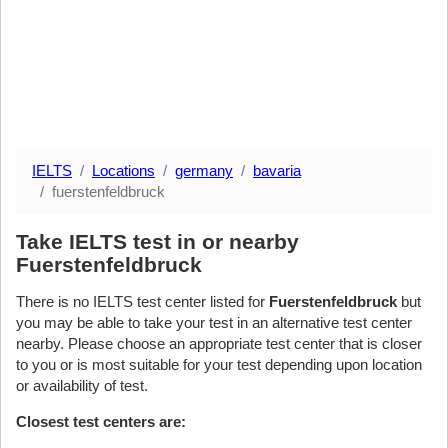
IELTS
Locations
germany
bavaria
fuerstenfeldbruck
Take IELTS test in or nearby
Fuerstenfeldbruck
There is no IELTS test center listed for
Fuerstenfeldbruck
but
you may be able to take your test in an alternative test center
nearby. Please choose an appropriate test center that is closer
to you or is most suitable for your test depending upon location
or availability of test.
Closest test centers are: