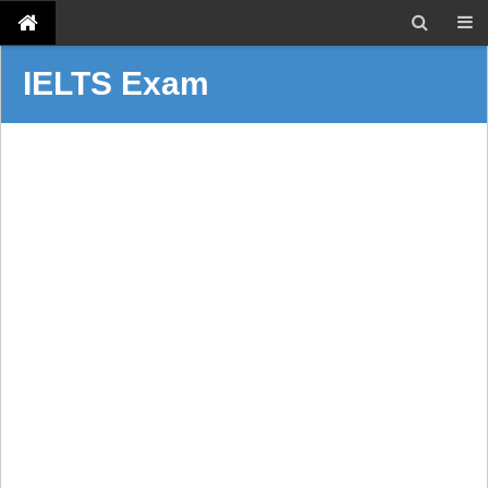
IELTS Exam