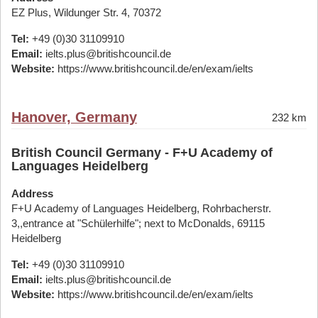
EZ Plus, Wildunger Str. 4, 70372
Tel:
+49 (0)30 31109910
Email:
ielts.plus@britishcouncil.de
Website:
https://www.britishcouncil.de/en/exam/ielts
Hanover, Germany
232 km
British Council Germany - F+U Academy of
Languages Heidelberg
Address
F+U Academy of Languages Heidelberg, Rohrbacherstr.
3,,entrance at "Schülerhilfe"; next to McDonalds, 69115
Heidelberg
Tel:
+49 (0)30 31109910
Email:
ielts.plus@britishcouncil.de
Website:
https://www.britishcouncil.de/en/exam/ielts