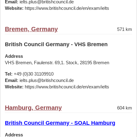
Email:
ielts.plus@britishcouncil.de
Website:
https://www.britishcouncil.de/en/exam/ielts
Bremen, Germany
571 km
British Council Germany - VHS Bremen
Address
VHS Bremen, Faulenstr. 69,1. Stock, 28195 Bremen
Tel:
+49 (0)30 31109910
Email:
ielts.plus@britishcouncil.de
Website:
https://www.britishcouncil.de/en/exam/ielts
Hamburg, Germany
604 km
British Council Germany - SOAL Hamburg
Address