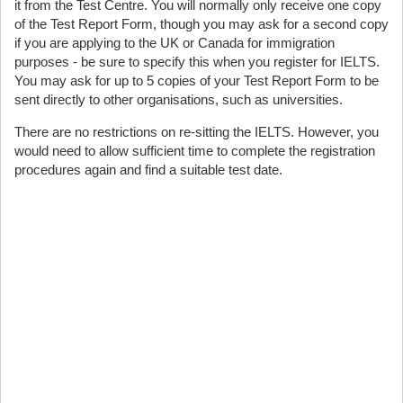
it from the Test Centre. You will normally only receive one copy
of the Test Report Form, though you may ask for a second copy
if you are applying to the UK or Canada for immigration
purposes - be sure to specify this when you register for IELTS.
You may ask for up to 5 copies of your Test Report Form to be
sent directly to other organisations, such as universities.
There are no restrictions on re-sitting the IELTS. However, you
would need to allow sufficient time to complete the registration
procedures again and find a suitable test date.