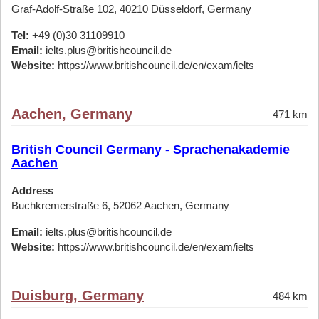
Graf-Adolf-Straße 102, 40210 Düsseldorf, Germany
Tel:
+49 (0)30 31109910
Email:
ielts.plus@britishcouncil.de
Website:
https://www.britishcouncil.de/en/exam/ielts
Aachen, Germany
471 km
British Council Germany - Sprachenakademie
Aachen
Address
Buchkremerstraße 6, 52062 Aachen, Germany
Email:
ielts.plus@britishcouncil.de
Website:
https://www.britishcouncil.de/en/exam/ielts
Duisburg, Germany
484 km