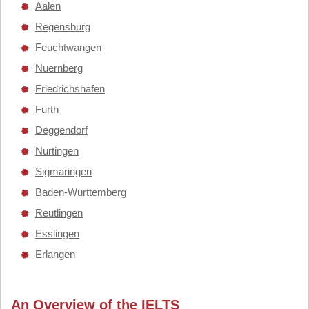
Aalen
Regensburg
Feuchtwangen
Nuernberg
Friedrichshafen
Furth
Deggendorf
Nurtingen
Sigmaringen
Baden-Württemberg
Reutlingen
Esslingen
Erlangen
An Overview of the IELTS