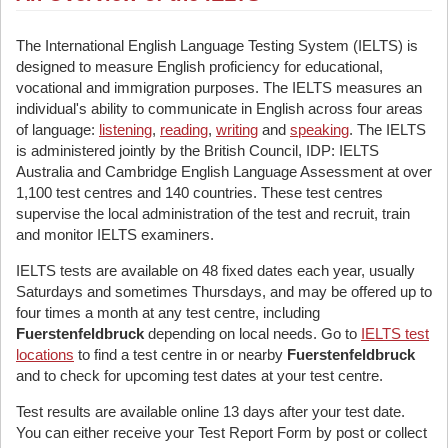
The International English Language Testing System (IELTS) is
designed to measure English proficiency for educational,
vocational and immigration purposes. The IELTS measures an
individual's ability to communicate in English across four areas
of language:
listening
,
reading
,
writing
and
speaking
. The IELTS
is administered jointly by the British Council, IDP: IELTS
Australia and Cambridge English Language Assessment at over
1,100 test centres and 140 countries. These test centres
supervise the local administration of the test and recruit, train
and monitor IELTS examiners.
IELTS tests are available on 48 fixed dates each year, usually
Saturdays and sometimes Thursdays, and may be offered up to
four times a month at any test centre, including
Fuerstenfeldbruck
depending on local needs. Go to
IELTS test
locations
to find a test centre in or nearby
Fuerstenfeldbruck
and to check for upcoming test dates at your test centre.
Test results are available online 13 days after your test date.
You can either receive your Test Report Form by post or collect