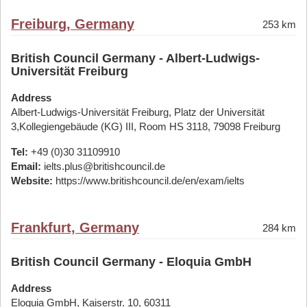
Freiburg, Germany
253 km
British Council Germany - Albert-Ludwigs-
Universität Freiburg
Address
Albert-Ludwigs-Universität Freiburg, Platz der Universität
3,Kollegiengebäude (KG) III, Room HS 3118, 79098 Freiburg
Tel:
+49 (0)30 31109910
Email:
ielts.plus@britishcouncil.de
Website:
https://www.britishcouncil.de/en/exam/ielts
Frankfurt, Germany
284 km
British Council Germany - Eloquia GmbH
Address
Eloquia GmbH, Kaiserstr. 10, 60311