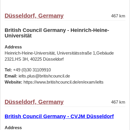
Düsseldorf, Germany
467 km
British Council Germany - Heinrich-Heine-
Universität
Address
Heinrich-Heine-Universität, Universitätsstraße 1,Gebäude
2321.HS 3H, 40225 Düsseldorf
Tel:
+49 (0)30 31109910
Email:
ielts.plus@britishcouncil.de
Website:
https://www.britishcouncil.de/en/exam/ielts
Düsseldorf, Germany
467 km
British Council Germany - CVJM Düsseldorf
Address