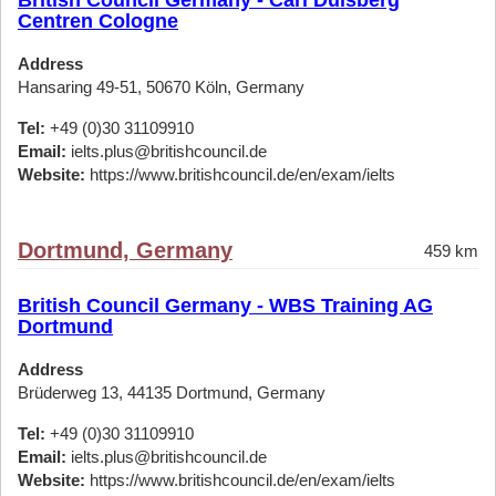
British Council Germany - Carl Duisberg
Centren Cologne
Address
Hansaring 49-51, 50670 Köln, Germany
Tel:
+49 (0)30 31109910
Email:
ielts.plus@britishcouncil.de
Website:
https://www.britishcouncil.de/en/exam/ielts
Dortmund, Germany
459 km
British Council Germany - WBS Training AG
Dortmund
Address
Brüderweg 13, 44135 Dortmund, Germany
Tel:
+49 (0)30 31109910
Email:
ielts.plus@britishcouncil.de
Website:
https://www.britishcouncil.de/en/exam/ielts