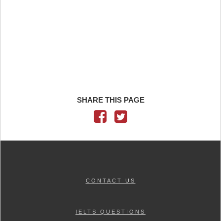
SHARE THIS PAGE
CONTACT US
IELTS QUESTIONS