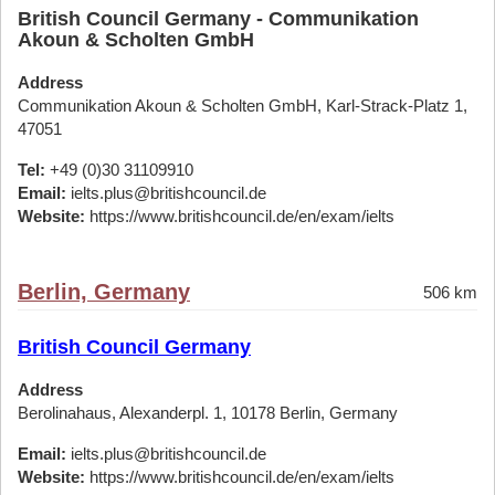
British Council Germany - Communikation
Akoun & Scholten GmbH
Address
Communikation Akoun & Scholten GmbH, Karl-Strack-Platz 1,
47051
Tel:
+49 (0)30 31109910
Email:
ielts.plus@britishcouncil.de
Website:
https://www.britishcouncil.de/en/exam/ielts
Berlin, Germany
506 km
British Council Germany
Address
Berolinahaus, Alexanderpl. 1, 10178 Berlin, Germany
Email:
ielts.plus@britishcouncil.de
Website:
https://www.britishcouncil.de/en/exam/ielts