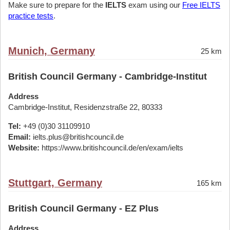
Make sure to prepare for the
IELTS
exam using our
Free IELTS
practice tests
.
Munich, Germany
25 km
British Council Germany - Cambridge-Institut
Address
Cambridge-Institut, Residenzstraße 22, 80333
Tel:
+49 (0)30 31109910
Email:
ielts.plus@britishcouncil.de
Website:
https://www.britishcouncil.de/en/exam/ielts
Stuttgart, Germany
165 km
British Council Germany - EZ Plus
Address