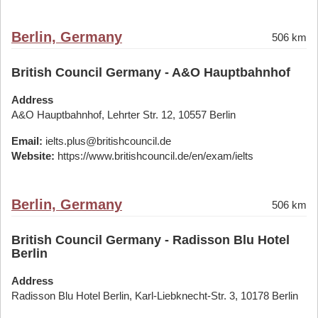
Berlin, Germany
506 km
British Council Germany - A&O Hauptbahnhof
Address
A&O Hauptbahnhof, Lehrter Str. 12, 10557 Berlin
Email:
ielts.plus@britishcouncil.de
Website:
https://www.britishcouncil.de/en/exam/ielts
Berlin, Germany
506 km
British Council Germany - Radisson Blu Hotel
Berlin
Address
Radisson Blu Hotel Berlin, Karl-Liebknecht-Str. 3, 10178 Berlin