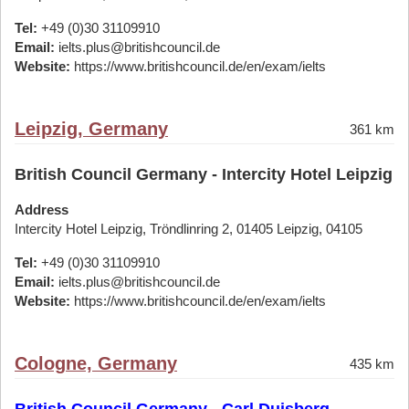
Tel:
+49 (0)30 31109910
Email:
ielts.plus@britishcouncil.de
Website:
https://www.britishcouncil.de/en/exam/ielts
Leipzig, Germany
361 km
British Council Germany - Intercity Hotel Leipzig
Address
Intercity Hotel Leipzig, Tröndlinring 2, 01405 Leipzig, 04105
Tel:
+49 (0)30 31109910
Email:
ielts.plus@britishcouncil.de
Website:
https://www.britishcouncil.de/en/exam/ielts
Cologne, Germany
435 km