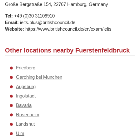
Große Bergstraße 154, 22767 Hamburg, Germany
Tel:
+49 (0)30 31109910
Email:
ielts.plus@britishcouncil.de
Website:
https://www.britishcouncil.de/en/exam/ielts
Other locations nearby Fuerstenfeldbruck
Friedberg
Garching bei Munchen
Augsburg
Ingolstadt
Bavaria
Rosenheim
Landshut
Ulm