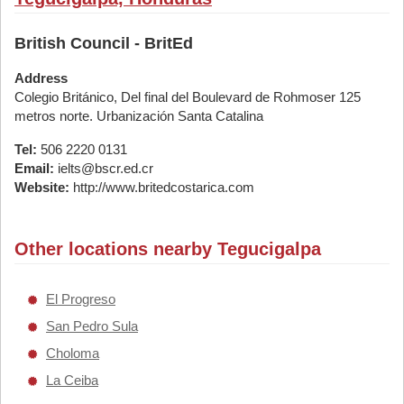
British Council - BritEd
Address
Colegio Británico, Del final del Boulevard de Rohmoser 125
metros norte. Urbanización Santa Catalina
Tel:
506 2220 0131
Email:
ielts@bscr.ed.cr
Website:
http://www.britedcostarica.com
Other locations nearby Tegucigalpa
El Progreso
San Pedro Sula
Choloma
La Ceiba