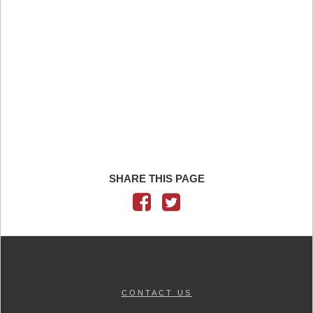
SHARE THIS PAGE
CONTACT US