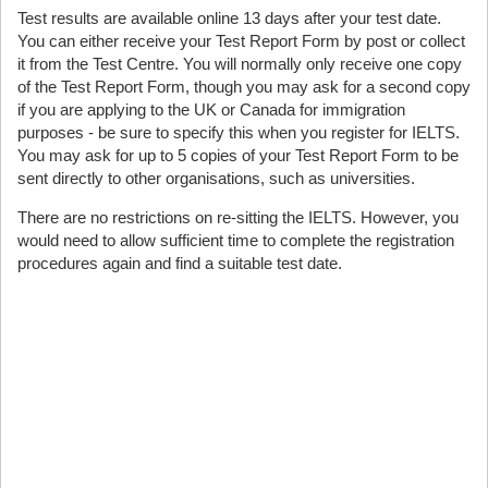
Test results are available online 13 days after your test date.
You can either receive your Test Report Form by post or collect
it from the Test Centre. You will normally only receive one copy
of the Test Report Form, though you may ask for a second copy
if you are applying to the UK or Canada for immigration
purposes - be sure to specify this when you register for IELTS.
You may ask for up to 5 copies of your Test Report Form to be
sent directly to other organisations, such as universities.
There are no restrictions on re-sitting the IELTS. However, you
would need to allow sufficient time to complete the registration
procedures again and find a suitable test date.