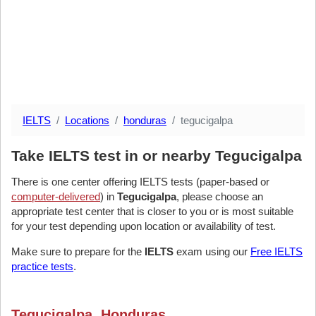
IELTS
Locations
honduras
tegucigalpa
Take IELTS test in or nearby Tegucigalpa
There is one center offering IELTS tests (paper-based or
computer-delivered
) in
Tegucigalpa
, please choose an
appropriate test center that is closer to you or is most suitable
for your test depending upon location or availability of test.
Make sure to prepare for the
IELTS
exam using our
Free IELTS
practice tests
.
Tegucigalpa, Honduras