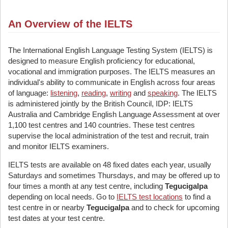
An Overview of the IELTS
The International English Language Testing System (IELTS) is
designed to measure English proficiency for educational,
vocational and immigration purposes. The IELTS measures an
individual's ability to communicate in English across four areas
of language:
listening
,
reading
,
writing
and
speaking
. The IELTS
is administered jointly by the British Council, IDP: IELTS
Australia and Cambridge English Language Assessment at over
1,100 test centres and 140 countries. These test centres
supervise the local administration of the test and recruit, train
and monitor IELTS examiners.
IELTS tests are available on 48 fixed dates each year, usually
Saturdays and sometimes Thursdays, and may be offered up to
four times a month at any test centre, including
Tegucigalpa
depending on local needs. Go to
IELTS test locations
to find a
test centre in or nearby
Tegucigalpa
and to check for upcoming
test dates at your test centre.