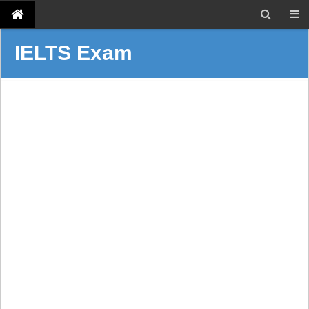
IELTS Exam