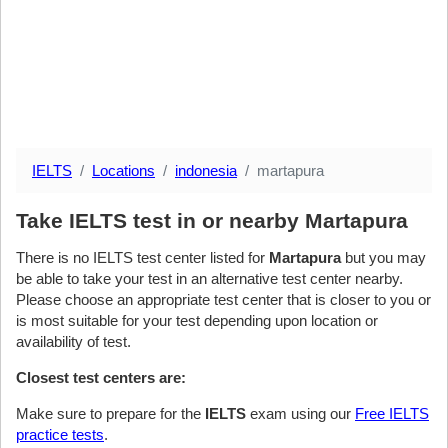
IELTS
Locations
indonesia
martapura
Take IELTS test in or nearby Martapura
There is no IELTS test center listed for
Martapura
but you may
be able to take your test in an alternative test center nearby.
Please choose an appropriate test center that is closer to you or
is most suitable for your test depending upon location or
availability of test.
Closest test centers are:
Make sure to prepare for the
IELTS
exam using our
Free IELTS
practice tests
.