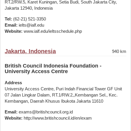
RT.2/RW.5, Karet Kuningan, Setia Budi, South Jakarta City,
Jakarta 12940, Indonesia
Tel:
(62-21) 521-3350
Email:
ielts@ialf.edu
Website:
www.ialf.edu/ieltsschedule.php
Jakarta, Indonesia
940 km
British Council Indonesia Foundation -
University Access Centre
Address
University Access Centre, Puri Indah Financial Tower GF Unit
07 Jalan Lingkar Dalam, RT.1/RW.2,,Kembangan Sel., Kec.
Kembangan, Daerah Khusus Ibukota Jakarta 11610
Email:
exams@britishcouncil.org.id
Website:
http://www.britishcouncil.id/en/exam