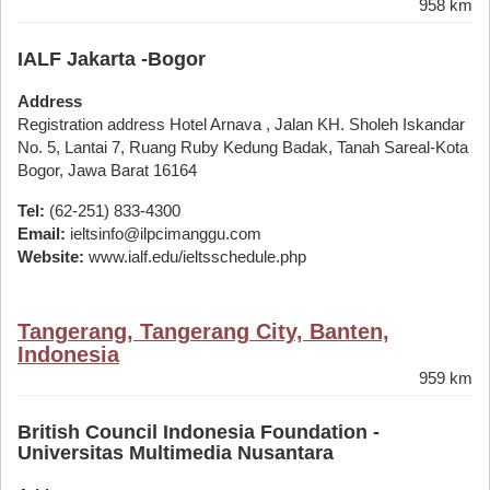
958 km
IALF Jakarta -Bogor
Address
Registration address Hotel Arnava , Jalan KH. Sholeh Iskandar
No. 5, Lantai 7, Ruang Ruby Kedung Badak, Tanah Sareal-Kota
Bogor, Jawa Barat 16164
Tel:
(62-251) 833-4300
Email:
ieltsinfo@ilpcimanggu.com
Website:
www.ialf.edu/ieltsschedule.php
Tangerang, Tangerang City, Banten,
Indonesia
959 km
British Council Indonesia Foundation -
Universitas Multimedia Nusantara