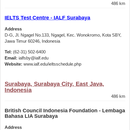
486 km
IELTS Test Centre - IALF Surabaya
Address
D-G, Jl. Ngagel No.133, Ngagel, Kec. Wonokromo, Kota SBY,
Jawa Timur 60246, Indonesia
Tel:
(62-31) 502-6400
Email:
ialfsby@ialf.edu
Website:
www.ialf.edu/ieltsschedule.php
Surabaya, Surabaya City, East Java,
Indonesia
486 km
British Council Indonesia Foundation - Lembaga
Bahasa LIA Surabaya
Address