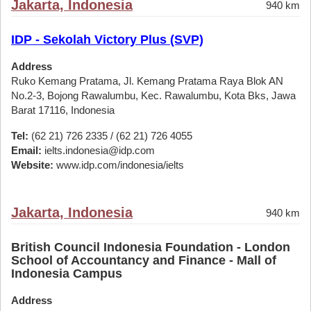
Jakarta, Indonesia
940 km
IDP - Sekolah Victory Plus (SVP)
Address
Ruko Kemang Pratama, Jl. Kemang Pratama Raya Blok AN
No.2-3, Bojong Rawalumbu, Kec. Rawalumbu, Kota Bks, Jawa
Barat 17116, Indonesia
Tel:
(62 21) 726 2335 / (62 21) 726 4055
Email:
ielts.indonesia@idp.com
Website:
www.idp.com/indonesia/ielts
Jakarta, Indonesia
940 km
British Council Indonesia Foundation - London
School of Accountancy and Finance - Mall of
Indonesia Campus
Address