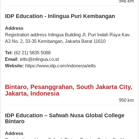
946 km
IDP Education - Inlingua Puri Kembangan
Address
Registration address Inlingua Building Jl. Puri Indah Raya Kav.
A3 No. 2, 33-35 Kembangan, Jakarta Barat 11610
Tel:
(62 21) 5835 5088
Email:
ielts@inlingua.co.id
Website:
https://www.idp.com/indonesia/ielts
Bintaro, Pesanggrahan, South Jakarta City,
Jakarta, Indonesia
950 km
IDP Education – Safwah Nusa Global College
Bintaro
Address