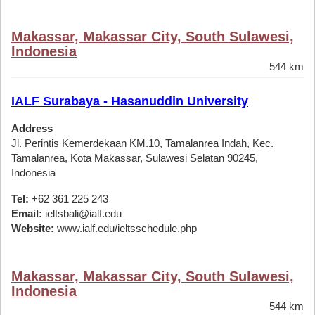
Makassar, Makassar City, South Sulawesi,
Indonesia
544 km
IALF Surabaya - Hasanuddin University
Address
Jl. Perintis Kemerdekaan KM.10, Tamalanrea Indah, Kec.
Tamalanrea, Kota Makassar, Sulawesi Selatan 90245,
Indonesia
Tel:
+62 361 225 243
Email:
ieltsbali@ialf.edu
Website:
www.ialf.edu/ieltsschedule.php
Makassar, Makassar City, South Sulawesi,
Indonesia
544 km