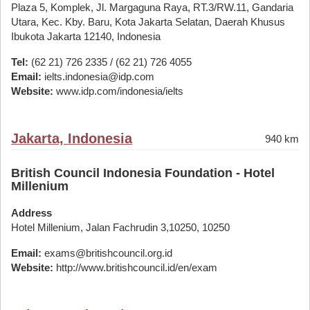
Plaza 5, Komplek, Jl. Margaguna Raya, RT.3/RW.11, Gandaria
Utara, Kec. Kby. Baru, Kota Jakarta Selatan, Daerah Khusus
Ibukota Jakarta 12140, Indonesia
Tel:
(62 21) 726 2335 / (62 21) 726 4055
Email:
ielts.indonesia@idp.com
Website:
www.idp.com/indonesia/ielts
Jakarta, Indonesia
940 km
British Council Indonesia Foundation - Hotel
Millenium
Address
Hotel Millenium, Jalan Fachrudin 3,10250, 10250
Email:
exams@britishcouncil.org.id
Website:
http://www.britishcouncil.id/en/exam