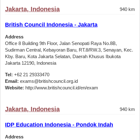
Jakarta, Indonesia
940 km
British Council Indonesia - Jakarta
Address
Office 8 Building 9th Floor, Jalan Senopati Raya No.8B,
Sudirman Central, Kebayoran Baru, RT.8/RW.3, Senayan, Kec.
Kby. Baru, Kota Jakarta Selatan, Daerah Khusus Ibukota
Jakarta 12190, Indonesia
Tel:
+62 21 29333470
Email:
exams@britishcouncil.org.id
Website:
http://www.britishcouncil.id/en/exam
Jakarta, Indonesia
940 km
IDP Education Indonesia - Pondok Indah
Address