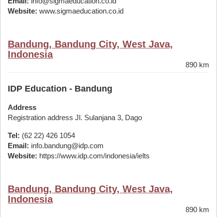
Email:
info@sigmaeducation.co.id
Website:
www.sigmaeducation.co.id
Bandung, Bandung City, West Java,
Indonesia
890 km
IDP Education - Bandung
Address
Registration address Jl. Sulanjana 3, Dago
Tel:
(62 22) 426 1054
Email:
info.bandung@idp.com
Website:
https://www.idp.com/indonesia/ielts
Bandung, Bandung City, West Java,
Indonesia
890 km