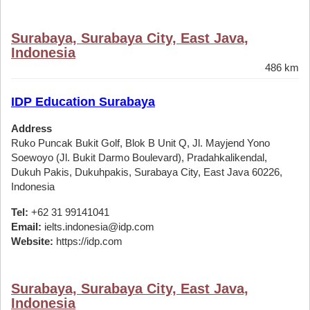
Surabaya, Surabaya City, East Java,
Indonesia
486 km
IDP Education Surabaya
Address
Ruko Puncak Bukit Golf, Blok B Unit Q, Jl. Mayjend Yono
Soewoyo (Jl. Bukit Darmo Boulevard), Pradahkalikendal,
Dukuh Pakis, Dukuhpakis, Surabaya City, East Java 60226,
Indonesia
Tel:
+62 31 99141041
Email:
ielts.indonesia@idp.com
Website:
https://idp.com
Surabaya, Surabaya City, East Java,
Indonesia