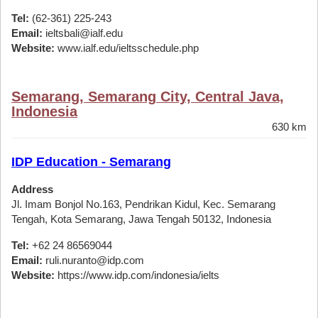
Tel:
(62-361) 225-243
Email:
ieltsbali@ialf.edu
Website:
www.ialf.edu/ieltsschedule.php
Semarang, Semarang City, Central Java,
Indonesia
630 km
IDP Education - Semarang
Address
Jl. Imam Bonjol No.163, Pendrikan Kidul, Kec. Semarang
Tengah, Kota Semarang, Jawa Tengah 50132, Indonesia
Tel:
+62 24 86569044
Email:
ruli.nuranto@idp.com
Website:
https://www.idp.com/indonesia/ielts