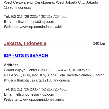
West Cengkareng, Cengkareng, West Jakarta City, Jakarta
11830, Indonesia
Tel:
(62 21) 726 2335 / (62 21) 726 4055
Email:
ielts.indonesia@idp.com
Website:
www.idp.com/indonesia/ielts
Jakarta, Indonesia
940 km
IDP - UTS INSEARCH
Address
Grand Wijaya Center Blok F 83 - 84 A & B, Jl. Wijaya II,
RT.6/RW.1, Pulo, Kec. Kby. Baru, Kota Jakarta Selatan, Daerah
Khusus Ibukota Jakarta 12160, Indonesia
Tel:
(62 21) 726 2335 / (62 21) 726 4055
Email:
ielts.indonesia@idp.com
Website:
www.idp.com/indonesia/ielts