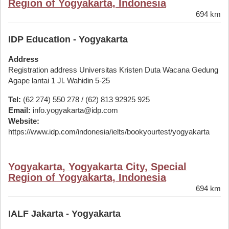
Region of Yogyakarta, Indonesia
694 km
IDP Education - Yogyakarta
Address
Registration address Universitas Kristen Duta Wacana Gedung
Agape lantai 1 Jl. Wahidin 5-25
Tel:
(62 274) 550 278 / (62) 813 92925 925
Email:
info.yogyakarta@idp.com
Website:
https://www.idp.com/indonesia/ielts/bookyourtest/yogyakarta
Yogyakarta, Yogyakarta City, Special
Region of Yogyakarta, Indonesia
694 km
IALF Jakarta - Yogyakarta