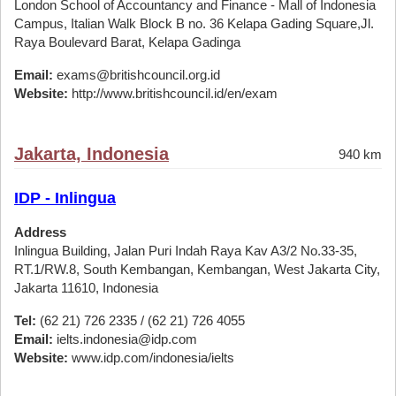
London School of Accountancy and Finance - Mall of Indonesia
Campus, Italian Walk Block B no. 36 Kelapa Gading Square,Jl.
Raya Boulevard Barat, Kelapa Gadinga
Email:
exams@britishcouncil.org.id
Website:
http://www.britishcouncil.id/en/exam
Jakarta, Indonesia
940 km
IDP - Inlingua
Address
Inlingua Building, Jalan Puri Indah Raya Kav A3/2 No.33-35,
RT.1/RW.8, South Kembangan, Kembangan, West Jakarta City,
Jakarta 11610, Indonesia
Tel:
(62 21) 726 2335 / (62 21) 726 4055
Email:
ielts.indonesia@idp.com
Website:
www.idp.com/indonesia/ielts