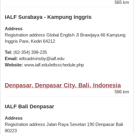
565 km
IALF Surabaya - Kampung Inggris
Address
Registration address Global English Jl Brawijaya 66 Kampung
Inggris Pare, Kediri 64212
Tel:
(62-354) 398-235
Email:
ieltsadminsby@ialf.edu
Website:
www.ialf.edu/ieltsschedule.php
Denpasar, Denpasar City, Bali, Indonesia
586 km
IALF Bali Denpasar
Address
Registration address Jalan Raya Sesetan 190 Denpasar Bali
80223