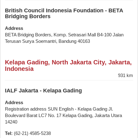
British Council Indonesia Foundation - BETA
Bridging Borders
Address
BETA Bridging Borders, Komp. Setrasari Mall B4-100 Jalan
Terusan Surya Soemantri, Bandung 40163
Kelapa Gading, North Jakarta City, Jakarta,
Indonesia
931 km
IALF Jakarta - Kelapa Gading
Address
Registration address SUN English - Kelapa Gading Jl.
Boulevard Barat LC7 No. 17 Kelapa Gading, Jakarta Utara
14240
Tel:
(62-21) 4585-5238