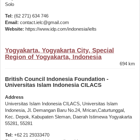
Solo
Tel:
(62 271) 634 746
Email:
contact.ielc@gmail.com
Website:
https://www.idp.com/indonesia/ielts
Yogyakarta, Yogyakarta City, Special
Region of Yogyakarta, Indonesia
694 km
British Council Indonesia Foundation -
Universitas Islam Indonesia CILACS
Address
Universitas Islam Indonesia CILACS, Universitas Islam
Indonesia, Jl. Demangan Baru No.24, Mrican,Caturtunggal,
Kec. Depok, Kabupaten Sleman, Daerah Istimewa Yogyakarta
55281, 55281
Tel:
+62 21 29333470