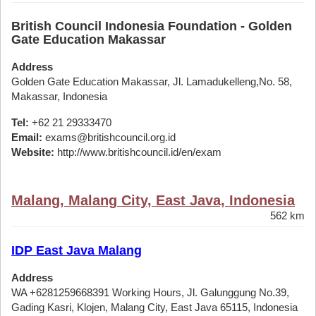
British Council Indonesia Foundation - Golden
Gate Education Makassar
Address
Golden Gate Education Makassar, Jl. Lamadukelleng,No. 58,
Makassar, Indonesia
Tel:
+62 21 29333470
Email:
exams@britishcouncil.org.id
Website:
http://www.britishcouncil.id/en/exam
Malang, Malang City, East Java, Indonesia
562 km
IDP East Java Malang
Address
WA +6281259668391 Working Hours, Jl. Galunggung No.39,
Gading Kasri, Klojen, Malang City, East Java 65115, Indonesia