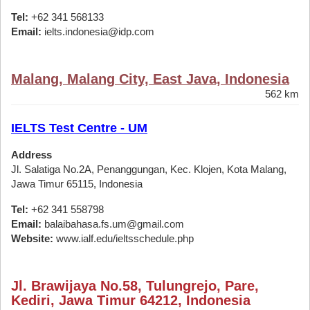
Tel:
+62 341 568133
Email:
ielts.indonesia@idp.com
Malang, Malang City, East Java, Indonesia
562 km
IELTS Test Centre - UM
Address
Jl. Salatiga No.2A, Penanggungan, Kec. Klojen, Kota Malang,
Jawa Timur 65115, Indonesia
Tel:
+62 341 558798
Email:
balaibahasa.fs.um@gmail.com
Website:
www.ialf.edu/ieltsschedule.php
Jl. Brawijaya No.58, Tulungrejo, Pare,
Kediri, Jawa Timur 64212, Indonesia