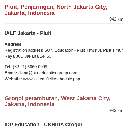
Pluit, Penjaringan, North Jakarta City,
Jakarta, Indonesia
942 km
IALF Jakarta - Pluit
Address
Registration address SUN Education - Pluit Timur Jl. Pluit Timur
Raya 36C Jakarta 14450
Tel:
(62-21) 6660-0999
Email:
diana@suneducationgroup.com
Website:
www.ialf.edu/ieltsschedule.php
Grogol petamburan, West Jakarta City,
Jakarta, Indonesia
943 km
IDP Education - UKRIDA Grogol