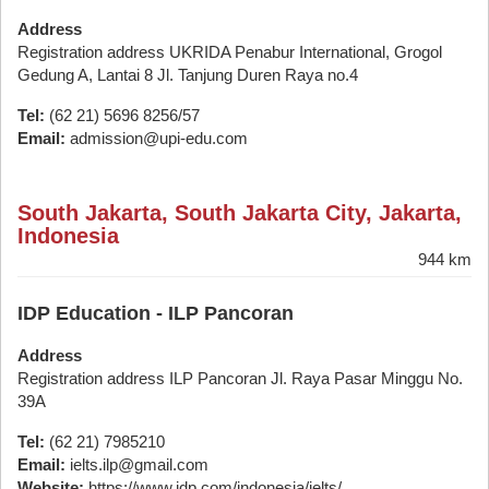
Address
Registration address UKRIDA Penabur International, Grogol
Gedung A, Lantai 8 Jl. Tanjung Duren Raya no.4
Tel:
(62 21) 5696 8256/57
Email:
admission@upi-edu.com
South Jakarta, South Jakarta City, Jakarta,
Indonesia
944 km
IDP Education - ILP Pancoran
Address
Registration address ILP Pancoran Jl. Raya Pasar Minggu No.
39A
Tel:
(62 21) 7985210
Email:
ielts.ilp@gmail.com
Website:
https://www.idp.com/indonesia/ielts/