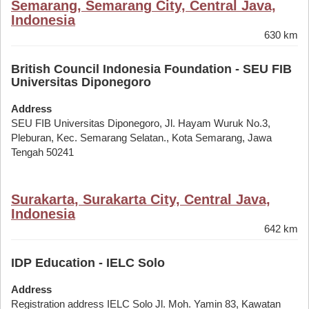
Semarang, Semarang City, Central Java,
Indonesia
630 km
British Council Indonesia Foundation - SEU FIB
Universitas Diponegoro
Address
SEU FIB Universitas Diponegoro, Jl. Hayam Wuruk No.3,
Pleburan, Kec. Semarang Selatan., Kota Semarang, Jawa
Tengah 50241
Surakarta, Surakarta City, Central Java,
Indonesia
642 km
IDP Education - IELC Solo
Address
Registration address IELC Solo Jl. Moh. Yamin 83, Kawatan