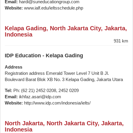
Email:
hardi@suneducationgroup.com
Website:
www.ialf.edu/ieltsschedule.php
Kelapa Gading, North Jakarta City, Jakarta,
Indonesia
931 km
IDP Education - Kelapa Gading
Address
Registration address Emerald Tower Level 7 Unit B Jl.
Boulevard Barat Blok XB No. 3 Kelapa Gading, Jakarta Utara
Tel:
Ph: (62 21) 2452 0208, 2452 0209
Email:
ikhfaz.asari@idp.com
Website:
http://www.idp.com/indonesia/ielts/
North Jakarta, North Jakarta City, Jakarta,
Indonesia