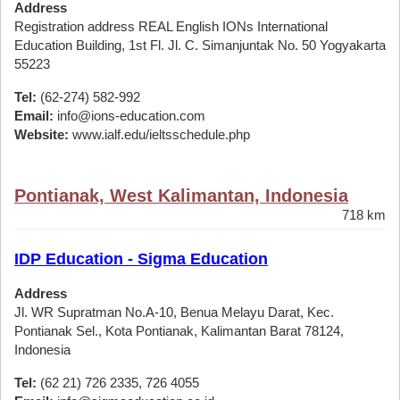
Address
Registration address REAL English IONs International
Education Building, 1st Fl. Jl. C. Simanjuntak No. 50 Yogyakarta
55223
Tel:
(62-274) 582-992
Email:
info@ions-education.com
Website:
www.ialf.edu/ieltsschedule.php
Pontianak, West Kalimantan, Indonesia
718 km
IDP Education - Sigma Education
Address
Jl. WR Supratman No.A-10, Benua Melayu Darat, Kec.
Pontianak Sel., Kota Pontianak, Kalimantan Barat 78124,
Indonesia
Tel:
(62 21) 726 2335, 726 4055