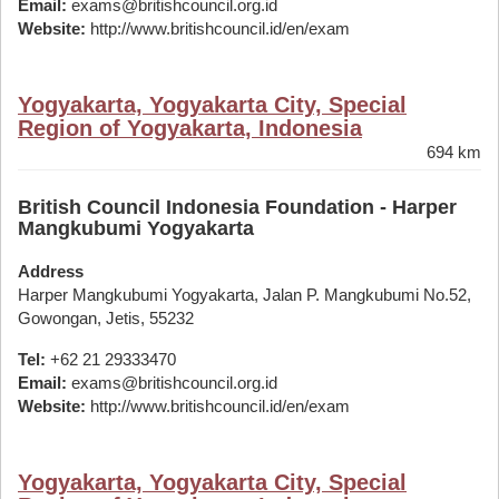
Email:
exams@britishcouncil.org.id
Website:
http://www.britishcouncil.id/en/exam
Yogyakarta, Yogyakarta City, Special
Region of Yogyakarta, Indonesia
694 km
British Council Indonesia Foundation - Harper
Mangkubumi Yogyakarta
Address
Harper Mangkubumi Yogyakarta, Jalan P. Mangkubumi No.52,
Gowongan, Jetis, 55232
Tel:
+62 21 29333470
Email:
exams@britishcouncil.org.id
Website:
http://www.britishcouncil.id/en/exam
Yogyakarta, Yogyakarta City, Special