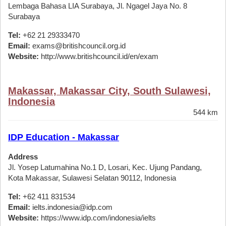
Lembaga Bahasa LIA Surabaya, Jl. Ngagel Jaya No. 8
Surabaya
Tel:
+62 21 29333470
Email:
exams@britishcouncil.org.id
Website:
http://www.britishcouncil.id/en/exam
Makassar, Makassar City, South Sulawesi,
Indonesia
544 km
IDP Education - Makassar
Address
Jl. Yosep Latumahina No.1 D, Losari, Kec. Ujung Pandang,
Kota Makassar, Sulawesi Selatan 90112, Indonesia
Tel:
+62 411 831534
Email:
ielts.indonesia@idp.com
Website:
https://www.idp.com/indonesia/ielts