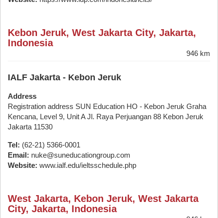
Kebon Jeruk, West Jakarta City, Jakarta,
Indonesia
946 km
IALF Jakarta - Kebon Jeruk
Address
Registration address SUN Education HO - Kebon Jeruk Graha
Kencana, Level 9, Unit A Jl. Raya Perjuangan 88 Kebon Jeruk
Jakarta 11530
Tel:
(62-21) 5366-0001
Email:
nuke@suneducationgroup.com
Website:
www.ialf.edu/ieltsschedule.php
West Jakarta, Kebon Jeruk, West Jakarta
City, Jakarta, Indonesia