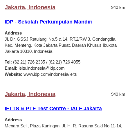
Jakarta, Indonesia
940 km
IDP - Sekolah Perkumpulan Mandiri
Address
Jl. Dr. GSSJ Ratulangi No.5 & 14, RT.2/RW.3, Gondangdia,
Kec. Menteng, Kota Jakarta Pusat, Daerah Khusus Ibukota
Jakarta 10310, Indonesia
Tel:
(62 21) 726 2335 / (62 21) 726 4055
Email:
ielts.indonesia@idp.com
Website:
www.idp.com/indonesia/ielts
Jakarta, Indonesia
940 km
IELTS & PTE Test Centre - IALF Jakarta
Address
Menara Sel., Plaza Kuningan, Jl. H. R. Rasuna Said No.11-14,