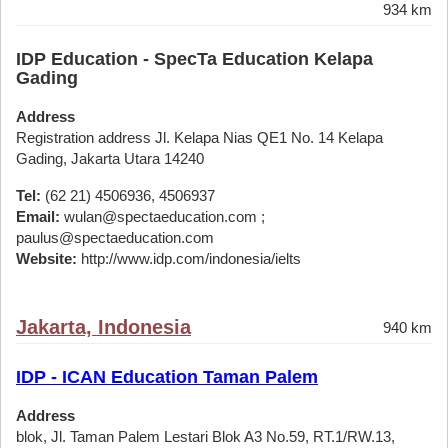
934 km
IDP Education - SpecTa Education Kelapa
Gading
Address
Registration address Jl. Kelapa Nias QE1 No. 14 Kelapa
Gading, Jakarta Utara 14240
Tel:
(62 21) 4506936, 4506937
Email:
wulan@spectaeducation.com ;
paulus@spectaeducation.com
Website:
http://www.idp.com/indonesia/ielts
Jakarta, Indonesia
940 km
IDP - ICAN Education Taman Palem
Address
blok, Jl. Taman Palem Lestari Blok A3 No.59, RT.1/RW.13,