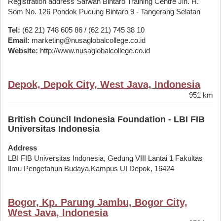
Registration address Safwah Bintaro Training Centre Jln. H.
Som No. 126 Pondok Pucung Bintaro 9 - Tangerang Selatan
Tel:
(62 21) 748 605 86 / (62 21) 745 38 10
Email:
marketing@nusaglobalcollege.co.id
Website:
http://www.nusaglobalcollege.co.id
Depok, Depok City, West Java, Indonesia
951 km
British Council Indonesia Foundation - LBI FIB
Universitas Indonesia
Address
LBI FIB Universitas Indonesia, Gedung VIII Lantai 1 Fakultas
Ilmu Pengetahun Budaya,Kampus UI Depok, 16424
Bogor, Kp. Parung Jambu, Bogor City,
West Java, Indonesia