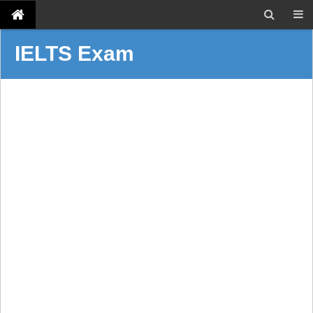
IELTS Exam