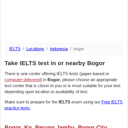
IELTS
Locations
indonesia
bogor
Take IELTS test in or nearby Bogor
There is one center offering IELTS tests (paper-based or
computer-delivered
) in
Bogor
, please choose an appropriate
test center that is closer to you or is most suitable for your test
depending upon location or availability of test.
Make sure to prepare for the
IELTS
exam using our
Free IELTS
practice tests
.
Bogor, Kp. Parung Jambu, Bogor City,