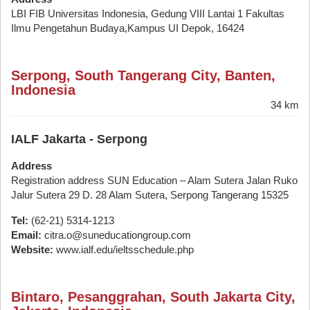
LBI FIB Universitas Indonesia, Gedung VIII Lantai 1 Fakultas
Ilmu Pengetahun Budaya,Kampus UI Depok, 16424
Serpong, South Tangerang City, Banten,
Indonesia
34 km
IALF Jakarta - Serpong
Address
Registration address SUN Education – Alam Sutera Jalan Ruko
Jalur Sutera 29 D. 28 Alam Sutera, Serpong Tangerang 15325
Tel:
(62-21) 5314-1213
Email:
citra.o@suneducationgroup.com
Website:
www.ialf.edu/ieltsschedule.php
Bintaro, Pesanggrahan, South Jakarta City,