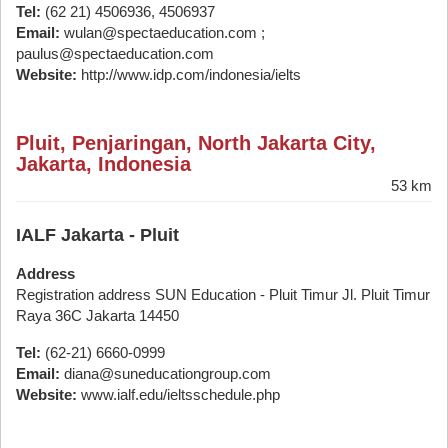
Tel:
(62 21) 4506936, 4506937
Email:
wulan@spectaeducation.com ;
paulus@spectaeducation.com
Website:
http://www.idp.com/indonesia/ielts
Pluit, Penjaringan, North Jakarta City,
Jakarta, Indonesia
53 km
IALF Jakarta - Pluit
Address
Registration address SUN Education - Pluit Timur Jl. Pluit Timur
Raya 36C Jakarta 14450
Tel:
(62-21) 6660-0999
Email:
diana@suneducationgroup.com
Website:
www.ialf.edu/ieltsschedule.php