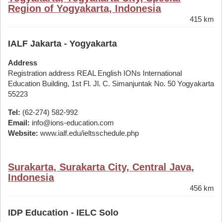
Region of Yogyakarta, Indonesia
415 km
IALF Jakarta - Yogyakarta
Address
Registration address REAL English IONs International
Education Building, 1st Fl. Jl. C. Simanjuntak No. 50 Yogyakarta
55223
Tel:
(62-274) 582-992
Email:
info@ions-education.com
Website:
www.ialf.edu/ieltsschedule.php
Surakarta, Surakarta City, Central Java,
Indonesia
456 km
IDP Education - IELC Solo