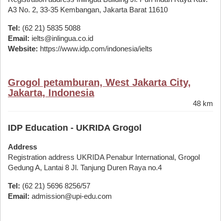
A3 No. 2, 33-35 Kembangan, Jakarta Barat 11610
Tel:
(62 21) 5835 5088
Email:
ielts@inlingua.co.id
Website:
https://www.idp.com/indonesia/ielts
Grogol petamburan, West Jakarta City,
Jakarta, Indonesia
48 km
IDP Education - UKRIDA Grogol
Address
Registration address UKRIDA Penabur International, Grogol
Gedung A, Lantai 8 Jl. Tanjung Duren Raya no.4
Tel:
(62 21) 5696 8256/57
Email:
admission@upi-edu.com