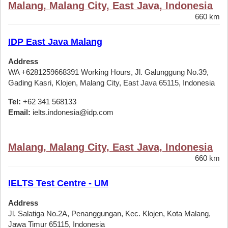
Malang, Malang City, East Java, Indonesia
660 km
IDP East Java Malang
Address
WA +6281259668391 Working Hours, Jl. Galunggung No.39,
Gading Kasri, Klojen, Malang City, East Java 65115, Indonesia
Tel:
+62 341 568133
Email:
ielts.indonesia@idp.com
Malang, Malang City, East Java, Indonesia
660 km
IELTS Test Centre - UM
Address
Jl. Salatiga No.2A, Penanggungan, Kec. Klojen, Kota Malang,
Jawa Timur 65115, Indonesia