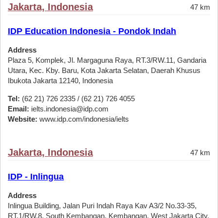
Jakarta, Indonesia
47 km
IDP Education Indonesia - Pondok Indah
Address
Plaza 5, Komplek, Jl. Margaguna Raya, RT.3/RW.11, Gandaria
Utara, Kec. Kby. Baru, Kota Jakarta Selatan, Daerah Khusus
Ibukota Jakarta 12140, Indonesia
Tel:
(62 21) 726 2335 / (62 21) 726 4055
Email:
ielts.indonesia@idp.com
Website:
www.idp.com/indonesia/ielts
Jakarta, Indonesia
47 km
IDP - Inlingua
Address
Inlingua Building, Jalan Puri Indah Raya Kav A3/2 No.33-35,
RT.1/RW.8, South Kembangan, Kembangan, West Jakarta City,