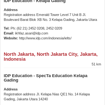
IDP Education - Kelapa Gading
Address
Registration address Emerald Tower Level 7 Unit B Jl.
Boulevard Barat Blok XB No. 3 Kelapa Gading, Jakarta Utara
Tel:
Ph: (62 21) 2452 0208, 2452 0209
Email:
ikhfaz.asari@idp.com
Website:
http://www.idp.com/indonesia/ielts/
North Jakarta, North Jakarta City, Jakarta,
Indonesia
51 km
IDP Education - SpecTa Education Kelapa
Gading
Address
Registration address Jl. Kelapa Nias QE1 No. 14 Kelapa
Gading, Jakarta Utara 14240