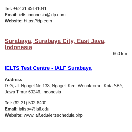
Tel:
+62 31 99141041
Email:
ielts.indonesia@idp.com
Website:
https://idp.com
Surabaya, Surabaya City, East Java,
Indonesia
660 km
IELTS Test Centre - IALF Surabaya
Address
D-G, Jl. Ngagel No.133, Ngagel, Kec. Wonokromo, Kota SBY,
Jawa Timur 60246, Indonesia
Tel:
(62-31) 502-6400
Email:
ialfsby@ialf.edu
Website:
www.ialf.edu/ieltsschedule.php