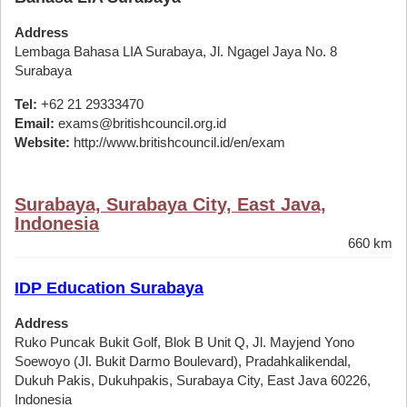
Address
Lembaga Bahasa LIA Surabaya, Jl. Ngagel Jaya No. 8
Surabaya
Tel:
+62 21 29333470
Email:
exams@britishcouncil.org.id
Website:
http://www.britishcouncil.id/en/exam
Surabaya, Surabaya City, East Java,
Indonesia
660 km
IDP Education Surabaya
Address
Ruko Puncak Bukit Golf, Blok B Unit Q, Jl. Mayjend Yono
Soewoyo (Jl. Bukit Darmo Boulevard), Pradahkalikendal,
Dukuh Pakis, Dukuhpakis, Surabaya City, East Java 60226,
Indonesia