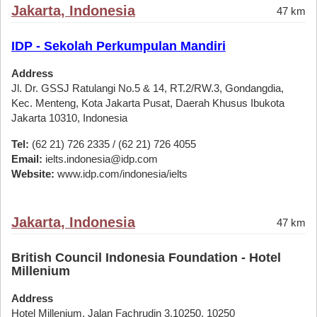
Jakarta, Indonesia
47 km
IDP - Sekolah Perkumpulan Mandiri
Address
Jl. Dr. GSSJ Ratulangi No.5 & 14, RT.2/RW.3, Gondangdia,
Kec. Menteng, Kota Jakarta Pusat, Daerah Khusus Ibukota
Jakarta 10310, Indonesia
Tel:
(62 21) 726 2335 / (62 21) 726 4055
Email:
ielts.indonesia@idp.com
Website:
www.idp.com/indonesia/ielts
Jakarta, Indonesia
47 km
British Council Indonesia Foundation - Hotel
Millenium
Address
Hotel Millenium, Jalan Fachrudin 3,10250, 10250