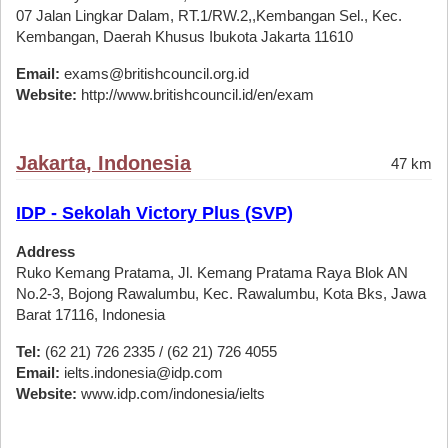
07 Jalan Lingkar Dalam, RT.1/RW.2,,Kembangan Sel., Kec.
Kembangan, Daerah Khusus Ibukota Jakarta 11610
Email:
exams@britishcouncil.org.id
Website:
http://www.britishcouncil.id/en/exam
Jakarta, Indonesia
47 km
IDP - Sekolah Victory Plus (SVP)
Address
Ruko Kemang Pratama, Jl. Kemang Pratama Raya Blok AN
No.2-3, Bojong Rawalumbu, Kec. Rawalumbu, Kota Bks, Jawa
Barat 17116, Indonesia
Tel:
(62 21) 726 2335 / (62 21) 726 4055
Email:
ielts.indonesia@idp.com
Website:
www.idp.com/indonesia/ielts