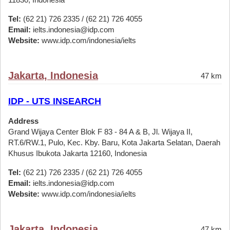
Tel:
(62 21) 726 2335 / (62 21) 726 4055
Email:
ielts.indonesia@idp.com
Website:
www.idp.com/indonesia/ielts
Jakarta, Indonesia
47 km
IDP - UTS INSEARCH
Address
Grand Wijaya Center Blok F 83 - 84 A & B, Jl. Wijaya II,
RT.6/RW.1, Pulo, Kec. Kby. Baru, Kota Jakarta Selatan, Daerah
Khusus Ibukota Jakarta 12160, Indonesia
Tel:
(62 21) 726 2335 / (62 21) 726 4055
Email:
ielts.indonesia@idp.com
Website:
www.idp.com/indonesia/ielts
Jakarta, Indonesia
47 km