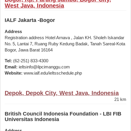
West Java, Indonesia
IALF Jakarta -Bogor
Address
Registration address Hotel Arnava , Jalan KH. Sholeh Iskandar
No. 5, Lantai 7, Ruang Ruby Kedung Badak, Tanah Sareal-Kota
Bogor, Jawa Barat 16164
Tel:
(62-251) 833-4300
Email:
ieltsinfo@ilpcimanggu.com
Website:
www.ialf.edu/ieltsschedule.php
Depok, Depok City, West Java, Indonesia
21 km
British Council Indonesia Foundation - LBI FIB
Universitas Indonesia
Address