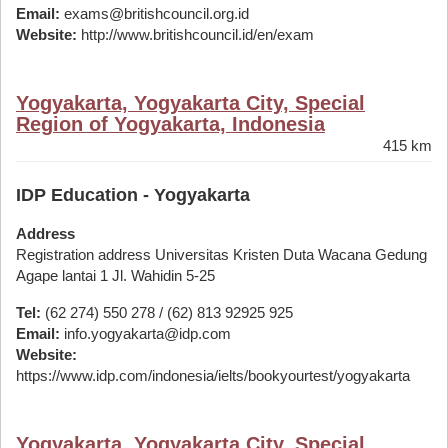
Email:
exams@britishcouncil.org.id
Website:
http://www.britishcouncil.id/en/exam
Yogyakarta, Yogyakarta City, Special
Region of Yogyakarta, Indonesia
415 km
IDP Education - Yogyakarta
Address
Registration address Universitas Kristen Duta Wacana Gedung
Agape lantai 1 Jl. Wahidin 5-25
Tel:
(62 274) 550 278 / (62) 813 92925 925
Email:
info.yogyakarta@idp.com
Website:
https://www.idp.com/indonesia/ielts/bookyourtest/yogyakarta
Yogyakarta, Yogyakarta City, Special