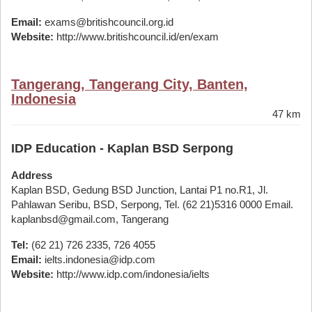
Email:
exams@britishcouncil.org.id
Website:
http://www.britishcouncil.id/en/exam
Tangerang, Tangerang City, Banten,
Indonesia
47 km
IDP Education - Kaplan BSD Serpong
Address
Kaplan BSD, Gedung BSD Junction, Lantai P1 no.R1, Jl.
Pahlawan Seribu, BSD, Serpong, Tel. (62 21)5316 0000 Email.
kaplanbsd@gmail.com, Tangerang
Tel:
(62 21) 726 2335, 726 4055
Email:
ielts.indonesia@idp.com
Website:
http://www.idp.com/indonesia/ielts