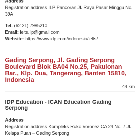
Address
Registration address ILP Pancoran Jl. Raya Pasar Minggu No.
39A
Tel:
(62 21) 7985210
Email:
ielts.ilp@gmail.com
Website:
https://www.idp.com/indonesia/ielts/
Gading Serpong, Jl. Gading Serpong
Boulevard Blok BA04 No.25, Pakulonan
Bar., Klp. Dua, Tangerang, Banten 15810,
Indonesia
44 km
IDP Education - ICAN Education Gading
Serpong
Address
Registration address Kompleks Ruko Voronez CA 24 No. 7 Jl.
Kelapa Puan – Gading Serpong