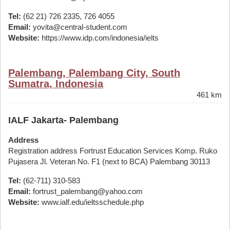
Tel:
(62 21) 726 2335, 726 4055
Email:
yovita@central-student.com
Website:
https://www.idp.com/indonesia/ielts
Palembang, Palembang City, South
Sumatra, Indonesia
461 km
IALF Jakarta- Palembang
Address
Registration address Fortrust Education Services Komp. Ruko
Pujasera Jl. Veteran No. F1 (next to BCA) Palembang 30113
Tel:
(62-711) 310-583
Email:
fortrust_palembang@yahoo.com
Website:
www.ialf.edu/ieltsschedule.php