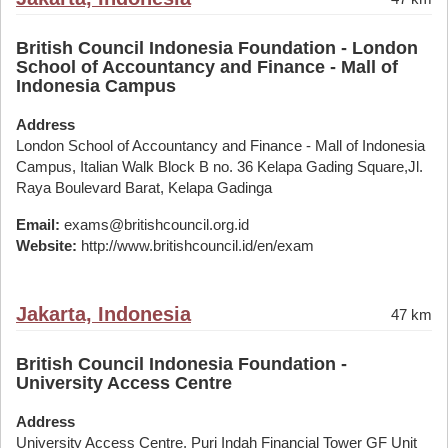
British Council Indonesia Foundation - London
School of Accountancy and Finance - Mall of
Indonesia Campus
Address
London School of Accountancy and Finance - Mall of Indonesia
Campus, Italian Walk Block B no. 36 Kelapa Gading Square,Jl.
Raya Boulevard Barat, Kelapa Gadinga
Email:
exams@britishcouncil.org.id
Website:
http://www.britishcouncil.id/en/exam
Jakarta, Indonesia
47 km
British Council Indonesia Foundation -
University Access Centre
Address
University Access Centre, Puri Indah Financial Tower GF Unit