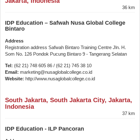
Jakarta, Indonesia
36 km
IDP Education – Safwah Nusa Global College
Bintaro
Address
Registration address Safwah Bintaro Training Centre Jln. H.
Som No. 126 Pondok Pucung Bintaro 9 - Tangerang Selatan
Tel:
(62 21) 748 605 86 / (62 21) 745 38 10
Email:
marketing@nusaglobalcollege.co.id
Website:
http://www.nusaglobalcollege.co.id
South Jakarta, South Jakarta City, Jakarta,
Indonesia
37 km
IDP Education - ILP Pancoran