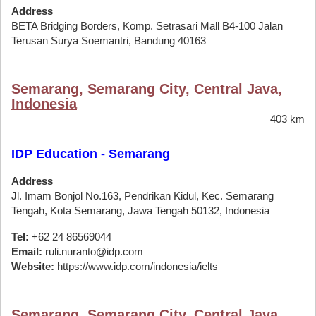
Address
BETA Bridging Borders, Komp. Setrasari Mall B4-100 Jalan
Terusan Surya Soemantri, Bandung 40163
Semarang, Semarang City, Central Java,
Indonesia
403 km
IDP Education - Semarang
Address
Jl. Imam Bonjol No.163, Pendrikan Kidul, Kec. Semarang
Tengah, Kota Semarang, Jawa Tengah 50132, Indonesia
Tel:
+62 24 86569044
Email:
ruli.nuranto@idp.com
Website:
https://www.idp.com/indonesia/ielts
Semarang, Semarang City, Central Java,