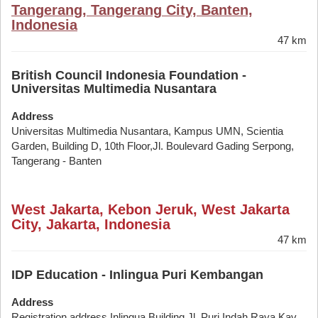
Tangerang, Tangerang City, Banten,
Indonesia
47 km
British Council Indonesia Foundation -
Universitas Multimedia Nusantara
Address
Universitas Multimedia Nusantara, Kampus UMN, Scientia
Garden, Building D, 10th Floor,Jl. Boulevard Gading Serpong,
Tangerang - Banten
West Jakarta, Kebon Jeruk, West Jakarta
City, Jakarta, Indonesia
47 km
IDP Education - Inlingua Puri Kembangan
Address
Registration address Inlingua Building Jl. Puri Indah Raya Kav.