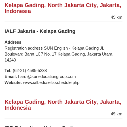
Kelapa Gading, North Jakarta City, Jakarta,
Indonesia
49 km
IALF Jakarta - Kelapa Gading
Address
Registration address SUN English - Kelapa Gading Jl.
Boulevard Barat LC7 No. 17 Kelapa Gading, Jakarta Utara
14240
Tel:
(62-21) 4585-5238
Email:
hardi@suneducationgroup.com
Website:
www.ialf.edu/ieltsschedule.php
Kelapa Gading, North Jakarta City, Jakarta,
Indonesia
49 km