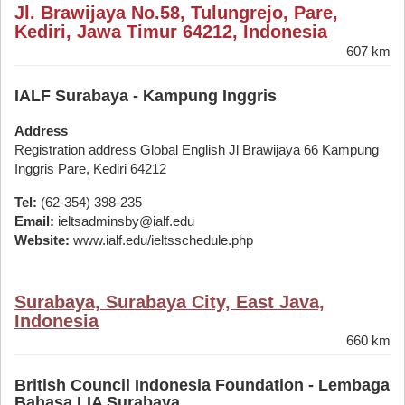
Jl. Brawijaya No.58, Tulungrejo, Pare,
Kediri, Jawa Timur 64212, Indonesia
607 km
IALF Surabaya - Kampung Inggris
Address
Registration address Global English Jl Brawijaya 66 Kampung
Inggris Pare, Kediri 64212
Tel:
(62-354) 398-235
Email:
ieltsadminsby@ialf.edu
Website:
www.ialf.edu/ieltsschedule.php
Surabaya, Surabaya City, East Java,
Indonesia
660 km
British Council Indonesia Foundation - Lembaga
Bahasa LIA Surabaya