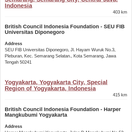
Indonesia
403 km
British Council Indonesia Foundation - SEU FIB
Universitas Diponegoro
Address
SEU FIB Universitas Diponegoro, Jl. Hayam Wuruk No.3,
Pleburan, Kec. Semarang Selatan., Kota Semarang, Jawa
Tengah 50241
Yogyakarta, Yogyakarta City, Special
Region of Yogyakarta, Indonesia
415 km
British Council Indonesia Foundation - Harper
Mangkubumi Yogyakarta
Address