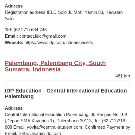
Address
Registration address IELC Solo Jl. Moh. Yamin 83, Kawatan
Solo
Tel:
(62 271) 634 746
Email:
contact.ielc@gmail.com
Website:
https://www.idp.com/indonesia/ielts
Palembang, Palembang City, South
Sumatra, Indonesia
461 km
IDP Education - Central International Education
Palembang
Address
Central International Education Palembang, Jl. Bangau No.169
(Depan SMA Xaverius 1), Palembang 30113, Tel. (62 711)318
808 Email: yovita@central-student.com, Confirmed Payment by
Email: ikhfaz.asari@idp.com