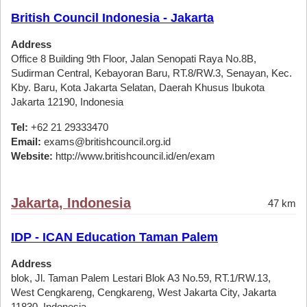
British Council Indonesia - Jakarta
Address
Office 8 Building 9th Floor, Jalan Senopati Raya No.8B,
Sudirman Central, Kebayoran Baru, RT.8/RW.3, Senayan, Kec.
Kby. Baru, Kota Jakarta Selatan, Daerah Khusus Ibukota
Jakarta 12190, Indonesia
Tel:
+62 21 29333470
Email:
exams@britishcouncil.org.id
Website:
http://www.britishcouncil.id/en/exam
Jakarta, Indonesia
47 km
IDP - ICAN Education Taman Palem
Address
blok, Jl. Taman Palem Lestari Blok A3 No.59, RT.1/RW.13,
West Cengkareng, Cengkareng, West Jakarta City, Jakarta
11830, Indonesia