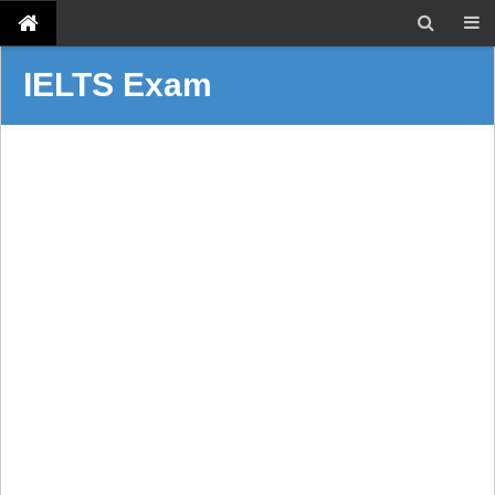
IELTS Exam