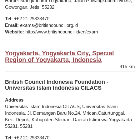
Harper Mangkubumi Yogyakarta, Jalan P. Mangkubumi No.52,
Gowongan, Jetis, 55232
Tel:
+62 21 29333470
Email:
exams@britishcouncil.org.id
Website:
http://www.britishcouncil.id/en/exam
Yogyakarta, Yogyakarta City, Special
Region of Yogyakarta, Indonesia
415 km
British Council Indonesia Foundation -
Universitas Islam Indonesia CILACS
Address
Universitas Islam Indonesia CILACS, Universitas Islam
Indonesia, Jl. Demangan Baru No.24, Mrican,Caturtunggal,
Kec. Depok, Kabupaten Sleman, Daerah Istimewa Yogyakarta
55281, 55281
Tel:
+62 21 29333470