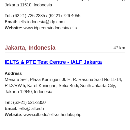
Jakarta 11610, Indonesia
Tel:
(62 21) 726 2335 / (62 21) 726 4055
Email:
ielts.indonesia@idp.com
Website:
www.idp.com/indonesia/ielts
Jakarta, Indonesia
47 km
IELTS & PTE Test Centre - IALF Jakarta
Address
Menara Sel., Plaza Kuningan, Jl. H. R. Rasuna Said No.11-14,
RT.2/RW.5, Karet Kuningan, Setia Budi, South Jakarta City,
Jakarta 12940, Indonesia
Tel:
(62-21) 521-3350
Email:
ielts@ialf.edu
Website:
www.ialf.edu/ieltsschedule.php