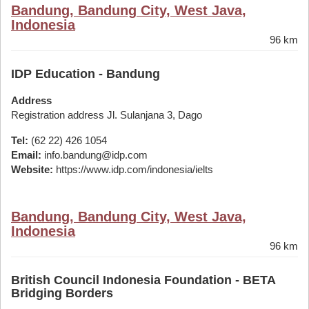
Bandung, Bandung City, West Java,
Indonesia
96 km
IDP Education - Bandung
Address
Registration address Jl. Sulanjana 3, Dago
Tel:
(62 22) 426 1054
Email:
info.bandung@idp.com
Website:
https://www.idp.com/indonesia/ielts
Bandung, Bandung City, West Java,
Indonesia
96 km
British Council Indonesia Foundation - BETA
Bridging Borders