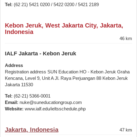
Tel:
(62 21) 5421 0200 / 5422 0200 / 5421 2189
Kebon Jeruk, West Jakarta City, Jakarta,
Indonesia
46 km
IALF Jakarta - Kebon Jeruk
Address
Registration address SUN Education HO - Kebon Jeruk Graha
Kencana, Level 9, Unit A Jl. Raya Perjuangan 88 Kebon Jeruk
Jakarta 11530
Tel:
(62-21) 5366-0001
Email:
nuke@suneducationgroup.com
Website:
www.ialf.edu/ieltsschedule.php
Jakarta, Indonesia
47 km