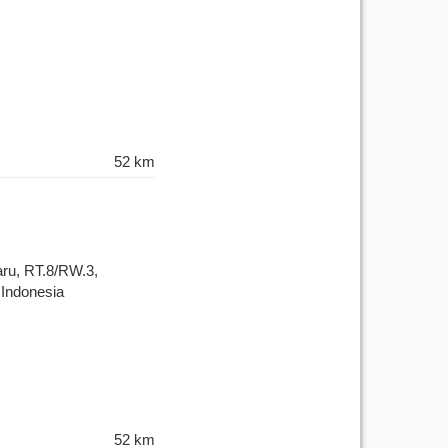
52 km
aru, RT.8/RW.3,
 Indonesia
52 km