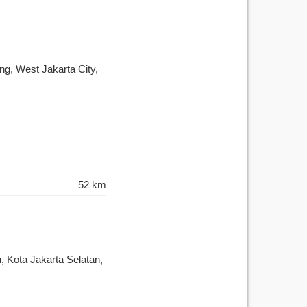
g, West Jakarta City,
52 km
, Kota Jakarta Selatan,