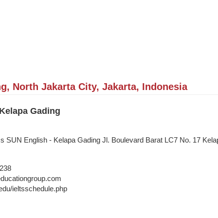
, North Jakarta City, Jakarta, Indonesia
 Kelapa Gading
ss SUN English - Kelapa Gading Jl. Boulevard Barat LC7 No. 17 Kela
5238
ducationgroup.com
edu/ieltsschedule.php