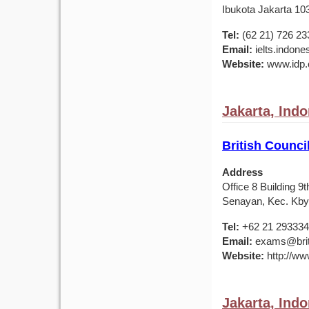
Ibukota Jakarta 10
Tel:
(62 21) 726 23
Email:
ielts.indon
Website:
www.idp.c
Jakarta, Ind
British Counci
Address
Office 8 Building 
Senayan, Kec. Kby.
Tel:
+62 21 29333
Email:
exams@briti
Website:
http://ww
Jakarta, Ind