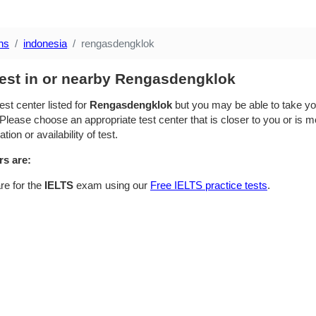
ns
indonesia
rengasdengklok
test in or nearby Rengasdengklok
est center listed for
Rengasdengklok
but you may be able to take you
Please choose an appropriate test center that is closer to you or is mo
ion or availability of test.
rs are:
re for the
IELTS
exam using our
Free IELTS practice tests
.