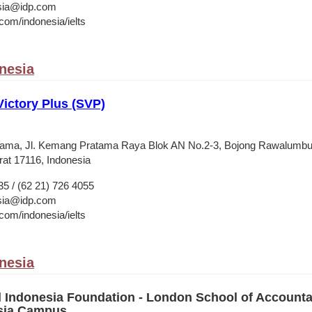
esia@idp.com
om/indonesia/ielts
onesia
Victory Plus (SVP)
ama, Jl. Kemang Pratama Raya Blok AN No.2-3, Bojong Rawalumbu
at 17116, Indonesia
35 / (62 21) 726 4055
esia@idp.com
om/indonesia/ielts
onesia
l Indonesia Foundation - London School of Account
esia Campus