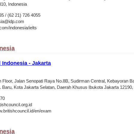
310, Indonesia
35 / (62 21) 726 4055
esia@idp.com
om/indonesia/ielts
onesia
l Indonesia - Jakarta
9th Floor, Jalan Senopati Raya No.8B, Sudirman Central, Kebayoran B
 Baru, Kota Jakarta Selatan, Daerah Khusus Ibukota Jakarta 12190,
470
shcouncil.org.id
w.britishcouncil.id/en/exam
onesia