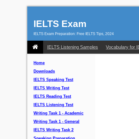
IELTS Exam
IELTS Exam Preparation: Free IELTS Tips, 2024
IELTS Listening Samples
Vocabulary for 
Home
Downloads
IELTS Speaking Test
IELTS Writing Test
IELTS Reading Test
IELTS Listening Test
Writing Task 1 - Academic
Writing Task 1 - General
IELTS Writing Task 2
Speaking Preparation