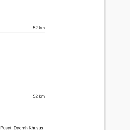
52 km
52 km
a Pusat, Daerah Khusus