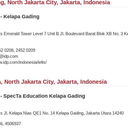
, North Jakarta City, Jakarta, Indonesia
 - Kelapa Gading
ss Emerald Tower Level 7 Unit B Jl. Boulevard Barat Blok XB No. 3 K
52 0208, 2452 0209
i@idp.com
w.idp.com/indonesia/ielts/
, North Jakarta City, Jakarta, Indonesia
 - SpecTa Education Kelapa Gading
ss Jl. Kelapa Nias QE1 No. 14 Kelapa Gading, Jakarta Utara 14240
36, 4506937