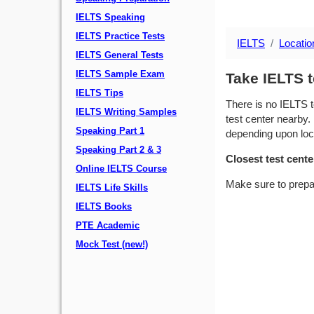
IELTS Speaking
IELTS Practice Tests
IELTS
Locatio
IELTS General Tests
IELTS Sample Exam
Take IELTS 
IELTS Tips
There is no IELTS t
IELTS Writing Samples
test center nearby. 
Speaking Part 1
depending upon locat
Speaking Part 2 & 3
Closest test cente
Online IELTS Course
Make sure to prepa
IELTS Life Skills
IELTS Books
PTE Academic
Mock Test (new!)