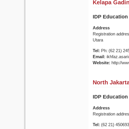
Kelapa Gading
IDP Education
Address
Registration addre
Utara
Tel:
Ph: (62 21) 24
Email:
ikhfaz.asar
Website:
http://ww
North Jakarta
IDP Education
Address
Registration addre
Tel:
(62 21) 45069