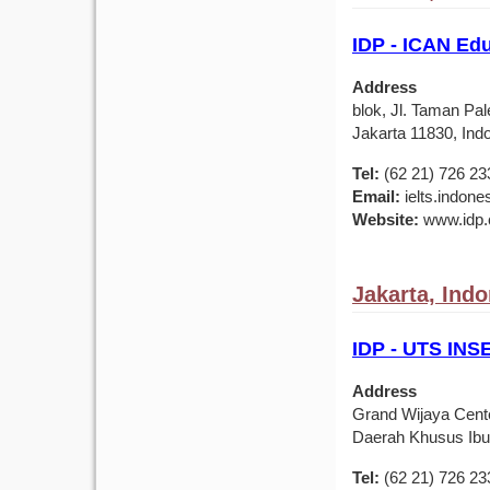
IDP - ICAN Ed
Address
blok, Jl. Taman Pa
Jakarta 11830, Ind
Tel:
(62 21) 726 23
Email:
ielts.indon
Website:
www.idp.c
Jakarta, Ind
IDP - UTS IN
Address
Grand Wijaya Center
Daerah Khusus Ibuk
Tel:
(62 21) 726 23