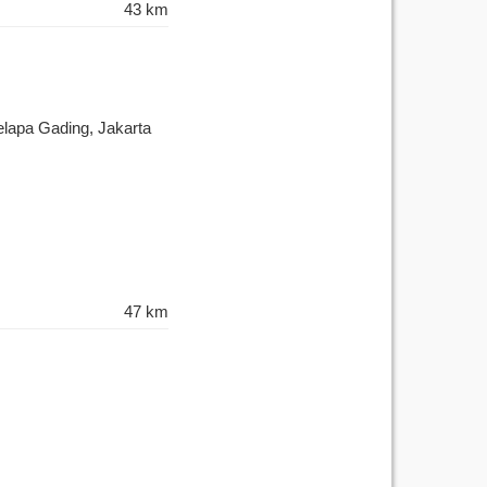
43 km
elapa Gading, Jakarta
47 km