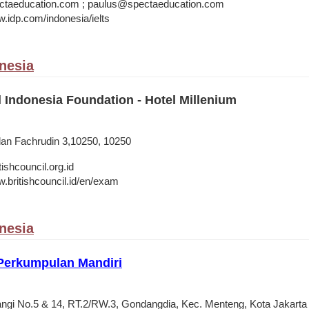
taeducation.com ; paulus@spectaeducation.com
w.idp.com/indonesia/ielts
onesia
l Indonesia Foundation - Hotel Millenium
alan Fachrudin 3,10250, 10250
shcouncil.org.id
w.britishcouncil.id/en/exam
onesia
 Perkumpulan Mandiri
angi No.5 & 14, RT.2/RW.3, Gondangdia, Kec. Menteng, Kota Jakart