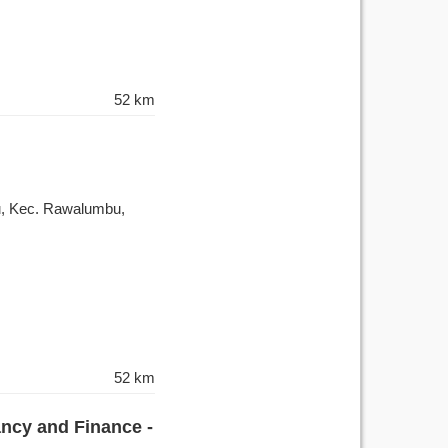
52 km
, Kec. Rawalumbu,
52 km
ancy and Finance -