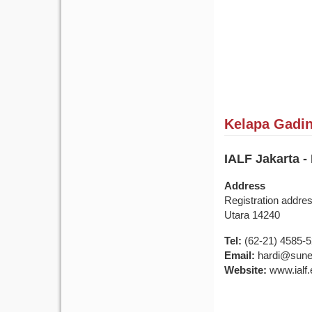
Kelapa Gading
IALF Jakarta -
Address
Registration addre
Utara 14240
Tel:
(62-21) 4585-
Email:
hardi@sune
Website:
www.ialf.