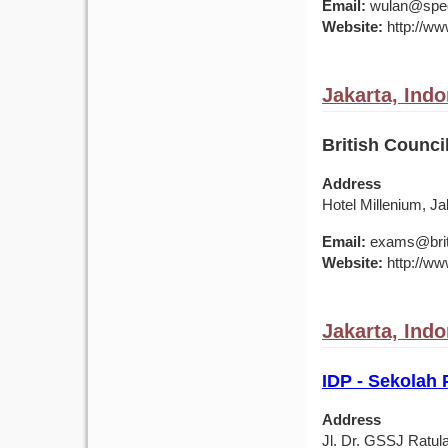
Email:
wulan@spec
Website:
http://ww
Jakarta, Ind
British Counci
Address
Hotel Millenium, J
Email:
exams@briti
Website:
http://ww
Jakarta, Ind
IDP - Sekolah
Address
Jl. Dr. GSSJ Ratul