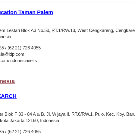
ucation Taman Palem
lem Lestari Blok A3 No.59, RT.1/RW.13, West Cengkareng, Cengkaren
onesia
35 / (62 21) 726 4055
esia@idp.com
om/indonesia/ielts
onesia
SEARCH
 Blok F 83 - 84 A & B, Jl. Wijaya II, RT.6/RW.1, Pulo, Kec. Kby. Baru
ota Jakarta 12160, Indonesia
35 / (62 21) 726 4055