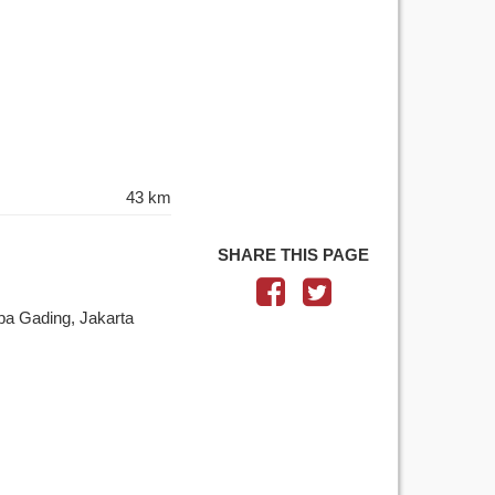
43 km
SHARE THIS PAGE
pa Gading, Jakarta