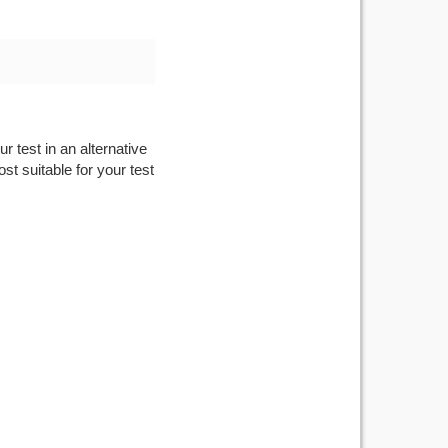
r test in an alternative
st suitable for your test