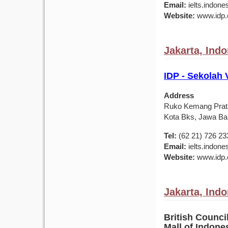
Email:
ielts.indon
Website:
www.idp.c
Jakarta, Ind
IDP - Sekolah 
Address
Ruko Kemang Prat
Kota Bks, Jawa Bar
Tel:
(62 21) 726 23
Email:
ielts.indon
Website:
www.idp.c
Jakarta, Ind
British Counci
Mall of Indon