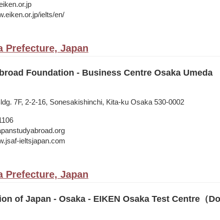
iken.or.jp
.eiken.or.jp/ielts/en/
 Prefecture, Japan
broad Foundation - Business Centre Osaka Umeda
dg. 7F, 2-2-16, Sonesakishinchi, Kita-ku Osaka 530-0002
1106
japanstudyabroad.org
w.jsaf-ieltsjapan.com
 Prefecture, Japan
ion of Japan - Osaka - EIKEN Osaka Test Centre（D