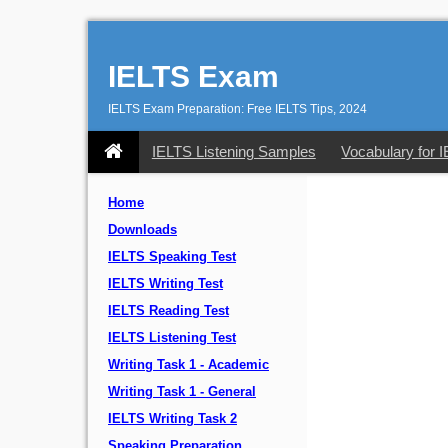
IELTS Exam
IELTS Exam Preparation: Free IELTS Tips, 2024
IELTS Listening Samples
Vocabulary for 
Home
Downloads
IELTS Speaking Test
IELTS Writing Test
IELTS Reading Test
IELTS Listening Test
Writing Task 1 - Academic
Writing Task 1 - General
IELTS Writing Task 2
Speaking Preparation