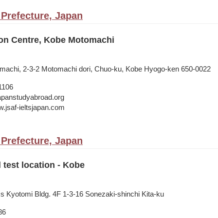
Prefecture, Japan
on Centre, Kobe Motomachi
omachi, 2-3-2 Motomachi dori, Chuo-ku, Kobe Hyogo-ken 650-0022
1106
japanstudyabroad.org
w.jsaf-ieltsjapan.com
Prefecture, Japan
 test location - Kobe
ss Kyotomi Bldg. 4F 1-3-16 Sonezaki-shinchi Kita-ku
86