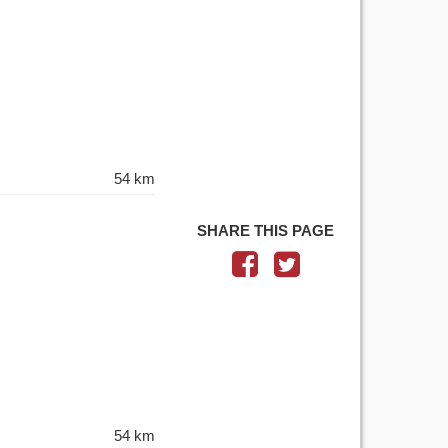
54 km
SHARE THIS PAGE
54 km