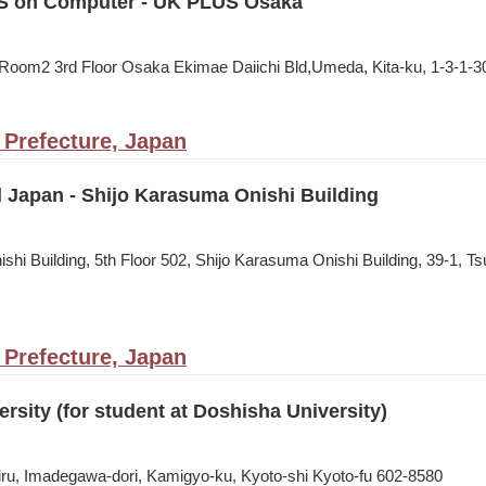
S on Computer - UK PLUS Osaka
oom2 3rd Floor Osaka Ekimae Daiichi Bld,Umeda, Kita-ku, 1-3-1-3
 Prefecture, Japan
l Japan - Shijo Karasuma Onishi Building
shi Building, 5th Floor 502, Shijo Karasuma Onishi Building, 39-1, 
 Prefecture, Japan
rsity (for student at Doshisha University)
ru, Imadegawa-dori, Kamigyo-ku, Kyoto-shi Kyoto-fu 602-8580