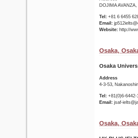
DOJIMA AVANZA, 4F
Tel:
+81 6 6455 62
Email:
jp512ielts@e
Website:
http://www
Osaka, Osaka
Osaka Univers
Address
4-3-53, Nakanoshi
Tel:
+81(0)6-6442-
Email:
jsaf-ielts@
Osaka, Osaka