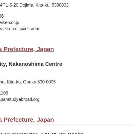
,1-6-20 Dojima, Kita-ku, 5300003
86
iken.or.jp
.eiken.or.jp/ielts/en/
 Prefecture, Japan
ity, Nakanoshima Centre
ma, Kita-ku, Osaka 530-0005
1106
japanstudyabroad.org
 Prefecture, Japan