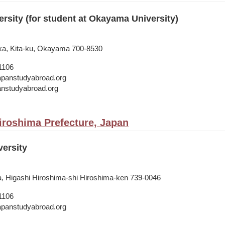
sity (for student at Okayama University)
ka, Kita-ku, Okayama 700-8530
1106
japanstudyabroad.org
panstudyabroad.org
iroshima Prefecture, Japan
ersity
, Higashi Hiroshima-shi Hiroshima-ken 739-0046
1106
japanstudyabroad.org