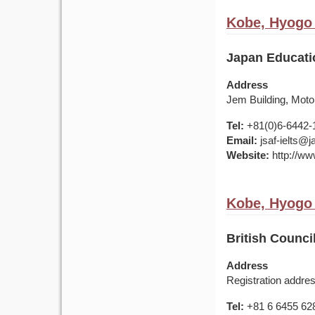
Kobe, Hyogo 
Japan Educati
Address
Jem Building, Mot
Tel:
+81(0)6-6442-
Email:
jsaf-ielts@
Website:
http://ww
Kobe, Hyogo 
British Council
Address
Registration addre
Tel:
+81 6 6455 62