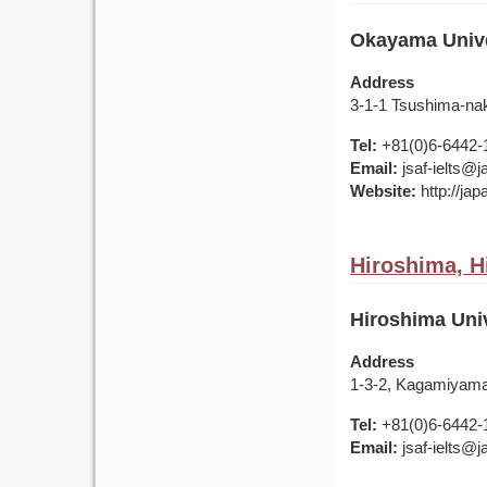
Okayama Univer
Address
3-1-1 Tsushima-na
Tel:
+81(0)6-6442-
Email:
jsaf-ielts@
Website:
http://ja
Hiroshima, H
Hiroshima Univ
Address
1-3-2, Kagamiyama
Tel:
+81(0)6-6442-
Email:
jsaf-ielts@