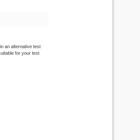
n an alternative test
itable for your test