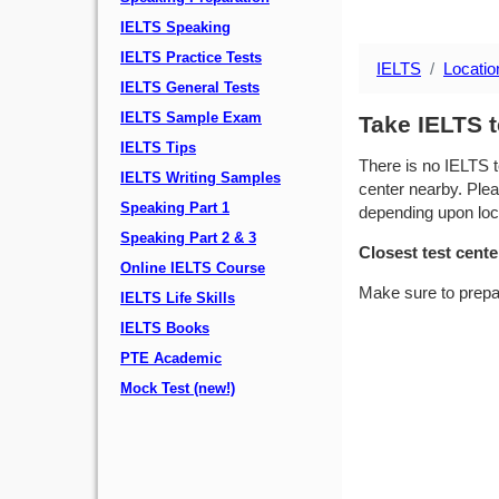
IELTS Speaking
IELTS Practice Tests
IELTS
Locatio
IELTS General Tests
IELTS Sample Exam
Take IELTS 
IELTS Tips
There is no IELTS t
IELTS Writing Samples
center nearby. Plea
Speaking Part 1
depending upon locat
Speaking Part 2 & 3
Closest test cente
Online IELTS Course
Make sure to prepa
IELTS Life Skills
IELTS Books
PTE Academic
Mock Test (new!)