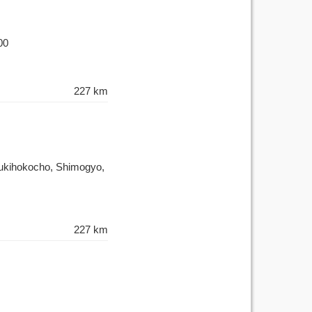
00
227 km
Tsukihokocho, Shimogyo,
227 km