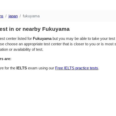
ns
japan
fukuyama
test in or nearby Fukuyama
est center listed for
Fukuyama
but you may be able to take your test i
se choose an appropriate test center that is closer to you or is most su
ion or availability of test.
rs are:
re for the
IELTS
exam using our
Free IELTS practice tests
.