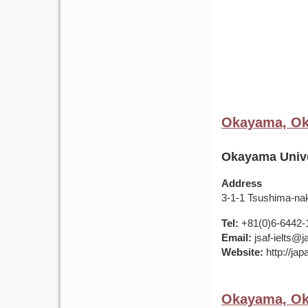
Okayama, Ok
Okayama Unive
Address
3-1-1 Tsushima-na
Tel:
+81(0)6-6442-
Email:
jsaf-ielts@
Website:
http://ja
Okayama, Ok