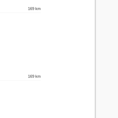
169 km
169 km