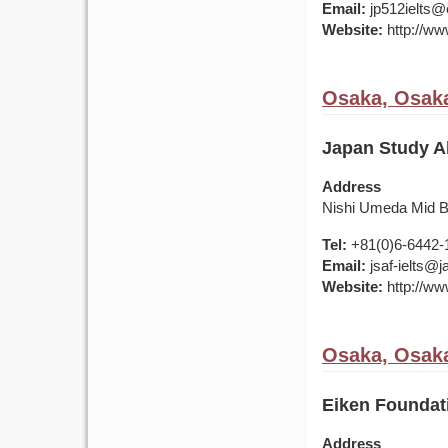
Email:
jp512ielts@e
Website:
http://www
Osaka, Osaka
Japan Study A
Address
Nishi Umeda Mid Bl
Tel:
+81(0)6-6442-
Email:
jsaf-ielts@
Website:
http://ww
Osaka, Osaka
Eiken Foundat
Address