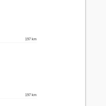
197 km
197 km