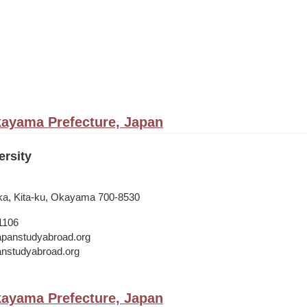
ayama Prefecture, Japan
rsity
ka, Kita-ku, Okayama 700-8530
1106
japanstudyabroad.org
panstudyabroad.org
ayama Prefecture, Japan