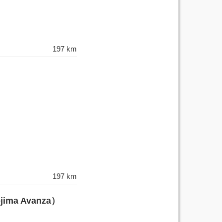
197 km
197 km
ojima Avanza）