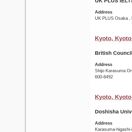
UK PLUS IELT
Address
UK PLUS Osaka , R
Kyoto, Kyoto
British Counci
Address
Shijo Karasuma Oni
600-8492
Kyoto, Kyoto
Doshisha Unive
Address
Karasuma-higashi-i