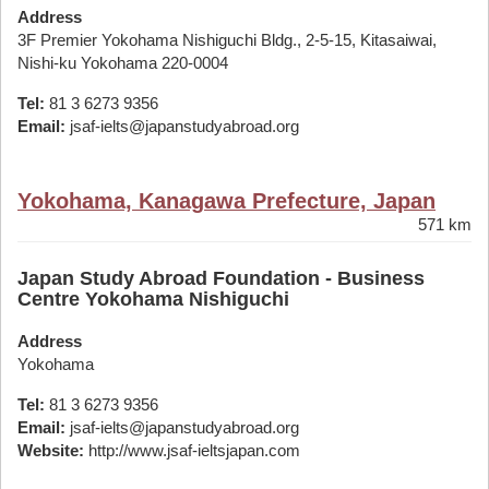
Address
3F Premier Yokohama Nishiguchi Bldg., 2-5-15, Kitasaiwai,
Nishi-ku Yokohama 220-0004
Tel:
81 3 6273 9356
Email:
jsaf-ielts@japanstudyabroad.org
Yokohama, Kanagawa Prefecture, Japan
571 km
Japan Study Abroad Foundation - Business
Centre Yokohama Nishiguchi
Address
Yokohama
Tel:
81 3 6273 9356
Email:
jsaf-ielts@japanstudyabroad.org
Website:
http://www.jsaf-ieltsjapan.com