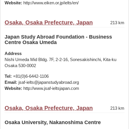
Website:
http://www.eiken.or.jp/ielts/en/
Osaka, Osaka Prefecture, Japan
213 km
Japan Study Abroad Foundation - Business
Centre Osaka Umeda
Address
Nishi Umeda Mid Bldg. 7F, 2-2-16, Sonesakishinchi, Kita-ku
Osaka 530-0002
Tel:
+81(0)6-6442-1106
Email:
jsaf-ielts@japanstudyabroad.org
Website:
http://www.jsaf-ieltsjapan.com
Osaka, Osaka Prefecture, Japan
213 km
Osaka University, Nakanoshima Centre