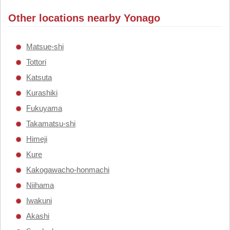
Other locations nearby Yonago
Matsue-shi
Tottori
Katsuta
Kurashiki
Fukuyama
Takamatsu-shi
Himeji
Kure
Kakogawacho-honmachi
Niihama
Iwakuni
Akashi