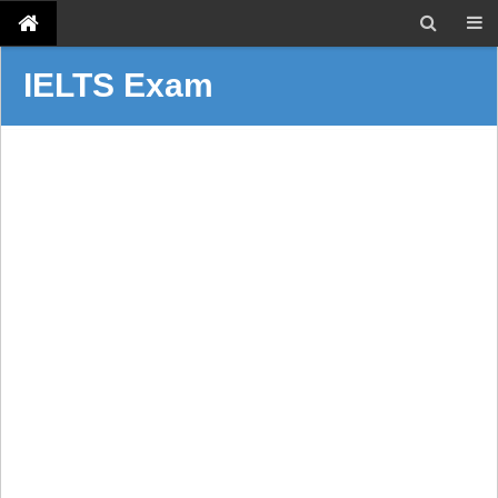
IELTS Exam