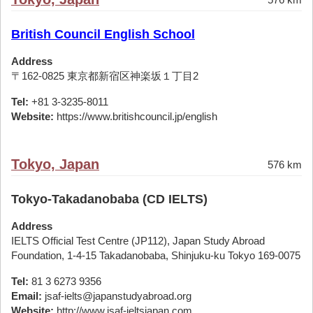
British Council English School
Address
〒162-0825 東京都新宿区神楽坂１丁目2
Tel:
+81 3-3235-8011
Website:
https://www.britishcouncil.jp/english
Tokyo, Japan
576 km
Tokyo-Takadanobaba (CD IELTS)
Address
IELTS Official Test Centre (JP112), Japan Study Abroad
Foundation, 1-4-15 Takadanobaba, Shinjuku-ku Tokyo 169-0075
Tel:
81 3 6273 9356
Email:
jsaf-ielts@japanstudyabroad.org
Website:
http://www.jsaf-ieltsjapan.com