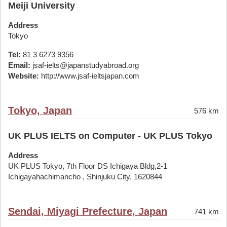
Meiji University
Address
Tokyo
Tel:
81 3 6273 9356
Email:
jsaf-ielts@japanstudyabroad.org
Website:
http://www.jsaf-ieltsjapan.com
Tokyo, Japan
576 km
UK PLUS IELTS on Computer - UK PLUS Tokyo
Address
UK PLUS Tokyo, 7th Floor DS Ichigaya Bldg,2-1
Ichigayahachimancho , Shinjuku City, 1620844
Sendai, Miyagi Prefecture, Japan
741 km