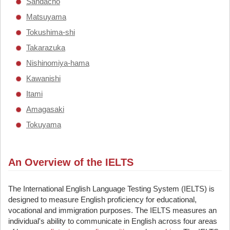
Sandacho
Matsuyama
Tokushima-shi
Takarazuka
Nishinomiya-hama
Kawanishi
Itami
Amagasaki
Tokuyama
An Overview of the IELTS
The International English Language Testing System (IELTS) is
designed to measure English proficiency for educational,
vocational and immigration purposes. The IELTS measures an
individual's ability to communicate in English across four areas