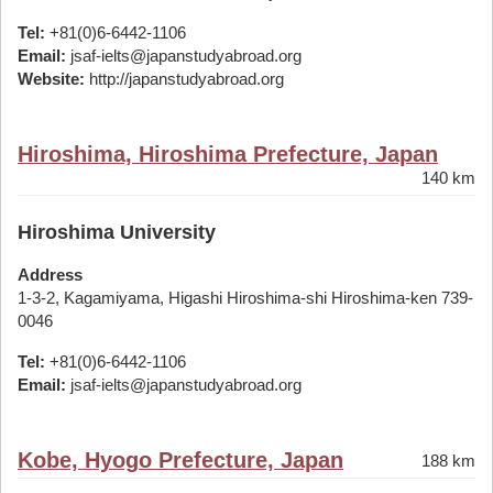
Tel:
+81(0)6-6442-1106
Email:
jsaf-ielts@japanstudyabroad.org
Website:
http://japanstudyabroad.org
Hiroshima, Hiroshima Prefecture, Japan
140 km
Hiroshima University
Address
1-3-2, Kagamiyama, Higashi Hiroshima-shi Hiroshima-ken 739-
0046
Tel:
+81(0)6-6442-1106
Email:
jsaf-ielts@japanstudyabroad.org
Kobe, Hyogo Prefecture, Japan
188 km