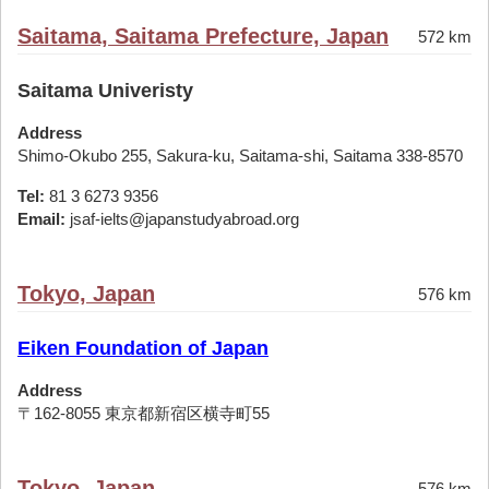
Saitama, Saitama Prefecture, Japan
572 km
Saitama Univeristy
Address
Shimo-Okubo 255, Sakura-ku, Saitama-shi, Saitama 338-8570
Tel:
81 3 6273 9356
Email:
jsaf-ielts@japanstudyabroad.org
Tokyo, Japan
576 km
Eiken Foundation of Japan
Address
〒162-8055 東京都新宿区横寺町55
Tokyo, Japan
576 km