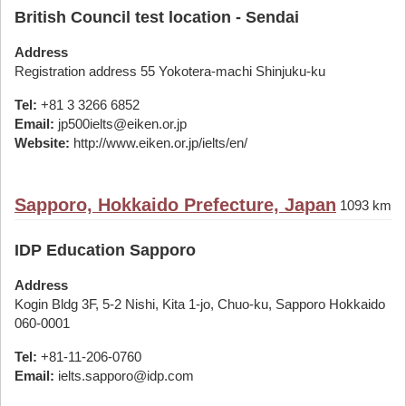
British Council test location - Sendai
Address
Registration address 55 Yokotera-machi Shinjuku-ku
Tel:
+81 3 3266 6852
Email:
jp500ielts@eiken.or.jp
Website:
http://www.eiken.or.jp/ielts/en/
Sapporo, Hokkaido Prefecture, Japan
1093 km
IDP Education Sapporo
Address
Kogin Bldg 3F, 5-2 Nishi, Kita 1-jo, Chuo-ku, Sapporo Hokkaido
060-0001
Tel:
+81-11-206-0760
Email:
ielts.sapporo@idp.com