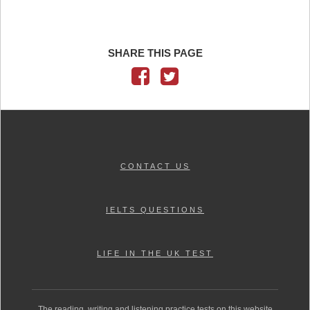
SHARE THIS PAGE
CONTACT US
IELTS QUESTIONS
LIFE IN THE UK TEST
The reading, writing and listening practice tests on this website