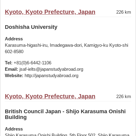
Kyoto, Kyoto Prefecture, Japan
226 km
Doshisha University
Address
Karasuma-higashi-iru, Imadegawa-dori, Kamigyo-ku Kyoto-shi
602-8580
Tel:
+81(0)6-6442-1106
Email:
jsaf-ielts@japanstudyabroad.org
Website:
http://japanstudyabroad.org
Kyoto, Kyoto Prefecture, Japan
226 km
British Council Japan - Shijo Karasuma Onishi
Building
Address
Shijo Karasuma Onishi Building, 5th Floor 502, Shijo Karasuma