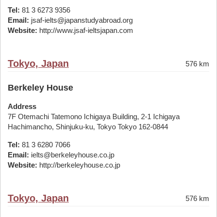
Tel:
81 3 6273 9356
Email:
jsaf-ielts@japanstudyabroad.org
Website:
http://www.jsaf-ieltsjapan.com
Tokyo, Japan
576 km
Berkeley House
Address
7F Otemachi Tatemono Ichigaya Building, 2-1 Ichigaya
Hachimancho, Shinjuku-ku, Tokyo Tokyo 162-0844
Tel:
81 3 6280 7066
Email:
ielts@berkeleyhouse.co.jp
Website:
http://berkeleyhouse.co.jp
Tokyo, Japan
576 km