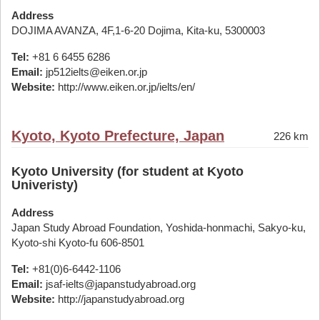
Address
DOJIMA AVANZA, 4F,1-6-20 Dojima, Kita-ku, 5300003
Tel:
+81 6 6455 6286
Email:
jp512ielts@eiken.or.jp
Website:
http://www.eiken.or.jp/ielts/en/
Kyoto, Kyoto Prefecture, Japan
226 km
Kyoto University (for student at Kyoto
Univeristy)
Address
Japan Study Abroad Foundation, Yoshida-honmachi, Sakyo-ku,
Kyoto-shi Kyoto-fu 606-8501
Tel:
+81(0)6-6442-1106
Email:
jsaf-ielts@japanstudyabroad.org
Website:
http://japanstudyabroad.org