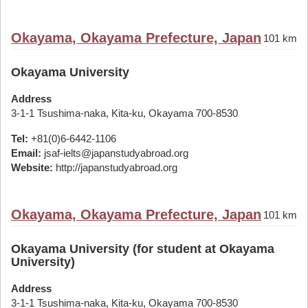
Okayama, Okayama Prefecture, Japan
101 km
Okayama University
Address
3-1-1 Tsushima-naka, Kita-ku, Okayama 700-8530
Tel:
+81(0)6-6442-1106
Email:
jsaf-ielts@japanstudyabroad.org
Website:
http://japanstudyabroad.org
Okayama, Okayama Prefecture, Japan
101 km
Okayama University (for student at Okayama
University)
Address
3-1-1 Tsushima-naka, Kita-ku, Okayama 700-8530