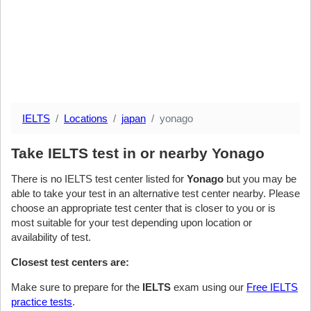
IELTS
Locations
japan
yonago
Take IELTS test in or nearby Yonago
There is no IELTS test center listed for
Yonago
but you may be
able to take your test in an alternative test center nearby. Please
choose an appropriate test center that is closer to you or is
most suitable for your test depending upon location or
availability of test.
Closest test centers are:
Make sure to prepare for the
IELTS
exam using our
Free IELTS
practice tests
.