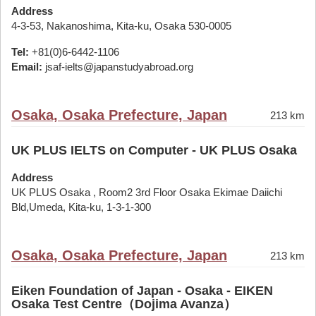
Address
4-3-53, Nakanoshima, Kita-ku, Osaka 530-0005
Tel:
+81(0)6-6442-1106
Email:
jsaf-ielts@japanstudyabroad.org
Osaka, Osaka Prefecture, Japan
213 km
UK PLUS IELTS on Computer - UK PLUS Osaka
Address
UK PLUS Osaka , Room2 3rd Floor Osaka Ekimae Daiichi
Bld,Umeda, Kita-ku, 1-3-1-300
Osaka, Osaka Prefecture, Japan
213 km
Eiken Foundation of Japan - Osaka - EIKEN
Osaka Test Centre（Dojima Avanza）