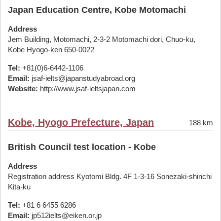
Japan Education Centre, Kobe Motomachi
Address
Jem Building, Motomachi, 2-3-2 Motomachi dori, Chuo-ku,
Kobe Hyogo-ken 650-0022
Tel:
+81(0)6-6442-1106
Email:
jsaf-ielts@japanstudyabroad.org
Website:
http://www.jsaf-ieltsjapan.com
Kobe, Hyogo Prefecture, Japan
188 km
British Council test location - Kobe
Address
Registration address Kyotomi Bldg. 4F 1-3-16 Sonezaki-shinchi
Kita-ku
Tel:
+81 6 6455 6286
Email:
jp512ielts@eiken.or.jp