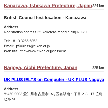
Kanazawa, Ishikawa Prefecture, Japan
324 km
British Council test location - Kanazawa
Address
Registration address 55 Yokotera-machi Shinjuku-ku
Tel:
+81 3 3266 6852
Email:
jp500ielts@eiken.or.jp
Website:
http://www.eiken.or.jp/ielts/en/
Nagoya, Aichi Prefecture, Japan
325 km
UK PLUS IELTS on Computer - UK PLUS Nagoya
Address
〒450-0003 愛知県名古屋市中村区名駅南１丁目２３−17 笹島
ビル 5F