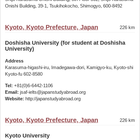
Onishi Building, 39-1, Tsukihokocho, Shimogyo, 600-8492
Kyoto, Kyoto Prefecture, Japan
226 km
Doshisha University (for student at Doshisha
University)
Address
Karasuma-higashi-iru, Imadegawa-dori, Kamigyo-ku, Kyoto-shi
Kyoto-fu 602-8580
Tel:
+81(0)6-6442-1106
Email:
jsaf-ielts@japanstudyabroad.org
Website:
http://japanstudyabroad.org
Kyoto, Kyoto Prefecture, Japan
226 km
Kyoto University