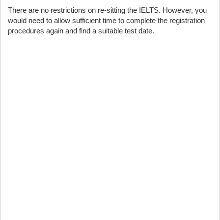
There are no restrictions on re-sitting the IELTS. However, you
would need to allow sufficient time to complete the registration
procedures again and find a suitable test date.