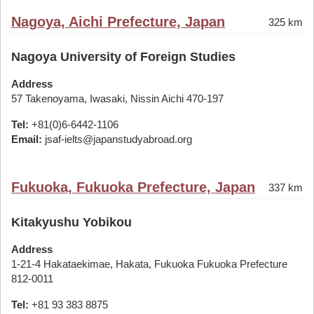
Nagoya, Aichi Prefecture, Japan
325 km
Nagoya University of Foreign Studies
Address
57 Takenoyama, Iwasaki, Nissin Aichi 470-197
Tel:
+81(0)6-6442-1106
Email:
jsaf-ielts@japanstudyabroad.org
Fukuoka, Fukuoka Prefecture, Japan
337 km
Kitakyushu Yobikou
Address
1-21-4 Hakataekimae, Hakata, Fukuoka Fukuoka Prefecture
812-0011
Tel:
+81 93 383 8875