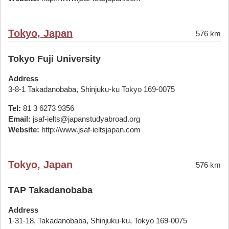
Tokyo, Japan
576 km
Tokyo Fuji University
Address
3-8-1 Takadanobaba, Shinjuku-ku Tokyo 169-0075
Tel:
81 3 6273 9356
Email:
jsaf-ielts@japanstudyabroad.org
Website:
http://www.jsaf-ieltsjapan.com
Tokyo, Japan
576 km
TAP Takadanobaba
Address
1-31-18, Takadanobaba, Shinjuku-ku, Tokyo 169-0075