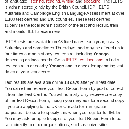
of language:
listening
,
reading
,
writing
and
speaking
. The IELTS
is administered jointly by the British Council, IDP: IELTS
Australia and Cambridge English Language Assessment at over
1,100 test centres and 140 countries. These test centres
supervise the local administration of the test and recruit, train
and monitor IELTS examiners.
IELTS tests are available on 48 fixed dates each year, usually
Saturdays and sometimes Thursdays, and may be offered up to
four times a month at any test centre, including
Yonago
depending on local needs. Go to
IELTS test locations
to find a
test centre in or nearby
Yonago
and to check for upcoming test
dates at your test centre.
Test results are available online 13 days after your test date.
You can either receive your Test Report Form by post or collect
it from the Test Centre. You will normally only receive one copy
of the Test Report Form, though you may ask for a second copy
if you are applying to the UK or Canada for immigration
purposes - be sure to specify this when you register for IELTS.
You may ask for up to 5 copies of your Test Report Form to be
sent directly to other organisations, such as universities.