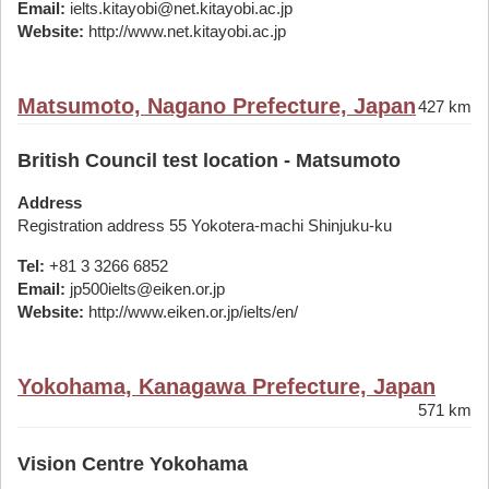
Email:
ielts.kitayobi@net.kitayobi.ac.jp
Website:
http://www.net.kitayobi.ac.jp
Matsumoto, Nagano Prefecture, Japan
427 km
British Council test location - Matsumoto
Address
Registration address 55 Yokotera-machi Shinjuku-ku
Tel:
+81 3 3266 6852
Email:
jp500ielts@eiken.or.jp
Website:
http://www.eiken.or.jp/ielts/en/
Yokohama, Kanagawa Prefecture, Japan
571 km
Vision Centre Yokohama