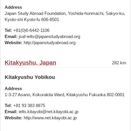
Address
Japan Study Abroad Foundation, Yoshida-honmachi, Sakyo-ku,
Kyoto-shi Kyoto-fu 606-8501
Tel:
+81(0)6-6442-1106
Email:
jsaf-ielts@japanstudyabroad.org
Website:
http://japanstudyabroad.org
Kitakyushu, Japan
282 km
Kitakyushu Yobikou
Address
1-3-27 Asano, Kokurakita Ward, Kitakyushu Fukuoka 802-0001
Tel:
+81 93 383 8875
Email:
ielts.kitayobi@net.kitayobi.ac.jp
Website:
http://www.net.kitayobi.ac.jp