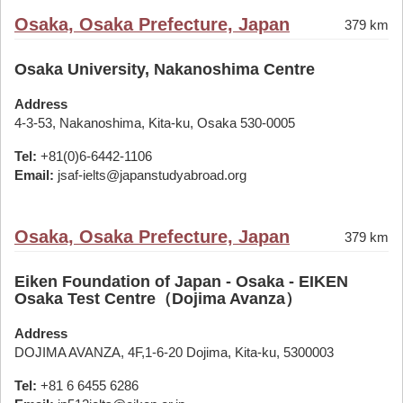
Osaka, Osaka Prefecture, Japan
379 km
Osaka University, Nakanoshima Centre
Address
4-3-53, Nakanoshima, Kita-ku, Osaka 530-0005
Tel:
+81(0)6-6442-1106
Email:
jsaf-ielts@japanstudyabroad.org
Osaka, Osaka Prefecture, Japan
379 km
Eiken Foundation of Japan - Osaka - EIKEN
Osaka Test Centre（Dojima Avanza）
Address
DOJIMA AVANZA, 4F,1-6-20 Dojima, Kita-ku, 5300003
Tel:
+81 6 6455 6286