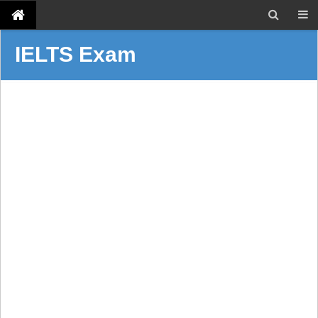
IELTS Exam