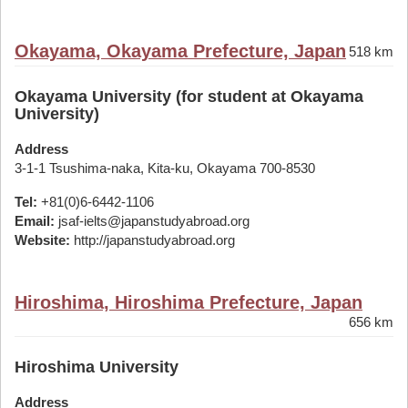
Okayama, Okayama Prefecture, Japan
518 km
Okayama University (for student at Okayama
University)
Address
3-1-1 Tsushima-naka, Kita-ku, Okayama 700-8530
Tel:
+81(0)6-6442-1106
Email:
jsaf-ielts@japanstudyabroad.org
Website:
http://japanstudyabroad.org
Hiroshima, Hiroshima Prefecture, Japan
656 km
Hiroshima University
Address