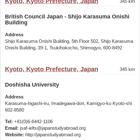
Kyoto, Kyoto Prefecture, Japan
345 km
British Council Japan - Shijo Karasuma Onishi
Building
Address
Shijo Karasuma Onishi Building, 5th Floor 502, Shijo Karasuma
Onishi Building, 39-1, Tsukihokocho, Shimogyo, 600-8492
Kyoto, Kyoto Prefecture, Japan
345 km
Doshisha University
Address
Karasuma-higashi-iru, Imadegawa-dori, Kamigyo-ku Kyoto-shi
602-8580
Tel:
+81(0)6-6442-1106
Email:
jsaf-ielts@japanstudyabroad.org
Website:
http://japanstudyabroad.org