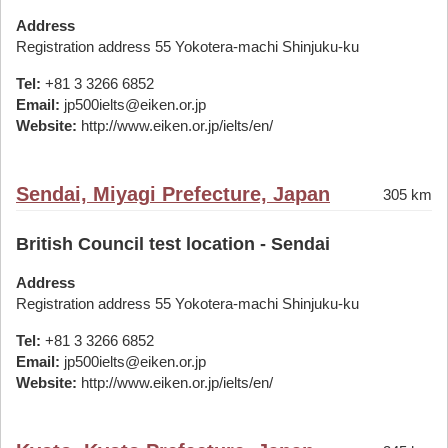
Address
Registration address 55 Yokotera-machi Shinjuku-ku
Tel:
+81 3 3266 6852
Email:
jp500ielts@eiken.or.jp
Website:
http://www.eiken.or.jp/ielts/en/
Sendai, Miyagi Prefecture, Japan
305 km
British Council test location - Sendai
Address
Registration address 55 Yokotera-machi Shinjuku-ku
Tel:
+81 3 3266 6852
Email:
jp500ielts@eiken.or.jp
Website:
http://www.eiken.or.jp/ielts/en/