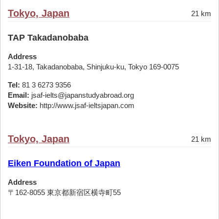
Tokyo, Japan
21 km
TAP Takadanobaba
Address
1-31-18, Takadanobaba, Shinjuku-ku, Tokyo 169-0075
Tel:
81 3 6273 9356
Email:
jsaf-ielts@japanstudyabroad.org
Website:
http://www.jsaf-ieltsjapan.com
Tokyo, Japan
21 km
Eiken Foundation of Japan
Address
〒162-8055 東京都新宿区横寺町55