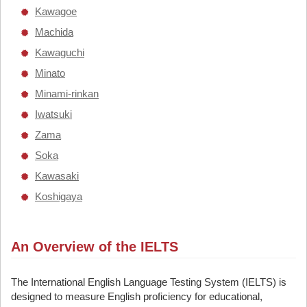
Kawagoe
Machida
Kawaguchi
Minato
Minami-rinkan
Iwatsuki
Zama
Soka
Kawasaki
Koshigaya
An Overview of the IELTS
The International English Language Testing System (IELTS) is
designed to measure English proficiency for educational,