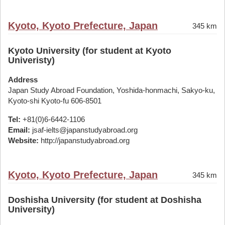
Kyoto, Kyoto Prefecture, Japan
345 km
Kyoto University (for student at Kyoto
Univeristy)
Address
Japan Study Abroad Foundation, Yoshida-honmachi, Sakyo-ku,
Kyoto-shi Kyoto-fu 606-8501
Tel:
+81(0)6-6442-1106
Email:
jsaf-ielts@japanstudyabroad.org
Website:
http://japanstudyabroad.org
Kyoto, Kyoto Prefecture, Japan
345 km
Doshisha University (for student at Doshisha
University)