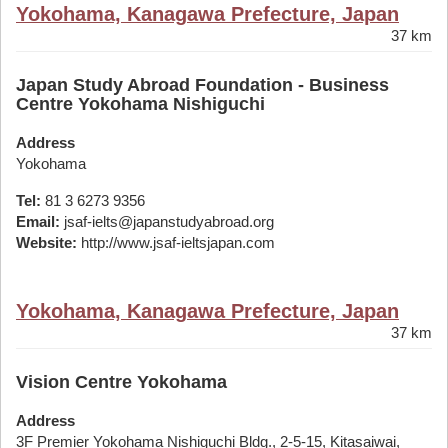
Yokohama, Kanagawa Prefecture, Japan
37 km
Japan Study Abroad Foundation - Business
Centre Yokohama Nishiguchi
Address
Yokohama
Tel:
81 3 6273 9356
Email:
jsaf-ielts@japanstudyabroad.org
Website:
http://www.jsaf-ieltsjapan.com
Yokohama, Kanagawa Prefecture, Japan
37 km
Vision Centre Yokohama
Address
3F Premier Yokohama Nishiguchi Bldg., 2-5-15, Kitasaiwai,