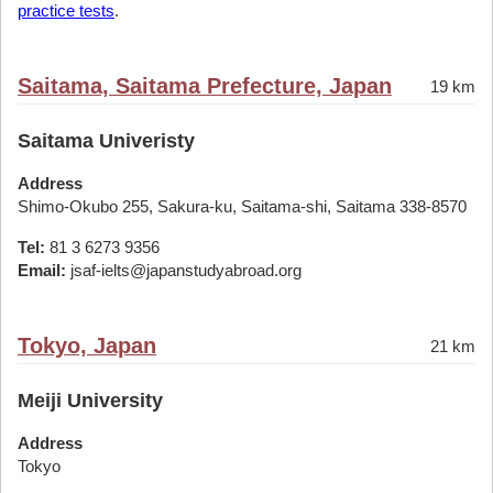
practice tests
.
Saitama, Saitama Prefecture, Japan
19 km
Saitama Univeristy
Address
Shimo-Okubo 255, Sakura-ku, Saitama-shi, Saitama 338-8570
Tel:
81 3 6273 9356
Email:
jsaf-ielts@japanstudyabroad.org
Tokyo, Japan
21 km
Meiji University
Address
Tokyo