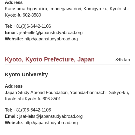
Address
Karasuma-higashi-iru, Imadegawa-dori, Kamigyo-ku, Kyoto-shi
Kyoto-fu 602-8580
Tel:
+81(0)6-6442-1106
Email:
jsaf-ielts@japanstudyabroad.org
Website:
http://japanstudyabroad.org
Kyoto, Kyoto Prefecture, Japan
345 km
Kyoto University
Address
Japan Study Abroad Foundation, Yoshida-honmachi, Sakyo-ku,
Kyoto-shi Kyoto-fu 606-8501
Tel:
+81(0)6-6442-1106
Email:
jsaf-ielts@japanstudyabroad.org
Website:
http://japanstudyabroad.org