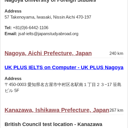
Nagoya University of Foreign Studies
Address
57 Takenoyama, Iwasaki, Nissin Aichi 470-197
Tel:
+81(0)6-6442-1106
Email:
jsaf-ielts@japanstudyabroad.org
Nagoya, Aichi Prefecture, Japan
240 km
UK PLUS IELTS on Computer - UK PLUS Nagoya
Address
〒450-0003 愛知県名古屋市中村区名駅南１丁目２３−17 笹島
ビル 5F
Kanazawa, Ishikawa Prefecture, Japan
267 km
British Council test location - Kanazawa