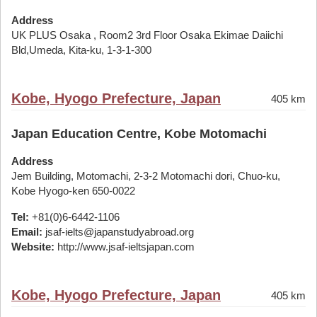
Address
UK PLUS Osaka , Room2 3rd Floor Osaka Ekimae Daiichi
Bld,Umeda, Kita-ku, 1-3-1-300
Kobe, Hyogo Prefecture, Japan
405 km
Japan Education Centre, Kobe Motomachi
Address
Jem Building, Motomachi, 2-3-2 Motomachi dori, Chuo-ku,
Kobe Hyogo-ken 650-0022
Tel:
+81(0)6-6442-1106
Email:
jsaf-ielts@japanstudyabroad.org
Website:
http://www.jsaf-ieltsjapan.com
Kobe, Hyogo Prefecture, Japan
405 km