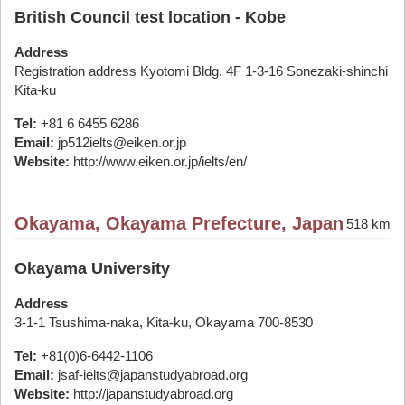
British Council test location - Kobe
Address
Registration address Kyotomi Bldg. 4F 1-3-16 Sonezaki-shinchi
Kita-ku
Tel:
+81 6 6455 6286
Email:
jp512ielts@eiken.or.jp
Website:
http://www.eiken.or.jp/ielts/en/
Okayama, Okayama Prefecture, Japan
518 km
Okayama University
Address
3-1-1 Tsushima-naka, Kita-ku, Okayama 700-8530
Tel:
+81(0)6-6442-1106
Email:
jsaf-ielts@japanstudyabroad.org
Website:
http://japanstudyabroad.org