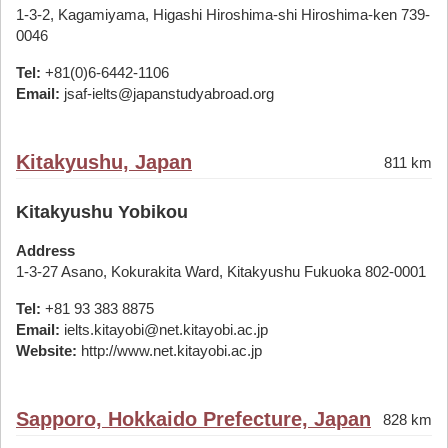
1-3-2, Kagamiyama, Higashi Hiroshima-shi Hiroshima-ken 739-
0046
Tel:
+81(0)6-6442-1106
Email:
jsaf-ielts@japanstudyabroad.org
Kitakyushu, Japan
811 km
Kitakyushu Yobikou
Address
1-3-27 Asano, Kokurakita Ward, Kitakyushu Fukuoka 802-0001
Tel:
+81 93 383 8875
Email:
ielts.kitayobi@net.kitayobi.ac.jp
Website:
http://www.net.kitayobi.ac.jp
Sapporo, Hokkaido Prefecture, Japan
828 km