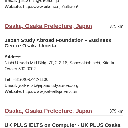
Email:
jp512ielts@eiken.or.jp
Website:
http://www.eiken.or.jp/ielts/en/
Osaka, Osaka Prefecture, Japan
379 km
Japan Study Abroad Foundation - Business
Centre Osaka Umeda
Address
Nishi Umeda Mid Bldg. 7F, 2-2-16, Sonesakishinchi, Kita-ku
Osaka 530-0002
Tel:
+81(0)6-6442-1106
Email:
jsaf-ielts@japanstudyabroad.org
Website:
http://www.jsaf-ieltsjapan.com
Osaka, Osaka Prefecture, Japan
379 km
UK PLUS IELTS on Computer - UK PLUS Osaka