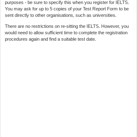
purposes - be sure to specify this when you register for IELTS.
You may ask for up to 5 copies of your Test Report Form to be
sent directly to other organisations, such as universities.
There are no restrictions on re-sitting the IELTS. However, you
would need to allow sufficient time to complete the registration
procedures again and find a suitable test date.