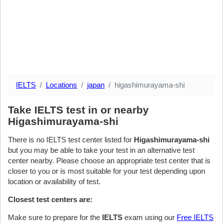
IELTS
Locations
japan
higashimurayama-shi
Take IELTS test in or nearby
Higashimurayama-shi
There is no IELTS test center listed for
Higashimurayama-shi
but you may be able to take your test in an alternative test
center nearby. Please choose an appropriate test center that is
closer to you or is most suitable for your test depending upon
location or availability of test.
Closest test centers are:
Make sure to prepare for the
IELTS
exam using our
Free IELTS