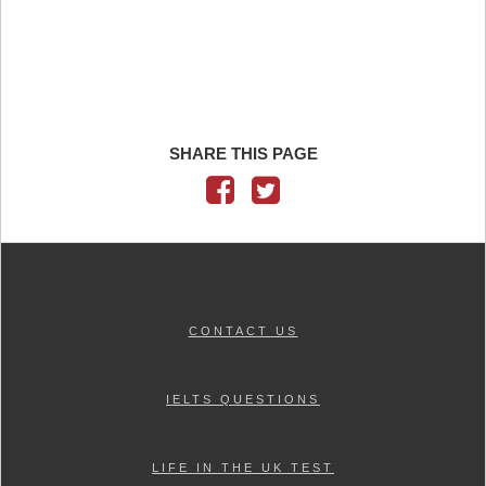
SHARE THIS PAGE
CONTACT US
IELTS QUESTIONS
LIFE IN THE UK TEST