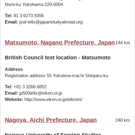
Nishi-ku Yokohama 220-0004
Tel:
81 3 6273 9356
Email:
jsaf-ielts@japanstudyabroad.org
Matsumoto, Nagano Prefecture, Japan
144 km
British Council test location - Matsumoto
Address
Registration address 55 Yokotera-machi Shinjuku-ku
Tel:
+81 3 3266 6852
Email:
jp500ielts@eiken.or.jp
Website:
http://www.eiken.or.jp/ielts/en/
Nagoya, Aichi Prefecture, Japan
240 km