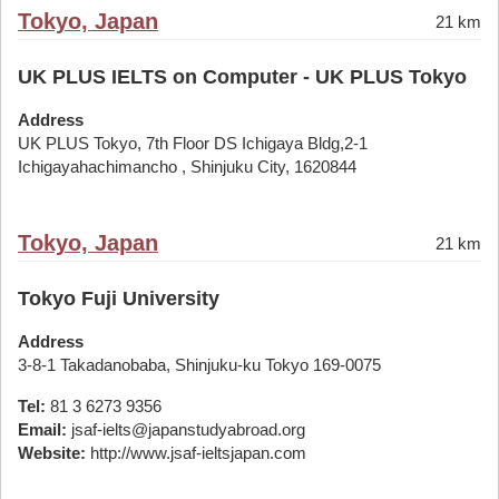
Tokyo, Japan
21 km
UK PLUS IELTS on Computer - UK PLUS Tokyo
Address
UK PLUS Tokyo, 7th Floor DS Ichigaya Bldg,2-1
Ichigayahachimancho , Shinjuku City, 1620844
Tokyo, Japan
21 km
Tokyo Fuji University
Address
3-8-1 Takadanobaba, Shinjuku-ku Tokyo 169-0075
Tel:
81 3 6273 9356
Email:
jsaf-ielts@japanstudyabroad.org
Website:
http://www.jsaf-ieltsjapan.com