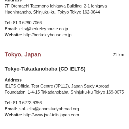
7F Otemachi Tatemono Ichigaya Building, 2-1 Ichigaya
Hachimancho, Shinjuku-ku, Tokyo Tokyo 162-0844
Tel:
81 3 6280 7066
Email:
ielts@berkeleyhouse.co.jp
Website:
http://berkeleyhouse.co.jp
Tokyo, Japan
21 km
Tokyo-Takadanobaba (CD IELTS)
Address
IELTS Official Test Centre (JP112), Japan Study Abroad
Foundation, 1-4-15 Takadanobaba, Shinjuku-ku Tokyo 169-0075
Tel:
81 3 6273 9356
Email:
jsaf-ielts@japanstudyabroad.org
Website:
http://www.jsaf-ieltsjapan.com