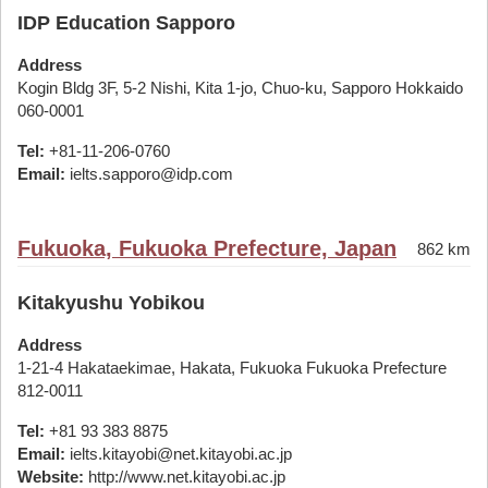
IDP Education Sapporo
Address
Kogin Bldg 3F, 5-2 Nishi, Kita 1-jo, Chuo-ku, Sapporo Hokkaido
060-0001
Tel:
+81-11-206-0760
Email:
ielts.sapporo@idp.com
Fukuoka, Fukuoka Prefecture, Japan
862 km
Kitakyushu Yobikou
Address
1-21-4 Hakataekimae, Hakata, Fukuoka Fukuoka Prefecture
812-0011
Tel:
+81 93 383 8875
Email:
ielts.kitayobi@net.kitayobi.ac.jp
Website:
http://www.net.kitayobi.ac.jp