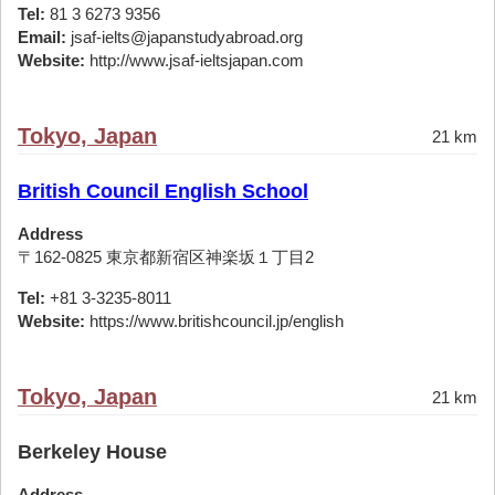
Tel:
81 3 6273 9356
Email:
jsaf-ielts@japanstudyabroad.org
Website:
http://www.jsaf-ieltsjapan.com
Tokyo, Japan
21 km
British Council English School
Address
〒162-0825 東京都新宿区神楽坂１丁目2
Tel:
+81 3-3235-8011
Website:
https://www.britishcouncil.jp/english
Tokyo, Japan
21 km
Berkeley House
Address