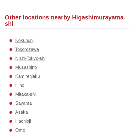
Other locations nearby Higashimurayama-
shi
Kokubunji
Tokorozawa
Nishi-Tokyo-shi
Musashino
Kamirenjaku
Hino
Mitaka-shi
Sayama
Asaka
Hachioji
Ome