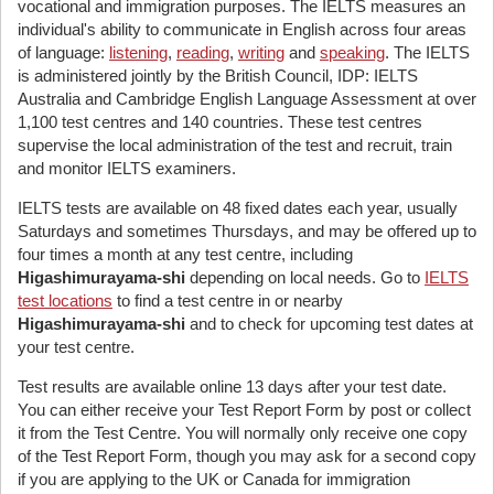
vocational and immigration purposes. The IELTS measures an
individual's ability to communicate in English across four areas
of language:
listening
,
reading
,
writing
and
speaking
. The IELTS
is administered jointly by the British Council, IDP: IELTS
Australia and Cambridge English Language Assessment at over
1,100 test centres and 140 countries. These test centres
supervise the local administration of the test and recruit, train
and monitor IELTS examiners.
IELTS tests are available on 48 fixed dates each year, usually
Saturdays and sometimes Thursdays, and may be offered up to
four times a month at any test centre, including
Higashimurayama-shi
depending on local needs. Go to
IELTS
test locations
to find a test centre in or nearby
Higashimurayama-shi
and to check for upcoming test dates at
your test centre.
Test results are available online 13 days after your test date.
You can either receive your Test Report Form by post or collect
it from the Test Centre. You will normally only receive one copy
of the Test Report Form, though you may ask for a second copy
if you are applying to the UK or Canada for immigration