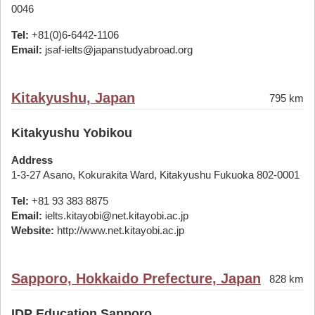
0046
Tel:
+81(0)6-6442-1106
Email:
jsaf-ielts@japanstudyabroad.org
Kitakyushu, Japan
795 km
Kitakyushu Yobikou
Address
1-3-27 Asano, Kokurakita Ward, Kitakyushu Fukuoka 802-0001
Tel:
+81 93 383 8875
Email:
ielts.kitayobi@net.kitayobi.ac.jp
Website:
http://www.net.kitayobi.ac.jp
Sapporo, Hokkaido Prefecture, Japan
828 km
IDP Education Sapporo