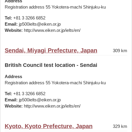
Address
Registration address 55 Yokotera-machi Shinjuku-ku
Tel:
+81 3 3266 6852
Email:
jp500ielts@eiken.or.jp
Website:
http://www.eiken.or.jp/ielts/en/
Sendai, Miyagi Prefecture, Japan
309 km
British Council test location - Sendai
Address
Registration address 55 Yokotera-machi Shinjuku-ku
Tel:
+81 3 3266 6852
Email:
jp500ielts@eiken.or.jp
Website:
http://www.eiken.or.jp/ielts/en/
Kyoto, Kyoto Prefecture, Japan
329 km