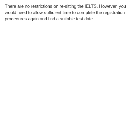
There are no restrictions on re-sitting the IELTS. However, you
would need to allow sufficient time to complete the registration
procedures again and find a suitable test date.