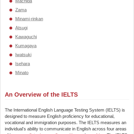
Machida
Zama
Minami-rinkan
Atsugi
Kawaguchi
Kumagaya
Iwatsuki
Isehara
Minato
An Overview of the IELTS
The International English Language Testing System (IELTS) is
designed to measure English proficiency for educational,
vocational and immigration purposes. The IELTS measures an
individual's ability to communicate in English across four areas