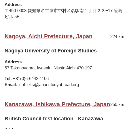
Address
〒450-0003 愛知県名古屋市中村区名駅南１丁目２３−17 笹島
ビル 5F
Nagoya, Aichi Prefecture, Japan
224 km
Nagoya University of Foreign Studies
Address
57 Takenoyama, Iwasaki, Nissin Aichi 470-197
Tel:
+81(0)6-6442-1106
Email:
jsaf-ielts@japanstudyabroad.org
Kanazawa, Ishikawa Prefecture, Japan
250 km
British Council test location - Kanazawa