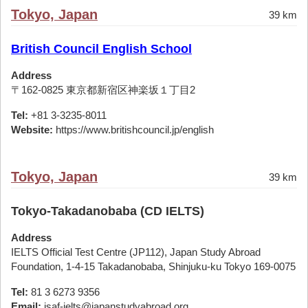
Tokyo, Japan
39 km
British Council English School
Address
〒162-0825 東京都新宿区神楽坂１丁目2
Tel:
+81 3-3235-8011
Website:
https://www.britishcouncil.jp/english
Tokyo, Japan
39 km
Tokyo-Takadanobaba (CD IELTS)
Address
IELTS Official Test Centre (JP112), Japan Study Abroad
Foundation, 1-4-15 Takadanobaba, Shinjuku-ku Tokyo 169-0075
Tel:
81 3 6273 9356
Email:
jsaf-ielts@japanstudyabroad.org