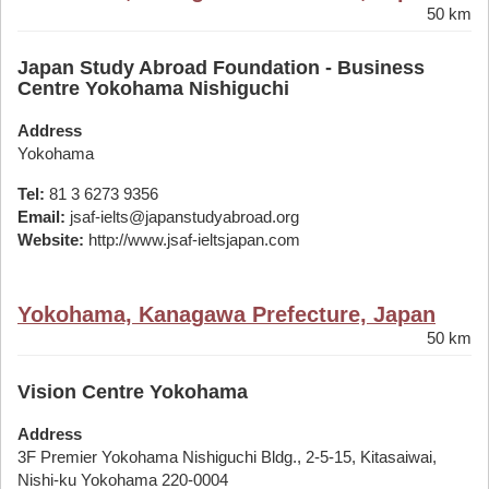
50 km
Japan Study Abroad Foundation - Business
Centre Yokohama Nishiguchi
Address
Yokohama
Tel:
81 3 6273 9356
Email:
jsaf-ielts@japanstudyabroad.org
Website:
http://www.jsaf-ieltsjapan.com
Yokohama, Kanagawa Prefecture, Japan
50 km
Vision Centre Yokohama
Address
3F Premier Yokohama Nishiguchi Bldg., 2-5-15, Kitasaiwai,
Nishi-ku Yokohama 220-0004