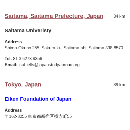
Saitama, Saitama Prefecture, Japan
34 km
Saitama Univeristy
Address
Shimo-Okubo 255, Sakura-ku, Saitama-shi, Saitama 338-8570
Tel:
81 3 6273 9356
Email:
jsaf-ielts@japanstudyabroad.org
Tokyo, Japan
39 km
Eiken Foundation of Japan
Address
〒162-8055 東京都新宿区横寺町55