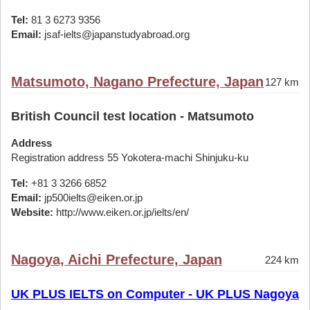
Tel:
81 3 6273 9356
Email:
jsaf-ielts@japanstudyabroad.org
Matsumoto, Nagano Prefecture, Japan
127 km
British Council test location - Matsumoto
Address
Registration address 55 Yokotera-machi Shinjuku-ku
Tel:
+81 3 3266 6852
Email:
jp500ielts@eiken.or.jp
Website:
http://www.eiken.or.jp/ielts/en/
Nagoya, Aichi Prefecture, Japan
224 km
UK PLUS IELTS on Computer - UK PLUS Nagoya