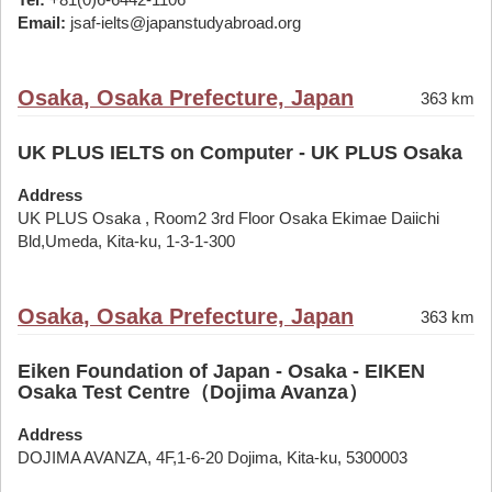
Email:
jsaf-ielts@japanstudyabroad.org
Osaka, Osaka Prefecture, Japan
363 km
UK PLUS IELTS on Computer - UK PLUS Osaka
Address
UK PLUS Osaka , Room2 3rd Floor Osaka Ekimae Daiichi
Bld,Umeda, Kita-ku, 1-3-1-300
Osaka, Osaka Prefecture, Japan
363 km
Eiken Foundation of Japan - Osaka - EIKEN
Osaka Test Centre（Dojima Avanza）
Address
DOJIMA AVANZA, 4F,1-6-20 Dojima, Kita-ku, 5300003