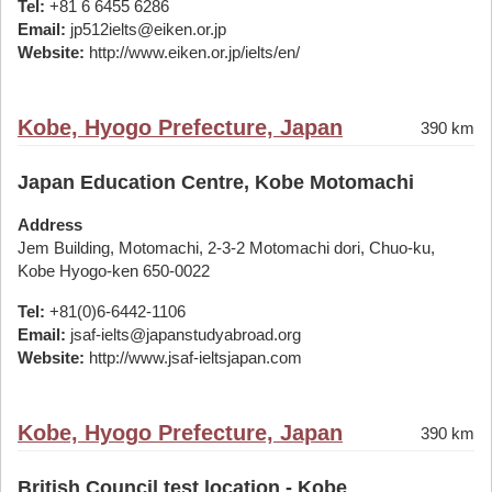
Tel:
+81 6 6455 6286
Email:
jp512ielts@eiken.or.jp
Website:
http://www.eiken.or.jp/ielts/en/
Kobe, Hyogo Prefecture, Japan
390 km
Japan Education Centre, Kobe Motomachi
Address
Jem Building, Motomachi, 2-3-2 Motomachi dori, Chuo-ku,
Kobe Hyogo-ken 650-0022
Tel:
+81(0)6-6442-1106
Email:
jsaf-ielts@japanstudyabroad.org
Website:
http://www.jsaf-ieltsjapan.com
Kobe, Hyogo Prefecture, Japan
390 km
British Council test location - Kobe