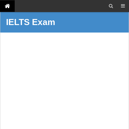
IELTS Exam