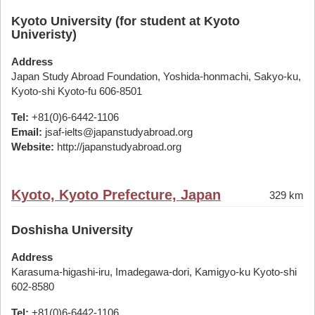
Kyoto University (for student at Kyoto
Univeristy)
Address
Japan Study Abroad Foundation, Yoshida-honmachi, Sakyo-ku,
Kyoto-shi Kyoto-fu 606-8501
Tel:
+81(0)6-6442-1106
Email:
jsaf-ielts@japanstudyabroad.org
Website:
http://japanstudyabroad.org
Kyoto, Kyoto Prefecture, Japan
329 km
Doshisha University
Address
Karasuma-higashi-iru, Imadegawa-dori, Kamigyo-ku Kyoto-shi
602-8580
Tel:
+81(0)6-6442-1106