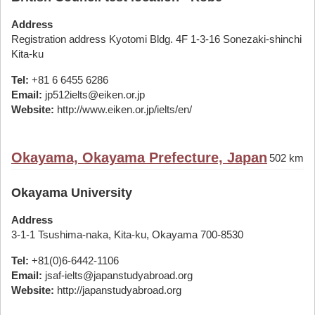
Address
Registration address Kyotomi Bldg. 4F 1-3-16 Sonezaki-shinchi
Kita-ku
Tel:
+81 6 6455 6286
Email:
jp512ielts@eiken.or.jp
Website:
http://www.eiken.or.jp/ielts/en/
Okayama, Okayama Prefecture, Japan
502 km
Okayama University
Address
3-1-1 Tsushima-naka, Kita-ku, Okayama 700-8530
Tel:
+81(0)6-6442-1106
Email:
jsaf-ielts@japanstudyabroad.org
Website:
http://japanstudyabroad.org