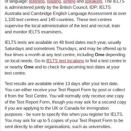
of language:
listening
,
reading
,
writing
and
speaking
. The IELTS
is administered jointly by the British Council, IDP: IELTS
Australia and Cambridge English Language Assessment at over
1,100 test centres and 140 countries. These test centres
supervise the local administration of the test and recruit, train
and monitor IELTS examiners.
IELTS tests are available on 48 fixed dates each year, usually
Saturdays and sometimes Thursdays, and may be offered up to
four times a month at any test centre, including
Ome
depending
on local needs. Go to
IELTS test locations
to find a test centre in
or nearby
Ome
and to check for upcoming test dates at your
test centre.
Test results are available online 13 days after your test date.
You can either receive your Test Report Form by post or collect
it from the Test Centre. You will normally only receive one copy
of the Test Report Form, though you may ask for a second copy
if you are applying to the UK or Canada for immigration
purposes - be sure to specify this when you register for IELTS.
You may ask for up to 5 copies of your Test Report Form to be
sent directly to other organisations, such as universities.