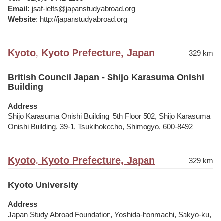
Email:
jsaf-ielts@japanstudyabroad.org
Website:
http://japanstudyabroad.org
Kyoto, Kyoto Prefecture, Japan
329 km
British Council Japan - Shijo Karasuma Onishi
Building
Address
Shijo Karasuma Onishi Building, 5th Floor 502, Shijo Karasuma
Onishi Building, 39-1, Tsukihokocho, Shimogyo, 600-8492
Kyoto, Kyoto Prefecture, Japan
329 km
Kyoto University
Address
Japan Study Abroad Foundation, Yoshida-honmachi, Sakyo-ku,