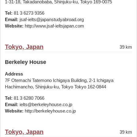
1-31-18, Takadanobaba, Shinjuku-ku, Tokyo 169-0075
Tel:
81 3 6273 9356
Email:
jsaf-ielts@japanstudyabroad.org
Website:
http://www.jsaf-ieltsjapan.com
Tokyo, Japan
39 km
Berkeley House
Address
7F Otemachi Tatemono Ichigaya Building, 2-1 Ichigaya
Hachimancho, Shinjuku-ku, Tokyo Tokyo 162-0844
Tel:
81 3 6280 7066
Email:
ielts@berkeleyhouse.co.jp
Website:
http://berkeleyhouse.co.jp
Tokyo, Japan
39 km