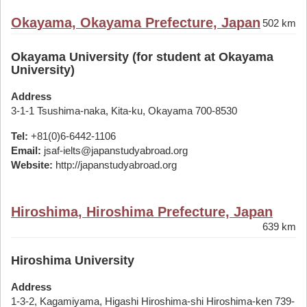
Okayama, Okayama Prefecture, Japan
502 km
Okayama University (for student at Okayama
University)
Address
3-1-1 Tsushima-naka, Kita-ku, Okayama 700-8530
Tel:
+81(0)6-6442-1106
Email:
jsaf-ielts@japanstudyabroad.org
Website:
http://japanstudyabroad.org
Hiroshima, Hiroshima Prefecture, Japan
639 km
Hiroshima University
Address
1-3-2, Kagamiyama, Higashi Hiroshima-shi Hiroshima-ken 739-