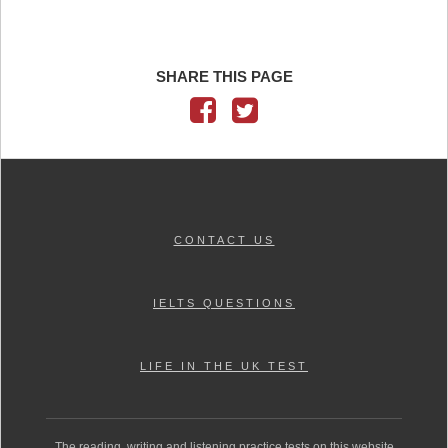
SHARE THIS PAGE
CONTACT US
IELTS QUESTIONS
LIFE IN THE UK TEST
The reading, writing and listening practice tests on this website