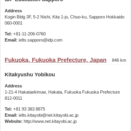
Address
Kogin Bldg 3F, 5-2 Nishi, Kita 1-jo, Chuo-ku, Sapporo Hokkaido
060-0001
Tel:
+81-11-206-0760
Email:
ielts.sapporo@idp.com
Fukuoka, Fukuoka Prefecture, Japan
846 km
Kitakyushu Yobikou
Address
1-21-4 Hakataekimae, Hakata, Fukuoka Fukuoka Prefecture
812-0011
Tel:
+81 93 383 8875
Email:
ielts.kitayobi@net.kitayobi.ac.jp
Website:
http://www.net.kitayobi.ac.jp