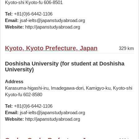
Kyoto-shi Kyoto-fu 606-8501
Tel:
+81(0)6-6442-1106
Email:
jsaf-ielts@japanstudyabroad.org
Website:
http://japanstudyabroad.org
Kyoto, Kyoto Prefecture, Japan
329 km
Doshisha University (for student at Doshisha
University)
Address
Karasuma-higashi-iru, Imadegawa-dori, Kamigyo-ku, Kyoto-shi
Kyoto-fu 602-8580
Tel:
+81(0)6-6442-1106
Email:
jsaf-ielts@japanstudyabroad.org
Website:
http://japanstudyabroad.org