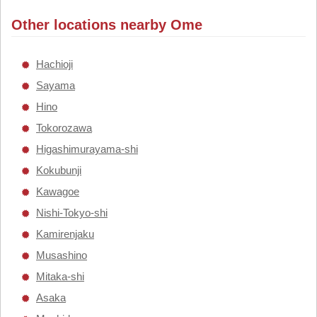
Other locations nearby Ome
Hachioji
Sayama
Hino
Tokorozawa
Higashimurayama-shi
Kokubunji
Kawagoe
Nishi-Tokyo-shi
Kamirenjaku
Musashino
Mitaka-shi
Asaka