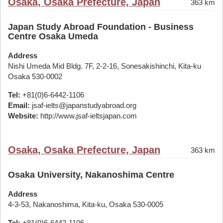
Osaka, Osaka Prefecture, Japan
363 km
Japan Study Abroad Foundation - Business
Centre Osaka Umeda
Address
Nishi Umeda Mid Bldg. 7F, 2-2-16, Sonesakishinchi, Kita-ku
Osaka 530-0002
Tel:
+81(0)6-6442-1106
Email:
jsaf-ielts@japanstudyabroad.org
Website:
http://www.jsaf-ieltsjapan.com
Osaka, Osaka Prefecture, Japan
363 km
Osaka University, Nakanoshima Centre
Address
4-3-53, Nakanoshima, Kita-ku, Osaka 530-0005
Tel:
+81(0)6-6442-1106