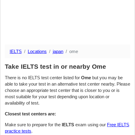
IELTS
Locations
japan
ome
Take IELTS test in or nearby Ome
There is no IELTS test center listed for
Ome
but you may be
able to take your test in an alternative test center nearby. Please
choose an appropriate test center that is closer to you or is
most suitable for your test depending upon location or
availability of test.
Closest test centers are:
Make sure to prepare for the
IELTS
exam using our
Free IELTS
practice tests
.