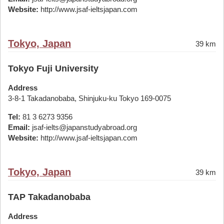
Website:
http://www.jsaf-ieltsjapan.com
Tokyo, Japan
39 km
Tokyo Fuji University
Address
3-8-1 Takadanobaba, Shinjuku-ku Tokyo 169-0075
Tel:
81 3 6273 9356
Email:
jsaf-ielts@japanstudyabroad.org
Website:
http://www.jsaf-ieltsjapan.com
Tokyo, Japan
39 km
TAP Takadanobaba
Address