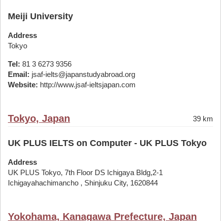
Meiji University
Address
Tokyo
Tel:
81 3 6273 9356
Email:
jsaf-ielts@japanstudyabroad.org
Website:
http://www.jsaf-ieltsjapan.com
Tokyo, Japan
39 km
UK PLUS IELTS on Computer - UK PLUS Tokyo
Address
UK PLUS Tokyo, 7th Floor DS Ichigaya Bldg,2-1
Ichigayahachimancho , Shinjuku City, 1620844
Yokohama, Kanagawa Prefecture, Japan