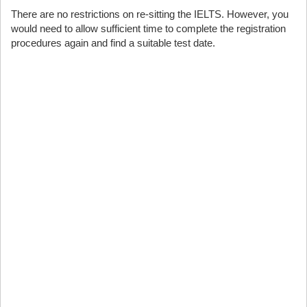
There are no restrictions on re-sitting the IELTS. However, you
would need to allow sufficient time to complete the registration
procedures again and find a suitable test date.