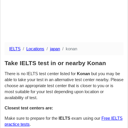
IELTS
Locations
japan
konan
Take IELTS test in or nearby Konan
There is no IELTS test center listed for
Konan
but you may be
able to take your test in an alternative test center nearby. Please
choose an appropriate test center that is closer to you or is
most suitable for your test depending upon location or
availability of test.
Closest test centers are:
Make sure to prepare for the
IELTS
exam using our
Free IELTS
practice tests
.