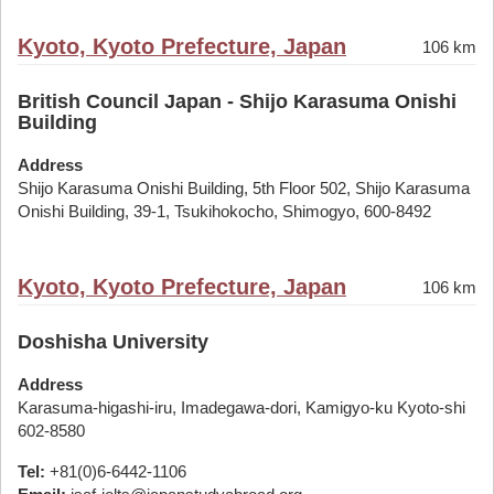
Kyoto, Kyoto Prefecture, Japan
106 km
British Council Japan - Shijo Karasuma Onishi
Building
Address
Shijo Karasuma Onishi Building, 5th Floor 502, Shijo Karasuma
Onishi Building, 39-1, Tsukihokocho, Shimogyo, 600-8492
Kyoto, Kyoto Prefecture, Japan
106 km
Doshisha University
Address
Karasuma-higashi-iru, Imadegawa-dori, Kamigyo-ku Kyoto-shi
602-8580
Tel:
+81(0)6-6442-1106