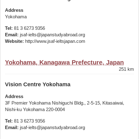
Address
Yokohama
Tel:
81 3 6273 9356
Email:
jsaf-ielts@japanstudyabroad.org
Website:
http://www.jsaf-ieltsjapan.com
Yokohama, Kanagawa Prefecture, Japan
251 km
Vision Centre Yokohama
Address
3F Premier Yokohama Nishiguchi Bldg., 2-5-15, Kitasaiwai,
Nishi-ku Yokohama 220-0004
Tel:
81 3 6273 9356
Email:
jsaf-ielts@japanstudyabroad.org