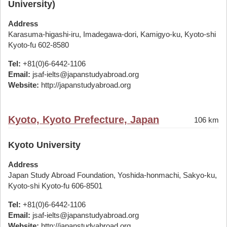
University)
Address
Karasuma-higashi-iru, Imadegawa-dori, Kamigyo-ku, Kyoto-shi
Kyoto-fu 602-8580
Tel:
+81(0)6-6442-1106
Email:
jsaf-ielts@japanstudyabroad.org
Website:
http://japanstudyabroad.org
Kyoto, Kyoto Prefecture, Japan
106 km
Kyoto University
Address
Japan Study Abroad Foundation, Yoshida-honmachi, Sakyo-ku,
Kyoto-shi Kyoto-fu 606-8501
Tel:
+81(0)6-6442-1106
Email:
jsaf-ielts@japanstudyabroad.org
Website:
http://japanstudyabroad.org