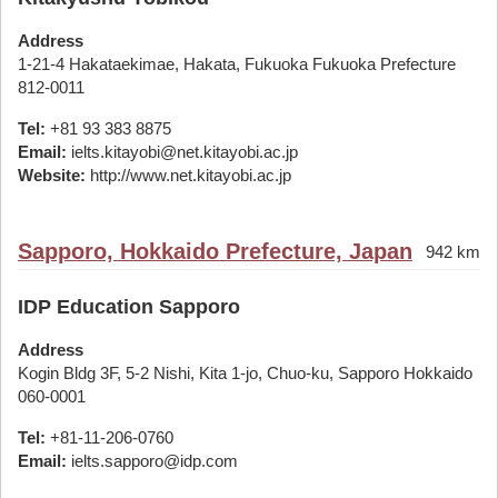
Address
1-21-4 Hakataekimae, Hakata, Fukuoka Fukuoka Prefecture
812-0011
Tel:
+81 93 383 8875
Email:
ielts.kitayobi@net.kitayobi.ac.jp
Website:
http://www.net.kitayobi.ac.jp
Sapporo, Hokkaido Prefecture, Japan
942 km
IDP Education Sapporo
Address
Kogin Bldg 3F, 5-2 Nishi, Kita 1-jo, Chuo-ku, Sapporo Hokkaido
060-0001
Tel:
+81-11-206-0760
Email:
ielts.sapporo@idp.com