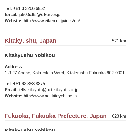
Tel:
+81 3 3266 6852
Email:
jp500ielts@eiken.or.jp
Website:
http://www.eiken.or.jp/ielts/en/
Kitakyushu, Japan
571 km
Kitakyushu Yobikou
Address
1-3-27 Asano, Kokurakita Ward, Kitakyushu Fukuoka 802-0001
Tel:
+81 93 383 8875
Email:
ielts.kitayobi@net.kitayobi.ac.jp
Website:
http://www.net.kitayobi.ac.jp
Fukuoka, Fukuoka Prefecture, Japan
623 km
Kitakyushu Yobikou