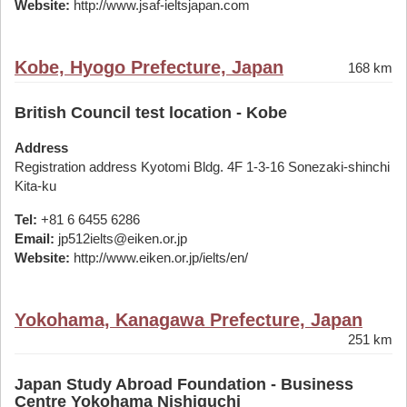
Website:
http://www.jsaf-ieltsjapan.com
Kobe, Hyogo Prefecture, Japan
168 km
British Council test location - Kobe
Address
Registration address Kyotomi Bldg. 4F 1-3-16 Sonezaki-shinchi
Kita-ku
Tel:
+81 6 6455 6286
Email:
jp512ielts@eiken.or.jp
Website:
http://www.eiken.or.jp/ielts/en/
Yokohama, Kanagawa Prefecture, Japan
251 km
Japan Study Abroad Foundation - Business
Centre Yokohama Nishiguchi