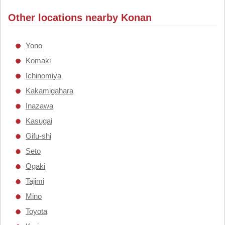
Other locations nearby Konan
Yono
Komaki
Ichinomiya
Kakamigahara
Inazawa
Kasugai
Gifu-shi
Seto
Ogaki
Tajimi
Mino
Toyota