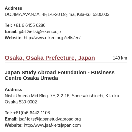
Address
DOJIMA AVANZA, 4F,1-6-20 Dojima, Kita-ku, 5300003
Tel:
+81 6 6455 6286
Email:
jp512ielts@eiken.or.jp
Website:
http://www.eiken.or.jp/ielts/en/
Osaka, Osaka Prefecture, Japan
143 km
Japan Study Abroad Foundation - Business
Centre Osaka Umeda
Address
Nishi Umeda Mid Bldg. 7F, 2-2-16, Sonesakishinchi, Kita-ku
Osaka 530-0002
Tel:
+81(0)6-6442-1106
Email:
jsaf-ielts@japanstudyabroad.org
Website:
http://www.jsaf-ieltsjapan.com