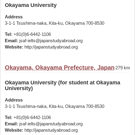
Okayama University
Address
3-1-1 Tsushima-naka, Kita-ku, Okayama 700-8530
Tel:
+81(0)6-6442-1106
Email:
jsaf-ielts@japanstudyabroad.org
Website:
http://japanstudyabroad.org
Okayama, Okayama Prefecture, Japan
279 km
Okayama University (for student at Okayama
University)
Address
3-1-1 Tsushima-naka, Kita-ku, Okayama 700-8530
Tel:
+81(0)6-6442-1106
Email:
jsaf-ielts@japanstudyabroad.org
Website:
http://japanstudyabroad.org