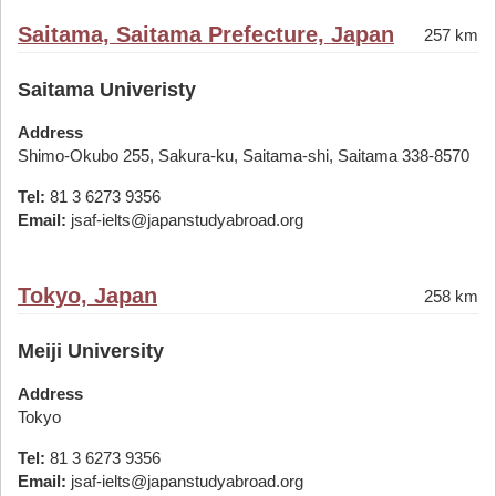
Saitama, Saitama Prefecture, Japan
257 km
Saitama Univeristy
Address
Shimo-Okubo 255, Sakura-ku, Saitama-shi, Saitama 338-8570
Tel:
81 3 6273 9356
Email:
jsaf-ielts@japanstudyabroad.org
Tokyo, Japan
258 km
Meiji University
Address
Tokyo
Tel:
81 3 6273 9356
Email:
jsaf-ielts@japanstudyabroad.org