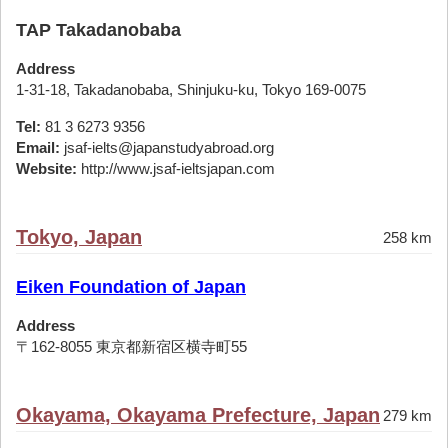
TAP Takadanobaba
Address
1-31-18, Takadanobaba, Shinjuku-ku, Tokyo 169-0075
Tel:
81 3 6273 9356
Email:
jsaf-ielts@japanstudyabroad.org
Website:
http://www.jsaf-ieltsjapan.com
Tokyo, Japan
258 km
Eiken Foundation of Japan
Address
〒162-8055 東京都新宿区横寺町55
Okayama, Okayama Prefecture, Japan
279 km