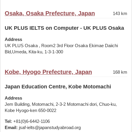
Osaka, Osaka Prefecture, Japan
143 km
UK PLUS IELTS on Computer - UK PLUS Osaka
Address
UK PLUS Osaka , Room2 3rd Floor Osaka Ekimae Daiichi
Bld,Umeda, Kita-ku, 1-3-1-300
Kobe, Hyogo Prefecture, Japan
168 km
Japan Education Centre, Kobe Motomachi
Address
Jem Building, Motomachi, 2-3-2 Motomachi dori, Chuo-ku,
Kobe Hyogo-ken 650-0022
Tel:
+81(0)6-6442-1106
Email:
jsaf-ielts@japanstudyabroad.org