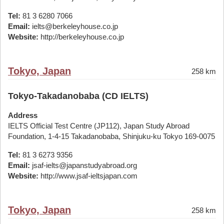
Tel:
81 3 6280 7066
Email:
ielts@berkeleyhouse.co.jp
Website:
http://berkeleyhouse.co.jp
Tokyo, Japan
258 km
Tokyo-Takadanobaba (CD IELTS)
Address
IELTS Official Test Centre (JP112), Japan Study Abroad
Foundation, 1-4-15 Takadanobaba, Shinjuku-ku Tokyo 169-0075
Tel:
81 3 6273 9356
Email:
jsaf-ielts@japanstudyabroad.org
Website:
http://www.jsaf-ieltsjapan.com
Tokyo, Japan
258 km