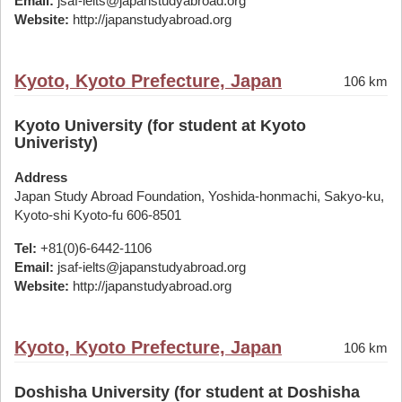
Email:
jsaf-ielts@japanstudyabroad.org
Website:
http://japanstudyabroad.org
Kyoto, Kyoto Prefecture, Japan
106 km
Kyoto University (for student at Kyoto
Univeristy)
Address
Japan Study Abroad Foundation, Yoshida-honmachi, Sakyo-ku,
Kyoto-shi Kyoto-fu 606-8501
Tel:
+81(0)6-6442-1106
Email:
jsaf-ielts@japanstudyabroad.org
Website:
http://japanstudyabroad.org
Kyoto, Kyoto Prefecture, Japan
106 km
Doshisha University (for student at Doshisha