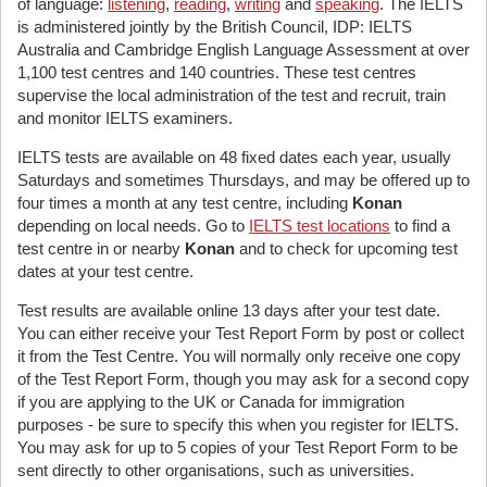
of language:
listening
,
reading
,
writing
and
speaking
. The IELTS
is administered jointly by the British Council, IDP: IELTS
Australia and Cambridge English Language Assessment at over
1,100 test centres and 140 countries. These test centres
supervise the local administration of the test and recruit, train
and monitor IELTS examiners.
IELTS tests are available on 48 fixed dates each year, usually
Saturdays and sometimes Thursdays, and may be offered up to
four times a month at any test centre, including
Konan
depending on local needs. Go to
IELTS test locations
to find a
test centre in or nearby
Konan
and to check for upcoming test
dates at your test centre.
Test results are available online 13 days after your test date.
You can either receive your Test Report Form by post or collect
it from the Test Centre. You will normally only receive one copy
of the Test Report Form, though you may ask for a second copy
if you are applying to the UK or Canada for immigration
purposes - be sure to specify this when you register for IELTS.
You may ask for up to 5 copies of your Test Report Form to be
sent directly to other organisations, such as universities.