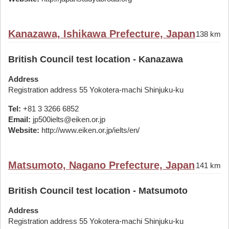
Kanazawa, Ishikawa Prefecture, Japan
138 km
British Council test location - Kanazawa
Address
Registration address 55 Yokotera-machi Shinjuku-ku
Tel:
+81 3 3266 6852
Email:
jp500ielts@eiken.or.jp
Website:
http://www.eiken.or.jp/ielts/en/
Matsumoto, Nagano Prefecture, Japan
141 km
British Council test location - Matsumoto
Address
Registration address 55 Yokotera-machi Shinjuku-ku