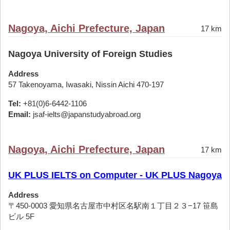
Nagoya, Aichi Prefecture, Japan
17 km
Nagoya University of Foreign Studies
Address
57 Takenoyama, Iwasaki, Nissin Aichi 470-197
Tel:
+81(0)6-6442-1106
Email:
jsaf-ielts@japanstudyabroad.org
Nagoya, Aichi Prefecture, Japan
17 km
UK PLUS IELTS on Computer - UK PLUS Nagoya
Address
〒450-0003 愛知県名古屋市中村区名駅南１丁目２３−17 笹島
ビル 5F