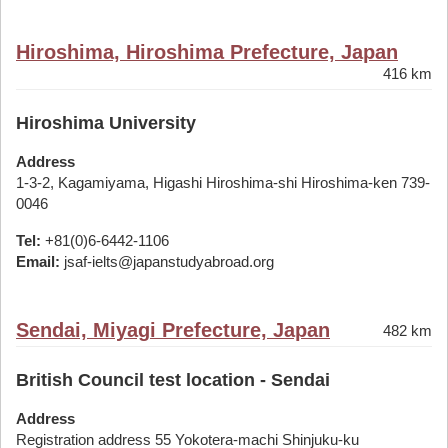
Hiroshima, Hiroshima Prefecture, Japan
416 km
Hiroshima University
Address
1-3-2, Kagamiyama, Higashi Hiroshima-shi Hiroshima-ken 739-
0046
Tel:
+81(0)6-6442-1106
Email:
jsaf-ielts@japanstudyabroad.org
Sendai, Miyagi Prefecture, Japan
482 km
British Council test location - Sendai
Address
Registration address 55 Yokotera-machi Shinjuku-ku