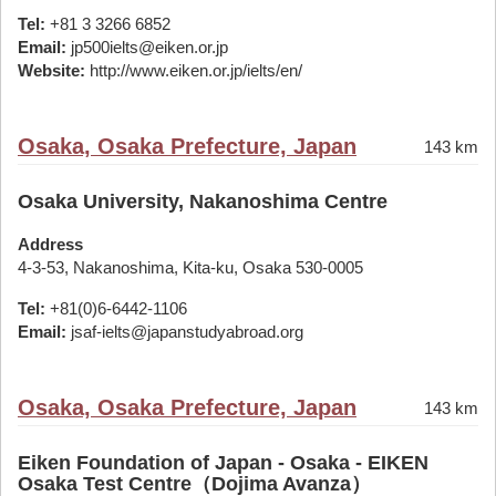
Tel:
+81 3 3266 6852
Email:
jp500ielts@eiken.or.jp
Website:
http://www.eiken.or.jp/ielts/en/
Osaka, Osaka Prefecture, Japan
143 km
Osaka University, Nakanoshima Centre
Address
4-3-53, Nakanoshima, Kita-ku, Osaka 530-0005
Tel:
+81(0)6-6442-1106
Email:
jsaf-ielts@japanstudyabroad.org
Osaka, Osaka Prefecture, Japan
143 km
Eiken Foundation of Japan - Osaka - EIKEN
Osaka Test Centre（Dojima Avanza）