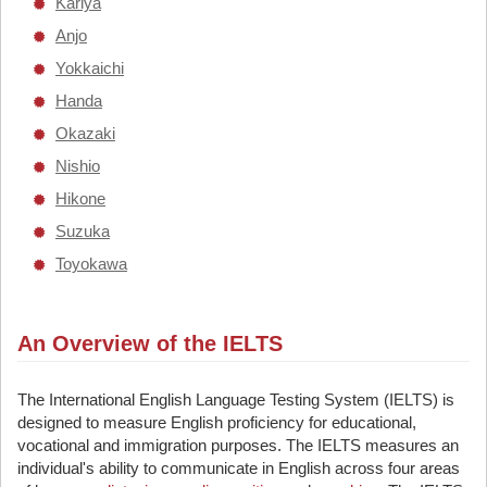
Kariya
Anjo
Yokkaichi
Handa
Okazaki
Nishio
Hikone
Suzuka
Toyokawa
An Overview of the IELTS
The International English Language Testing System (IELTS) is
designed to measure English proficiency for educational,
vocational and immigration purposes. The IELTS measures an
individual's ability to communicate in English across four areas