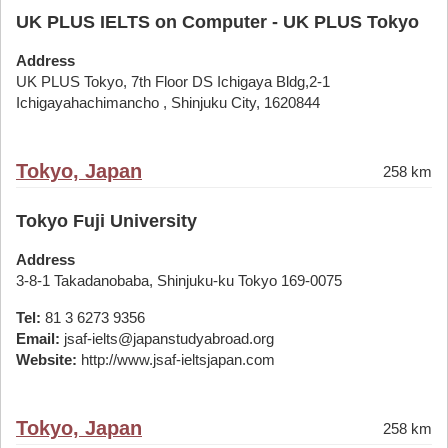
UK PLUS IELTS on Computer - UK PLUS Tokyo
Address
UK PLUS Tokyo, 7th Floor DS Ichigaya Bldg,2-1
Ichigayahachimancho , Shinjuku City, 1620844
Tokyo, Japan
258 km
Tokyo Fuji University
Address
3-8-1 Takadanobaba, Shinjuku-ku Tokyo 169-0075
Tel:
81 3 6273 9356
Email:
jsaf-ielts@japanstudyabroad.org
Website:
http://www.jsaf-ieltsjapan.com
Tokyo, Japan
258 km