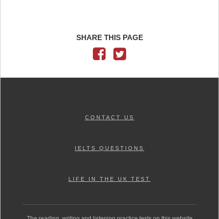
SHARE THIS PAGE
CONTACT US
IELTS QUESTIONS
LIFE IN THE UK TEST
The reading, writing and listening practice tests on this website