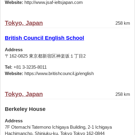
Website:
http://www.jsaf-ieltsjapan.com
Tokyo, Japan
258 km
British Council English School
Address
〒162-0825 東京都新宿区神楽坂１丁目2
Tel:
+81 3-3235-8011
Website:
https://www.britishcouncil.jp/english
Tokyo, Japan
258 km
Berkeley House
Address
7F Otemachi Tatemono Ichigaya Building, 2-1 Ichigaya
Hachimancho, Shinjuku-ku, Tokyo Tokyo 162-0844