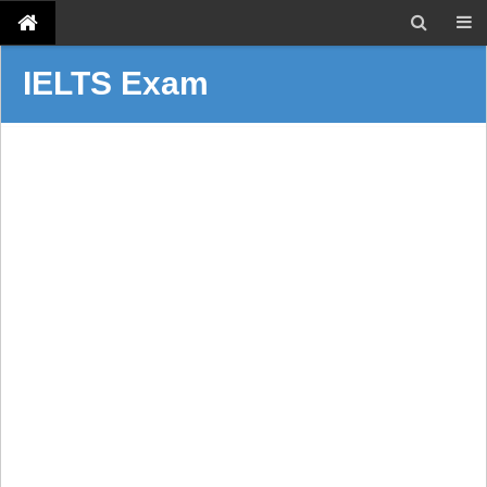
IELTS Exam