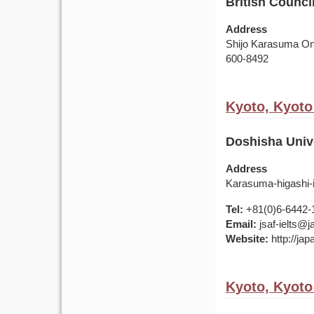
British Counci
Address
Shijo Karasuma Oni
600-8492
Kyoto, Kyoto
Doshisha Univ
Address
Karasuma-higashi-
Tel:
+81(0)6-6442-
Email:
jsaf-ielts@
Website:
http://ja
Kyoto, Kyoto