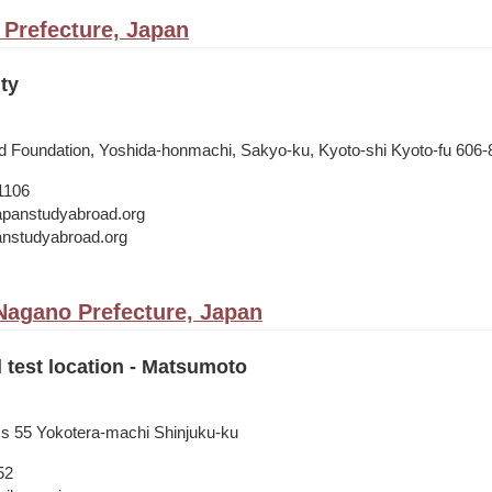
 Prefecture, Japan
ty
 Foundation, Yoshida-honmachi, Sakyo-ku, Kyoto-shi Kyoto-fu 606-
1106
japanstudyabroad.org
panstudyabroad.org
agano Prefecture, Japan
l test location - Matsumoto
ss 55 Yokotera-machi Shinjuku-ku
52