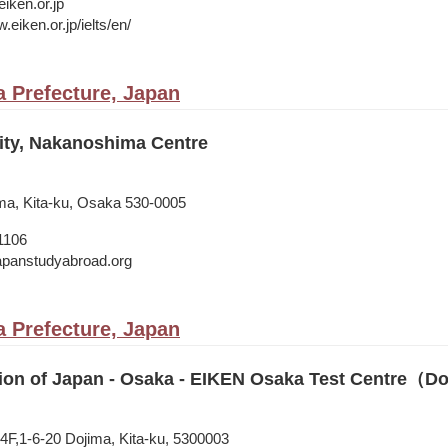
iken.or.jp
.eiken.or.jp/ielts/en/
 Prefecture, Japan
ity, Nakanoshima Centre
ma, Kita-ku, Osaka 530-0005
1106
japanstudyabroad.org
 Prefecture, Japan
ion of Japan - Osaka - EIKEN Osaka Test Centre（D
,1-6-20 Dojima, Kita-ku, 5300003