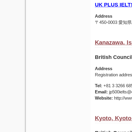
UK PLUS IELT
Address
〒450-0003 
Kanazawa, Is
British Counci
Address
Registration addre
Tel:
+81 3 3266 68
Email:
jp500ielts@e
Website:
http://www
Kyoto, Kyoto