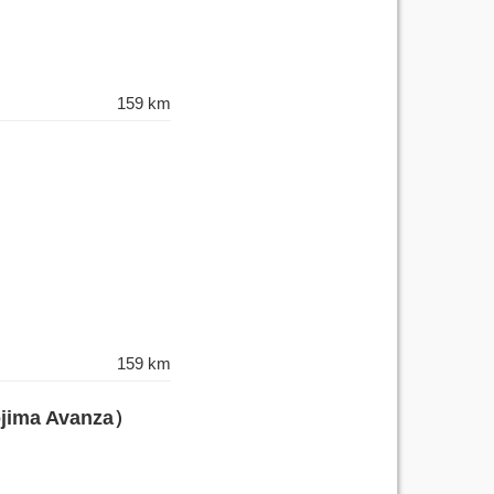
159 km
159 km
ojima Avanza）