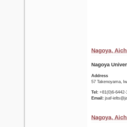
Nagoya, Aich
Nagoya Univers
Address
57 Takenoyama, Iwa
Tel:
+81(0)6-6442-
Email:
jsaf-ielts@
Nagoya, Aich