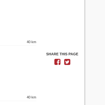
40 km
SHARE THIS PAGE
40 km