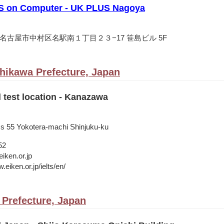
S on Computer - UK PLUS Nagoya
愛知県名古屋市中村区名駅南１丁目２３−17 笹島ビル 5F
hikawa Prefecture, Japan
l test location - Kanazawa
ss 55 Yokotera-machi Shinjuku-ku
52
iken.or.jp
.eiken.or.jp/ielts/en/
 Prefecture, Japan