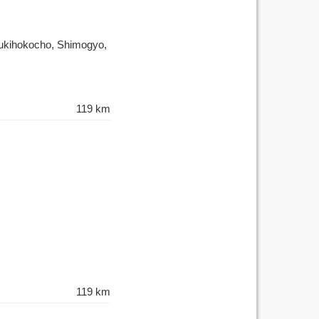
Tsukihokocho, Shimogyo,
119 km
119 km