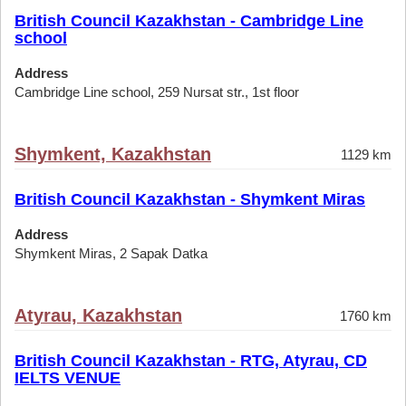
British Council Kazakhstan - Cambridge Line
school
Address
Cambridge Line school, 259 Nursat str., 1st floor
Shymkent, Kazakhstan
1129 km
British Council Kazakhstan - Shymkent Miras
Address
Shymkent Miras, 2 Sapak Datka
Atyrau, Kazakhstan
1760 km
British Council Kazakhstan - RTG, Atyrau, CD
IELTS VENUE