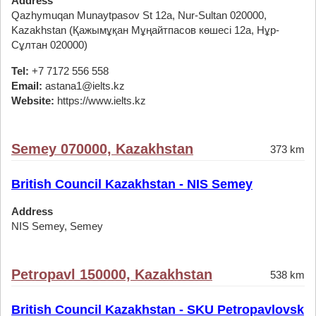
Address
Qazhymuqan Munaytpasov St 12а, Nur-Sultan 020000,
Kazakhstan (Қажымұқан Мұңайтпасов көшесі 12а, Нұр-
Сұлтан 020000)
Tel:
+7 7172 556 558
Email:
astana1@ielts.kz
Website:
https://www.ielts.kz
Semey 070000, Kazakhstan
373 km
British Council Kazakhstan - NIS Semey
Address
NIS Semey, Semey
Petropavl 150000, Kazakhstan
538 km
British Council Kazakhstan - SKU Petropavlovsk