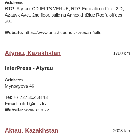
Address
RTG, Atyrau, CD IELTS VENUE, RTG Education office, 2 D,
Azattyk Ave., 2nd floor, building Annex-1 (Blue Roof), offices
201
Website:
https://www.britishcouncil.kz/exam/ielts
Atyrau, Kazakhstan
1760 km
InterPress - Atyrau
Address
Mynbayeva 46
Tel:
+7 727 392 28 43
Email:
info1@ielts.kz
Website:
www.ielts.kz
Aktau, Kazakhstan
2003 km