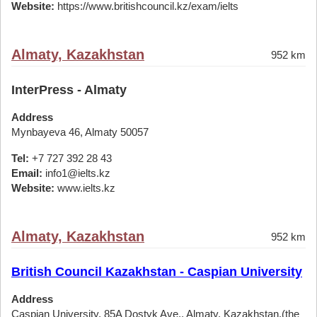
Website:
https://www.britishcouncil.kz/exam/ielts
Almaty, Kazakhstan
952 km
InterPress - Almaty
Address
Mynbayeva 46, Almaty 50057
Tel:
+7 727 392 28 43
Email:
info1@ielts.kz
Website:
www.ielts.kz
Almaty, Kazakhstan
952 km
British Council Kazakhstan - Caspian University
Address
Caspian University, 85A Dostyk Ave., Almaty, Kazakhstan,(the