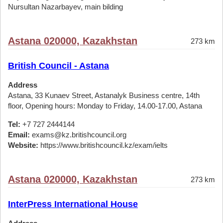
Nursultan Nazarbayev, main bilding
Astana 020000, Kazakhstan
273 km
British Council - Astana
Address
Astana, 33 Kunaev Street, Astanalyk Business centre, 14th
floor, Opening hours: Monday to Friday, 14.00-17.00, Astana
Tel:
+7 727 2444144
Email:
exams@kz.britishcouncil.org
Website:
https://www.britishcouncil.kz/exam/ielts
Astana 020000, Kazakhstan
273 km
InterPress International House