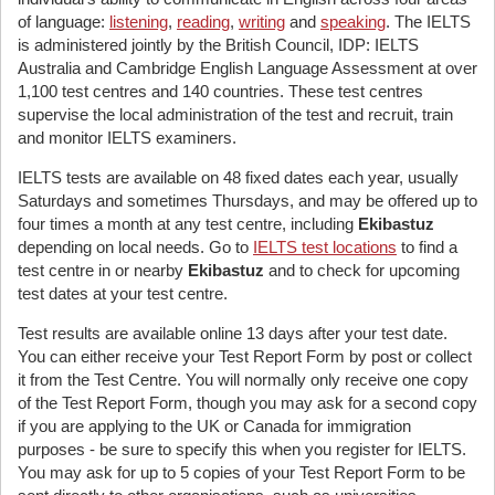
of language:
listening
,
reading
,
writing
and
speaking
. The IELTS
is administered jointly by the British Council, IDP: IELTS
Australia and Cambridge English Language Assessment at over
1,100 test centres and 140 countries. These test centres
supervise the local administration of the test and recruit, train
and monitor IELTS examiners.
IELTS tests are available on 48 fixed dates each year, usually
Saturdays and sometimes Thursdays, and may be offered up to
four times a month at any test centre, including
Ekibastuz
depending on local needs. Go to
IELTS test locations
to find a
test centre in or nearby
Ekibastuz
and to check for upcoming
test dates at your test centre.
Test results are available online 13 days after your test date.
You can either receive your Test Report Form by post or collect
it from the Test Centre. You will normally only receive one copy
of the Test Report Form, though you may ask for a second copy
if you are applying to the UK or Canada for immigration
purposes - be sure to specify this when you register for IELTS.
You may ask for up to 5 copies of your Test Report Form to be