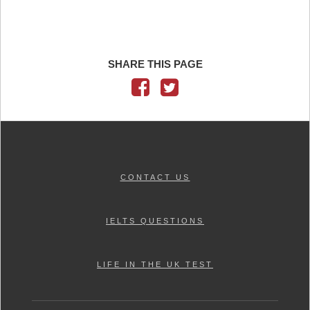
SHARE THIS PAGE
CONTACT US
IELTS QUESTIONS
LIFE IN THE UK TEST