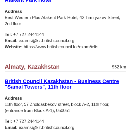
Atakent Park Hotel
Address
Best Western Plus Atakent Park Hotel, 42 Timiryazev Street,
2nd floor
Tel:
+7 727 2444144
Email:
exams@kz.britishcouncil.org
Website:
https://www.britishcouncil.kz/exam/ielts
Almaty, Kazakhstan
952 km
British Council Kazakhstan - Business Centre
"Samal Towers", 11th floor
Address
11th floor, 97 Zholdasbekov street, block A-2, 11th floor,
(entrance from Block A-1), 050051
Tel:
+7 727 2444144
Email:
exams@kz.britishcouncil.org