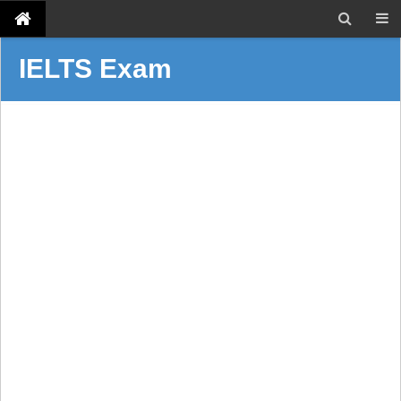
IELTS Exam