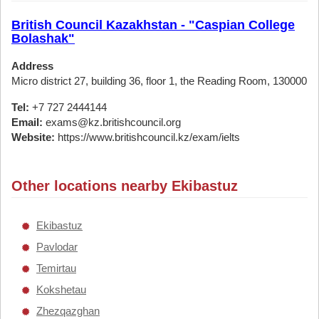
British Council Kazakhstan - "Caspian College
Bolashak"
Address
Micro district 27, building 36, floor 1, the Reading Room, 130000
Tel:
+7 727 2444144
Email:
exams@kz.britishcouncil.org
Website:
https://www.britishcouncil.kz/exam/ielts
Other locations nearby Ekibastuz
Ekibastuz
Pavlodar
Temirtau
Kokshetau
Zhezqazghan