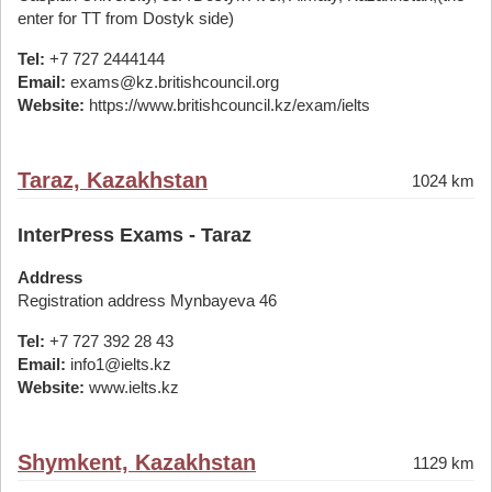
enter for TT from Dostyk side)
Tel:
+7 727 2444144
Email:
exams@kz.britishcouncil.org
Website:
https://www.britishcouncil.kz/exam/ielts
Taraz, Kazakhstan
1024 km
InterPress Exams - Taraz
Address
Registration address Mynbayeva 46
Tel:
+7 727 392 28 43
Email:
info1@ielts.kz
Website:
www.ielts.kz
Shymkent, Kazakhstan
1129 km