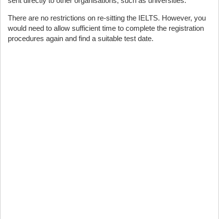
sent directly to other organisations, such as universities.
There are no restrictions on re-sitting the IELTS. However, you
would need to allow sufficient time to complete the registration
procedures again and find a suitable test date.