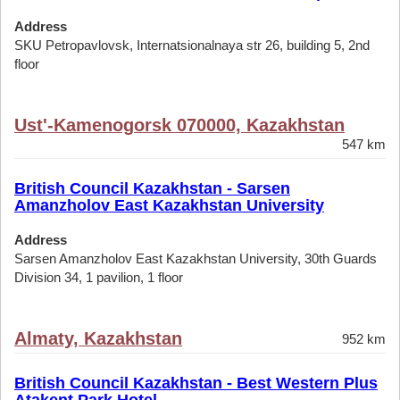
Address
SKU Petropavlovsk, Internatsionalnaya str 26, building 5, 2nd
floor
Ust'-Kamenogorsk 070000, Kazakhstan
547 km
British Council Kazakhstan - Sarsen
Amanzholov East Kazakhstan University
Address
Sarsen Amanzholov East Kazakhstan University, 30th Guards
Division 34, 1 pavilion, 1 floor
Almaty, Kazakhstan
952 km
British Council Kazakhstan - Best Western Plus