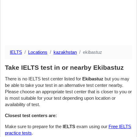
IELTS
Locations
kazakhstan
ekibastuz
Take IELTS test in or nearby Ekibastuz
There is no IELTS test center listed for
Ekibastuz
but you may
be able to take your test in an alternative test center nearby.
Please choose an appropriate test center that is closer to you or
is most suitable for your test depending upon location or
availability of test.
Closest test centers are:
Make sure to prepare for the
IELTS
exam using our
Free IELTS
practice tests
.