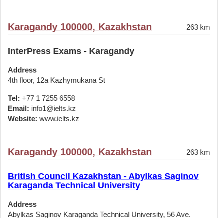
Karagandy 100000, Kazakhstan
263 km
InterPress Exams - Karagandy
Address
4th floor, 12a Kazhymukana St
Tel:
+77 1 7255 6558
Email:
info1@ielts.kz
Website:
www.ielts.kz
Karagandy 100000, Kazakhstan
263 km
British Council Kazakhstan - Abylkas Saginov
Karaganda Technical University
Address
Abylkas Saginov Karaganda Technical University, 56 Ave.