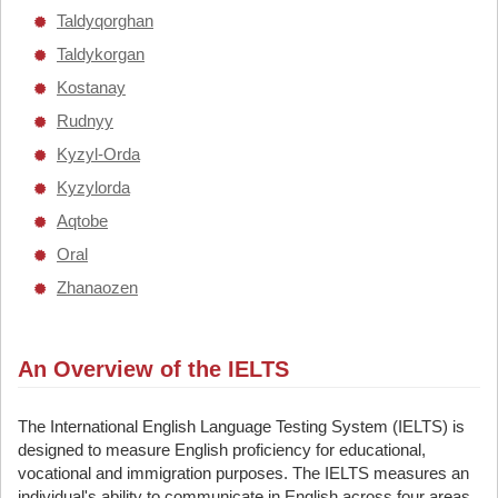
Taldyqorghan
Taldykorgan
Kostanay
Rudnyy
Kyzyl-Orda
Kyzylorda
Aqtobe
Oral
Zhanaozen
An Overview of the IELTS
The International English Language Testing System (IELTS) is
designed to measure English proficiency for educational,
vocational and immigration purposes. The IELTS measures an
individual's ability to communicate in English across four areas