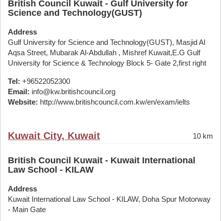
British Council Kuwait - Gulf University for
Science and Technology(GUST)
Address
Gulf University for Science and Technology(GUST), Masjid Al
Aqsa Street, Mubarak Al-Abdullah , Mishref Kuwait,E.G Gulf
University for Science & Technology Block 5- Gate 2,first right
Tel:
+96522052300
Email:
info@kw.britishcouncil.org
Website:
http://www.britishcouncil.com.kw/en/exam/ielts
Kuwait City, Kuwait
10 km
British Council Kuwait - Kuwait International
Law School - KILAW
Address
Kuwait International Law School - KILAW, Doha Spur Motorway
- Main Gate