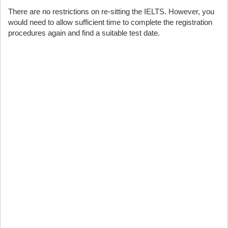
There are no restrictions on re-sitting the IELTS. However, you
would need to allow sufficient time to complete the registration
procedures again and find a suitable test date.