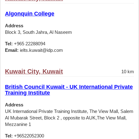
Algonquin College
Address
Block 3, South Jahra, Al Naseem
Tel:
+965 22288094
Email:
ielts.kuwait@idp.com
Kuwait City, Kuwait
10 km
British Council Kuwait - UK International Private
Training Institute
Address
UK International Private Training Institute, The View Mall, Salem
Al Mubarak Street, Block 2 , opposite to AUK,The View Mall,
Mezzanine 1
Tel:
+96522052300