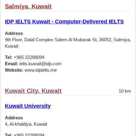
Salmiya, Kuwait
IDP IELTS Kuwait - Computer-Delivered IELTS
Address
9th Floor, Dalal Complex Salem Al Mubarak St, 36052, Salmiya,
Kuwait
Tel:
+965 22288094
Email:
ielts.kuwait@idp.com
Website:
www.idpielts.me
Kuwait City, Kuwait
10 km
Kuwait University
Address
4, Al-khaldiya, Kuwait
Tel:
+965 22288094