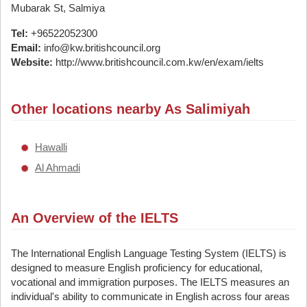
Mubarak St, Salmiya
Tel:
+96522052300
Email:
info@kw.britishcouncil.org
Website:
http://www.britishcouncil.com.kw/en/exam/ielts
Other locations nearby As Salimiyah
Hawalli
Al Ahmadi
An Overview of the IELTS
The International English Language Testing System (IELTS) is
designed to measure English proficiency for educational,
vocational and immigration purposes. The IELTS measures an
individual's ability to communicate in English across four areas