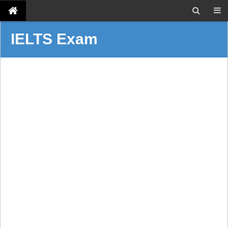
IELTS Exam