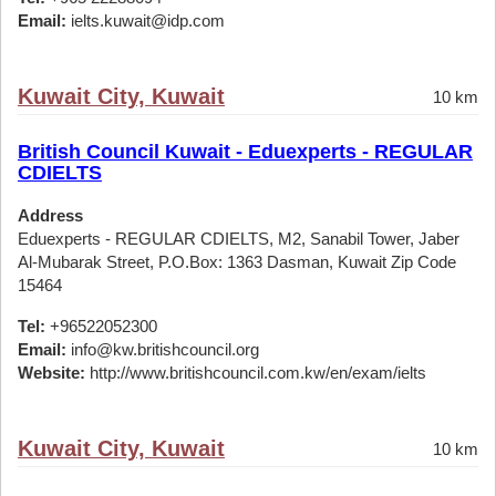
Email:
ielts.kuwait@idp.com
Kuwait City, Kuwait
10 km
British Council Kuwait - Eduexperts - REGULAR
CDIELTS
Address
Eduexperts - REGULAR CDIELTS, M2, Sanabil Tower, Jaber
Al-Mubarak Street, P.O.Box: 1363 Dasman, Kuwait Zip Code
15464
Tel:
+96522052300
Email:
info@kw.britishcouncil.org
Website:
http://www.britishcouncil.com.kw/en/exam/ielts
Kuwait City, Kuwait
10 km