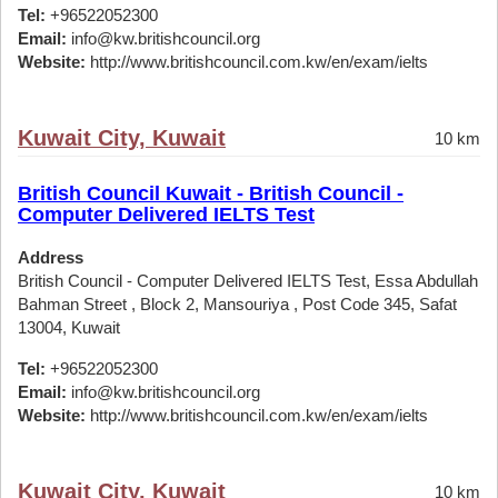
Tel:
+96522052300
Email:
info@kw.britishcouncil.org
Website:
http://www.britishcouncil.com.kw/en/exam/ielts
Kuwait City, Kuwait
10 km
British Council Kuwait - British Council -
Computer Delivered IELTS Test
Address
British Council - Computer Delivered IELTS Test, Essa Abdullah
Bahman Street , Block 2, Mansouriya , Post Code 345, Safat
13004, Kuwait
Tel:
+96522052300
Email:
info@kw.britishcouncil.org
Website:
http://www.britishcouncil.com.kw/en/exam/ielts
Kuwait City, Kuwait
10 km