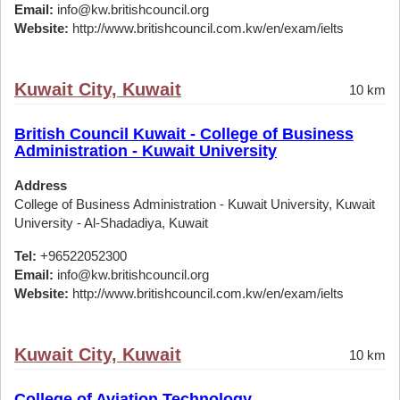
Email:
info@kw.britishcouncil.org
Website:
http://www.britishcouncil.com.kw/en/exam/ielts
Kuwait City, Kuwait
10 km
British Council Kuwait - College of Business
Administration - Kuwait University
Address
College of Business Administration - Kuwait University, Kuwait
University - Al-Shadadiya, Kuwait
Tel:
+96522052300
Email:
info@kw.britishcouncil.org
Website:
http://www.britishcouncil.com.kw/en/exam/ielts
Kuwait City, Kuwait
10 km
College of Aviation Technology