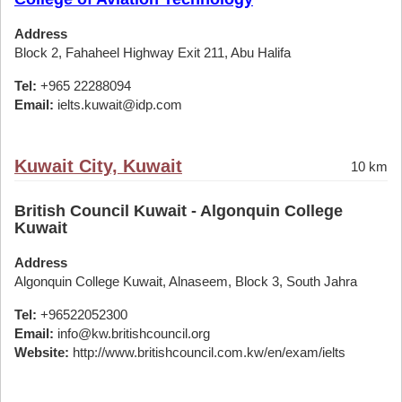
Address
Block 2, Fahaheel Highway Exit 211, Abu Halifa
Tel:
+965 22288094
Email:
ielts.kuwait@idp.com
Kuwait City, Kuwait
10 km
British Council Kuwait - Algonquin College
Kuwait
Address
Algonquin College Kuwait, Alnaseem, Block 3, South Jahra
Tel:
+96522052300
Email:
info@kw.britishcouncil.org
Website:
http://www.britishcouncil.com.kw/en/exam/ielts