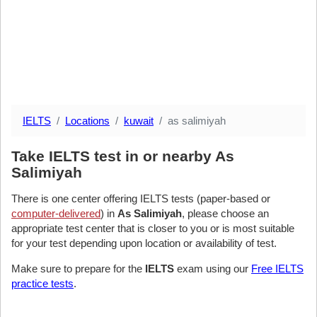
IELTS
Locations
kuwait
as salimiyah
Take IELTS test in or nearby As
Salimiyah
There is one center offering IELTS tests (paper-based or
computer-delivered
) in
As Salimiyah
, please choose an
appropriate test center that is closer to you or is most suitable
for your test depending upon location or availability of test.
Make sure to prepare for the
IELTS
exam using our
Free IELTS
practice tests
.