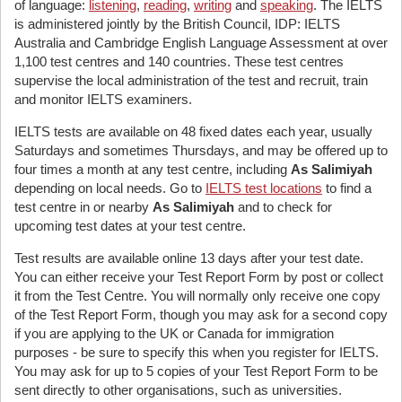
of language:
listening
,
reading
,
writing
and
speaking
. The IELTS
is administered jointly by the British Council, IDP: IELTS
Australia and Cambridge English Language Assessment at over
1,100 test centres and 140 countries. These test centres
supervise the local administration of the test and recruit, train
and monitor IELTS examiners.
IELTS tests are available on 48 fixed dates each year, usually
Saturdays and sometimes Thursdays, and may be offered up to
four times a month at any test centre, including
As Salimiyah
depending on local needs. Go to
IELTS test locations
to find a
test centre in or nearby
As Salimiyah
and to check for
upcoming test dates at your test centre.
Test results are available online 13 days after your test date.
You can either receive your Test Report Form by post or collect
it from the Test Centre. You will normally only receive one copy
of the Test Report Form, though you may ask for a second copy
if you are applying to the UK or Canada for immigration
purposes - be sure to specify this when you register for IELTS.
You may ask for up to 5 copies of your Test Report Form to be
sent directly to other organisations, such as universities.