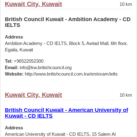
Kuwait City, Kuwait
10 km
British Council Kuwait - Ambition Academy - CD
IELTS
Address
Ambition Academy - CD IELTS, Block 5, Awtad Mall, 6th floor,
Egaila, Kuwait
Tel:
+96522052300
Email:
info@kw.britishcouncil.org
Website:
http://www.britishcouncil.com.kw/en/exam/ielts
Kuwait City, Kuwait
10 km
British Council Kuwait - American University of
Kuwait - CD IELTS
Address
American University of Kuwait - CD IELTS, 15 Salem Al