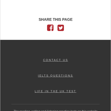
SHARE THIS PAGE
CONTACT US
IELTS QUESTIONS
LIFE IN THE UK TEST