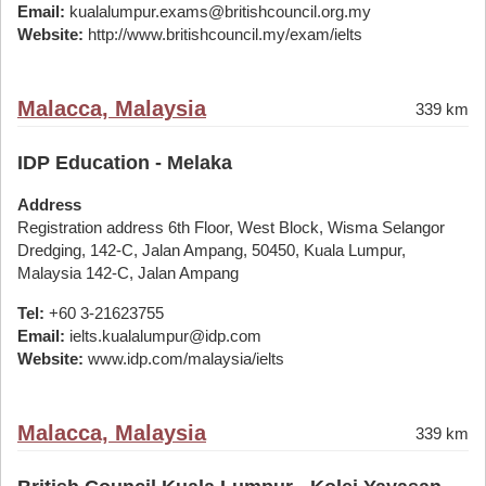
Email:
kualalumpur.exams@britishcouncil.org.my
Website:
http://www.britishcouncil.my/exam/ielts
Malacca, Malaysia
339 km
IDP Education - Melaka
Address
Registration address 6th Floor, West Block, Wisma Selangor
Dredging, 142-C, Jalan Ampang, 50450, Kuala Lumpur,
Malaysia 142-C, Jalan Ampang
Tel:
+60 3-21623755
Email:
ielts.kualalumpur@idp.com
Website:
www.idp.com/malaysia/ielts
Malacca, Malaysia
339 km