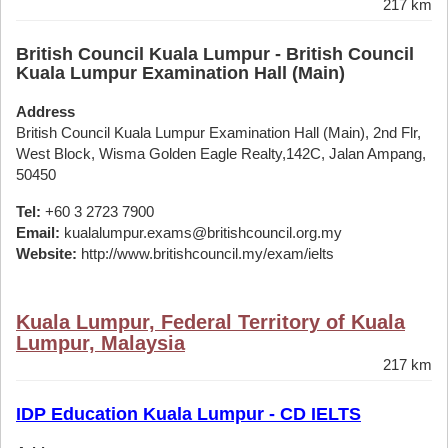
217 km
British Council Kuala Lumpur - British Council
Kuala Lumpur Examination Hall (Main)
Address
British Council Kuala Lumpur Examination Hall (Main), 2nd Flr,
West Block, Wisma Golden Eagle Realty,142C, Jalan Ampang,
50450
Tel:
+60 3 2723 7900
Email:
kualalumpur.exams@britishcouncil.org.my
Website:
http://www.britishcouncil.my/exam/ielts
Kuala Lumpur, Federal Territory of Kuala
Lumpur, Malaysia
217 km
IDP Education Kuala Lumpur - CD IELTS