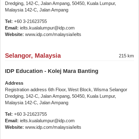
Dredging, 142-C, Jalan Ampang, 50450, Kuala Lumpur,
Malaysia 142-C, Jalan Ampang
Tel:
+60 3-21623755
Email:
ielts.kualalumpur@idp.com
Website:
www.idp.com/malaysia/ielts
Selangor, Malaysia
215 km
IDP Education - Kolej Mara Banting
Address
Registration address 6th Floor, West Block, Wisma Selangor
Dredging, 142-C, Jalan Ampang, 50450, Kuala Lumpur,
Malaysia 142-C, Jalan Ampang
Tel:
+60 3-21623755
Email:
ielts.kualalumpur@idp.com
Website:
www.idp.com/malaysia/ielts