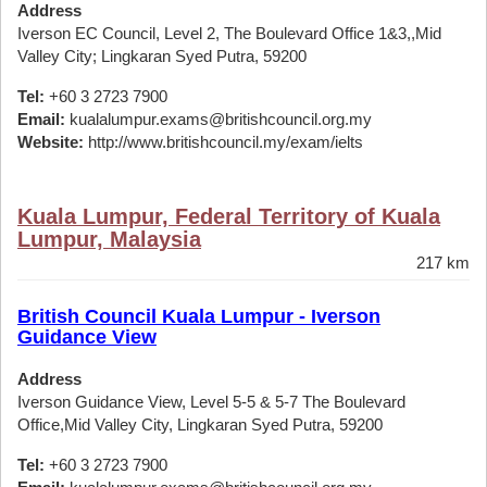
Address
Iverson EC Council, Level 2, The Boulevard Office 1&3,,Mid
Valley City; Lingkaran Syed Putra, 59200
Tel:
+60 3 2723 7900
Email:
kualalumpur.exams@britishcouncil.org.my
Website:
http://www.britishcouncil.my/exam/ielts
Kuala Lumpur, Federal Territory of Kuala
Lumpur, Malaysia
217 km
British Council Kuala Lumpur - Iverson
Guidance View
Address
Iverson Guidance View, Level 5-5 & 5-7 The Boulevard
Office,Mid Valley City, Lingkaran Syed Putra, 59200
Tel:
+60 3 2723 7900