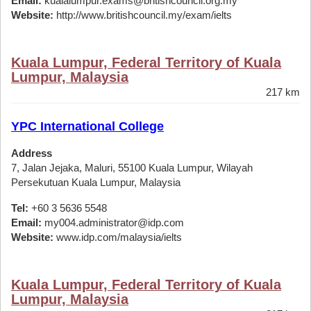
Email:
kualalumpur.exams@britishcouncil.org.my
Website:
http://www.britishcouncil.my/exam/ielts
Kuala Lumpur, Federal Territory of Kuala
Lumpur, Malaysia
217 km
YPC International College
Address
7, Jalan Jejaka, Maluri, 55100 Kuala Lumpur, Wilayah
Persekutuan Kuala Lumpur, Malaysia
Tel:
+60 3 5636 5548
Email:
my004.administrator@idp.com
Website:
www.idp.com/malaysia/ielts
Kuala Lumpur, Federal Territory of Kuala
Lumpur, Malaysia