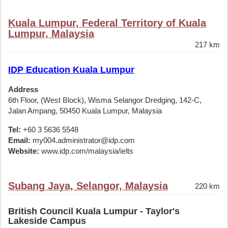
Kuala Lumpur, Federal Territory of Kuala
Lumpur, Malaysia
217 km
IDP Education Kuala Lumpur
Address
6th Floor, (West Block), Wisma Selangor Dredging, 142-C,
Jalan Ampang, 50450 Kuala Lumpur, Malaysia
Tel:
+60 3 5636 5548
Email:
my004.administrator@idp.com
Website:
www.idp.com/malaysia/ielts
Subang Jaya, Selangor, Malaysia
220 km
British Council Kuala Lumpur - Taylor's
Lakeside Campus