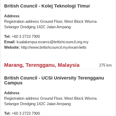
British Council - Kolej Teknologi Timur
Address
Registration address Ground Floor, West Block Wisma
Selangor Dredging 142C Jalan Ampang
Tel:
+60 3 2723 7900
Email:
kualalumpur.exams@britishcouncil.org.my
Website:
http://www.britishcouncil.my/exam/ielts
Marang, Terengganu, Malaysia
275 km
British Council - UCSI University Terengganu
Campus
Address
Registration address Ground Floor, West Block Wisma
Selangor Dredging 142C Jalan Ampang
Tel:
+60 3 2723 7900