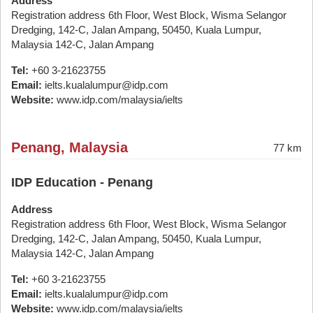
Address
Registration address 6th Floor, West Block, Wisma Selangor
Dredging, 142-C, Jalan Ampang, 50450, Kuala Lumpur,
Malaysia 142-C, Jalan Ampang
Tel:
+60 3-21623755
Email:
ielts.kualalumpur@idp.com
Website:
www.idp.com/malaysia/ielts
Penang, Malaysia
77 km
IDP Education - Penang
Address
Registration address 6th Floor, West Block, Wisma Selangor
Dredging, 142-C, Jalan Ampang, 50450, Kuala Lumpur,
Malaysia 142-C, Jalan Ampang
Tel:
+60 3-21623755
Email:
ielts.kualalumpur@idp.com
Website:
www.idp.com/malaysia/ielts