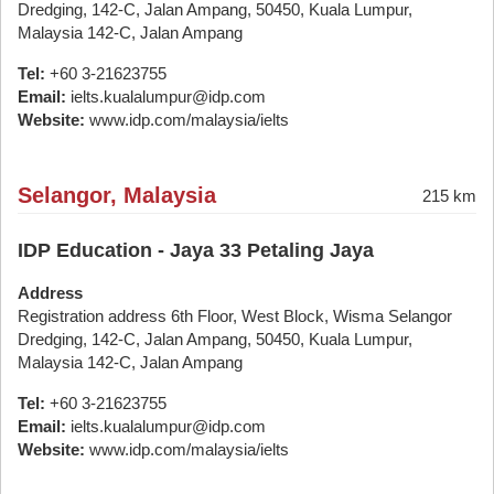
Dredging, 142-C, Jalan Ampang, 50450, Kuala Lumpur,
Malaysia 142-C, Jalan Ampang
Tel:
+60 3-21623755
Email:
ielts.kualalumpur@idp.com
Website:
www.idp.com/malaysia/ielts
Selangor, Malaysia
215 km
IDP Education - Jaya 33 Petaling Jaya
Address
Registration address 6th Floor, West Block, Wisma Selangor
Dredging, 142-C, Jalan Ampang, 50450, Kuala Lumpur,
Malaysia 142-C, Jalan Ampang
Tel:
+60 3-21623755
Email:
ielts.kualalumpur@idp.com
Website:
www.idp.com/malaysia/ielts