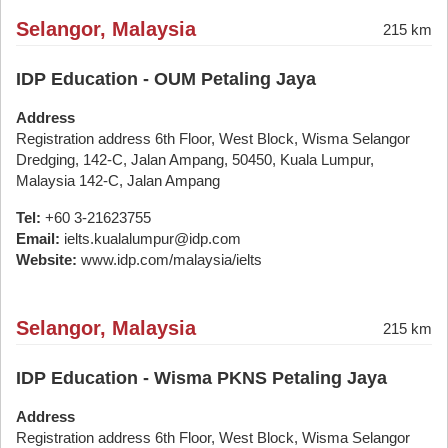
Selangor, Malaysia
215 km
IDP Education - OUM Petaling Jaya
Address
Registration address 6th Floor, West Block, Wisma Selangor
Dredging, 142-C, Jalan Ampang, 50450, Kuala Lumpur,
Malaysia 142-C, Jalan Ampang
Tel:
+60 3-21623755
Email:
ielts.kualalumpur@idp.com
Website:
www.idp.com/malaysia/ielts
Selangor, Malaysia
215 km
IDP Education - Wisma PKNS Petaling Jaya
Address
Registration address 6th Floor, West Block, Wisma Selangor