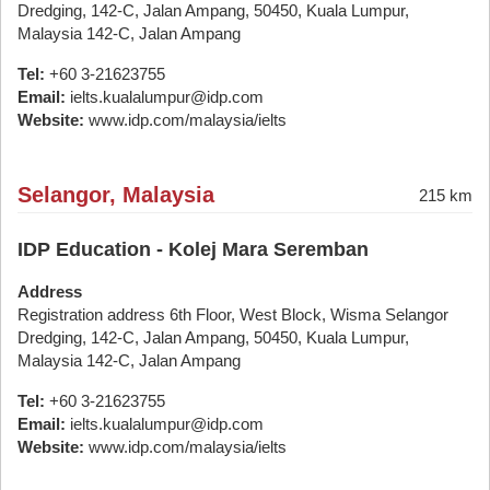
Dredging, 142-C, Jalan Ampang, 50450, Kuala Lumpur,
Malaysia 142-C, Jalan Ampang
Tel:
+60 3-21623755
Email:
ielts.kualalumpur@idp.com
Website:
www.idp.com/malaysia/ielts
Selangor, Malaysia
215 km
IDP Education - Kolej Mara Seremban
Address
Registration address 6th Floor, West Block, Wisma Selangor
Dredging, 142-C, Jalan Ampang, 50450, Kuala Lumpur,
Malaysia 142-C, Jalan Ampang
Tel:
+60 3-21623755
Email:
ielts.kualalumpur@idp.com
Website:
www.idp.com/malaysia/ielts