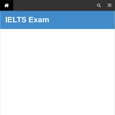
IELTS Exam