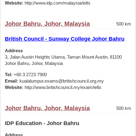
Website:
http://www.idp.com/malaysia/ielts
Johor Bahru, Johor, Malaysia
500 km
British Council - Sunway College Johor Bahru
Address
3, Jalan Austin Heights Utama, Taman Mount Austin, 81100
Johor Bahru, Johor, Malaysia
Tel:
+60 3 2723 7900
Email:
kualalumpur.exams@britishcouncil.org.my
Website:
http://www.britishcouncil.my/exam/ielts
Johor Bahru, Johor, Malaysia
500 km
IDP Education - Johor Bahru
Address