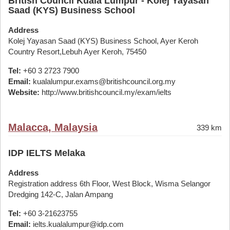
British Council Kuala Lumpur - Kolej Yayasan
Saad (KYS) Business School
Address
Kolej Yayasan Saad (KYS) Business School, Ayer Keroh
Country Resort,Lebuh Ayer Keroh, 75450
Tel:
+60 3 2723 7900
Email:
kualalumpur.exams@britishcouncil.org.my
Website:
http://www.britishcouncil.my/exam/ielts
Malacca, Malaysia
339 km
IDP IELTS Melaka
Address
Registration address 6th Floor, West Block, Wisma Selangor
Dredging 142-C, Jalan Ampang
Tel:
+60 3-21623755
Email:
ielts.kualalumpur@idp.com