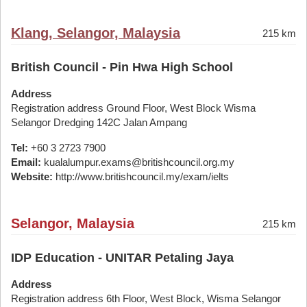
Klang, Selangor, Malaysia
215 km
British Council - Pin Hwa High School
Address
Registration address Ground Floor, West Block Wisma
Selangor Dredging 142C Jalan Ampang
Tel:
+60 3 2723 7900
Email:
kualalumpur.exams@britishcouncil.org.my
Website:
http://www.britishcouncil.my/exam/ielts
Selangor, Malaysia
215 km
IDP Education - UNITAR Petaling Jaya
Address
Registration address 6th Floor, West Block, Wisma Selangor