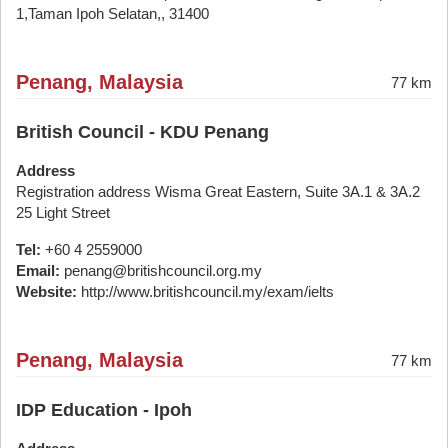
1,Taman Ipoh Selatan,, 31400
Penang, Malaysia
77 km
British Council - KDU Penang
Address
Registration address Wisma Great Eastern, Suite 3A.1 & 3A.2
25 Light Street
Tel:
+60 4 2559000
Email:
penang@britishcouncil.org.my
Website:
http://www.britishcouncil.my/exam/ielts
Penang, Malaysia
77 km
IDP Education - Ipoh