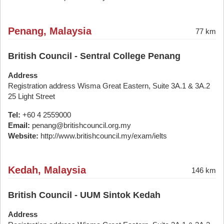
Penang, Malaysia
77 km
British Council - Sentral College Penang
Address
Registration address Wisma Great Eastern, Suite 3A.1 & 3A.2
25 Light Street
Tel:
+60 4 2559000
Email:
penang@britishcouncil.org.my
Website:
http://www.britishcouncil.my/exam/ielts
Kedah, Malaysia
146 km
British Council - UUM Sintok Kedah
Address