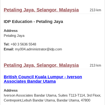
Petaling Jaya, Selangor, Malaysia
213 km
IDP Education - Petaling Jaya
Address
Petaling Jaya
Tel:
+60 3 5636 5548
Email:
my004.administrator@idp.com
Petaling Jaya, Selangor, Malaysia
213 km
British Council Kuala Lumpur - Iverson
Associates Bandar Utama
Address
Iverson Associates Bandar Utama, Suites T113-T114, 3rd Floor,
Centrepoint,Lebuh Bandar Utama, Bandar Utama, 47800