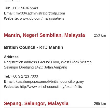
Tel:
+60 3 5636 5548
Email:
my004.administrator@idp.com
Website:
www.idp.com/malaysia/ielts
Mantin, Negeri Sembilan, Malaysia
259 km
British Council - KTJ Mantin
Address
Registration address Ground Floor, West Block Wisma
Selangor Dredging 142C Jalan Ampang
Tel:
+60 3 2723 7900
Email:
kualalumpur.exams@britishcouncil.org.my
Website:
http://www.britishcouncil.my/exam/ielts
Sepang, Selangor, Malaysia
265 km