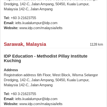
Dredging, 142-C, Jalan Ampang, 50450, Kuala Lumpur,
Malaysia 142-C, Jalan Ampang
Tel:
+60 3-21623755
Email:
ielts.kualalumpur@idp.com
Website:
www.idp.com/malaysia/ielts
Sarawak, Malaysia
1128 km
IDP Education - Methodist Pillay Institute
Kuching
Address
Registration address 6th Floor, West Block, Wisma Selangor
Dredging, 142-C, Jalan Ampang, 50450, Kuala Lumpur,
Malaysia 142-C, Jalan Ampang
Tel:
+60 3-21623755
Email:
ielts.kualalumpur@idp.com
Website:
www.idp.com/malaysia/ielts