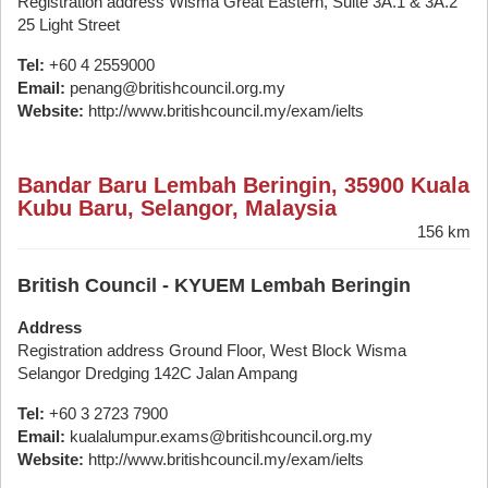
Registration address Wisma Great Eastern, Suite 3A.1 & 3A.2
25 Light Street
Tel:
+60 4 2559000
Email:
penang@britishcouncil.org.my
Website:
http://www.britishcouncil.my/exam/ielts
Bandar Baru Lembah Beringin, 35900 Kuala
Kubu Baru, Selangor, Malaysia
156 km
British Council - KYUEM Lembah Beringin
Address
Registration address Ground Floor, West Block Wisma
Selangor Dredging 142C Jalan Ampang
Tel:
+60 3 2723 7900
Email:
kualalumpur.exams@britishcouncil.org.my
Website:
http://www.britishcouncil.my/exam/ielts