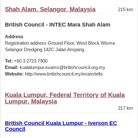
Shah Alam, Selangor, Malaysia
215 km
British Council - INTEC Mara Shah Alam
Address
Registration address Ground Floor, West Block Wisma
Selangor Dredging 142C Jalan Ampang
Tel:
+60 3 2723 7900
Email:
kualalumpur.exams@britishcouncil.org.my
Website:
http://www.britishcouncil.my/exam/ielts
Kuala Lumpur, Federal Territory of Kuala
Lumpur, Malaysia
217 km
British Council Kuala Lumpur - Iverson EC
Council