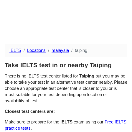
IELTS
Locations
malaysia
taiping
Take IELTS test in or nearby Taiping
There is no IELTS test center listed for
Taiping
but you may be
able to take your test in an alternative test center nearby. Please
choose an appropriate test center that is closer to you or is
most suitable for your test depending upon location or
availability of test.
Closest test centers are:
Make sure to prepare for the
IELTS
exam using our
Free IELTS
practice tests
.