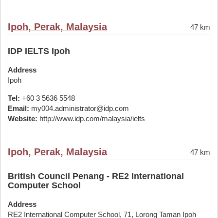
Ipoh, Perak, Malaysia
47 km
IDP IELTS Ipoh
Address
Ipoh
Tel:
+60 3 5636 5548
Email:
my004.administrator@idp.com
Website:
http://www.idp.com/malaysia/ielts
Ipoh, Perak, Malaysia
47 km
British Council Penang - RE2 International
Computer School
Address
RE2 International Computer School, 71, Lorong Taman Ipoh