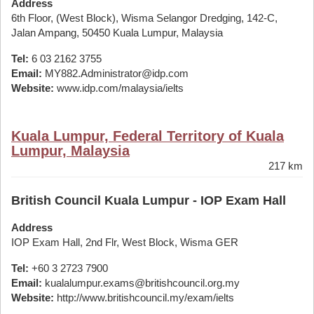
Address
6th Floor, (West Block), Wisma Selangor Dredging, 142-C,
Jalan Ampang, 50450 Kuala Lumpur, Malaysia
Tel:
6 03 2162 3755
Email:
MY882.Administrator@idp.com
Website:
www.idp.com/malaysia/ielts
Kuala Lumpur, Federal Territory of Kuala
Lumpur, Malaysia
217 km
British Council Kuala Lumpur - IOP Exam Hall
Address
IOP Exam Hall, 2nd Flr, West Block, Wisma GER
Tel:
+60 3 2723 7900
Email:
kualalumpur.exams@britishcouncil.org.my
Website:
http://www.britishcouncil.my/exam/ielts