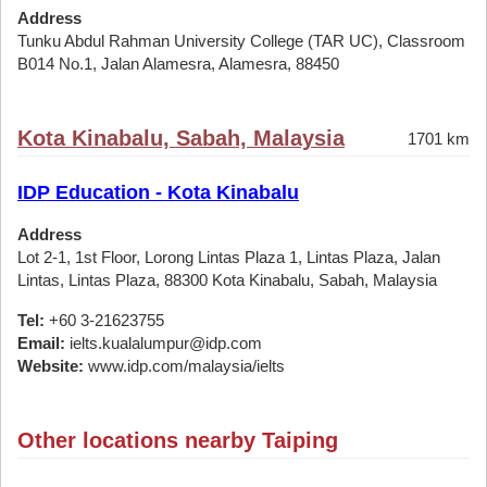
Address
Tunku Abdul Rahman University College (TAR UC), Classroom
B014 No.1, Jalan Alamesra, Alamesra, 88450
Kota Kinabalu, Sabah, Malaysia
1701 km
IDP Education - Kota Kinabalu
Address
Lot 2-1, 1st Floor, Lorong Lintas Plaza 1, Lintas Plaza, Jalan
Lintas, Lintas Plaza, 88300 Kota Kinabalu, Sabah, Malaysia
Tel:
+60 3-21623755
Email:
ielts.kualalumpur@idp.com
Website:
www.idp.com/malaysia/ielts
Other locations nearby Taiping