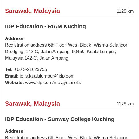
Sarawak, Malaysia
1128 km
IDP Education - RIAM Kuching
Address
Registration address 6th Floor, West Block, Wisma Selangor
Dredging, 142-C, Jalan Ampang, 50450, Kuala Lumpur,
Malaysia 142-C, Jalan Ampang
Tel:
+60 3-21623755
Email:
ielts.kualalumpur@idp.com
Website:
www.idp.com/malaysia/ielts
Sarawak, Malaysia
1128 km
IDP Education - Sunway College Kuching
Address
Registration address 6th Floor, West Block, Wisma Selangor