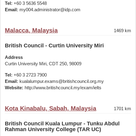
Tel:
+60 3 5636 5548
Email:
my004.administrator@idp.com
Malacca, Malaysia
1469 km
British Council - Curtin University Miri
Address
Curtin University Miri, CDT 250, 98009
Tel:
+60 3 2723 7900
Email:
kualalumpur.exams@britishcouncil.org.my
Website:
http://www.britishcouncil.my/exam/ielts
Kota Kinabalu, Sabah, Malaysia
1701 km
British Council Kuala Lumpur - Tunku Abdul
Rahman University College (TAR UC)