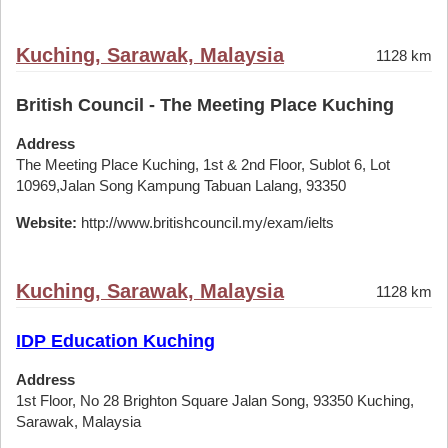
Kuching, Sarawak, Malaysia
1128 km
British Council - The Meeting Place Kuching
Address
The Meeting Place Kuching, 1st & 2nd Floor, Sublot 6, Lot
10969,Jalan Song Kampung Tabuan Lalang, 93350
Website:
http://www.britishcouncil.my/exam/ielts
Kuching, Sarawak, Malaysia
1128 km
IDP Education Kuching
Address
1st Floor, No 28 Brighton Square Jalan Song, 93350 Kuching,
Sarawak, Malaysia