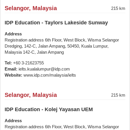
Selangor, Malaysia
215 km
IDP Education - Taylors Lakeside Sunway
Address
Registration address 6th Floor, West Block, Wisma Selangor
Dredging, 142-C, Jalan Ampang, 50450, Kuala Lumpur,
Malaysia 142-C, Jalan Ampang
Tel:
+60 3-21623755
Email:
ielts.kualalumpur@idp.com
Website:
www.idp.com/malaysia/ielts
Selangor, Malaysia
215 km
IDP Education - Kolej Yayasan UEM
Address
Registration address 6th Floor, West Block, Wisma Selangor