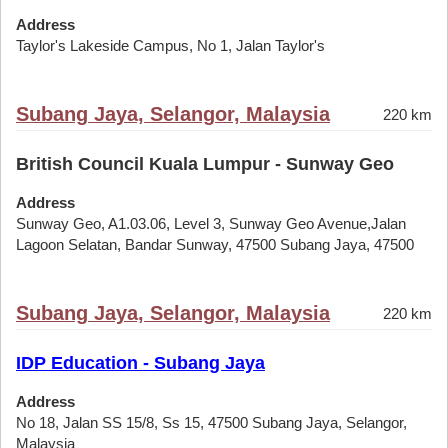
Address
Taylor's Lakeside Campus, No 1, Jalan Taylor's
Subang Jaya, Selangor, Malaysia
220 km
British Council Kuala Lumpur - Sunway Geo
Address
Sunway Geo, A1.03.06, Level 3, Sunway Geo Avenue,Jalan
Lagoon Selatan, Bandar Sunway, 47500 Subang Jaya, 47500
Subang Jaya, Selangor, Malaysia
220 km
IDP Education - Subang Jaya
Address
No 18, Jalan SS 15/8, Ss 15, 47500 Subang Jaya, Selangor,
Malaysia