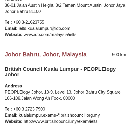
38-01 Jalan Austin Height, 3/2 Taman Mount Austin, Johor Jaya
Johor Bahru 81100
Tel:
+60 3-21623755
Email:
ielts.kualalumpur@idp.com
Website:
www.idp.com/malaysia/ielts
Johor Bahru, Johor, Malaysia
500 km
British Council Kuala Lumpur - PEOPLElogy
Johor
Address
PEOPLElogy Johor, 13-9, Level 13, Johor Bahru City Square,
106-108,Jalan Wong Ah Fook, 80000
Tel:
+60 3 2723 7900
Email:
kualalumpur.exams@britishcouncil.org.my
Website:
http://www.britishcouncil.my/exam/ielts