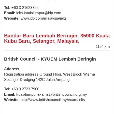
Tel:
+60 3-21623755
Email:
ielts.kualalumpur@idp.com
Website:
www.idp.com/malaysia/ielts
Bandar Baru Lembah Beringin, 35900 Kuala
Kubu Baru, Selangor, Malaysia
1154 km
British Council - KYUEM Lembah Beringin
Address
Registration address Ground Floor, West Block Wisma
Selangor Dredging 142C Jalan Ampang
Tel:
+60 3 2723 7900
Email:
kualalumpur.exams@britishcouncil.org.my
Website:
http://www.britishcouncil.my/exam/ielts