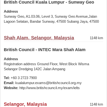
British Council Kuala Lumpur - Sunway Geo
Address
Sunway Geo, A1.03.06, Level 3, Sunway Geo Avenue,Jalan
Lagoon Selatan, Bandar Sunway, 47500 Subang Jaya, 47500
Shah Alam, Selangor, Malaysia
1148 km
British Council - INTEC Mara Shah Alam
Address
Registration address Ground Floor, West Block Wisma
Selangor Dredging 142C Jalan Ampang
Tel:
+60 3 2723 7900
Email:
kualalumpur.exams@britishcouncil.org.my
Website:
http://www.britishcouncil.my/exam/ielts
Selangor, Malaysia
1148 km