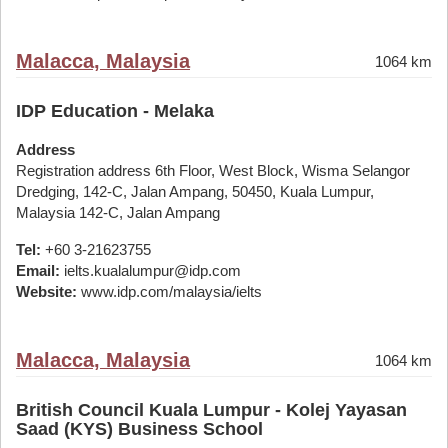
Malacca, Malaysia
1064 km
IDP Education - Melaka
Address
Registration address 6th Floor, West Block, Wisma Selangor
Dredging, 142-C, Jalan Ampang, 50450, Kuala Lumpur,
Malaysia 142-C, Jalan Ampang
Tel:
+60 3-21623755
Email:
ielts.kualalumpur@idp.com
Website:
www.idp.com/malaysia/ielts
Malacca, Malaysia
1064 km
British Council Kuala Lumpur - Kolej Yayasan
Saad (KYS) Business School