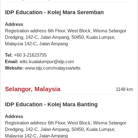
IDP Education - Kolej Mara Seremban
Address
Registration address 6th Floor, West Block, Wisma Selangor
Dredging, 142-C, Jalan Ampang, 50450, Kuala Lumpur,
Malaysia 142-C, Jalan Ampang
Tel:
+60 3-21623755
Email:
ielts.kualalumpur@idp.com
Website:
www.idp.com/malaysia/ielts
Selangor, Malaysia
1148 km
IDP Education - Kolej Mara Banting
Address
Registration address 6th Floor, West Block, Wisma Selangor
Dredging, 142-C, Jalan Ampang, 50450, Kuala Lumpur,
Malaysia 142-C, Jalan Ampang