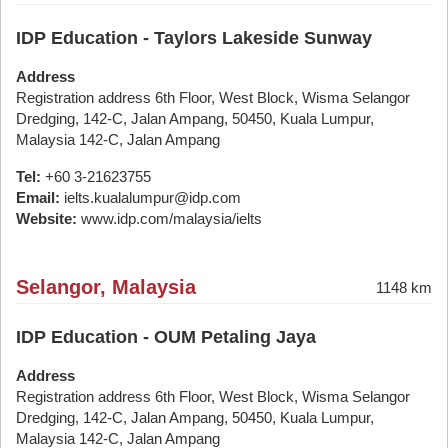
IDP Education - Taylors Lakeside Sunway
Address
Registration address 6th Floor, West Block, Wisma Selangor
Dredging, 142-C, Jalan Ampang, 50450, Kuala Lumpur,
Malaysia 142-C, Jalan Ampang
Tel:
+60 3-21623755
Email:
ielts.kualalumpur@idp.com
Website:
www.idp.com/malaysia/ielts
Selangor, Malaysia
1148 km
IDP Education - OUM Petaling Jaya
Address
Registration address 6th Floor, West Block, Wisma Selangor
Dredging, 142-C, Jalan Ampang, 50450, Kuala Lumpur,
Malaysia 142-C, Jalan Ampang