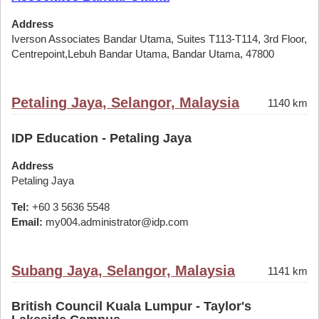
Address
Iverson Associates Bandar Utama, Suites T113-T114, 3rd Floor,
Centrepoint,Lebuh Bandar Utama, Bandar Utama, 47800
Petaling Jaya, Selangor, Malaysia
1140 km
IDP Education - Petaling Jaya
Address
Petaling Jaya
Tel:
+60 3 5636 5548
Email:
my004.administrator@idp.com
Subang Jaya, Selangor, Malaysia
1141 km
British Council Kuala Lumpur - Taylor's