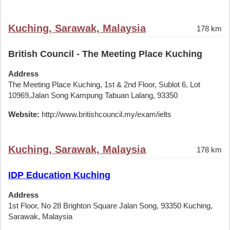
Kuching, Sarawak, Malaysia
178 km
British Council - The Meeting Place Kuching
Address
The Meeting Place Kuching, 1st & 2nd Floor, Sublot 6, Lot
10969,Jalan Song Kampung Tabuan Lalang, 93350
Website:
http://www.britishcouncil.my/exam/ielts
Kuching, Sarawak, Malaysia
178 km
IDP Education Kuching
Address
1st Floor, No 28 Brighton Square Jalan Song, 93350 Kuching,
Sarawak, Malaysia