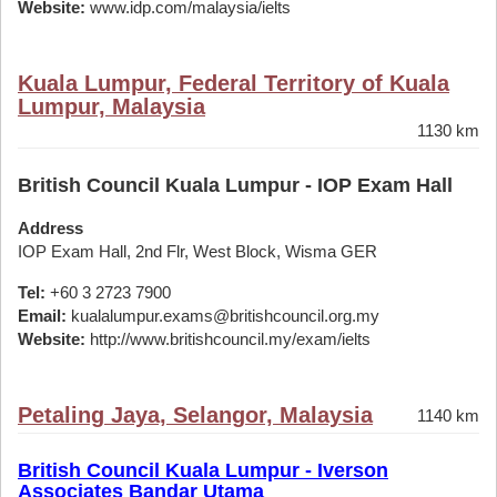
Website:
www.idp.com/malaysia/ielts
Kuala Lumpur, Federal Territory of Kuala
Lumpur, Malaysia
1130 km
British Council Kuala Lumpur - IOP Exam Hall
Address
IOP Exam Hall, 2nd Flr, West Block, Wisma GER
Tel:
+60 3 2723 7900
Email:
kualalumpur.exams@britishcouncil.org.my
Website:
http://www.britishcouncil.my/exam/ielts
Petaling Jaya, Selangor, Malaysia
1140 km
British Council Kuala Lumpur - Iverson
Associates Bandar Utama