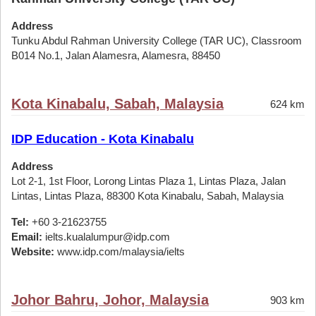
Address
Tunku Abdul Rahman University College (TAR UC), Classroom
B014 No.1, Jalan Alamesra, Alamesra, 88450
Kota Kinabalu, Sabah, Malaysia
624 km
IDP Education - Kota Kinabalu
Address
Lot 2-1, 1st Floor, Lorong Lintas Plaza 1, Lintas Plaza, Jalan
Lintas, Lintas Plaza, 88300 Kota Kinabalu, Sabah, Malaysia
Tel:
+60 3-21623755
Email:
ielts.kualalumpur@idp.com
Website:
www.idp.com/malaysia/ielts
Johor Bahru, Johor, Malaysia
903 km