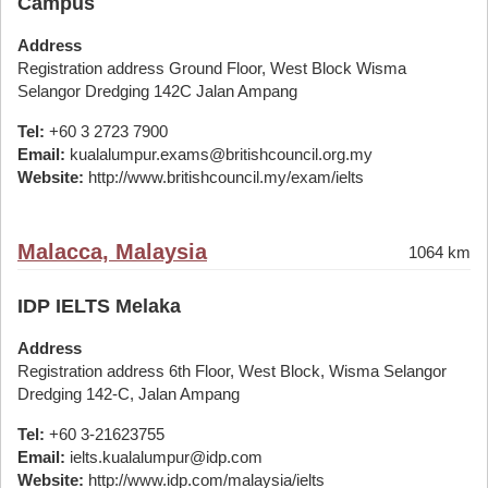
Campus
Address
Registration address Ground Floor, West Block Wisma
Selangor Dredging 142C Jalan Ampang
Tel:
+60 3 2723 7900
Email:
kualalumpur.exams@britishcouncil.org.my
Website:
http://www.britishcouncil.my/exam/ielts
Malacca, Malaysia
1064 km
IDP IELTS Melaka
Address
Registration address 6th Floor, West Block, Wisma Selangor
Dredging 142-C, Jalan Ampang
Tel:
+60 3-21623755
Email:
ielts.kualalumpur@idp.com
Website:
http://www.idp.com/malaysia/ielts