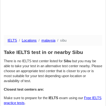
IELTS
Locations
malaysia
sibu
Take IELTS test in or nearby Sibu
There is no IELTS test center listed for
Sibu
but you may be
able to take your test in an alternative test center nearby. Please
choose an appropriate test center that is closer to you or is
most suitable for your test depending upon location or
availability of test.
Closest test centers are:
Make sure to prepare for the
IELTS
exam using our
Free IELTS
practice tests
.