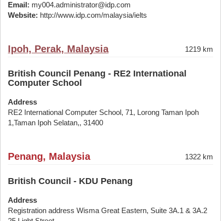
Email:
my004.administrator@idp.com
Website:
http://www.idp.com/malaysia/ielts
Ipoh, Perak, Malaysia
1219 km
British Council Penang - RE2 International
Computer School
Address
RE2 International Computer School, 71, Lorong Taman Ipoh
1,Taman Ipoh Selatan,, 31400
Penang, Malaysia
1322 km
British Council - KDU Penang
Address
Registration address Wisma Great Eastern, Suite 3A.1 & 3A.2
25 Light Street