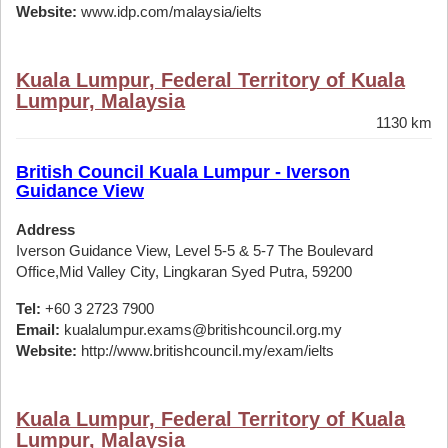
Website:
www.idp.com/malaysia/ielts
Kuala Lumpur, Federal Territory of Kuala
Lumpur, Malaysia
1130 km
British Council Kuala Lumpur - Iverson
Guidance View
Address
Iverson Guidance View, Level 5-5 & 5-7 The Boulevard
Office,Mid Valley City, Lingkaran Syed Putra, 59200
Tel:
+60 3 2723 7900
Email:
kualalumpur.exams@britishcouncil.org.my
Website:
http://www.britishcouncil.my/exam/ielts
Kuala Lumpur, Federal Territory of Kuala
Lumpur, Malaysia