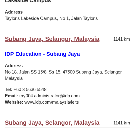
Lakeside Campus
Address
Taylor's Lakeside Campus, No 1, Jalan Taylor's
Subang Jaya, Selangor, Malaysia
1141 km
IDP Education - Subang Jaya
Address
No 18, Jalan SS 15/8, Ss 15, 47500 Subang Jaya, Selangor,
Malaysia
Tel:
+60 3 5636 5548
Email:
my004.administrator@idp.com
Website:
www.idp.com/malaysia/ielts
Subang Jaya, Selangor, Malaysia
1141 km