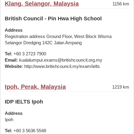
Klang, Selangor, Malaysia
1156 km
British Council - Pin Hwa High School
Address
Registration address Ground Floor, West Block Wisma
Selangor Dredging 142C Jalan Ampang
Tel:
+60 3 2723 7900
Email:
kualalumpur.exams@britishcouncil.org.my
Website:
http://www.britishcouncil.my/exam/ielts
Ipoh, Perak, Malaysia
1219 km
IDP IELTS Ipoh
Address
Ipoh
Tel:
+60 3 5636 5548