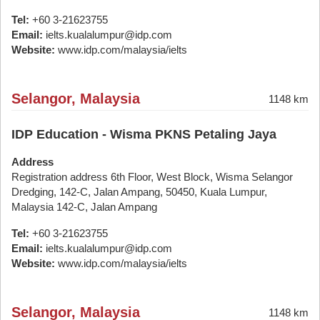
Tel:
+60 3-21623755
Email:
ielts.kualalumpur@idp.com
Website:
www.idp.com/malaysia/ielts
Selangor, Malaysia
1148 km
IDP Education - Wisma PKNS Petaling Jaya
Address
Registration address 6th Floor, West Block, Wisma Selangor
Dredging, 142-C, Jalan Ampang, 50450, Kuala Lumpur,
Malaysia 142-C, Jalan Ampang
Tel:
+60 3-21623755
Email:
ielts.kualalumpur@idp.com
Website:
www.idp.com/malaysia/ielts
Selangor, Malaysia
1148 km