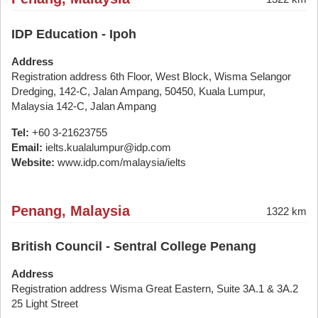
IDP Education - Ipoh
Address
Registration address 6th Floor, West Block, Wisma Selangor
Dredging, 142-C, Jalan Ampang, 50450, Kuala Lumpur,
Malaysia 142-C, Jalan Ampang
Tel:
+60 3-21623755
Email:
ielts.kualalumpur@idp.com
Website:
www.idp.com/malaysia/ielts
Penang, Malaysia
1322 km
British Council - Sentral College Penang
Address
Registration address Wisma Great Eastern, Suite 3A.1 & 3A.2
25 Light Street