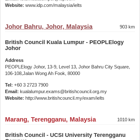
Website:
www.idp.com/malaysia/ielts
Johor Bahru, Johor, Malaysia
903 km
British Council Kuala Lumpur - PEOPLElogy
Johor
Address
PEOPLElogy Johor, 13-9, Level 13, Johor Bahru City Square,
106-108,Jalan Wong Ah Fook, 80000
Tel:
+60 3 2723 7900
Email:
kualalumpur.exams@britishcouncil.org.my
Website:
http://www.britishcouncil.my/exam/ielts
Marang, Terengganu, Malaysia
1010 km
British Council - UCSI University Terengganu