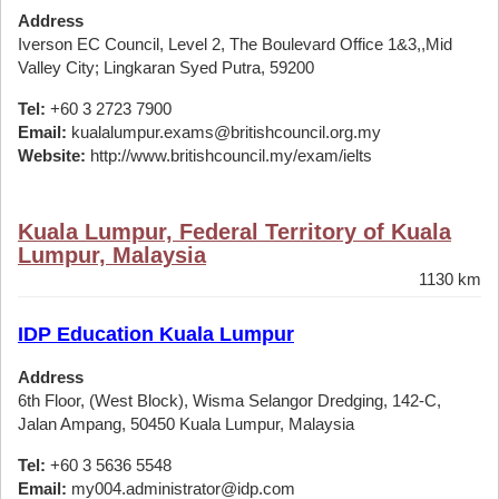
Address
Iverson EC Council, Level 2, The Boulevard Office 1&3,,Mid
Valley City; Lingkaran Syed Putra, 59200
Tel:
+60 3 2723 7900
Email:
kualalumpur.exams@britishcouncil.org.my
Website:
http://www.britishcouncil.my/exam/ielts
Kuala Lumpur, Federal Territory of Kuala
Lumpur, Malaysia
1130 km
IDP Education Kuala Lumpur
Address
6th Floor, (West Block), Wisma Selangor Dredging, 142-C,
Jalan Ampang, 50450 Kuala Lumpur, Malaysia
Tel:
+60 3 5636 5548
Email:
my004.administrator@idp.com