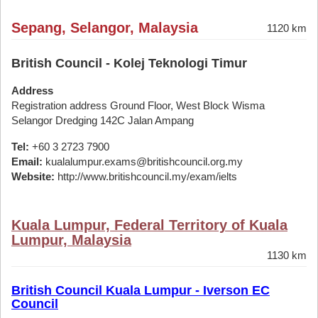
Sepang, Selangor, Malaysia
1120 km
British Council - Kolej Teknologi Timur
Address
Registration address Ground Floor, West Block Wisma
Selangor Dredging 142C Jalan Ampang
Tel:
+60 3 2723 7900
Email:
kualalumpur.exams@britishcouncil.org.my
Website:
http://www.britishcouncil.my/exam/ielts
Kuala Lumpur, Federal Territory of Kuala
Lumpur, Malaysia
1130 km
British Council Kuala Lumpur - Iverson EC
Council