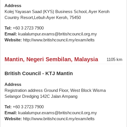
Address
Kolej Yayasan Saad (KYS) Business School, Ayer Keroh
Country Resort,Lebuh Ayer Keroh, 75450
Tel:
+60 3 2723 7900
Email:
kualalumpur.exams@britishcouncil.org.my
Website:
http://www.britishcouncil.my/exam/ielts
Mantin, Negeri Sembilan, Malaysia
1105 km
British Council - KTJ Mantin
Address
Registration address Ground Floor, West Block Wisma
Selangor Dredging 142C Jalan Ampang
Tel:
+60 3 2723 7900
Email:
kualalumpur.exams@britishcouncil.org.my
Website:
http://www.britishcouncil.my/exam/ielts