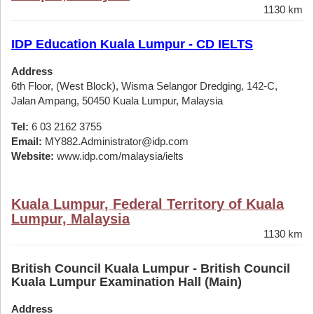
1130 km
IDP Education Kuala Lumpur - CD IELTS
Address
6th Floor, (West Block), Wisma Selangor Dredging, 142-C,
Jalan Ampang, 50450 Kuala Lumpur, Malaysia
Tel:
6 03 2162 3755
Email:
MY882.Administrator@idp.com
Website:
www.idp.com/malaysia/ielts
Kuala Lumpur, Federal Territory of Kuala
Lumpur, Malaysia
1130 km
British Council Kuala Lumpur - British Council
Kuala Lumpur Examination Hall (Main)
Address