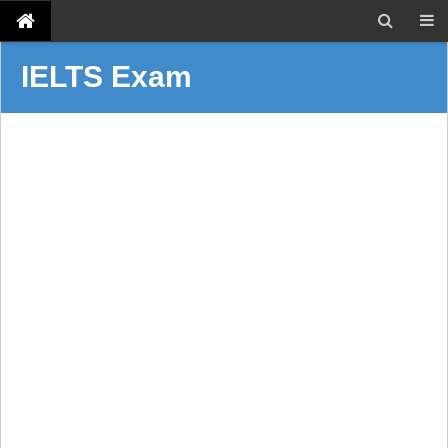
IELTS Exam