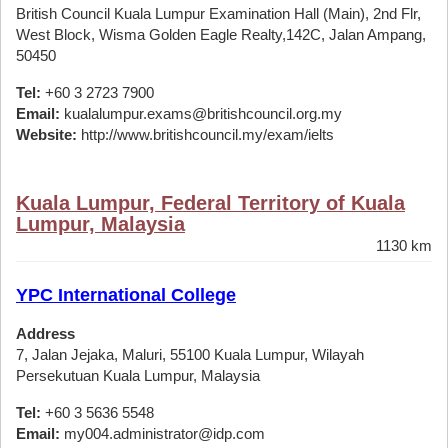
British Council Kuala Lumpur Examination Hall (Main), 2nd Flr,
West Block, Wisma Golden Eagle Realty,142C, Jalan Ampang,
50450
Tel:
+60 3 2723 7900
Email:
kualalumpur.exams@britishcouncil.org.my
Website:
http://www.britishcouncil.my/exam/ielts
Kuala Lumpur, Federal Territory of Kuala
Lumpur, Malaysia
1130 km
YPC International College
Address
7, Jalan Jejaka, Maluri, 55100 Kuala Lumpur, Wilayah
Persekutuan Kuala Lumpur, Malaysia
Tel:
+60 3 5636 5548
Email:
my004.administrator@idp.com