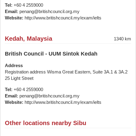
Tel:
+60 4 2559000
Email:
penang@britishcouncil.org.my
Website:
http://www.britishcouncil.my/exam/ielts
Kedah, Malaysia
1340 km
British Council - UUM Sintok Kedah
Address
Registration address Wisma Great Eastern, Suite 3A.1 & 3A.2
25 Light Street
Tel:
+60 4 2559000
Email:
penang@britishcouncil.org.my
Website:
http://www.britishcouncil.my/exam/ielts
Other locations nearby Sibu