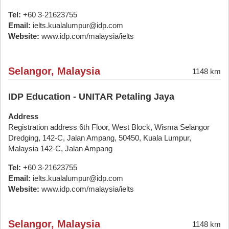
Tel:
+60 3-21623755
Email:
ielts.kualalumpur@idp.com
Website:
www.idp.com/malaysia/ielts
Selangor, Malaysia
1148 km
IDP Education - UNITAR Petaling Jaya
Address
Registration address 6th Floor, West Block, Wisma Selangor
Dredging, 142-C, Jalan Ampang, 50450, Kuala Lumpur,
Malaysia 142-C, Jalan Ampang
Tel:
+60 3-21623755
Email:
ielts.kualalumpur@idp.com
Website:
www.idp.com/malaysia/ielts
Selangor, Malaysia
1148 km