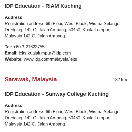
IDP Education - RIAM Kuching
Address
Registration address 6th Floor, West Block, Wisma Selangor
Dredging, 142-C, Jalan Ampang, 50450, Kuala Lumpur,
Malaysia 142-C, Jalan Ampang
Tel:
+60 3-21623755
Email:
ielts.kualalumpur@idp.com
Website:
www.idp.com/malaysia/ielts
Sarawak, Malaysia
182 km
IDP Education - Sunway College Kuching
Address
Registration address 6th Floor, West Block, Wisma Selangor
Dredging, 142-C, Jalan Ampang, 50450, Kuala Lumpur,
Malaysia 142-C, Jalan Ampang