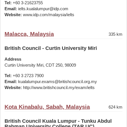
Tel:
+60 3-21623755
Email:
ielts.kualalumpur@idp.com
Website:
www.idp.com/malaysia/ielts
Malacca, Malaysia
335 km
British Council - Curtin University Miri
Address
Curtin University Miri, CDT 250, 98009
Tel:
+60 3 2723 7900
Email:
kualalumpur.exams@britishcouncil.org.my
Website:
http://www.britishcouncil.my/exam/ielts
Kota Kinabalu, Sabah, Malaysia
624 km
British Council Kuala Lumpur - Tunku Abdul
Rahman University College (TAR UC)