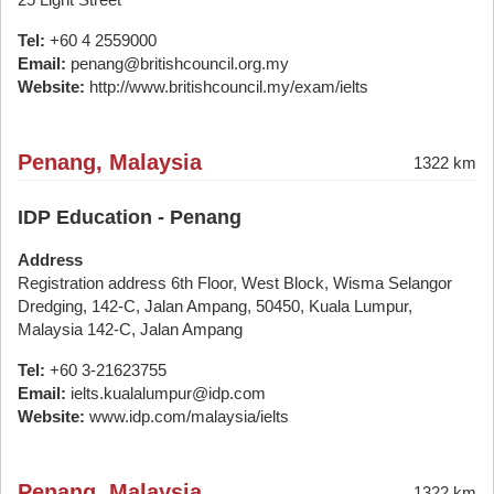
Tel:
+60 4 2559000
Email:
penang@britishcouncil.org.my
Website:
http://www.britishcouncil.my/exam/ielts
Penang, Malaysia
1322 km
IDP Education - Penang
Address
Registration address 6th Floor, West Block, Wisma Selangor
Dredging, 142-C, Jalan Ampang, 50450, Kuala Lumpur,
Malaysia 142-C, Jalan Ampang
Tel:
+60 3-21623755
Email:
ielts.kualalumpur@idp.com
Website:
www.idp.com/malaysia/ielts
Penang, Malaysia
1322 km