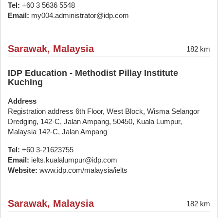
Tel:
+60 3 5636 5548
Email:
my004.administrator@idp.com
Sarawak, Malaysia
182 km
IDP Education - Methodist Pillay Institute
Kuching
Address
Registration address 6th Floor, West Block, Wisma Selangor
Dredging, 142-C, Jalan Ampang, 50450, Kuala Lumpur,
Malaysia 142-C, Jalan Ampang
Tel:
+60 3-21623755
Email:
ielts.kualalumpur@idp.com
Website:
www.idp.com/malaysia/ielts
Sarawak, Malaysia
182 km