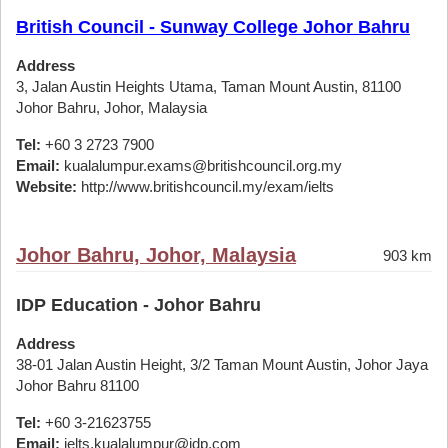
British Council - Sunway College Johor Bahru
Address
3, Jalan Austin Heights Utama, Taman Mount Austin, 81100
Johor Bahru, Johor, Malaysia
Tel:
+60 3 2723 7900
Email:
kualalumpur.exams@britishcouncil.org.my
Website:
http://www.britishcouncil.my/exam/ielts
Johor Bahru, Johor, Malaysia
903 km
IDP Education - Johor Bahru
Address
38-01 Jalan Austin Height, 3/2 Taman Mount Austin, Johor Jaya
Johor Bahru 81100
Tel:
+60 3-21623755
Email:
ielts.kualalumpur@idp.com