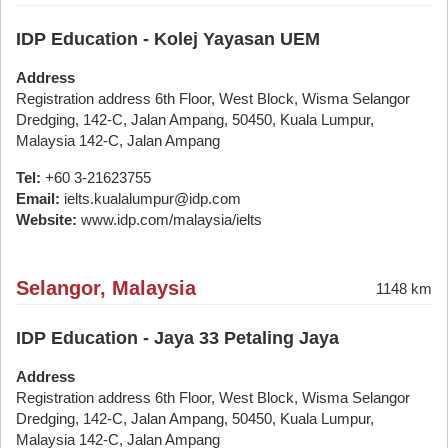
IDP Education - Kolej Yayasan UEM
Address
Registration address 6th Floor, West Block, Wisma Selangor
Dredging, 142-C, Jalan Ampang, 50450, Kuala Lumpur,
Malaysia 142-C, Jalan Ampang
Tel:
+60 3-21623755
Email:
ielts.kualalumpur@idp.com
Website:
www.idp.com/malaysia/ielts
Selangor, Malaysia
1148 km
IDP Education - Jaya 33 Petaling Jaya
Address
Registration address 6th Floor, West Block, Wisma Selangor
Dredging, 142-C, Jalan Ampang, 50450, Kuala Lumpur,
Malaysia 142-C, Jalan Ampang