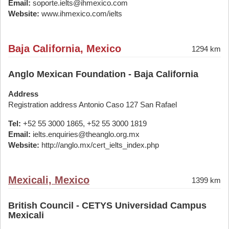
Email:
soporte.ielts@ihmexico.com
Website:
www.ihmexico.com/ielts
Baja California, Mexico
1294 km
Anglo Mexican Foundation - Baja California
Address
Registration address Antonio Caso 127 San Rafael
Tel:
+52 55 3000 1865, +52 55 3000 1819
Email:
ielts.enquiries@theanglo.org.mx
Website:
http://anglo.mx/cert_ielts_index.php
Mexicali, Mexico
1399 km
British Council - CETYS Universidad Campus
Mexicali