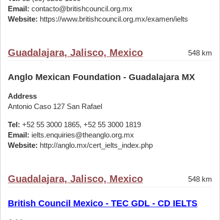
Email:
contacto@britishcouncil.org.mx
Website:
https://www.britishcouncil.org.mx/examen/ielts
Guadalajara, Jalisco, Mexico
548 km
Anglo Mexican Foundation - Guadalajara MX
Address
Antonio Caso 127 San Rafael
Tel:
+52 55 3000 1865, +52 55 3000 1819
Email:
ielts.enquiries@theanglo.org.mx
Website:
http://anglo.mx/cert_ielts_index.php
Guadalajara, Jalisco, Mexico
548 km
British Council Mexico - TEC GDL - CD IELTS