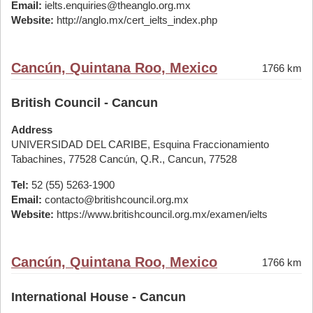
Email:
ielts.enquiries@theanglo.org.mx
Website:
http://anglo.mx/cert_ielts_index.php
Cancún, Quintana Roo, Mexico
1766 km
British Council - Cancun
Address
UNIVERSIDAD DEL CARIBE, Esquina Fraccionamiento
Tabachines, 77528 Cancún, Q.R., Cancun, 77528
Tel:
52 (55) 5263-1900
Email:
contacto@britishcouncil.org.mx
Website:
https://www.britishcouncil.org.mx/examen/ielts
Cancún, Quintana Roo, Mexico
1766 km
International House - Cancun