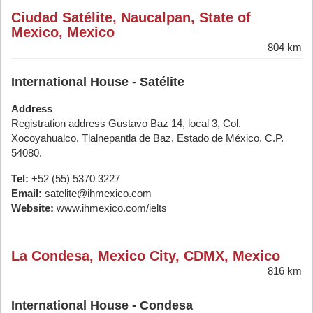
Ciudad Satélite, Naucalpan, State of
Mexico, Mexico
804 km
International House - Satélite
Address
Registration address Gustavo Baz 14, local 3, Col.
Xocoyahualco, Tlalnepantla de Baz, Estado de México. C.P.
54080.
Tel:
+52 (55) 5370 3227
Email:
satelite@ihmexico.com
Website:
www.ihmexico.com/ielts
La Condesa, Mexico City, CDMX, Mexico
816 km
International House - Condesa