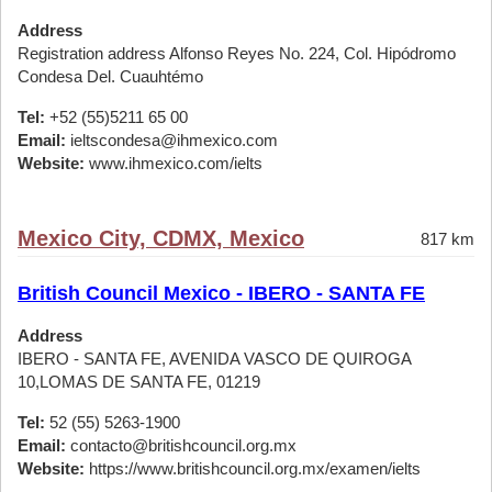
Address
Registration address Alfonso Reyes No. 224, Col. Hipódromo
Condesa Del. Cuauhtémo
Tel:
+52 (55)5211 65 00
Email:
ieltscondesa@ihmexico.com
Website:
www.ihmexico.com/ielts
Mexico City, CDMX, Mexico
817 km
British Council Mexico - IBERO - SANTA FE
Address
IBERO - SANTA FE, AVENIDA VASCO DE QUIROGA
10,LOMAS DE SANTA FE, 01219
Tel:
52 (55) 5263-1900
Email:
contacto@britishcouncil.org.mx
Website:
https://www.britishcouncil.org.mx/examen/ielts