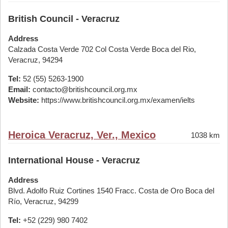
British Council - Veracruz
Address
Calzada Costa Verde 702 Col Costa Verde Boca del Rio,
Veracruz, 94294
Tel:
52 (55) 5263-1900
Email:
contacto@britishcouncil.org.mx
Website:
https://www.britishcouncil.org.mx/examen/ielts
Heroica Veracruz, Ver., Mexico
1038 km
International House - Veracruz
Address
Blvd. Adolfo Ruiz Cortines 1540 Fracc. Costa de Oro Boca del
Río, Veracruz, 94299
Tel:
+52 (229) 980 7402