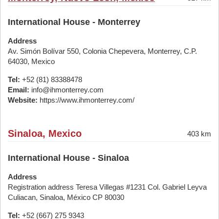
International House - Monterrey
Address
Av. Simón Bolívar 550, Colonia Chepevera, Monterrey, C.P.
64030, Mexico
Tel:
+52 (81) 83388478
Email:
info@ihmonterrey.com
Website:
https://www.ihmonterrey.com/
Sinaloa, Mexico
403 km
International House - Sinaloa
Address
Registration address Teresa Villegas #1231 Col. Gabriel Leyva
Culiacan, Sinaloa, México CP 80030
Tel:
+52 (667) 275 9343