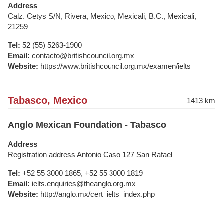
Address
Calz. Cetys S/N, Rivera, Mexico, Mexicali, B.C., Mexicali,
21259
Tel:
52 (55) 5263-1900
Email:
contacto@britishcouncil.org.mx
Website:
https://www.britishcouncil.org.mx/examen/ielts
Tabasco, Mexico
1413 km
Anglo Mexican Foundation - Tabasco
Address
Registration address Antonio Caso 127 San Rafael
Tel:
+52 55 3000 1865, +52 55 3000 1819
Email:
ielts.enquiries@theanglo.org.mx
Website:
http://anglo.mx/cert_ielts_index.php