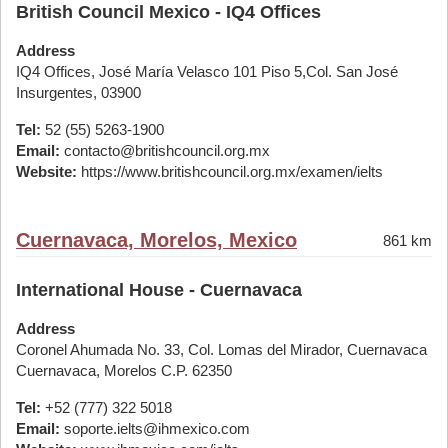
British Council Mexico - IQ4 Offices
Address
IQ4 Offices, José María Velasco 101 Piso 5,Col. San José
Insurgentes, 03900
Tel:
52 (55) 5263-1900
Email:
contacto@britishcouncil.org.mx
Website:
https://www.britishcouncil.org.mx/examen/ielts
Cuernavaca, Morelos, Mexico
861 km
International House - Cuernavaca
Address
Coronel Ahumada No. 33, Col. Lomas del Mirador, Cuernavaca
Cuernavaca, Morelos C.P. 62350
Tel:
+52 (777) 322 5018
Email:
soporte.ielts@ihmexico.com