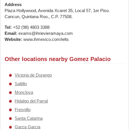
Address
Plaza Hollywood, Avenida Xcaret 35, Local 57, 1er Piso.
Cancun, Quintana Roo., C.P. 77508.
Tel:
+52 (98) 4803 3388
Email:
exams@ihrievieramaya.com
Website:
www.ihmexico.com/ielts
Other locations nearby Gomez Palacio
Victoria de Durango
Saltillo
Monclova
Hidalgo del Parral
Fresnillo
Santa Catarina
Garza Garcia