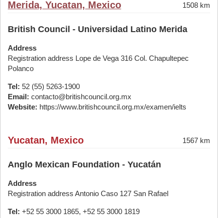
Merida, Yucatan, Mexico
1508 km
British Council - Universidad Latino Merida
Address
Registration address Lope de Vega 316 Col. Chapultepec
Polanco
Tel:
52 (55) 5263-1900
Email:
contacto@britishcouncil.org.mx
Website:
https://www.britishcouncil.org.mx/examen/ielts
Yucatan, Mexico
1567 km
Anglo Mexican Foundation - Yucatán
Address
Registration address Antonio Caso 127 San Rafael
Tel:
+52 55 3000 1865, +52 55 3000 1819