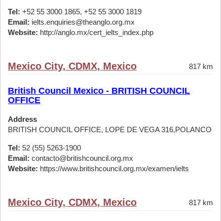
Tel:
+52 55 3000 1865, +52 55 3000 1819
Email:
ielts.enquiries@theanglo.org.mx
Website:
http://anglo.mx/cert_ielts_index.php
Mexico City, CDMX, Mexico
817 km
British Council Mexico - BRITISH COUNCIL
OFFICE
Address
BRITISH COUNCIL OFFICE, LOPE DE VEGA 316,POLANCO
Tel:
52 (55) 5263-1900
Email:
contacto@britishcouncil.org.mx
Website:
https://www.britishcouncil.org.mx/examen/ielts
Mexico City, CDMX, Mexico
817 km