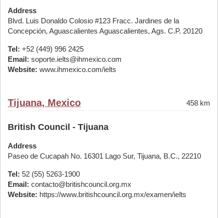
Address
Blvd. Luis Donaldo Colosio #123 Fracc. Jardines de la
Concepción, Aguascalientes Aguascalientes, Ags. C.P. 20120
Tel:
+52 (449) 996 2425
Email:
soporte.ielts@ihmexico.com
Website:
www.ihmexico.com/ielts
Tijuana, Mexico
458 km
British Council - Tijuana
Address
Paseo de Cucapah No. 16301 Lago Sur, Tijuana, B.C., 22210
Tel:
52 (55) 5263-1900
Email:
contacto@britishcouncil.org.mx
Website:
https://www.britishcouncil.org.mx/examen/ielts