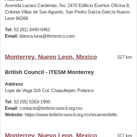
Avenida Lazaro Cardenas, No. 2470 Edificio Exertus Oficina 8,
Colonia Villas de San Agustin, San Pedro Garza García Nuevo
Leon 66266
Tel:
52 (81) 3440-0461
Email:
blanca.luna@ihmexico.com
Monterrey, Nuevo Leon, Mexico
317 km
British Council - ITESM Monterrey
Address
Lope de Vega 316 Col. Chapultepec Polanco
Tel:
52 (55) 5263-1900
Email:
contacto@britishcouncil.org.mx
Website:
https://www.britishcouncil.org.mx/examen/ielts
Monterrey, Nuevo Leon, Mexico
317 km