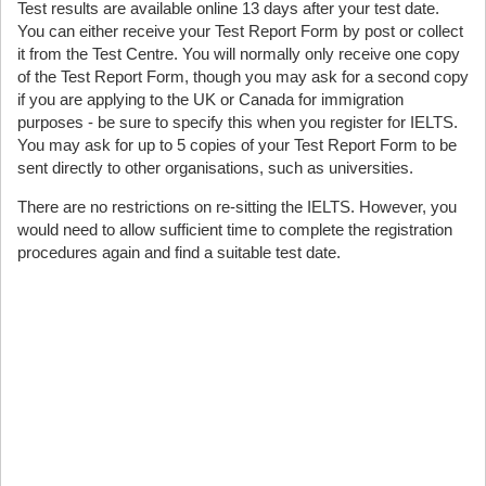
Test results are available online 13 days after your test date.
You can either receive your Test Report Form by post or collect
it from the Test Centre. You will normally only receive one copy
of the Test Report Form, though you may ask for a second copy
if you are applying to the UK or Canada for immigration
purposes - be sure to specify this when you register for IELTS.
You may ask for up to 5 copies of your Test Report Form to be
sent directly to other organisations, such as universities.
There are no restrictions on re-sitting the IELTS. However, you
would need to allow sufficient time to complete the registration
procedures again and find a suitable test date.