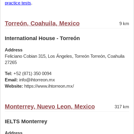
practice tests
.
Torreón, Coahuila, Mexico
9 km
International House - Torreón
Address
Feliciano Cobian 315, Los Ángeles, Torreón Torreón, Coahuila
27265
Tel:
+52 (871) 350 0094
Email:
info@ihtorreon.mx
Website:
https://www.ihtorreon.mx/
Monterrey, Nuevo Leon, Mexico
317 km
IELTS Monterrey
Address