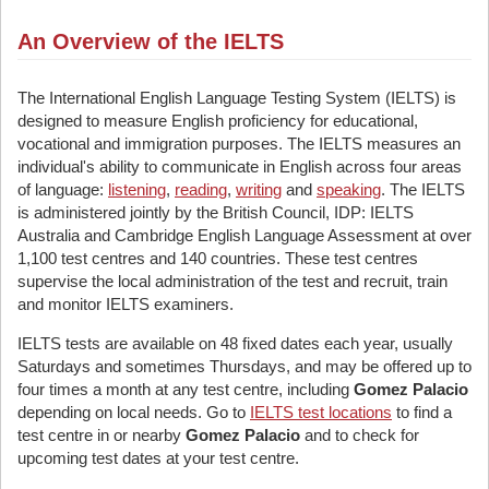
An Overview of the IELTS
The International English Language Testing System (IELTS) is
designed to measure English proficiency for educational,
vocational and immigration purposes. The IELTS measures an
individual's ability to communicate in English across four areas
of language:
listening
,
reading
,
writing
and
speaking
. The IELTS
is administered jointly by the British Council, IDP: IELTS
Australia and Cambridge English Language Assessment at over
1,100 test centres and 140 countries. These test centres
supervise the local administration of the test and recruit, train
and monitor IELTS examiners.
IELTS tests are available on 48 fixed dates each year, usually
Saturdays and sometimes Thursdays, and may be offered up to
four times a month at any test centre, including
Gomez Palacio
depending on local needs. Go to
IELTS test locations
to find a
test centre in or nearby
Gomez Palacio
and to check for
upcoming test dates at your test centre.