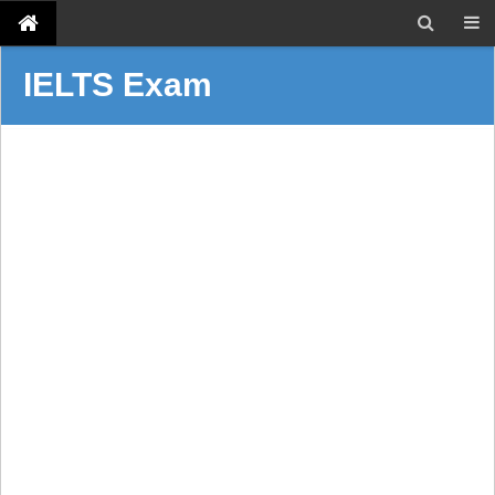
IELTS Exam