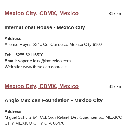
Mexico City, CDMX, Mexico
817 km
International House - Mexico City
Address
Alfonso Reyes 224,, Col Condesa, Mexico City 6100
Tel:
+5255 52116500
Email:
soporte.ielts@ihmexico.com
Website:
www.ihmexico.com/ielts
Mexico City, CDMX, Mexico
817 km
Anglo Mexican Foundation - Mexico City
Address
Miguel Schultz 84, Col. San Rafael, Del. Cuauhtemoc, MEXICO
CITY MEXICO CITY C.P. 06470