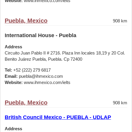
Website:
www.ihmexico.com/ielts
Puebla, Mexico
908 km
International House - Puebla
Address
Circuito Juan Pablo II # 2716. Plaza Inn locales 18,19 y 20 Col.
Benito Juárez Puebla, Puebla. Cp 72400
Tel:
+52 (222) 279 6817
Email:
puebla@ihmexico.com
Website:
www.ihmexico.com/ielts
Puebla, Mexico
908 km
British Council Mexico - PUEBLA - UDLAP
Address