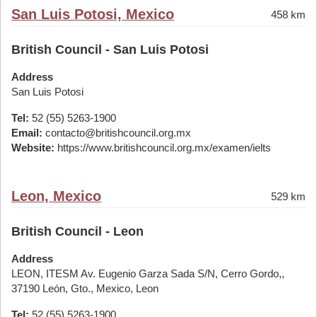
San Luis Potosi, Mexico
458 km
British Council - San Luis Potosi
Address
San Luis Potosi
Tel:
52 (55) 5263-1900
Email:
contacto@britishcouncil.org.mx
Website:
https://www.britishcouncil.org.mx/examen/ielts
Leon, Mexico
529 km
British Council - Leon
Address
LEON, ITESM Av. Eugenio Garza Sada S/N, Cerro Gordo,,
37190 León, Gto., Mexico, Leon
Tel:
52 (55) 5263-1900