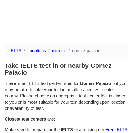
IELTS
Locations
mexico
gomez palacio
Take IELTS test in or nearby Gomez
Palacio
There is no IELTS test center listed for
Gomez Palacio
but you
may be able to take your test in an alternative test center
nearby. Please choose an appropriate test center that is closer
to you or is most suitable for your test depending upon location
or availability of test.
Closest test centers are:
Make sure to prepare for the
IELTS
exam using our
Free IELTS