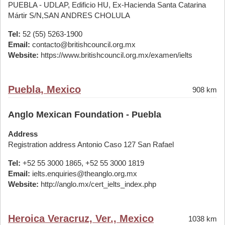
PUEBLA - UDLAP, Edificio HU, Ex-Hacienda Santa Catarina
Mártir S/N,SAN ANDRES CHOLULA
Tel:
52 (55) 5263-1900
Email:
contacto@britishcouncil.org.mx
Website:
https://www.britishcouncil.org.mx/examen/ielts
Puebla, Mexico
908 km
Anglo Mexican Foundation - Puebla
Address
Registration address Antonio Caso 127 San Rafael
Tel:
+52 55 3000 1865, +52 55 3000 1819
Email:
ielts.enquiries@theanglo.org.mx
Website:
http://anglo.mx/cert_ielts_index.php
Heroica Veracruz, Ver., Mexico
1038 km