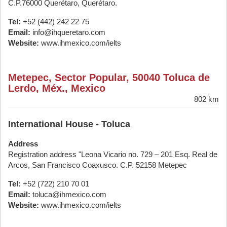
C.P.76000 Querétaro, Querétaro.
Tel:
+52 (442) 242 22 75
Email:
info@ihqueretaro.com
Website:
www.ihmexico.com/ielts
Metepec, Sector Popular, 50040 Toluca de
Lerdo, Méx., Mexico
802 km
International House - Toluca
Address
Registration address "Leona Vicario no. 729 – 201 Esq. Real de
Arcos, San Francisco Coaxusco. C.P. 52158 Metepec
Tel:
+52 (722) 210 70 01
Email:
toluca@ihmexico.com
Website:
www.ihmexico.com/ielts