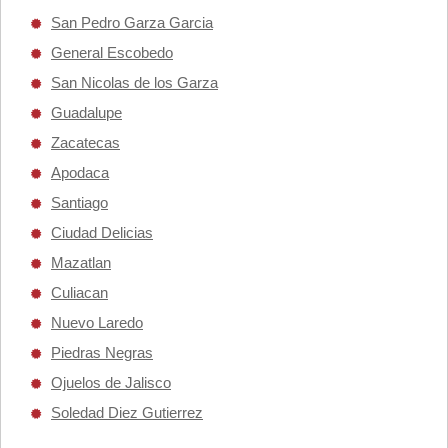
San Pedro Garza Garcia
General Escobedo
San Nicolas de los Garza
Guadalupe
Zacatecas
Apodaca
Santiago
Ciudad Delicias
Mazatlan
Culiacan
Nuevo Laredo
Piedras Negras
Ojuelos de Jalisco
Soledad Diez Gutierrez