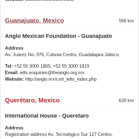
Guanajuato, Mexico
556 km
Anglo Mexican Foundation - Guanajuato
Address
Av. Juárez No. 976, Colonia Centro, Guadalajara Jalisco
Tel:
+52 55 3000 1865, +52 55 3000 1819
Email:
ielts.enquiries@theanglo.org.mx
Website:
http://anglo.mx/cert_ielts_index.php
Querétaro, Mexico
639 km
International House - Queretaro
Address
Registration address Av. Tecnológico Sur 127 Centro.