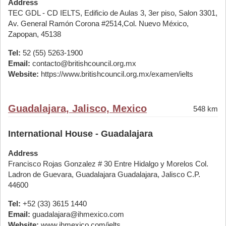
Address
TEC GDL - CD IELTS, Edificio de Aulas 3, 3er piso, Salon 3301,
Av. General Ramón Corona #2514,Col. Nuevo México,
Zapopan, 45138
Tel:
52 (55) 5263-1900
Email:
contacto@britishcouncil.org.mx
Website:
https://www.britishcouncil.org.mx/examen/ielts
Guadalajara, Jalisco, Mexico
548 km
International House - Guadalajara
Address
Francisco Rojas Gonzalez # 30 Entre Hidalgo y Morelos Col.
Ladron de Guevara, Guadalajara Guadalajara, Jalisco C.P.
44600
Tel:
+52 (33) 3615 1440
Email:
guadalajara@ihmexico.com
Website:
www.ihmexico.com/ielts