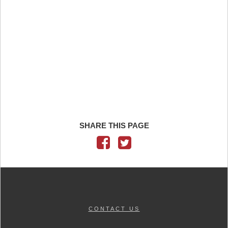
SHARE THIS PAGE
CONTACT US