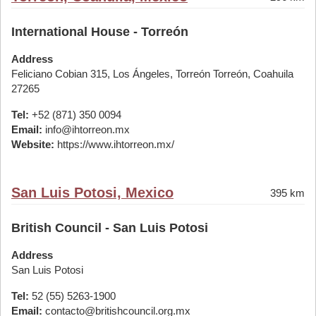
International House - Torreón
Address
Feliciano Cobian 315, Los Ángeles, Torreón Torreón, Coahuila
27265
Tel:
+52 (871) 350 0094
Email:
info@ihtorreon.mx
Website:
https://www.ihtorreon.mx/
San Luis Potosi, Mexico
395 km
British Council - San Luis Potosi
Address
San Luis Potosi
Tel:
52 (55) 5263-1900
Email:
contacto@britishcouncil.org.mx