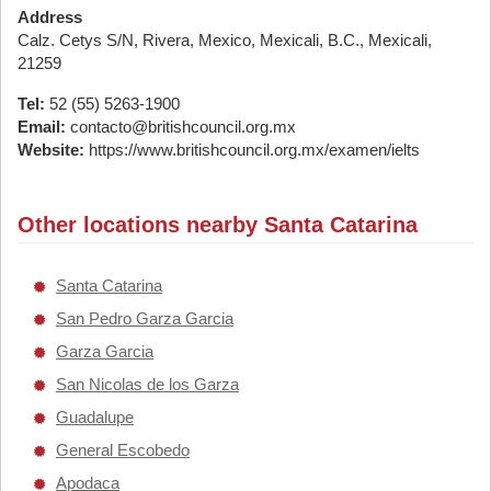
Address
Calz. Cetys S/N, Rivera, Mexico, Mexicali, B.C., Mexicali,
21259
Tel:
52 (55) 5263-1900
Email:
contacto@britishcouncil.org.mx
Website:
https://www.britishcouncil.org.mx/examen/ielts
Other locations nearby Santa Catarina
Santa Catarina
San Pedro Garza Garcia
Garza Garcia
San Nicolas de los Garza
Guadalupe
General Escobedo
Apodaca