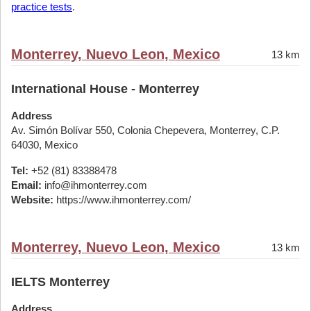
practice tests
.
Monterrey, Nuevo Leon, Mexico
13 km
International House - Monterrey
Address
Av. Simón Bolívar 550, Colonia Chepevera, Monterrey, C.P.
64030, Mexico
Tel:
+52 (81) 83388478
Email:
info@ihmonterrey.com
Website:
https://www.ihmonterrey.com/
Monterrey, Nuevo Leon, Mexico
13 km
IELTS Monterrey
Address