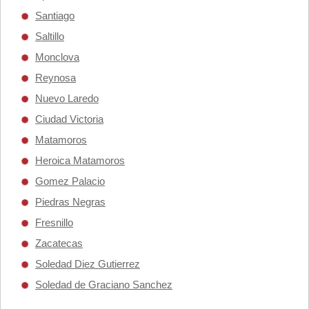
Santiago
Saltillo
Monclova
Reynosa
Nuevo Laredo
Ciudad Victoria
Matamoros
Heroica Matamoros
Gomez Palacio
Piedras Negras
Fresnillo
Zacatecas
Soledad Diez Gutierrez
Soledad de Graciano Sanchez