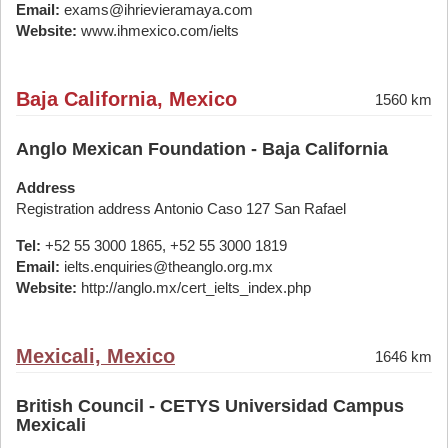
Email:
exams@ihrievieramaya.com
Website:
www.ihmexico.com/ielts
Baja California, Mexico
1560 km
Anglo Mexican Foundation - Baja California
Address
Registration address Antonio Caso 127 San Rafael
Tel:
+52 55 3000 1865, +52 55 3000 1819
Email:
ielts.enquiries@theanglo.org.mx
Website:
http://anglo.mx/cert_ielts_index.php
Mexicali, Mexico
1646 km
British Council - CETYS Universidad Campus
Mexicali