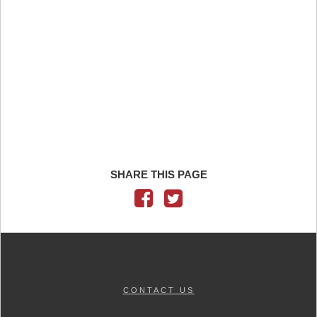
SHARE THIS PAGE
CONTACT US