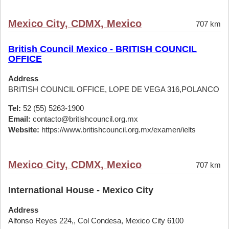
Mexico City, CDMX, Mexico
707 km
British Council Mexico - BRITISH COUNCIL
OFFICE
Address
BRITISH COUNCIL OFFICE, LOPE DE VEGA 316,POLANCO
Tel:
52 (55) 5263-1900
Email:
contacto@britishcouncil.org.mx
Website:
https://www.britishcouncil.org.mx/examen/ielts
Mexico City, CDMX, Mexico
707 km
International House - Mexico City
Address
Alfonso Reyes 224,, Col Condesa, Mexico City 6100