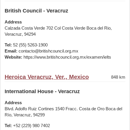
British Council - Veracruz
Address
Calzada Costa Verde 702 Col Costa Verde Boca del Rio,
Veracruz, 94294
Tel:
52 (55) 5263-1900
Email:
contacto@britishcouncil.org.mx
Website:
https://www.britishcouncil.org.mx/examen/ielts
Heroica Veracruz, Ver., Mexico
848 km
International House - Veracruz
Address
Blvd. Adolfo Ruiz Cortines 1540 Fracc. Costa de Oro Boca del
Río, Veracruz, 94299
Tel:
+52 (229) 980 7402