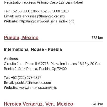
Registration address Antonio Caso 127 San Rafael
Tel:
+52 55 3000 1865, +52 55 3000 1819
Email:
ielts.enquiries@theanglo.org.mx
Website:
http://anglo.mx/cert_ielts_index.php
Puebla, Mexico
773 km
International House - Puebla
Address
Circuito Juan Pablo II # 2716. Plaza Inn locales 18,19 y 20 Col.
Benito Juárez Puebla, Puebla. Cp 72400
Tel:
+52 (222) 279 6817
Email:
puebla@ihmexico.com
Website:
www.ihmexico.com/ielts
Heroica Veracruz, Ver., Mexico
848 km