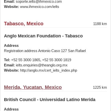
Email:
soporte.ielts@ihmexico.com
Website:
www.ihmexico.com/ielts
Tabasco, Mexico
1188 km
Anglo Mexican Foundation - Tabasco
Address
Registration address Antonio Caso 127 San Rafael
Tel:
+52 55 3000 1865, +52 55 3000 1819
Email:
ielts.enquiries@theanglo.org.mx
Website:
http://anglo.mx/cert_ielts_index.php
Merida, Yucatan, Mexico
1225 km
British Council - Universidad Latino Merida
Address