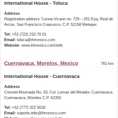
International House - Toluca
Address
Registration address "Leona Vicario no. 729 – 201 Esq. Real de
Arcos, San Francisco Coaxusco. C.P. 52158 Metepec
Tel:
+52 (722) 210 70 01
Email:
toluca@ihmexico.com
Website:
www.ihmexico.com/ielts
Cuernavaca, Morelos, Mexico
761 km
International House - Cuernavaca
Address
Coronel Ahumada No. 33, Col. Lomas del Mirador, Cuernavaca
Cuernavaca, Morelos C.P. 62350
Tel:
+52 (777) 322 5018
Email:
soporte.ielts@ihmexico.com