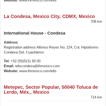
Website:
www.ihmexico.com/ielts
La Condesa, Mexico City, CDMX, Mexico
708 km
International House - Condesa
Address
Registration address Alfonso Reyes No. 224, Col. Hipódromo
Condesa Del. Cuauhtémo
Tel:
+52 (55)5211 65 00
Email:
ieltscondesa@ihmexico.com
Website:
www.ihmexico.com/ielts
Metepec, Sector Popular, 50040 Toluca de
Lerdo, Méx., Mexico
714 km