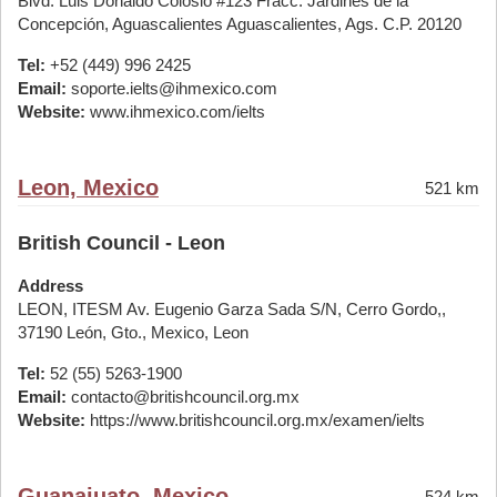
Blvd. Luis Donaldo Colosio #123 Fracc. Jardines de la
Concepción, Aguascalientes Aguascalientes, Ags. C.P. 20120
Tel:
+52 (449) 996 2425
Email:
soporte.ielts@ihmexico.com
Website:
www.ihmexico.com/ielts
Leon, Mexico
521 km
British Council - Leon
Address
LEON, ITESM Av. Eugenio Garza Sada S/N, Cerro Gordo,,
37190 León, Gto., Mexico, Leon
Tel:
52 (55) 5263-1900
Email:
contacto@britishcouncil.org.mx
Website:
https://www.britishcouncil.org.mx/examen/ielts
Guanajuato, Mexico
524 km