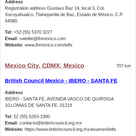
Address
Registration address Gustavo Baz 14, local 3, Col.
Xocoyahualco, Tlalnepantla de Baz, Estado de México. C.P.
54080.
Tel:
+52 (55) 5370 3227
Email:
satelite@ihmexico.com
Website:
www.ihmexico.com/ielts
Mexico City, CDMX, Mexico
707 km
British Council Mexico - IBERO - SANTA FE
Address
IBERO - SANTA FE, AVENIDA VASCO DE QUIROGA
10,LOMAS DE SANTA FE, 01219
Tel:
52 (55) 5263-1900
Email:
contacto@britishcouncil.org.mx
Website:
https://www.britishcouncil.org.mx/examen/ielts