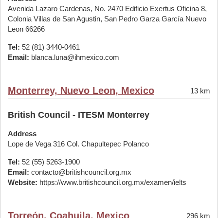
Avenida Lazaro Cardenas, No. 2470 Edificio Exertus Oficina 8,
Colonia Villas de San Agustin, San Pedro Garza García Nuevo
Leon 66266
Tel:
52 (81) 3440-0461
Email:
blanca.luna@ihmexico.com
Monterrey, Nuevo Leon, Mexico
13 km
British Council - ITESM Monterrey
Address
Lope de Vega 316 Col. Chapultepec Polanco
Tel:
52 (55) 5263-1900
Email:
contacto@britishcouncil.org.mx
Website:
https://www.britishcouncil.org.mx/examen/ielts
Torreón, Coahuila, Mexico
296 km