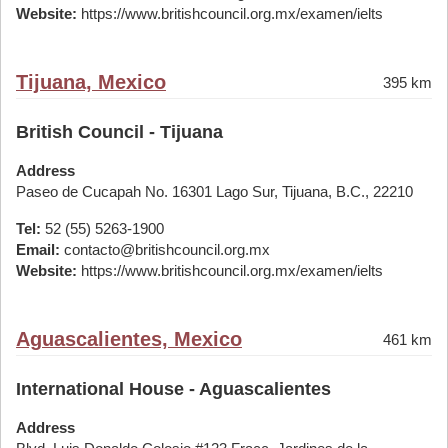
Website:
https://www.britishcouncil.org.mx/examen/ielts
Tijuana, Mexico
395 km
British Council - Tijuana
Address
Paseo de Cucapah No. 16301 Lago Sur, Tijuana, B.C., 22210
Tel:
52 (55) 5263-1900
Email:
contacto@britishcouncil.org.mx
Website:
https://www.britishcouncil.org.mx/examen/ielts
Aguascalientes, Mexico
461 km
International House - Aguascalientes
Address