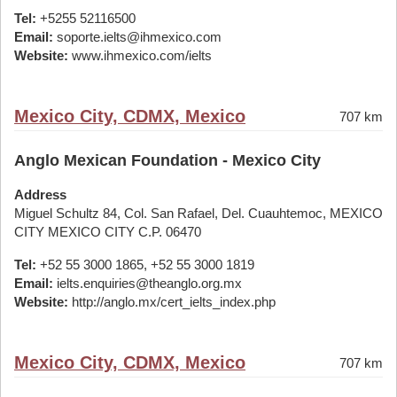
Tel:
+5255 52116500
Email:
soporte.ielts@ihmexico.com
Website:
www.ihmexico.com/ielts
Mexico City, CDMX, Mexico
707 km
Anglo Mexican Foundation - Mexico City
Address
Miguel Schultz 84, Col. San Rafael, Del. Cuauhtemoc, MEXICO
CITY MEXICO CITY C.P. 06470
Tel:
+52 55 3000 1865, +52 55 3000 1819
Email:
ielts.enquiries@theanglo.org.mx
Website:
http://anglo.mx/cert_ielts_index.php
Mexico City, CDMX, Mexico
707 km