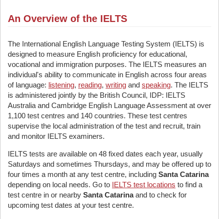
An Overview of the IELTS
The International English Language Testing System (IELTS) is
designed to measure English proficiency for educational,
vocational and immigration purposes. The IELTS measures an
individual's ability to communicate in English across four areas
of language:
listening
,
reading
,
writing
and
speaking
. The IELTS
is administered jointly by the British Council, IDP: IELTS
Australia and Cambridge English Language Assessment at over
1,100 test centres and 140 countries. These test centres
supervise the local administration of the test and recruit, train
and monitor IELTS examiners.
IELTS tests are available on 48 fixed dates each year, usually
Saturdays and sometimes Thursdays, and may be offered up to
four times a month at any test centre, including
Santa Catarina
depending on local needs. Go to
IELTS test locations
to find a
test centre in or nearby
Santa Catarina
and to check for
upcoming test dates at your test centre.