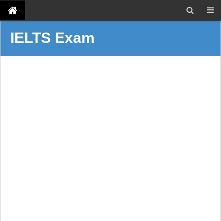
IELTS Exam