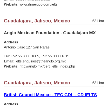
Website:
www.ihmexico.com/ielts
Guadalajara, Jalisco, Mexico
631 km
Anglo Mexican Foundation - Guadalajara MX
Address
Antonio Caso 127 San Rafael
Tel:
+52 55 3000 1865, +52 55 3000 1819
Email:
ielts.enquiries@theanglo.org.mx
Website:
http://anglo.mx/cert_ielts_index.php
Guadalajara, Jalisco, Mexico
631 km
British Council Mexico - TEC GDL - CD IELTS
Address