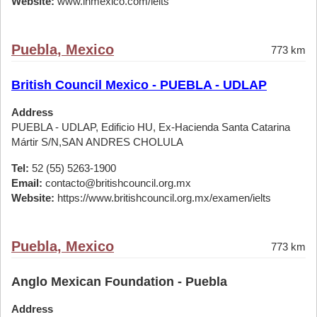
Website:
www.ihmexico.com/ielts
Puebla, Mexico
773 km
British Council Mexico - PUEBLA - UDLAP
Address
PUEBLA - UDLAP, Edificio HU, Ex-Hacienda Santa Catarina
Mártir S/N,SAN ANDRES CHOLULA
Tel:
52 (55) 5263-1900
Email:
contacto@britishcouncil.org.mx
Website:
https://www.britishcouncil.org.mx/examen/ielts
Puebla, Mexico
773 km
Anglo Mexican Foundation - Puebla
Address