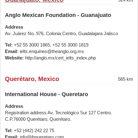
Anglo Mexican Foundation - Guanajuato
Address
Av. Juárez No. 976, Colonia Centro, Guadalajara Jalisco
Tel:
+52 55 3000 1865, +52 55 3000 1819
Email:
ielts.enquiries@theanglo.org.mx
Website:
http://anglo.mx/cert_ielts_index.php
Querétaro, Mexico
565 km
International House - Queretaro
Address
Registration address Av. Tecnológico Sur 127 Centro.
C.P.76000 Querétaro, Querétaro.
Tel:
+52 (442) 242 22 75
Email:
info@ihqueretaro.com