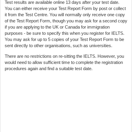
Test results are available online 13 days after your test date.
You can either receive your Test Report Form by post or collect
it from the Test Centre. You will normally only receive one copy
of the Test Report Form, though you may ask for a second copy
if you are applying to the UK or Canada for immigration
purposes - be sure to specify this when you register for IELTS.
You may ask for up to 5 copies of your Test Report Form to be
sent directly to other organisations, such as universities.
There are no restrictions on re-sitting the IELTS. However, you
would need to allow sufficient time to complete the registration
procedures again and find a suitable test date.