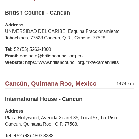
British Council - Cancun
Address
UNIVERSIDAD DEL CARIBE, Esquina Fraccionamiento
Tabachines, 77528 Cancún, Q.R., Cancun, 77528
Tel:
52 (55) 5263-1900
Email:
contacto@britishcouncil.org.mx
Website:
https://www.britishcouncil.org.mx/examen/ielts
Cancún, Quintana Roo, Mexico
1474 km
International House - Cancun
Address
Plaza Hollywood, Avenida Xcaret 35, Local 57, 1er Piso.
Cancun, Quintana Roo., C.P. 77508.
Tel:
+52 (98) 4803 3388