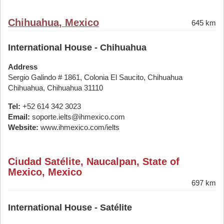
Chihuahua, Mexico
645 km
International House - Chihuahua
Address
Sergio Galindo # 1861, Colonia El Saucito, Chihuahua
Chihuahua, Chihuahua 31110
Tel:
+52 614 342 3023
Email:
soporte.ielts@ihmexico.com
Website:
www.ihmexico.com/ielts
Ciudad Satélite, Naucalpan, State of
Mexico, Mexico
697 km
International House - Satélite