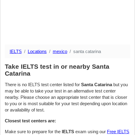
IELTS
Locations
mexico
santa catarina
Take IELTS test in or nearby Santa
Catarina
There is no IELTS test center listed for
Santa Catarina
but you
may be able to take your test in an alternative test center
nearby. Please choose an appropriate test center that is closer
to you or is most suitable for your test depending upon location
or availability of test.
Closest test centers are:
Make sure to prepare for the
IELTS
exam using our
Free IELTS