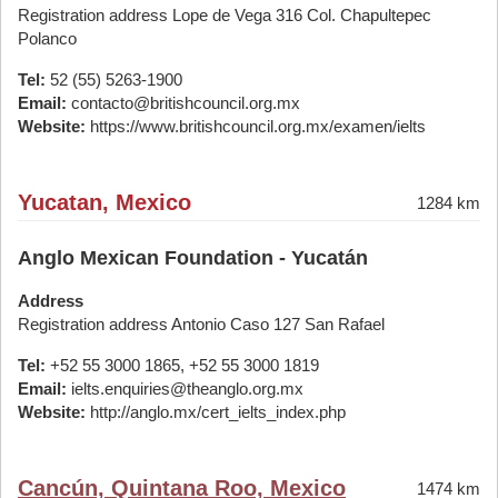
Registration address Lope de Vega 316 Col. Chapultepec
Polanco
Tel:
52 (55) 5263-1900
Email:
contacto@britishcouncil.org.mx
Website:
https://www.britishcouncil.org.mx/examen/ielts
Yucatan, Mexico
1284 km
Anglo Mexican Foundation - Yucatán
Address
Registration address Antonio Caso 127 San Rafael
Tel:
+52 55 3000 1865, +52 55 3000 1819
Email:
ielts.enquiries@theanglo.org.mx
Website:
http://anglo.mx/cert_ielts_index.php
Cancún, Quintana Roo, Mexico
1474 km