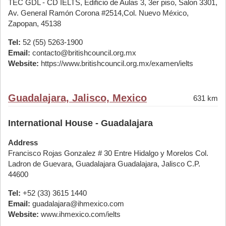
TEC GDL - CD IELTS, Edificio de Aulas 3, 3er piso, Salon 3301,
Av. General Ramón Corona #2514,Col. Nuevo México,
Zapopan, 45138
Tel:
52 (55) 5263-1900
Email:
contacto@britishcouncil.org.mx
Website:
https://www.britishcouncil.org.mx/examen/ielts
Guadalajara, Jalisco, Mexico
631 km
International House - Guadalajara
Address
Francisco Rojas Gonzalez # 30 Entre Hidalgo y Morelos Col.
Ladron de Guevara, Guadalajara Guadalajara, Jalisco C.P.
44600
Tel:
+52 (33) 3615 1440
Email:
guadalajara@ihmexico.com
Website:
www.ihmexico.com/ielts