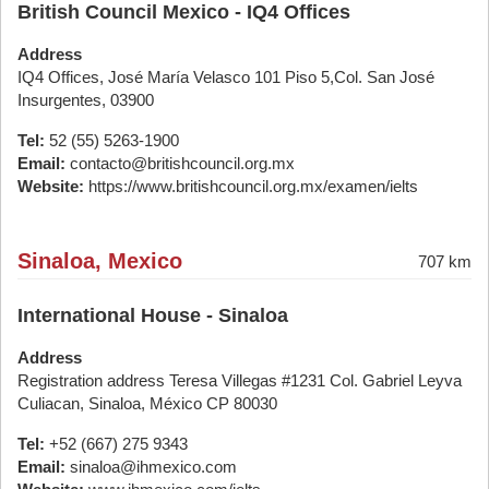
British Council Mexico - IQ4 Offices
Address
IQ4 Offices, José María Velasco 101 Piso 5,Col. San José
Insurgentes, 03900
Tel:
52 (55) 5263-1900
Email:
contacto@britishcouncil.org.mx
Website:
https://www.britishcouncil.org.mx/examen/ielts
Sinaloa, Mexico
707 km
International House - Sinaloa
Address
Registration address Teresa Villegas #1231 Col. Gabriel Leyva
Culiacan, Sinaloa, México CP 80030
Tel:
+52 (667) 275 9343
Email:
sinaloa@ihmexico.com