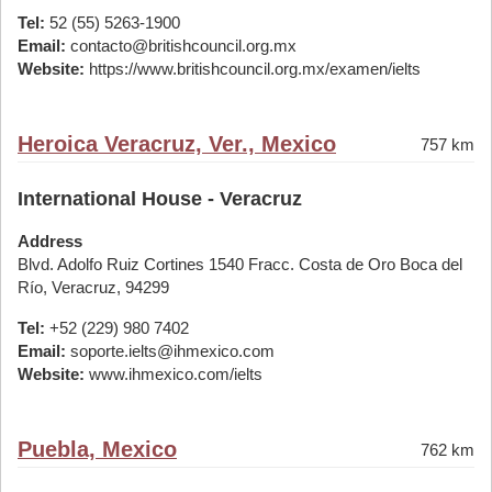
Tel:
52 (55) 5263-1900
Email:
contacto@britishcouncil.org.mx
Website:
https://www.britishcouncil.org.mx/examen/ielts
Heroica Veracruz, Ver., Mexico
757 km
International House - Veracruz
Address
Blvd. Adolfo Ruiz Cortines 1540 Fracc. Costa de Oro Boca del
Río, Veracruz, 94299
Tel:
+52 (229) 980 7402
Email:
soporte.ielts@ihmexico.com
Website:
www.ihmexico.com/ielts
Puebla, Mexico
762 km