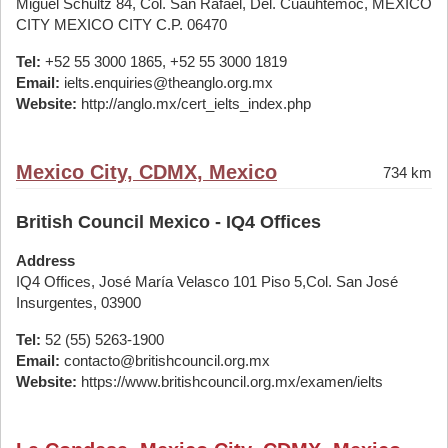
Miguel Schultz 84, Col. San Rafael, Del. Cuauhtemoc, MEXICO
CITY MEXICO CITY C.P. 06470
Tel:
+52 55 3000 1865, +52 55 3000 1819
Email:
ielts.enquiries@theanglo.org.mx
Website:
http://anglo.mx/cert_ielts_index.php
Mexico City, CDMX, Mexico
734 km
British Council Mexico - IQ4 Offices
Address
IQ4 Offices, José María Velasco 101 Piso 5,Col. San José
Insurgentes, 03900
Tel:
52 (55) 5263-1900
Email:
contacto@britishcouncil.org.mx
Website:
https://www.britishcouncil.org.mx/examen/ielts