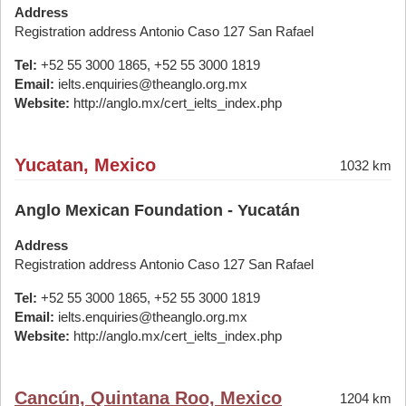
Address
Registration address Antonio Caso 127 San Rafael
Tel:
+52 55 3000 1865, +52 55 3000 1819
Email:
ielts.enquiries@theanglo.org.mx
Website:
http://anglo.mx/cert_ielts_index.php
Yucatan, Mexico
1032 km
Anglo Mexican Foundation - Yucatán
Address
Registration address Antonio Caso 127 San Rafael
Tel:
+52 55 3000 1865, +52 55 3000 1819
Email:
ielts.enquiries@theanglo.org.mx
Website:
http://anglo.mx/cert_ielts_index.php
Cancún, Quintana Roo, Mexico
1204 km