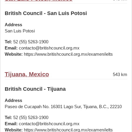
British Council - San Luis Potosi
Address
San Luis Potosi
Tel:
52 (55) 5263-1900
Email:
contacto@britishcouncil.org.mx
Website:
https://www.britishcouncil.org.mx/examen/ielts
Tijuana, Mexico
543 km
British Council - Tijuana
Address
Paseo de Cucapah No. 16301 Lago Sur, Tijuana, B.C., 22210
Tel:
52 (55) 5263-1900
Email:
contacto@britishcouncil.org.mx
Website:
https://www.britishcouncil.org.mx/examen/ielts