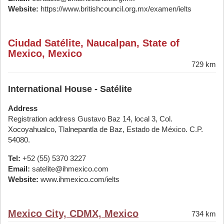
Website:
https://www.britishcouncil.org.mx/examen/ielts
Ciudad Satélite, Naucalpan, State of
Mexico, Mexico
729 km
International House - Satélite
Address
Registration address Gustavo Baz 14, local 3, Col.
Xocoyahualco, Tlalnepantla de Baz, Estado de México. C.P.
54080.
Tel:
+52 (55) 5370 3227
Email:
satelite@ihmexico.com
Website:
www.ihmexico.com/ielts
Mexico City, CDMX, Mexico
734 km