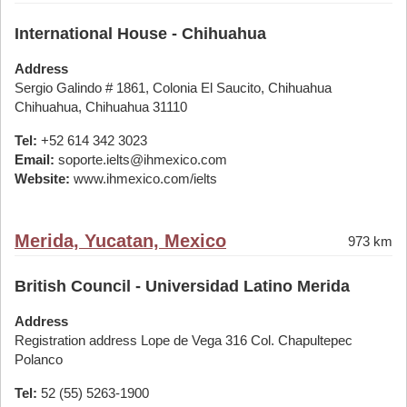
International House - Chihuahua
Address
Sergio Galindo # 1861, Colonia El Saucito, Chihuahua
Chihuahua, Chihuahua 31110
Tel:
+52 614 342 3023
Email:
soporte.ielts@ihmexico.com
Website:
www.ihmexico.com/ielts
Merida, Yucatan, Mexico
973 km
British Council - Universidad Latino Merida
Address
Registration address Lope de Vega 316 Col. Chapultepec
Polanco
Tel:
52 (55) 5263-1900