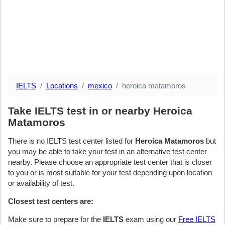
IELTS
Locations
mexico
heroica matamoros
Take IELTS test in or nearby Heroica
Matamoros
There is no IELTS test center listed for
Heroica Matamoros
but
you may be able to take your test in an alternative test center
nearby. Please choose an appropriate test center that is closer
to you or is most suitable for your test depending upon location
or availability of test.
Closest test centers are:
Make sure to prepare for the
IELTS
exam using our
Free IELTS