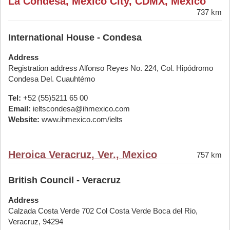
La Condesa, Mexico City, CDMX, Mexico
737 km
International House - Condesa
Address
Registration address Alfonso Reyes No. 224, Col. Hipódromo
Condesa Del. Cuauhtémo
Tel:
+52 (55)5211 65 00
Email:
ieltscondesa@ihmexico.com
Website:
www.ihmexico.com/ielts
Heroica Veracruz, Ver., Mexico
757 km
British Council - Veracruz
Address
Calzada Costa Verde 702 Col Costa Verde Boca del Rio,
Veracruz, 94294