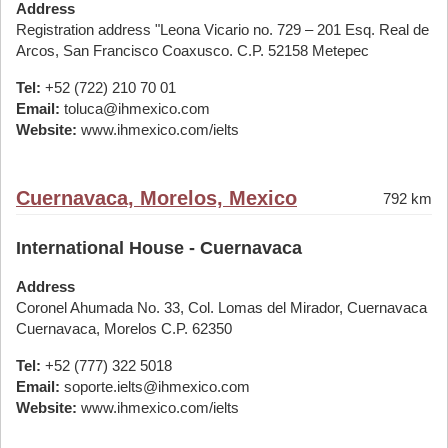
Address
Registration address "Leona Vicario no. 729 – 201 Esq. Real de
Arcos, San Francisco Coaxusco. C.P. 52158 Metepec
Tel:
+52 (722) 210 70 01
Email:
toluca@ihmexico.com
Website:
www.ihmexico.com/ielts
Cuernavaca, Morelos, Mexico
792 km
International House - Cuernavaca
Address
Coronel Ahumada No. 33, Col. Lomas del Mirador, Cuernavaca
Cuernavaca, Morelos C.P. 62350
Tel:
+52 (777) 322 5018
Email:
soporte.ielts@ihmexico.com
Website:
www.ihmexico.com/ielts