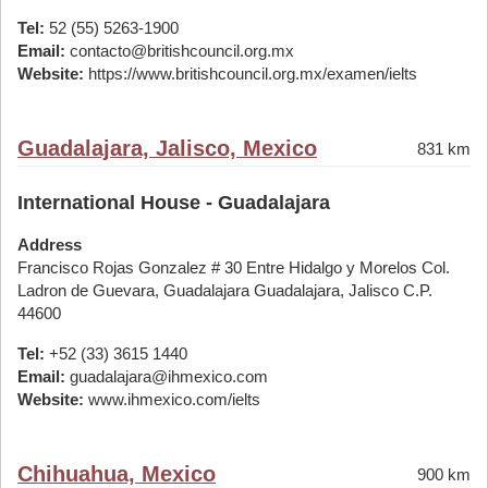
Tel:
52 (55) 5263-1900
Email:
contacto@britishcouncil.org.mx
Website:
https://www.britishcouncil.org.mx/examen/ielts
Guadalajara, Jalisco, Mexico
831 km
International House - Guadalajara
Address
Francisco Rojas Gonzalez # 30 Entre Hidalgo y Morelos Col.
Ladron de Guevara, Guadalajara Guadalajara, Jalisco C.P.
44600
Tel:
+52 (33) 3615 1440
Email:
guadalajara@ihmexico.com
Website:
www.ihmexico.com/ielts
Chihuahua, Mexico
900 km