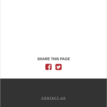
SHARE THIS PAGE
CONTACT US