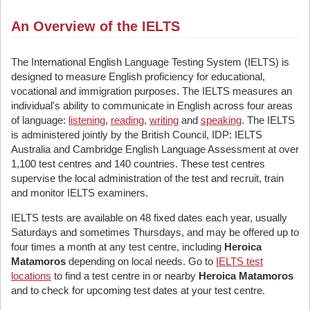
An Overview of the IELTS
The International English Language Testing System (IELTS) is
designed to measure English proficiency for educational,
vocational and immigration purposes. The IELTS measures an
individual's ability to communicate in English across four areas
of language:
listening
,
reading
,
writing
and
speaking
. The IELTS
is administered jointly by the British Council, IDP: IELTS
Australia and Cambridge English Language Assessment at over
1,100 test centres and 140 countries. These test centres
supervise the local administration of the test and recruit, train
and monitor IELTS examiners.
IELTS tests are available on 48 fixed dates each year, usually
Saturdays and sometimes Thursdays, and may be offered up to
four times a month at any test centre, including
Heroica
Matamoros
depending on local needs. Go to
IELTS test
locations
to find a test centre in or nearby
Heroica Matamoros
and to check for upcoming test dates at your test centre.