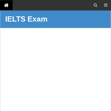
IELTS Exam