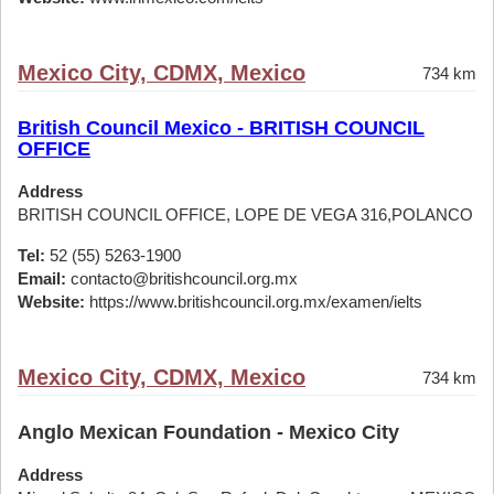
Mexico City, CDMX, Mexico
734 km
British Council Mexico - BRITISH COUNCIL
OFFICE
Address
BRITISH COUNCIL OFFICE, LOPE DE VEGA 316,POLANCO
Tel:
52 (55) 5263-1900
Email:
contacto@britishcouncil.org.mx
Website:
https://www.britishcouncil.org.mx/examen/ielts
Mexico City, CDMX, Mexico
734 km
Anglo Mexican Foundation - Mexico City
Address