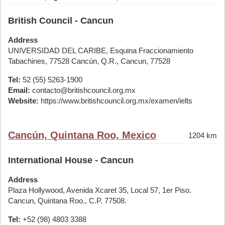
British Council - Cancun
Address
UNIVERSIDAD DEL CARIBE, Esquina Fraccionamiento
Tabachines, 77528 Cancún, Q.R., Cancun, 77528
Tel:
52 (55) 5263-1900
Email:
contacto@britishcouncil.org.mx
Website:
https://www.britishcouncil.org.mx/examen/ielts
Cancún, Quintana Roo, Mexico
1204 km
International House - Cancun
Address
Plaza Hollywood, Avenida Xcaret 35, Local 57, 1er Piso.
Cancun, Quintana Roo., C.P. 77508.
Tel:
+52 (98) 4803 3388