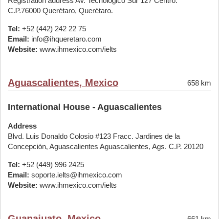
Registration address Av. Tecnológico Sur 127 Centro.
C.P.76000 Querétaro, Querétaro.
Tel:
+52 (442) 242 22 75
Email:
info@ihqueretaro.com
Website:
www.ihmexico.com/ielts
Aguascalientes, Mexico
658 km
International House - Aguascalientes
Address
Blvd. Luis Donaldo Colosio #123 Fracc. Jardines de la
Concepción, Aguascalientes Aguascalientes, Ags. C.P. 20120
Tel:
+52 (449) 996 2425
Email:
soporte.ielts@ihmexico.com
Website:
www.ihmexico.com/ielts
Guanajuato, Mexico
661 km