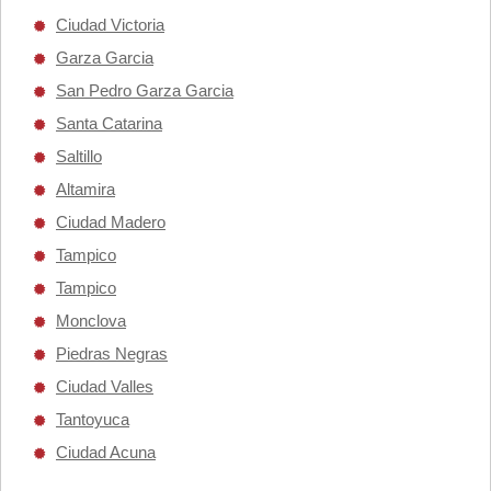
Ciudad Victoria
Garza Garcia
San Pedro Garza Garcia
Santa Catarina
Saltillo
Altamira
Ciudad Madero
Tampico
Tampico
Monclova
Piedras Negras
Ciudad Valles
Tantoyuca
Ciudad Acuna