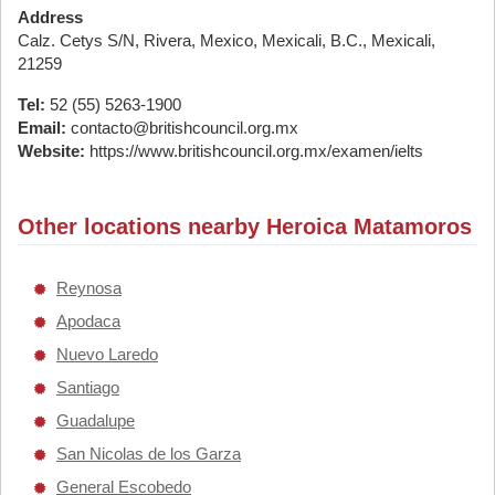
Address
Calz. Cetys S/N, Rivera, Mexico, Mexicali, B.C., Mexicali,
21259
Tel:
52 (55) 5263-1900
Email:
contacto@britishcouncil.org.mx
Website:
https://www.britishcouncil.org.mx/examen/ielts
Other locations nearby Heroica Matamoros
Reynosa
Apodaca
Nuevo Laredo
Santiago
Guadalupe
San Nicolas de los Garza
General Escobedo