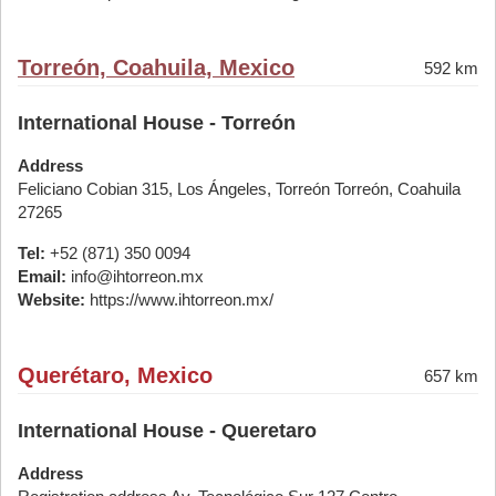
Torreón, Coahuila, Mexico
592 km
International House - Torreón
Address
Feliciano Cobian 315, Los Ángeles, Torreón Torreón, Coahuila
27265
Tel:
+52 (871) 350 0094
Email:
info@ihtorreon.mx
Website:
https://www.ihtorreon.mx/
Querétaro, Mexico
657 km
International House - Queretaro
Address