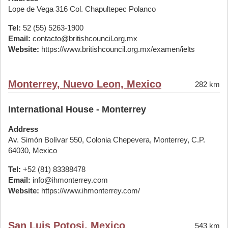
Lope de Vega 316 Col. Chapultepec Polanco
Tel:
52 (55) 5263-1900
Email:
contacto@britishcouncil.org.mx
Website:
https://www.britishcouncil.org.mx/examen/ielts
Monterrey, Nuevo Leon, Mexico
282 km
International House - Monterrey
Address
Av. Simón Bolívar 550, Colonia Chepevera, Monterrey, C.P.
64030, Mexico
Tel:
+52 (81) 83388478
Email:
info@ihmonterrey.com
Website:
https://www.ihmonterrey.com/
San Luis Potosi, Mexico
543 km