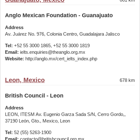
Anglo Mexican Foundation - Guanajuato
Address
Av. Juárez No. 976, Colonia Centro, Guadalajara Jalisco
Tel:
+52 55 3000 1865, +52 55 3000 1819
Email:
ielts.enquiries@theanglo.org.mx
Website:
http://anglo.mx/cert_ielts_index.php
Leon, Mexico
678 km
British Council - Leon
Address
LEON, ITESM Av. Eugenio Garza Sada S/N, Cerro Gordo,,
37190 León, Gto., Mexico, Leon
Tel:
52 (55) 5263-1900
Email:
contacto@britishcouncil.org.mx