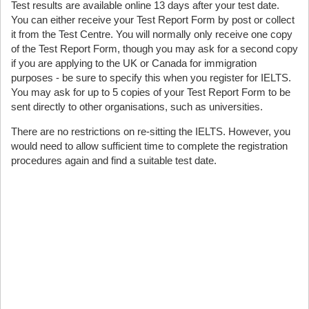
Test results are available online 13 days after your test date.
You can either receive your Test Report Form by post or collect
it from the Test Centre. You will normally only receive one copy
of the Test Report Form, though you may ask for a second copy
if you are applying to the UK or Canada for immigration
purposes - be sure to specify this when you register for IELTS.
You may ask for up to 5 copies of your Test Report Form to be
sent directly to other organisations, such as universities.
There are no restrictions on re-sitting the IELTS. However, you
would need to allow sufficient time to complete the registration
procedures again and find a suitable test date.