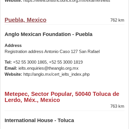
Website:
https://www.britishcouncil.org.mx/examen/ielts
Puebla, Mexico
762 km
Anglo Mexican Foundation - Puebla
Address
Registration address Antonio Caso 127 San Rafael
Tel:
+52 55 3000 1865, +52 55 3000 1819
Email:
ielts.enquiries@theanglo.org.mx
Website:
http://anglo.mx/cert_ielts_index.php
Metepec, Sector Popular, 50040 Toluca de
Lerdo, Méx., Mexico
763 km
International House - Toluca