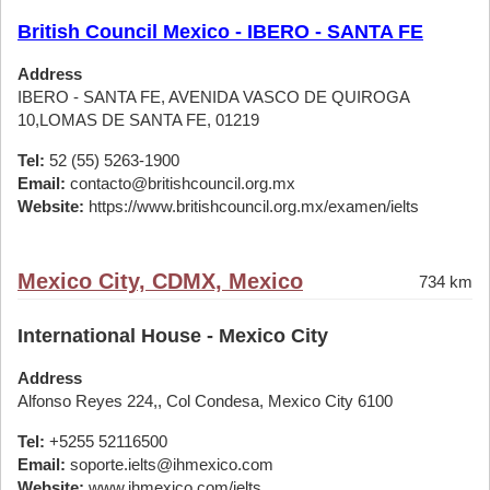
British Council Mexico - IBERO - SANTA FE
Address
IBERO - SANTA FE, AVENIDA VASCO DE QUIROGA
10,LOMAS DE SANTA FE, 01219
Tel:
52 (55) 5263-1900
Email:
contacto@britishcouncil.org.mx
Website:
https://www.britishcouncil.org.mx/examen/ielts
Mexico City, CDMX, Mexico
734 km
International House - Mexico City
Address
Alfonso Reyes 224,, Col Condesa, Mexico City 6100
Tel:
+5255 52116500
Email:
soporte.ielts@ihmexico.com
Website:
www.ihmexico.com/ielts