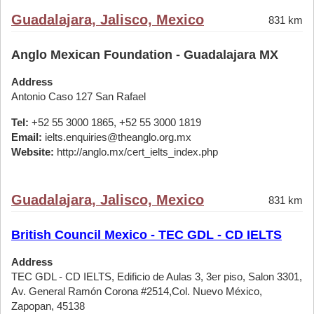
Guadalajara, Jalisco, Mexico
831 km
Anglo Mexican Foundation - Guadalajara MX
Address
Antonio Caso 127 San Rafael
Tel:
+52 55 3000 1865, +52 55 3000 1819
Email:
ielts.enquiries@theanglo.org.mx
Website:
http://anglo.mx/cert_ielts_index.php
Guadalajara, Jalisco, Mexico
831 km
British Council Mexico - TEC GDL - CD IELTS
Address
TEC GDL - CD IELTS, Edificio de Aulas 3, 3er piso, Salon 3301,
Av. General Ramón Corona #2514,Col. Nuevo México,
Zapopan, 45138