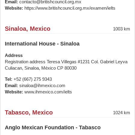
Email:
contacto@britishcouncil.org.mx
Website:
https://www.britishcouncil.org.mx/examen/ielts
Sinaloa, Mexico
1003 km
International House - Sinaloa
Address
Registration address Teresa Villegas #1231 Col. Gabriel Leyva
Culiacan, Sinaloa, México CP 80030
Tel:
+52 (667) 275 9343
Email:
sinaloa@ihmexico.com
Website:
www.ihmexico.com/ielts
Tabasco, Mexico
1024 km
Anglo Mexican Foundation - Tabasco