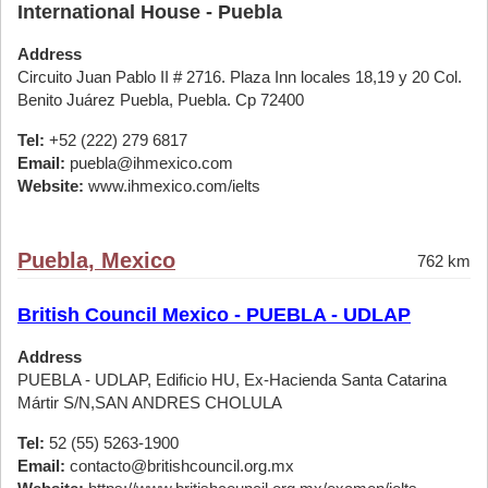
International House - Puebla
Address
Circuito Juan Pablo II # 2716. Plaza Inn locales 18,19 y 20 Col.
Benito Juárez Puebla, Puebla. Cp 72400
Tel:
+52 (222) 279 6817
Email:
puebla@ihmexico.com
Website:
www.ihmexico.com/ielts
Puebla, Mexico
762 km
British Council Mexico - PUEBLA - UDLAP
Address
PUEBLA - UDLAP, Edificio HU, Ex-Hacienda Santa Catarina
Mártir S/N,SAN ANDRES CHOLULA
Tel:
52 (55) 5263-1900
Email:
contacto@britishcouncil.org.mx