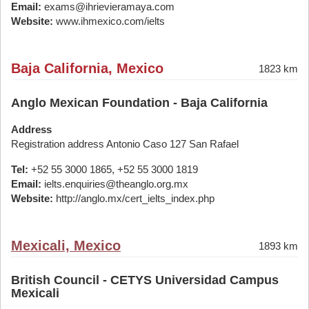
Email:
exams@ihrievieramaya.com
Website:
www.ihmexico.com/ielts
Baja California, Mexico
1823 km
Anglo Mexican Foundation - Baja California
Address
Registration address Antonio Caso 127 San Rafael
Tel:
+52 55 3000 1865, +52 55 3000 1819
Email:
ielts.enquiries@theanglo.org.mx
Website:
http://anglo.mx/cert_ielts_index.php
Mexicali, Mexico
1893 km
British Council - CETYS Universidad Campus
Mexicali