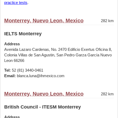
practice tests
.
Monterrey, Nuevo Leon, Mexico
282 km
IELTS Monterrey
Address
Avenida Lazaro Cardenas, No. 2470 Edificio Exertus Oficina 8,
Colonia Villas de San Agustin, San Pedro Garza García Nuevo
Leon 66266
Tel:
52 (81) 3440-0461
Email:
blanca.luna@ihmexico.com
Monterrey, Nuevo Leon, Mexico
282 km
British Council - ITESM Monterrey
Address