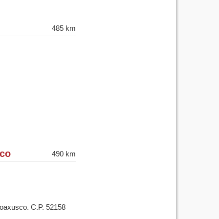
485 km
ico
490 km
Coaxusco. C.P. 52158