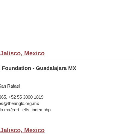
 Jalisco, Mexico
 Foundation - Guadalajara MX
San Rafael
865, +52 55 3000 1819
ries@theanglo.org.mx
lo.mx/cert_ielts_index.php
 Jalisco, Mexico