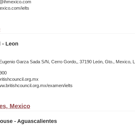
a@ihmexico.com
xico.com/ielts
o
l - Leon
ugenio Garza Sada S/N, Cerro Gordo,, 37190 León, Gto., Mexico, 
1900
itishcouncil.org.mx
ww.britishcouncil.org.mx/examen/ielts
es, Mexico
House - Aguascalientes