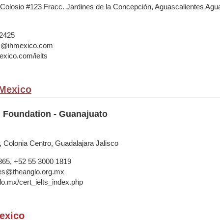
 Colosio #123 Fracc. Jardines de la Concepción, Aguascalientes Agua
 2425
ts@ihmexico.com
xico.com/ielts
 Mexico
 Foundation - Guanajuato
, Colonia Centro, Guadalajara Jalisco
865, +52 55 3000 1819
ries@theanglo.org.mx
lo.mx/cert_ielts_index.php
exico