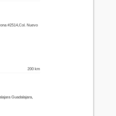
orona #2514,Col. Nuevo
200 km
lajara Guadalajara,