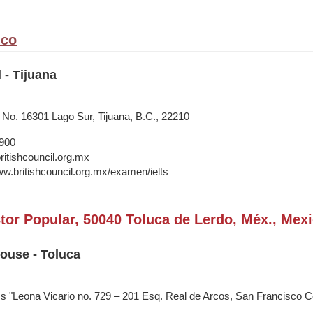
ico
 - Tijuana
o. 16301 Lago Sur, Tijuana, B.C., 22210
1900
itishcouncil.org.mx
ww.britishcouncil.org.mx/examen/ielts
tor Popular, 50040 Toluca de Lerdo, Méx., Mex
House - Toluca
ss "Leona Vicario no. 729 – 201 Esq. Real de Arcos, San Francisco 