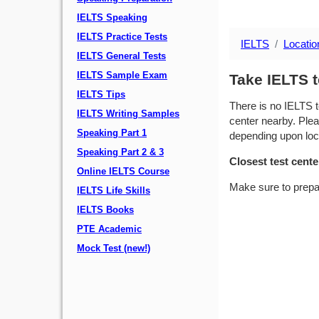
IELTS Speaking
IELTS Practice Tests
IELTS
Locatio
IELTS General Tests
IELTS Sample Exam
Take IELTS t
IELTS Tips
There is no IELTS t
IELTS Writing Samples
center nearby. Plea
Speaking Part 1
depending upon locat
Speaking Part 2 & 3
Closest test cente
Online IELTS Course
Make sure to prepa
IELTS Life Skills
IELTS Books
PTE Academic
Mock Test (new!)