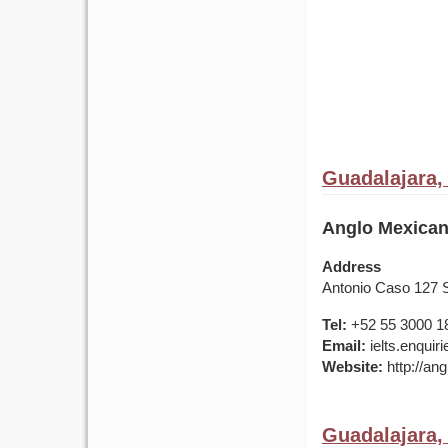
Guadalajara,
Anglo Mexican
Address
Antonio Caso 127 
Tel:
+52 55 3000 1
Email:
ielts.enqui
Website:
http://ang
Guadalajara,