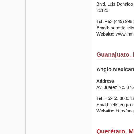
Blvd. Luis Donaldo
20120
Tel:
+52 (449) 996
Email:
soporte.iel
Website:
www.ihme
Guanajuato,
Anglo Mexican
Address
Av. Juárez No. 976
Tel:
+52 55 3000 1
Email:
ielts.enqui
Website:
http://ang
Querétaro, M