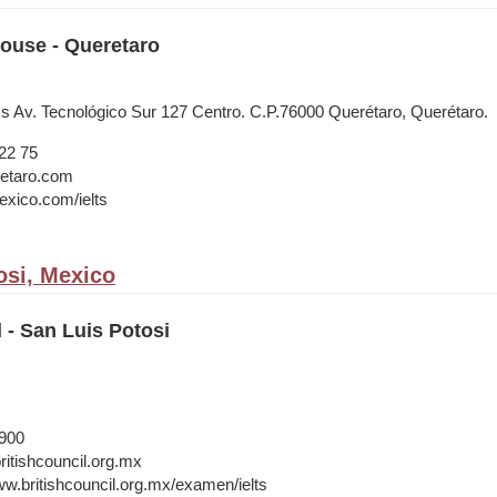
House - Queretaro
ss Av. Tecnológico Sur 127 Centro. C.P.76000 Querétaro, Querétaro.
22 75
etaro.com
xico.com/ielts
osi, Mexico
l - San Luis Potosi
1900
itishcouncil.org.mx
ww.britishcouncil.org.mx/examen/ielts