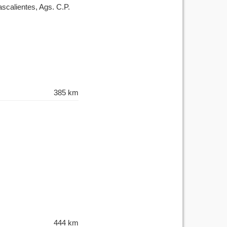
scalientes, Ags. C.P.
385 km
444 km