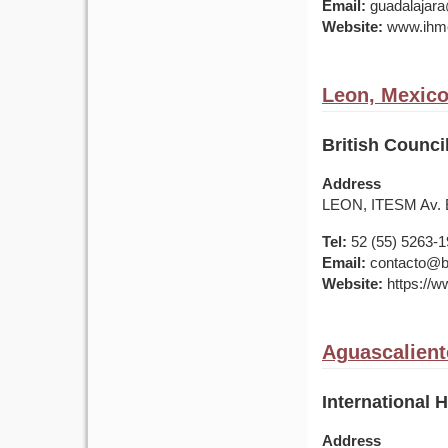
Email:
guadalajar
Website:
www.ihme
Leon, Mexic
British Counci
Address
LEON, ITESM Av. E
Tel:
52 (55) 5263-
Email:
contacto@br
Website:
https://w
Aguascalient
International 
Address