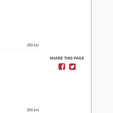
200 km
SHARE THIS PAGE
200 km