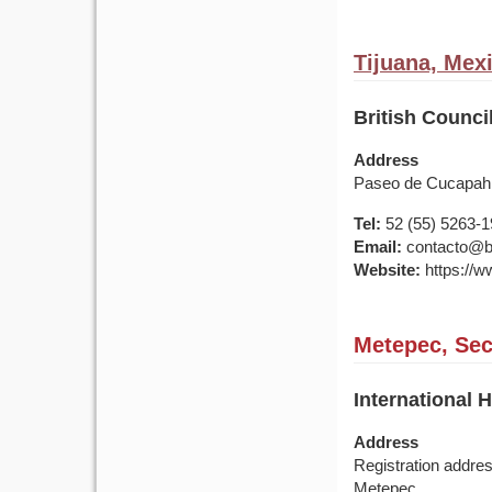
Tijuana, Mex
British Council
Address
Paseo de Cucapah N
Tel:
52 (55) 5263-
Email:
contacto@br
Website:
https://w
Metepec, Sec
International 
Address
Registration addre
Metepec