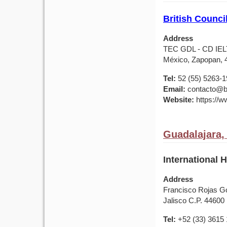
British Counci
Address
TEC GDL - CD IELTS
México, Zapopan, 
Tel:
52 (55) 5263-
Email:
contacto@br
Website:
https://w
Guadalajara,
International 
Address
Francisco Rojas Go
Jalisco C.P. 44600
Tel:
+52 (33) 3615