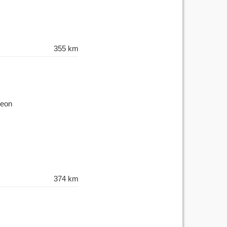
355 km
Leon
374 km