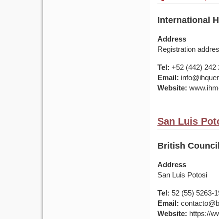
International 
Address
Registration addre
Tel:
+52 (442) 242 
Email:
info@ihquer
Website:
www.ihme
San Luis Pot
British Counci
Address
San Luis Potosi
Tel:
52 (55) 5263-
Email:
contacto@br
Website:
https://w