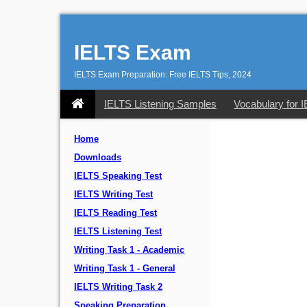
IELTS Exam
IELTS Exam Preparation: Free IELTS Tips, 2024
IELTS Listening Samples
Vocabulary for 
Home
Downloads
IELTS Speaking Test
IELTS Writing Test
IELTS Reading Test
IELTS Listening Test
Writing Task 1 - Academic
Writing Task 1 - General
IELTS Writing Task 2
Speaking Preparation