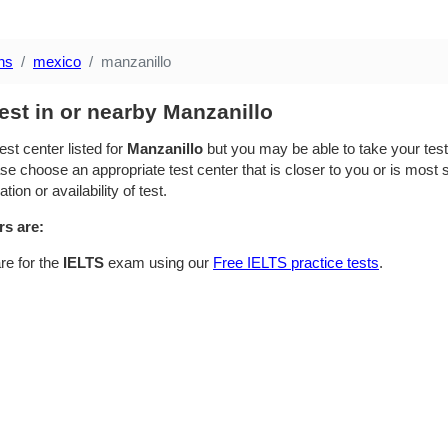
ns
mexico
manzanillo
est in or nearby Manzanillo
est center listed for
Manzanillo
but you may be able to take your test 
se choose an appropriate test center that is closer to you or is most su
ion or availability of test.
rs are:
re for the
IELTS
exam using our
Free IELTS practice tests
.