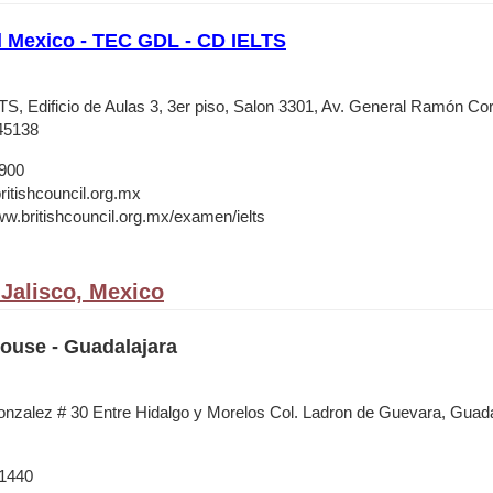
l Mexico - TEC GDL - CD IELTS
, Edificio de Aulas 3, 3er piso, Salon 3301, Av. General Ramón C
45138
1900
itishcouncil.org.mx
ww.britishcouncil.org.mx/examen/ielts
 Jalisco, Mexico
House - Guadalajara
nzalez # 30 Entre Hidalgo y Morelos Col. Ladron de Guevara, Guada
 1440