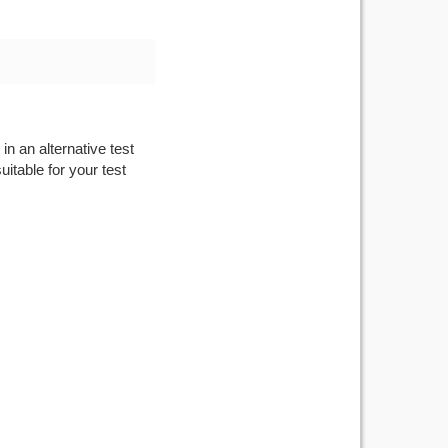
in an alternative test
itable for your test