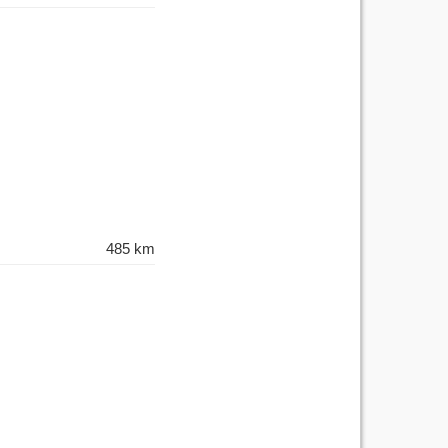
485 km