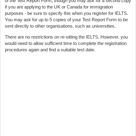
of the Test Report Form, though you may ask for a second copy
if you are applying to the UK or Canada for immigration
purposes - be sure to specify this when you register for IELTS.
You may ask for up to 5 copies of your Test Report Form to be
sent directly to other organisations, such as universities.
There are no restrictions on re-sitting the IELTS. However, you
would need to allow sufficient time to complete the registration
procedures again and find a suitable test date.