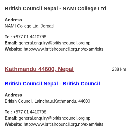
British Council Nepal - NAMI College Ltd
Address
NAMI College Ltd, Jorpati
Tel:
+977 01 4410798
Email:
general.enquiry@britishcouncil.org.np
Website:
http://www.britishcouncil.org.np/exam/ielts
Kathmandu 44600, Nepal
238 km
British Council Nepal - British Council
Address
British Council, Lainchaur,Kathmandu, 44600
Tel:
+977 01 4410798
Email:
general.enquiry@britishcouncil.org.np
Website:
http://www.britishcouncil.org.np/exam/ielts