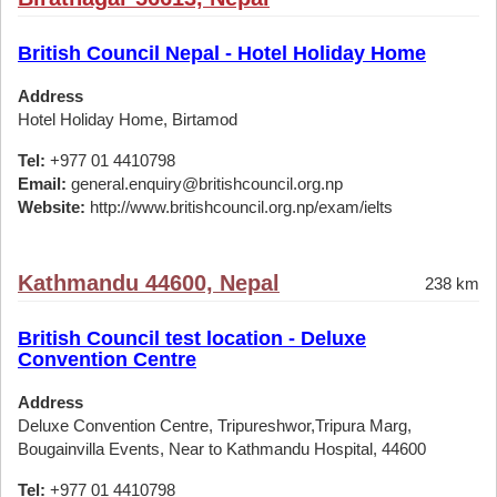
British Council Nepal - Hotel Holiday Home
Address
Hotel Holiday Home, Birtamod
Tel:
+977 01 4410798
Email:
general.enquiry@britishcouncil.org.np
Website:
http://www.britishcouncil.org.np/exam/ielts
Kathmandu 44600, Nepal
238 km
British Council test location - Deluxe
Convention Centre
Address
Deluxe Convention Centre, Tripureshwor,Tripura Marg,
Bougainvilla Events, Near to Kathmandu Hospital, 44600
Tel:
+977 01 4410798