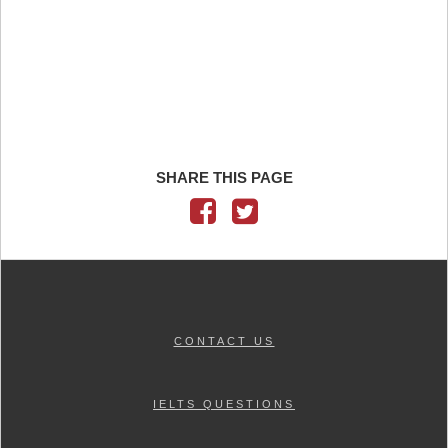
SHARE THIS PAGE
CONTACT US
IELTS QUESTIONS