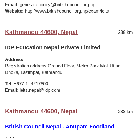
Email:
general.enquiry@britishcouncil.org.np
Website:
http://www.britishcouncil.org.np/exam/ielts
Kathmandu 44600, Nepal
238 km
IDP Education Nepal Private Limited
Address
Registration address Ground Floor, Metro Park Mall Uttar
Dhoka, Lazimpat, Katmandu
Tel:
+977-1- 4217800
Email:
ielts.nepal@idp.com
Kathmandu 44600, Nepal
238 km
British Council Nepal - Anupam Foodland