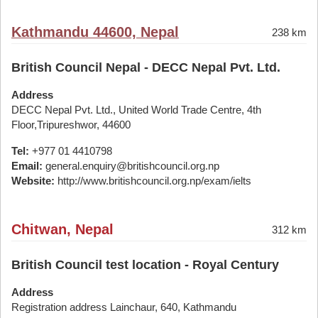
Kathmandu 44600, Nepal
238 km
British Council Nepal - DECC Nepal Pvt. Ltd.
Address
DECC Nepal Pvt. Ltd., United World Trade Centre, 4th
Floor,Tripureshwor, 44600
Tel:
+977 01 4410798
Email:
general.enquiry@britishcouncil.org.np
Website:
http://www.britishcouncil.org.np/exam/ielts
Chitwan, Nepal
312 km
British Council test location - Royal Century
Address
Registration address Lainchaur, 640, Kathmandu