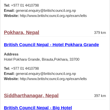
Tel:
+977 01 4410798
Email:
general.enquiry@britishcouncil.org.np
Website:
http://www.britishcouncil.org.np/exam/ielts
Pokhara, Nepal
379 km
British Council Nepal - Hotel Pokhara Grande
Address
Hotel Pokhara Grande, Birauta,Pokhara, 33700
Tel:
+977 01 4410798
Email:
general.enquiry@britishcouncil.org.np
Website:
http://www.britishcouncil.org.np/exam/ielts
Siddharthanagar, Nepal
397 km
British Council Nepal - Big Hotel