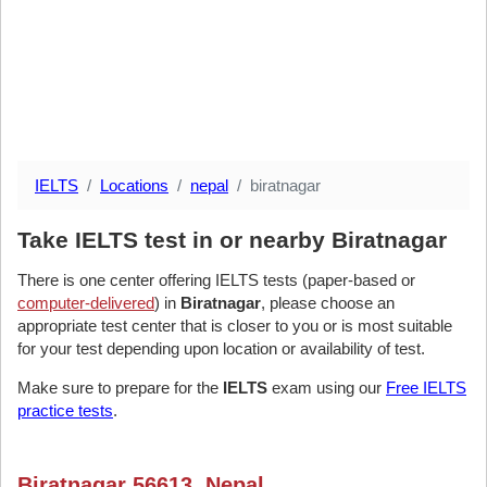
IELTS
Locations
nepal
biratnagar
Take IELTS test in or nearby Biratnagar
There is one center offering IELTS tests (paper-based or
computer-delivered
) in
Biratnagar
, please choose an
appropriate test center that is closer to you or is most suitable
for your test depending upon location or availability of test.
Make sure to prepare for the
IELTS
exam using our
Free IELTS
practice tests
.
Biratnagar 56613, Nepal