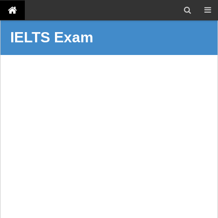
IELTS Exam