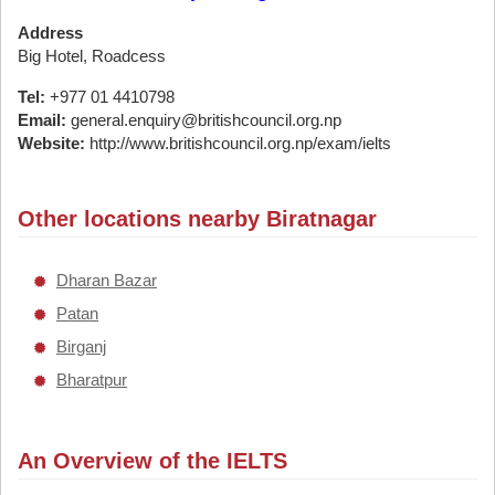
Address
Big Hotel, Roadcess
Tel:
+977 01 4410798
Email:
general.enquiry@britishcouncil.org.np
Website:
http://www.britishcouncil.org.np/exam/ielts
Other locations nearby Biratnagar
Dharan Bazar
Patan
Birganj
Bharatpur
An Overview of the IELTS