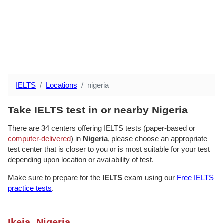
IELTS
Locations
nigeria
Take IELTS test in or nearby Nigeria
There are 34 centers offering IELTS tests (paper-based or
computer-delivered
) in
Nigeria
, please choose an appropriate
test center that is closer to you or is most suitable for your test
depending upon location or availability of test.
Make sure to prepare for the
IELTS
exam using our
Free IELTS
practice tests
.
Ikeja, Nigeria