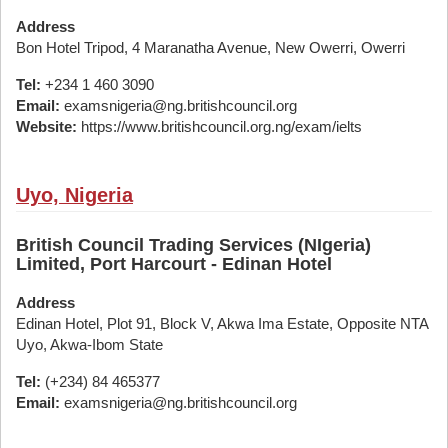
Address
Bon Hotel Tripod, 4 Maranatha Avenue, New Owerri, Owerri
Tel:
+234 1 460 3090
Email:
examsnigeria@ng.britishcouncil.org
Website:
https://www.britishcouncil.org.ng/exam/ielts
Uyo, Nigeria
British Council Trading Services (NIgeria)
Limited, Port Harcourt - Edinan Hotel
Address
Edinan Hotel, Plot 91, Block V, Akwa Ima Estate, Opposite NTA
Uyo, Akwa-Ibom State
Tel:
(+234) 84 465377
Email:
examsnigeria@ng.britishcouncil.org