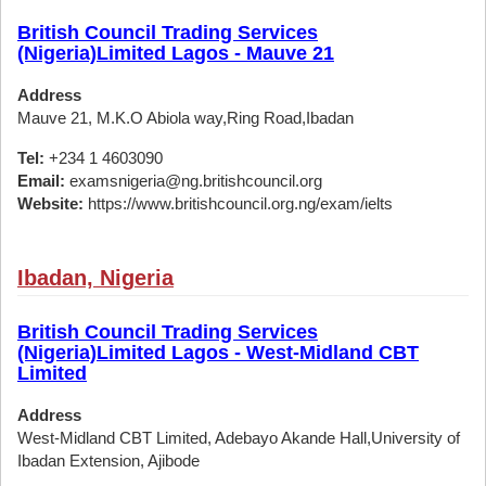
British Council Trading Services
(Nigeria)Limited Lagos - Mauve 21
Address
Mauve 21, M.K.O Abiola way,Ring Road,Ibadan
Tel:
+234 1 4603090
Email:
examsnigeria@ng.britishcouncil.org
Website:
https://www.britishcouncil.org.ng/exam/ielts
Ibadan, Nigeria
British Council Trading Services
(Nigeria)Limited Lagos - West-Midland CBT
Limited
Address
West-Midland CBT Limited, Adebayo Akande Hall,University of
Ibadan Extension, Ajibode