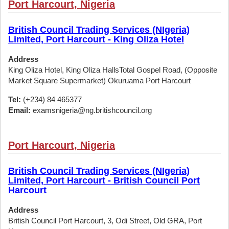
Port Harcourt, Nigeria
British Council Trading Services (NIgeria)
Limited, Port Harcourt - King Oliza Hotel
Address
King Oliza Hotel, King Oliza HallsTotal Gospel Road, (Opposite
Market Square Supermarket) Okuruama Port Harcourt
Tel:
(+234) 84 465377
Email:
examsnigeria@ng.britishcouncil.org
Port Harcourt, Nigeria
British Council Trading Services (NIgeria)
Limited, Port Harcourt - British Council Port
Harcourt
Address
British Council Port Harcourt, 3, Odi Street, Old GRA, Port