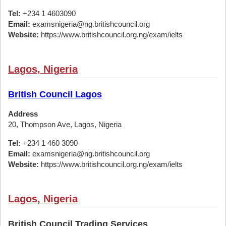
Tel:
+234 1 4603090
Email:
examsnigeria@ng.britishcouncil.org
Website:
https://www.britishcouncil.org.ng/exam/ielts
Lagos, Nigeria
British Council Lagos
Address
20, Thompson Ave, Lagos, Nigeria
Tel:
+234 1 460 3090
Email:
examsnigeria@ng.britishcouncil.org
Website:
https://www.britishcouncil.org.ng/exam/ielts
Lagos, Nigeria
British Council Trading Services