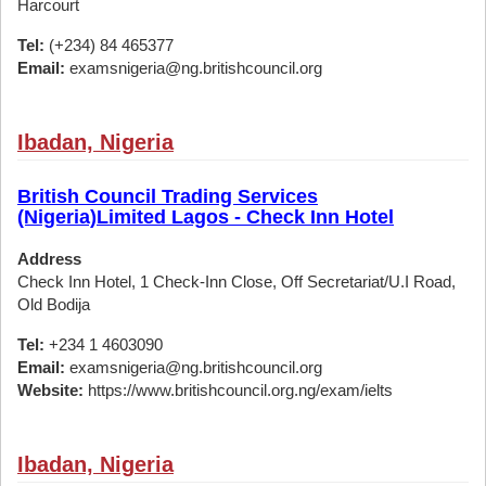
Harcourt
Tel:
(+234) 84 465377
Email:
examsnigeria@ng.britishcouncil.org
Ibadan, Nigeria
British Council Trading Services
(Nigeria)Limited Lagos - Check Inn Hotel
Address
Check Inn Hotel, 1 Check-Inn Close, Off Secretariat/U.I Road,
Old Bodija
Tel:
+234 1 4603090
Email:
examsnigeria@ng.britishcouncil.org
Website:
https://www.britishcouncil.org.ng/exam/ielts
Ibadan, Nigeria