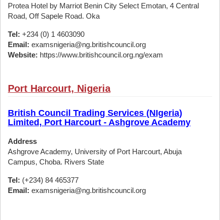
Protea Hotel by Marriot Benin City Select Emotan, 4 Central
Road, Off Sapele Road. Oka
Tel:
+234 (0) 1 4603090
Email:
examsnigeria@ng.britishcouncil.org
Website:
https://www.britishcouncil.org.ng/exam
Port Harcourt, Nigeria
British Council Trading Services (NIgeria)
Limited, Port Harcourt - Ashgrove Academy
Address
Ashgrove Academy, University of Port Harcourt, Abuja
Campus, Choba. Rivers State
Tel:
(+234) 84 465377
Email:
examsnigeria@ng.britishcouncil.org