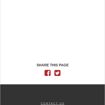
SHARE THIS PAGE
CONTACT US