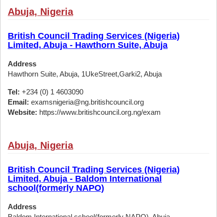
Abuja, Nigeria
British Council Trading Services (Nigeria)
Limited, Abuja - Hawthorn Suite, Abuja
Address
Hawthorn Suite, Abuja, 1UkeStreet,Garki2, Abuja
Tel:
+234 (0) 1 4603090
Email:
examsnigeria@ng.britishcouncil.org
Website:
https://www.britishcouncil.org.ng/exam
Abuja, Nigeria
British Council Trading Services (Nigeria)
Limited, Abuja - Baldom International
school(formerly NAPO)
Address
Baldom International school(formerly NAPO), Abuja