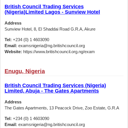
British Council Trading Services
(Nigeria)Limited Lagos - Sunview Hotel
Address
Sunview Hotel, 8, El Shaddai Road G.R.A, Akure
Tel:
+234 (0) 1 4603090
Email:
examsnigeria@ng.britishcouncil.org
Website:
https://www.britishcouncil.org.ng/exam
Enugu, Nigeria
British Council Trading Services (Nigeria)
Limited, Abuja - The Gates Apartments
Address
The Gates Apartments, 13 Peacock Drive, Zoo Estate, G.R.A
Tel:
+234 (0) 1 4603090
Email:
examsnigeria@ng.britishcouncil.org