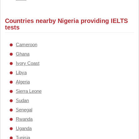
Countries nearby Nigeria providing IELTS
tests
Cameroon
Ghana
Ivory Coast
Libya
Algeria
Sierra Leone
Sudan
Senegal
Rwanda
Uganda
Tunisia