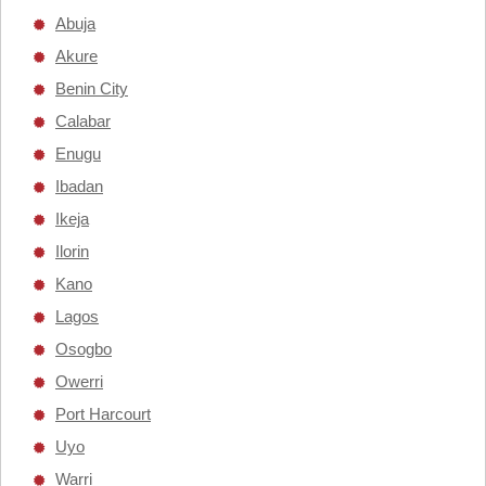
Abuja
Akure
Benin City
Calabar
Enugu
Ibadan
Ikeja
Ilorin
Kano
Lagos
Osogbo
Owerri
Port Harcourt
Uyo
Warri