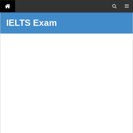
IELTS Exam