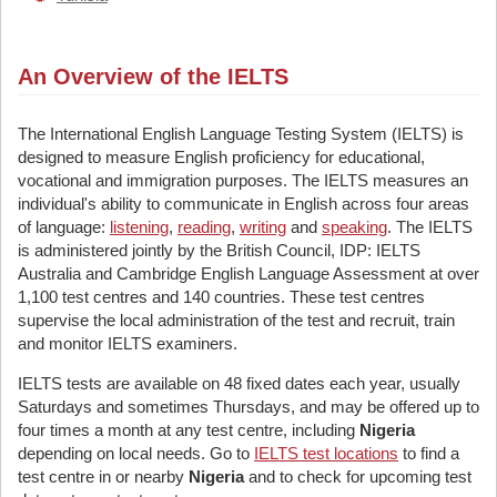
An Overview of the IELTS
The International English Language Testing System (IELTS) is
designed to measure English proficiency for educational,
vocational and immigration purposes. The IELTS measures an
individual's ability to communicate in English across four areas
of language:
listening
,
reading
,
writing
and
speaking
. The IELTS
is administered jointly by the British Council, IDP: IELTS
Australia and Cambridge English Language Assessment at over
1,100 test centres and 140 countries. These test centres
supervise the local administration of the test and recruit, train
and monitor IELTS examiners.
IELTS tests are available on 48 fixed dates each year, usually
Saturdays and sometimes Thursdays, and may be offered up to
four times a month at any test centre, including
Nigeria
depending on local needs. Go to
IELTS test locations
to find a
test centre in or nearby
Nigeria
and to check for upcoming test