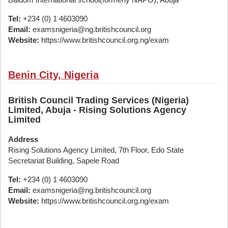
Tel:
+234 (0) 1 4603090
Email:
examsnigeria@ng.britishcouncil.org
Website:
https://www.britishcouncil.org.ng/exam
Benin City, Nigeria
British Council Trading Services (Nigeria)
Limited, Abuja - Rising Solutions Agency
Limited
Address
Rising Solutions Agency Limited, 7th Floor, Edo State
Secretariat Building, Sapele Road
Tel:
+234 (0) 1 4603090
Email:
examsnigeria@ng.britishcouncil.org
Website:
https://www.britishcouncil.org.ng/exam