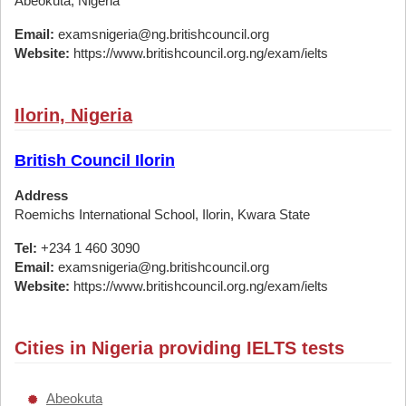
Abeokuta, Nigeria
Email:
examsnigeria@ng.britishcouncil.org
Website:
https://www.britishcouncil.org.ng/exam/ielts
Ilorin, Nigeria
British Council Ilorin
Address
Roemichs International School, Ilorin, Kwara State
Tel:
+234 1 460 3090
Email:
examsnigeria@ng.britishcouncil.org
Website:
https://www.britishcouncil.org.ng/exam/ielts
Cities in Nigeria providing IELTS tests
Abeokuta