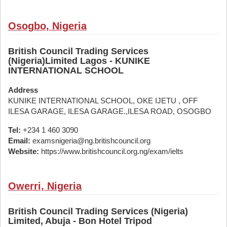
Osogbo, Nigeria
British Council Trading Services
(Nigeria)Limited Lagos - KUNIKE
INTERNATIONAL SCHOOL
Address
KUNIKE INTERNATIONAL SCHOOL, OKE IJETU , OFF
ILESA GARAGE, ILESA GARAGE.,ILESA ROAD, OSOGBO
Tel:
+234 1 460 3090
Email:
examsnigeria@ng.britishcouncil.org
Website:
https://www.britishcouncil.org.ng/exam/ielts
Owerri, Nigeria
British Council Trading Services (Nigeria)
Limited, Abuja - Bon Hotel Tripod