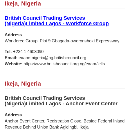
Ikeja, Nigeria
British Council Trading Services
(Nigeria)Limited Lagos - Workforce Group
Address
Workforce Group, Plot 9 Gbagada-oworonshoki Expressway
Tel:
+234 1 4603090
Email:
examsnigeria@ng.britishcouncil.org
Website:
https://www.britishcouncil.org.ng/exam/ielts
Ikeja, Nigeria
British Council Trading Services
(Nigeria)Limited Lagos - Anchor Event Center
Address
Anchor Event Center, Registration Close, Beside Federal Inland
Revenue Behind Union Bank Agidingbi, Ikeja