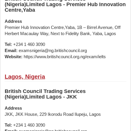
(Nigeria)Limited Lagos - Premier Hub Innovation
Centre,Yaba
Address
Premier Hub Innovation Centre,Yaba, 1B – Birrel Avenue, Off
Herbert Macaulay Way, Next to Fidelity Bank, Yaba, Lagos
Tel:
+234 1 460 3090
Email:
examsnigeria@ng.britishcouncil.org
Website:
https://www.britishcouncil.org.ng/exam/ielts
Lagos, Nigeria
British Council Trading Services
(Nigeria)Limited Lagos - JKK
Address
JKK, JKK House, 229 Ikorodu Road Ilupeju, Lagos
Tel:
+234 1 460 3090