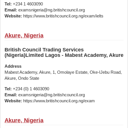
Tel:
+234 1 4603090
Email:
examsnigeria@ng.britishcouncil.org
Website:
https://www.britishcouncil.org.ng/exam/ielts
Akure, Nigeria
British Council Trading Services
(Nigeria)Limited Lagos - Mabest Academy, Akure
Address
Mabest Academy, Akure, 1, Omolaye Estate, Oke-IJebu Road,
Akure, Ondo State
Tel:
+234 (0) 1 4603090
Email:
examsnigeria@ng.britishcouncil.org
Website:
https://www.britishcouncil.org.ng/exam
Akure, Nigeria