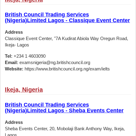
British Council Trading Services
(Nigeria)Limited Lagos - Classique Event Center
Address
Classique Event Center, "7A Kudirat Abiola Way Oregun Road,
Ikeja- Lagos
Tel:
+234 1 4603090
Email:
examsnigeria@ng.britishcouncil.org
Website:
https://www.britishcouncil.org.ng/exam/ielts
Ikeja, Nigeria
British Council Trading Services
(Nigeria)Limited Lagos - Sheba Events Center
Address
Sheba Events Center, 20, Mobolaji Bank Anthony Way, Ikeja,
Lagos