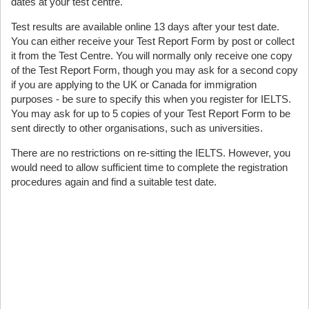
dates at your test centre.
Test results are available online 13 days after your test date.
You can either receive your Test Report Form by post or collect
it from the Test Centre. You will normally only receive one copy
of the Test Report Form, though you may ask for a second copy
if you are applying to the UK or Canada for immigration
purposes - be sure to specify this when you register for IELTS.
You may ask for up to 5 copies of your Test Report Form to be
sent directly to other organisations, such as universities.
There are no restrictions on re-sitting the IELTS. However, you
would need to allow sufficient time to complete the registration
procedures again and find a suitable test date.