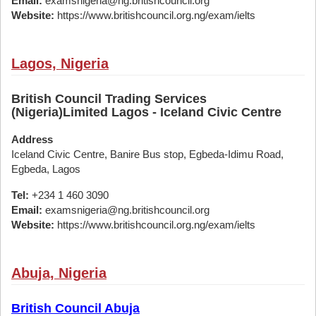
Email:
examsnigeria@ng.britishcouncil.org
Website:
https://www.britishcouncil.org.ng/exam/ielts
Lagos, Nigeria
British Council Trading Services
(Nigeria)Limited Lagos - Iceland Civic Centre
Address
Iceland Civic Centre, Banire Bus stop, Egbeda-Idimu Road,
Egbeda, Lagos
Tel:
+234 1 460 3090
Email:
examsnigeria@ng.britishcouncil.org
Website:
https://www.britishcouncil.org.ng/exam/ielts
Abuja, Nigeria
British Council Abuja