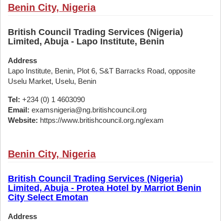
Benin City, Nigeria
British Council Trading Services (Nigeria)
Limited, Abuja - Lapo Institute, Benin
Address
Lapo Institute, Benin, Plot 6, S&T Barracks Road, opposite
Uselu Market, Uselu, Benin
Tel:
+234 (0) 1 4603090
Email:
examsnigeria@ng.britishcouncil.org
Website:
https://www.britishcouncil.org.ng/exam
Benin City, Nigeria
British Council Trading Services (Nigeria)
Limited, Abuja - Protea Hotel by Marriot Benin
City Select Emotan
Address