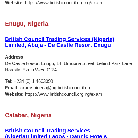
Website:
https://www.britishcouncil.org.ng/exam
Enugu, Nigeria
British Council Trading Services (Nigeria)
Limited, Abuja - De Castle Resort Enugu
Address
De Castle Resort Enugu, 14, Umuona Street, behind Park Lane
Hospital,Ekulu West GRA
Tel:
+234 (0) 1 4603090
Email:
examsnigeria@ng.britishcouncil.org
Website:
https://www.britishcouncil.org.ng/exam
Calabar, Nigeria
British Council Trading Services
(Nigeria)Limited Lagos - Dannic Hotels