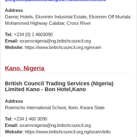
Address
Dannic Hotels, Ekorinim Industrial Estate, Ekorinim Off Murtala
Mohammed Highway Calabar, Cross River
Tel:
+234 (0) 1 4603090
Email:
examsnigeria@ng.britishcouncil.org
Website:
https://www.britishcouncil.org.ng/exam
Kano, Nigeria
British Council Trading Services (Nigeria)
Limited Kano - Bon Hotel,Kano
Address
Roemichs International School, Ilorin, Kwara State
Tel:
+234 1 460 3090
Email:
examsnigeria@ng.britishcouncil.org
Website:
https://www.britishcouncil.org.ng/exam/ielts