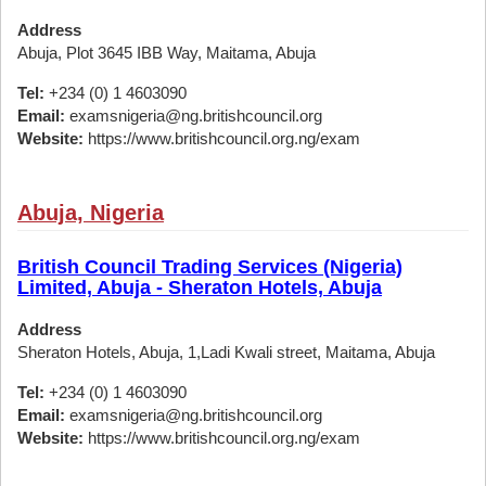
Address
Abuja, Plot 3645 IBB Way, Maitama, Abuja
Tel:
+234 (0) 1 4603090
Email:
examsnigeria@ng.britishcouncil.org
Website:
https://www.britishcouncil.org.ng/exam
Abuja, Nigeria
British Council Trading Services (Nigeria)
Limited, Abuja - Sheraton Hotels, Abuja
Address
Sheraton Hotels, Abuja, 1,Ladi Kwali street, Maitama, Abuja
Tel:
+234 (0) 1 4603090
Email:
examsnigeria@ng.britishcouncil.org
Website:
https://www.britishcouncil.org.ng/exam