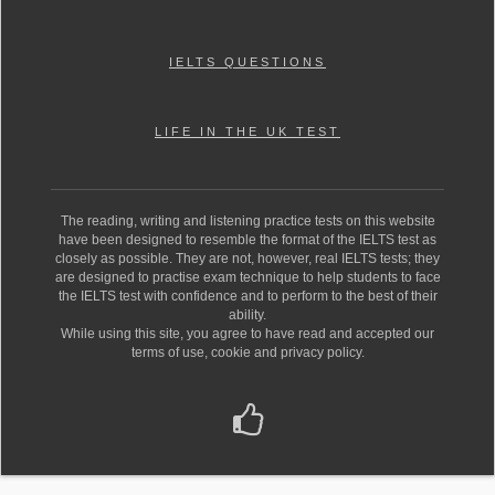
IELTS QUESTIONS
LIFE IN THE UK TEST
The reading, writing and listening practice tests on this website
have been designed to resemble the format of the IELTS test as
closely as possible. They are not, however, real IELTS tests; they
are designed to practise exam technique to help students to face
the IELTS test with confidence and to perform to the best of their
ability.
While using this site, you agree to have read and accepted our
terms of use, cookie and privacy policy.