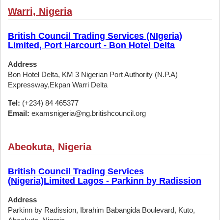
Warri, Nigeria
British Council Trading Services (NIgeria)
Limited, Port Harcourt - Bon Hotel Delta
Address
Bon Hotel Delta, KM 3 Nigerian Port Authority (N.P.A)
Expressway,Ekpan Warri Delta
Tel:
(+234) 84 465377
Email:
examsnigeria@ng.britishcouncil.org
Abeokuta, Nigeria
British Council Trading Services
(Nigeria)Limited Lagos - Parkinn by Radission
Address
Parkinn by Radission, Ibrahim Babangida Boulevard, Kuto,