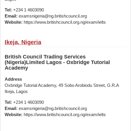
Tel:
+234 1 4603090
Email:
examsnigeria@ng.britishcouncil.org
Website:
https://www.britishcouncil.org.ng/exam/ielts
Ikeja, Nigeria
British Council Trading Services
(Nigeria)Limited Lagos - Oxbridge Tutorial
Academy
Address
Oxbridge Tutorial Academy, 49 Sobo Arobiodu Street, G.R.A
Ikeja, Lagos
Tel:
+234 1 4603090
Email:
examsnigeria@ng.britishcouncil.org
Website:
https://www.britishcouncil.org.ng/exam/ielts