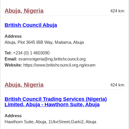
Abuja, Nigeria
424 km
British Council Abuja
Address
Abuja, Plot 3645 IBB Way, Maitama, Abuja
Tel:
+234 (0) 1 4603090
Email:
examsnigeria@ng.britishcouncil.org
Website:
https://www.britishcouncil.org.ng/exam
Abuja, Nigeria
424 km
British Council Trading Services (Nigeria)
Limited, Abuja - Hawthorn Suite, Abuja
Address
Hawthorn Suite, Abuja, 1UkeStreet,Garki2, Abuja