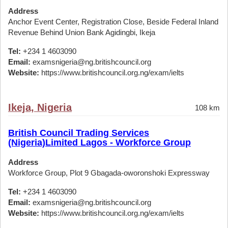
Address
Anchor Event Center, Registration Close, Beside Federal Inland
Revenue Behind Union Bank Agidingbi, Ikeja
Tel:
+234 1 4603090
Email:
examsnigeria@ng.britishcouncil.org
Website:
https://www.britishcouncil.org.ng/exam/ielts
Ikeja, Nigeria
108 km
British Council Trading Services
(Nigeria)Limited Lagos - Workforce Group
Address
Workforce Group, Plot 9 Gbagada-oworonshoki Expressway
Tel:
+234 1 4603090
Email:
examsnigeria@ng.britishcouncil.org
Website:
https://www.britishcouncil.org.ng/exam/ielts