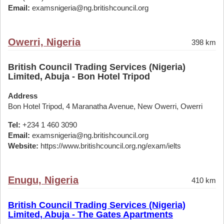
Email:
examsnigeria@ng.britishcouncil.org
Owerri, Nigeria
398 km
British Council Trading Services (Nigeria)
Limited, Abuja - Bon Hotel Tripod
Address
Bon Hotel Tripod, 4 Maranatha Avenue, New Owerri, Owerri
Tel:
+234 1 460 3090
Email:
examsnigeria@ng.britishcouncil.org
Website:
https://www.britishcouncil.org.ng/exam/ielts
Enugu, Nigeria
410 km
British Council Trading Services (Nigeria)
Limited, Abuja - The Gates Apartments