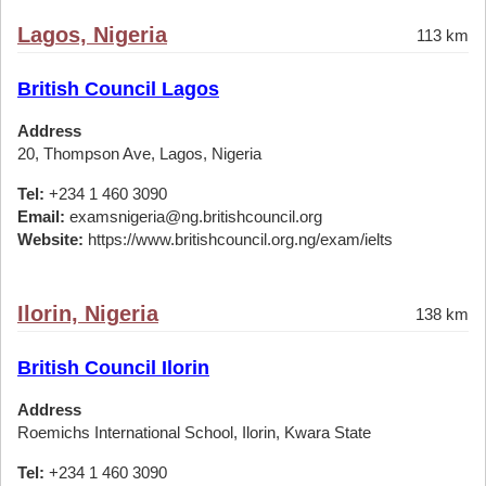
Lagos, Nigeria
113 km
British Council Lagos
Address
20, Thompson Ave, Lagos, Nigeria
Tel:
+234 1 460 3090
Email:
examsnigeria@ng.britishcouncil.org
Website:
https://www.britishcouncil.org.ng/exam/ielts
Ilorin, Nigeria
138 km
British Council Ilorin
Address
Roemichs International School, Ilorin, Kwara State
Tel:
+234 1 460 3090