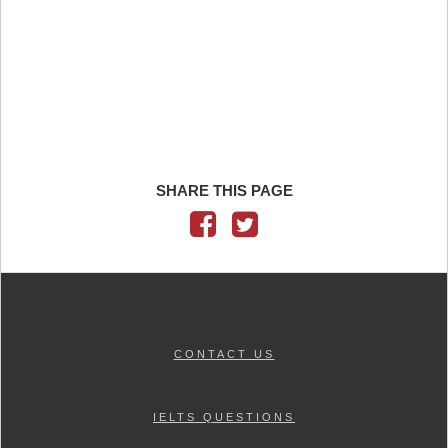
SHARE THIS PAGE
CONTACT US
IELTS QUESTIONS