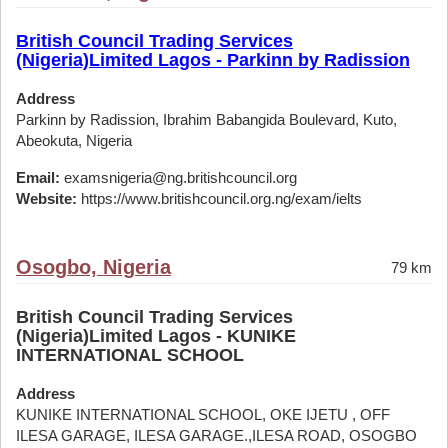
British Council Trading Services
(Nigeria)Limited Lagos - Parkinn by Radission
Address
Parkinn by Radission, Ibrahim Babangida Boulevard, Kuto,
Abeokuta, Nigeria
Email:
examsnigeria@ng.britishcouncil.org
Website:
https://www.britishcouncil.org.ng/exam/ielts
Osogbo, Nigeria
79 km
British Council Trading Services
(Nigeria)Limited Lagos - KUNIKE
INTERNATIONAL SCHOOL
Address
KUNIKE INTERNATIONAL SCHOOL, OKE IJETU , OFF
ILESA GARAGE, ILESA GARAGE.,ILESA ROAD, OSOGBO