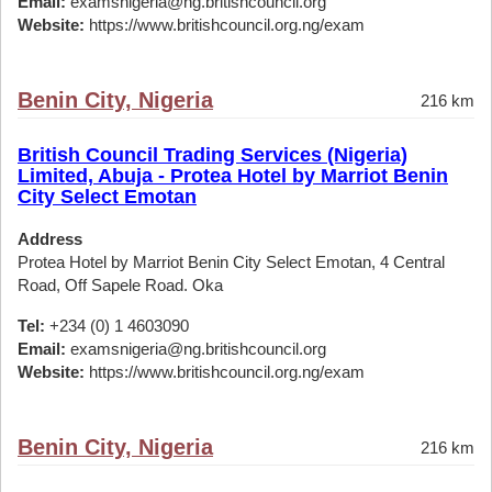
Email:
examsnigeria@ng.britishcouncil.org
Website:
https://www.britishcouncil.org.ng/exam
Benin City, Nigeria
216 km
British Council Trading Services (Nigeria)
Limited, Abuja - Protea Hotel by Marriot Benin
City Select Emotan
Address
Protea Hotel by Marriot Benin City Select Emotan, 4 Central
Road, Off Sapele Road. Oka
Tel:
+234 (0) 1 4603090
Email:
examsnigeria@ng.britishcouncil.org
Website:
https://www.britishcouncil.org.ng/exam
Benin City, Nigeria
216 km