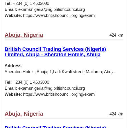
Tel:
+234 (0) 1 4603090
Email:
examsnigeria@ng.britishcouncil.org
Website:
https://www.britishcouncil.org.ng/exam
Abuja, Nigeria
424 km
British Council Trading Services (Nigeria)
Limited, Abuja - Sheraton Hotels, Abuja
Address
Sheraton Hotels, Abuja, 1,Ladi Kwali street, Maitama, Abuja
Tel:
+234 (0) 1 4603090
Email:
examsnigeria@ng.britishcouncil.org
Website:
https://www.britishcouncil.org.ng/exam
Abuja, Nigeria
424 km