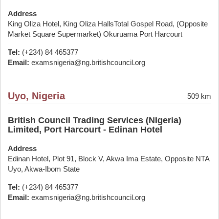
Address
King Oliza Hotel, King Oliza HallsTotal Gospel Road, (Opposite
Market Square Supermarket) Okuruama Port Harcourt
Tel:
(+234) 84 465377
Email:
examsnigeria@ng.britishcouncil.org
Uyo, Nigeria
509 km
British Council Trading Services (NIgeria)
Limited, Port Harcourt - Edinan Hotel
Address
Edinan Hotel, Plot 91, Block V, Akwa Ima Estate, Opposite NTA
Uyo, Akwa-Ibom State
Tel:
(+234) 84 465377
Email:
examsnigeria@ng.britishcouncil.org