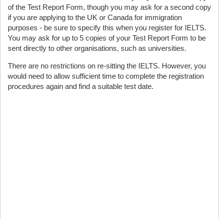
of the Test Report Form, though you may ask for a second copy
if you are applying to the UK or Canada for immigration
purposes - be sure to specify this when you register for IELTS.
You may ask for up to 5 copies of your Test Report Form to be
sent directly to other organisations, such as universities.
There are no restrictions on re-sitting the IELTS. However, you
would need to allow sufficient time to complete the registration
procedures again and find a suitable test date.