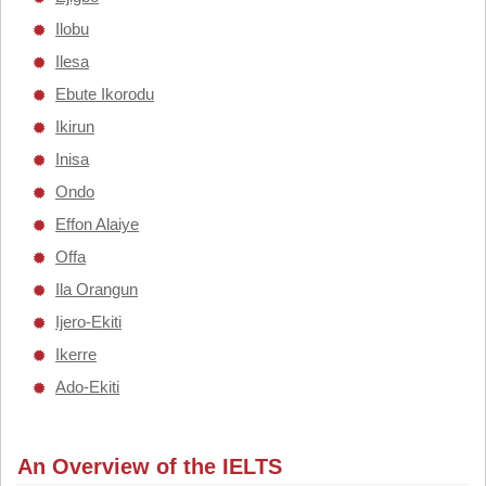
Ilobu
Ilesa
Ebute Ikorodu
Ikirun
Inisa
Ondo
Effon Alaiye
Offa
Ila Orangun
Ijero-Ekiti
Ikerre
Ado-Ekiti
An Overview of the IELTS