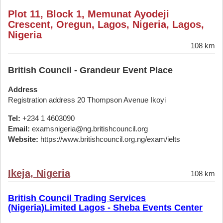
Plot 11, Block 1, Memunat Ayodeji
Crescent, Oregun, Lagos, Nigeria, Lagos,
Nigeria
108 km
British Council - Grandeur Event Place
Address
Registration address 20 Thompson Avenue Ikoyi
Tel:
+234 1 4603090
Email:
examsnigeria@ng.britishcouncil.org
Website:
https://www.britishcouncil.org.ng/exam/ielts
Ikeja, Nigeria
108 km
British Council Trading Services
(Nigeria)Limited Lagos - Sheba Events Center