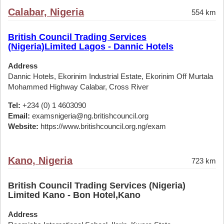
Calabar, Nigeria
554 km
British Council Trading Services
(Nigeria)Limited Lagos - Dannic Hotels
Address
Dannic Hotels, Ekorinim Industrial Estate, Ekorinim Off Murtala
Mohammed Highway Calabar, Cross River
Tel:
+234 (0) 1 4603090
Email:
examsnigeria@ng.britishcouncil.org
Website:
https://www.britishcouncil.org.ng/exam
Kano, Nigeria
723 km
British Council Trading Services (Nigeria)
Limited Kano - Bon Hotel,Kano
Address