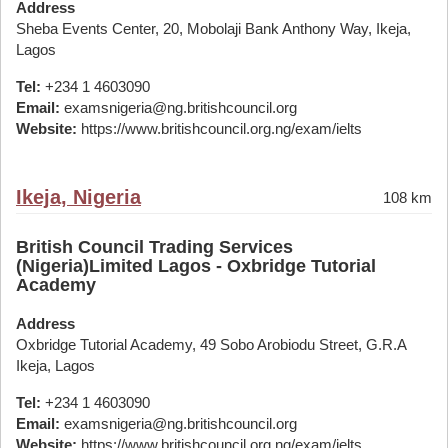
Address
Sheba Events Center, 20, Mobolaji Bank Anthony Way, Ikeja,
Lagos
Tel:
+234 1 4603090
Email:
examsnigeria@ng.britishcouncil.org
Website:
https://www.britishcouncil.org.ng/exam/ielts
Ikeja, Nigeria
108 km
British Council Trading Services
(Nigeria)Limited Lagos - Oxbridge Tutorial
Academy
Address
Oxbridge Tutorial Academy, 49 Sobo Arobiodu Street, G.R.A
Ikeja, Lagos
Tel:
+234 1 4603090
Email:
examsnigeria@ng.britishcouncil.org
Website:
https://www.britishcouncil.org.ng/exam/ielts