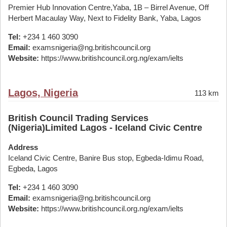
Premier Hub Innovation Centre,Yaba, 1B – Birrel Avenue, Off
Herbert Macaulay Way, Next to Fidelity Bank, Yaba, Lagos
Tel:
+234 1 460 3090
Email:
examsnigeria@ng.britishcouncil.org
Website:
https://www.britishcouncil.org.ng/exam/ielts
Lagos, Nigeria
113 km
British Council Trading Services
(Nigeria)Limited Lagos - Iceland Civic Centre
Address
Iceland Civic Centre, Banire Bus stop, Egbeda-Idimu Road,
Egbeda, Lagos
Tel:
+234 1 460 3090
Email:
examsnigeria@ng.britishcouncil.org
Website:
https://www.britishcouncil.org.ng/exam/ielts