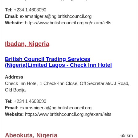
Tel:
+234 1 4603090
Email:
examsnigeria@ng.britishcouncil.org
Website:
https://www.britishcouncil.org.ng/exam/ielts
Ibadan, Nigeria
British Council Trading Services
(Nigeria)Limited Lagos - Check Inn Hotel
Address
Check Inn Hotel, 1 Check-Inn Close, Off Secretariat/U.I Road,
Old Bodija
Tel:
+234 1 4603090
Email:
examsnigeria@ng.britishcouncil.org
Website:
https://www.britishcouncil.org.ng/exam/ielts
Abeokuta, Nigeria
69 km