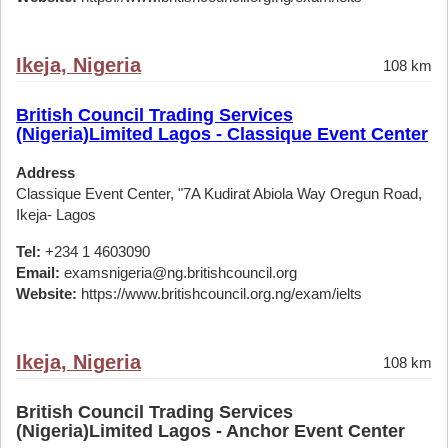
Ikeja, Nigeria
108 km
British Council Trading Services
(Nigeria)Limited Lagos - Classique Event Center
Address
Classique Event Center, "7A Kudirat Abiola Way Oregun Road,
Ikeja- Lagos
Tel:
+234 1 4603090
Email:
examsnigeria@ng.britishcouncil.org
Website:
https://www.britishcouncil.org.ng/exam/ielts
Ikeja, Nigeria
108 km
British Council Trading Services
(Nigeria)Limited Lagos - Anchor Event Center