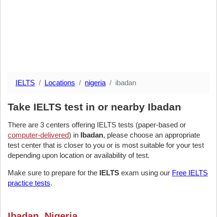
IELTS
Locations
nigeria
ibadan
Take IELTS test in or nearby Ibadan
There are 3 centers offering IELTS tests (paper-based or
computer-delivered
) in
Ibadan
, please choose an appropriate
test center that is closer to you or is most suitable for your test
depending upon location or availability of test.
Make sure to prepare for the
IELTS
exam using our
Free IELTS
practice tests
.
Ibadan, Nigeria