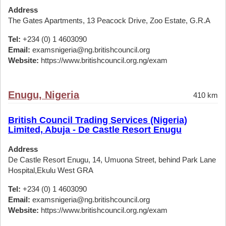
Address
The Gates Apartments, 13 Peacock Drive, Zoo Estate, G.R.A
Tel:
+234 (0) 1 4603090
Email:
examsnigeria@ng.britishcouncil.org
Website:
https://www.britishcouncil.org.ng/exam
Enugu, Nigeria
410 km
British Council Trading Services (Nigeria)
Limited, Abuja - De Castle Resort Enugu
Address
De Castle Resort Enugu, 14, Umuona Street, behind Park Lane
Hospital,Ekulu West GRA
Tel:
+234 (0) 1 4603090
Email:
examsnigeria@ng.britishcouncil.org
Website:
https://www.britishcouncil.org.ng/exam