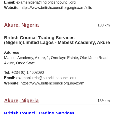
Email:
examsnigeria@ng.britishcouncil.org
Website:
https://www.britishcouncil.org.ng/exam/ielts
Akure, Nigeria
139 km
British Council Trading Services
(Nigeria)Limited Lagos - Mabest Academy, Akure
Address
Mabest Academy, Akure, 1, Omolaye Estate, Oke-IJebu Road,
Akure, Ondo State
Tel:
+234 (0) 1 4603090
Email:
examsnigeria@ng.britishcouncil.org
Website:
https://www.britishcouncil.org.ng/exam
Akure, Nigeria
139 km
British Council Trading Services