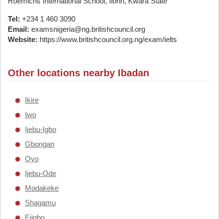
Roemichs International School, Ilorin, Kwara State
Tel:
+234 1 460 3090
Email:
examsnigeria@ng.britishcouncil.org
Website:
https://www.britishcouncil.org.ng/exam/ielts
Other locations nearby Ibadan
Ikire
Iwo
Ijebu-Igbo
Gbongan
Oyo
Ijebu-Ode
Modakeke
Shagamu
Ejigbo