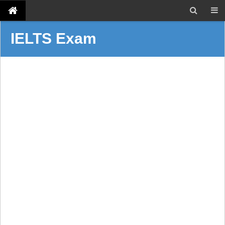
IELTS Exam