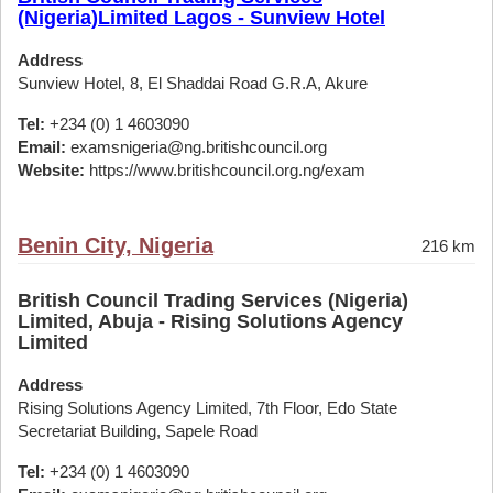
(Nigeria)Limited Lagos - Sunview Hotel
Address
Sunview Hotel, 8, El Shaddai Road G.R.A, Akure
Tel:
+234 (0) 1 4603090
Email:
examsnigeria@ng.britishcouncil.org
Website:
https://www.britishcouncil.org.ng/exam
Benin City, Nigeria
216 km
British Council Trading Services (Nigeria)
Limited, Abuja - Rising Solutions Agency
Limited
Address
Rising Solutions Agency Limited, 7th Floor, Edo State
Secretariat Building, Sapele Road
Tel:
+234 (0) 1 4603090