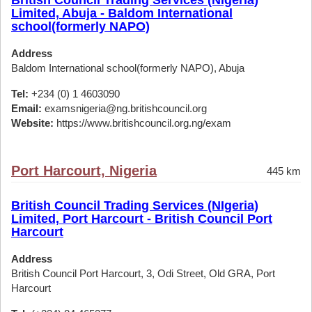
British Council Trading Services (Nigeria)
Limited, Abuja - Baldom International
school(formerly NAPO)
Address
Baldom International school(formerly NAPO), Abuja
Tel:
+234 (0) 1 4603090
Email:
examsnigeria@ng.britishcouncil.org
Website:
https://www.britishcouncil.org.ng/exam
Port Harcourt, Nigeria
445 km
British Council Trading Services (NIgeria)
Limited, Port Harcourt - British Council Port
Harcourt
Address
British Council Port Harcourt, 3, Odi Street, Old GRA, Port
Harcourt