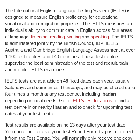
The International English Language Testing System (IELTS) is
designed to measure English proficiency for educational,
vocational and immigration purposes. The IELTS measures an
individual's ability to communicate in English across four areas
of language:
listening
,
reading
,
writing
and
speaking
. The IELTS
is administered jointly by the British Council, IDP: IELTS
Australia and Cambridge English Language Assessment at over
1,100 test centres and 140 countries. These test centres
supervise the local administration of the test and recruit, train
and monitor IELTS examiners.
IELTS tests are available on 48 fixed dates each year, usually
Saturdays and sometimes Thursdays, and may be offered up to
four times a month at any test centre, including
Ibadan
depending on local needs. Go to
IELTS test locations
to find a
test centre in or nearby
Ibadan
and to check for upcoming test
dates at your test centre.
Test results are available online 13 days after your test date.
You can either receive your Test Report Form by post or collect
it from the Test Centre. You will normally only receive one copy