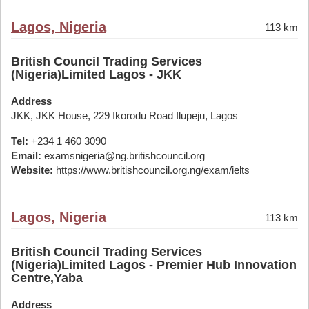
Lagos, Nigeria
113 km
British Council Trading Services
(Nigeria)Limited Lagos - JKK
Address
JKK, JKK House, 229 Ikorodu Road Ilupeju, Lagos
Tel:
+234 1 460 3090
Email:
examsnigeria@ng.britishcouncil.org
Website:
https://www.britishcouncil.org.ng/exam/ielts
Lagos, Nigeria
113 km
British Council Trading Services
(Nigeria)Limited Lagos - Premier Hub Innovation
Centre,Yaba
Address