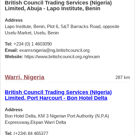
British Council Trading Services (Nigeria)
Limited, Abuja - Lapo Institute, Benin
Address
Lapo Institute, Benin, Plot 6, S&T Barracks Road, opposite
Uselu Market, Uselu, Benin
Tel:
+234 (0) 1 4603090
Email:
examsnigeria@ng.britishcouncil.org
Website:
https://www.britishcouncil.org.ng/exam
Warri, Nigeria
287 km
British Council Trading Services (NIgeria)
Limited, Port Harcourt - Bon Hotel Delta
Address
Bon Hotel Delta, KM 3 Nigerian Port Authority (N.P.A)
Expressway,Ekpan Warri Delta
Tel:
(+234) 84 465377