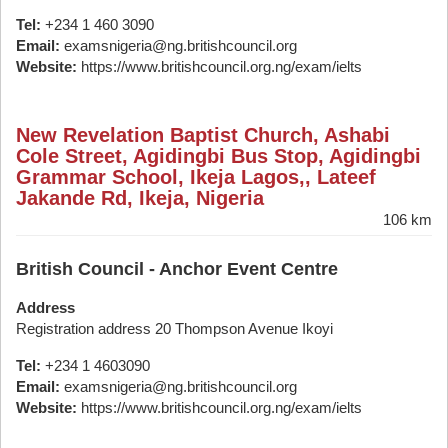
Tel:
+234 1 460 3090
Email:
examsnigeria@ng.britishcouncil.org
Website:
https://www.britishcouncil.org.ng/exam/ielts
New Revelation Baptist Church, Ashabi
Cole Street, Agidingbi Bus Stop, Agidingbi
Grammar School, Ikeja Lagos,, Lateef
Jakande Rd, Ikeja, Nigeria
106 km
British Council - Anchor Event Centre
Address
Registration address 20 Thompson Avenue Ikoyi
Tel:
+234 1 4603090
Email:
examsnigeria@ng.britishcouncil.org
Website:
https://www.britishcouncil.org.ng/exam/ielts