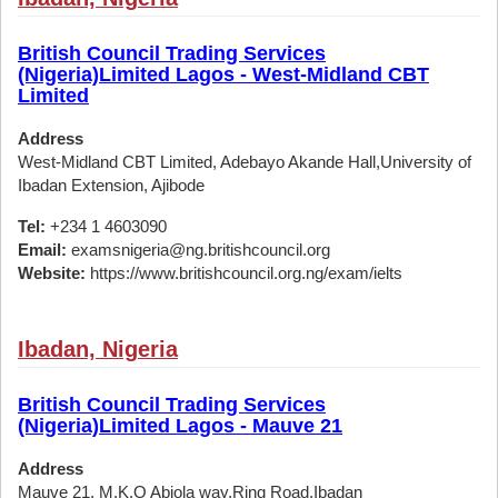
British Council Trading Services
(Nigeria)Limited Lagos - West-Midland CBT
Limited
Address
West-Midland CBT Limited, Adebayo Akande Hall,University of
Ibadan Extension, Ajibode
Tel:
+234 1 4603090
Email:
examsnigeria@ng.britishcouncil.org
Website:
https://www.britishcouncil.org.ng/exam/ielts
Ibadan, Nigeria
British Council Trading Services
(Nigeria)Limited Lagos - Mauve 21
Address
Mauve 21, M.K.O Abiola way,Ring Road,Ibadan