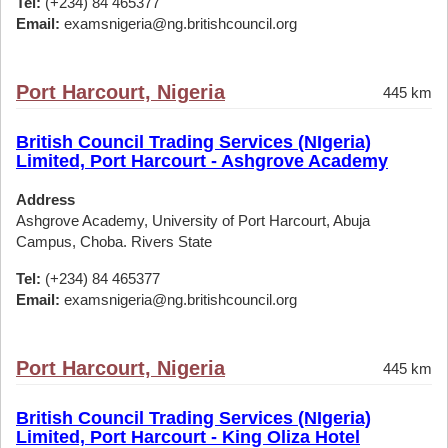
Tel:
(+234) 84 465377
Email:
examsnigeria@ng.britishcouncil.org
Port Harcourt, Nigeria
445 km
British Council Trading Services (NIgeria)
Limited, Port Harcourt - Ashgrove Academy
Address
Ashgrove Academy, University of Port Harcourt, Abuja
Campus, Choba. Rivers State
Tel:
(+234) 84 465377
Email:
examsnigeria@ng.britishcouncil.org
Port Harcourt, Nigeria
445 km
British Council Trading Services (NIgeria)
Limited, Port Harcourt - King Oliza Hotel