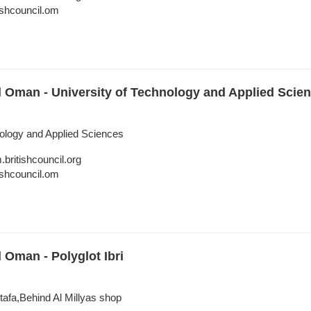
shcouncil.om
l Oman - University of Technology and Applied Scienc
nology and Applied Sciences
itishcouncil.org
shcouncil.om
l Oman - Polyglot Ibri
rtafa,Behind Al Millyas shop