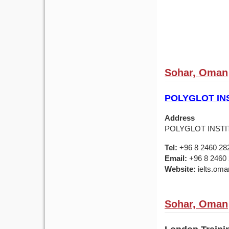
Sohar, Oman
POLYGLOT IN
Address
POLYGLOT INSTIT
Tel:
+96 8 2460 28
Email:
+96 8 2460
Website:
ielts.om
Sohar, Oman