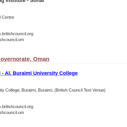
g Institute - Sohar
d Centre
itishcouncil.org
shcouncil.om
Governorate, Oman
 - Al. Buraimi University College
ity College, Buraimi, Buraimi, (British Council Test Venue)
itishcouncil.org
shcouncil.om