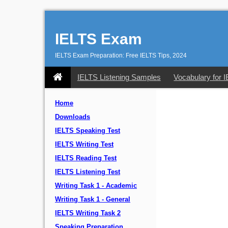
IELTS Exam
IELTS Exam Preparation: Free IELTS Tips, 2024
IELTS Listening Samples
Vocabulary for 
Home
Downloads
IELTS Speaking Test
IELTS Writing Test
IELTS Reading Test
IELTS Listening Test
Writing Task 1 - Academic
Writing Task 1 - General
IELTS Writing Task 2
Speaking Preparation