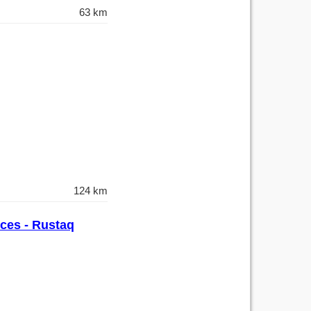
63 km
124 km
nces - Rustaq