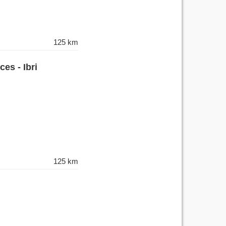
125 km
es - Ibri
125 km