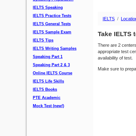
IELTS Speaking
IELTS Practice Tests
IELTS
Locatio
IELTS General Tests
IELTS Sample Exam
Take IELTS t
IELTS Tips
There are 2 center
IELTS Writing Samples
appropriate test cen
Speaking Part 1
availability of test.
Speaking Part 2 & 3
Make sure to prepa
Online IELTS Course
IELTS Life Skills
IELTS Books
PTE Academic
Mock Test (new!)