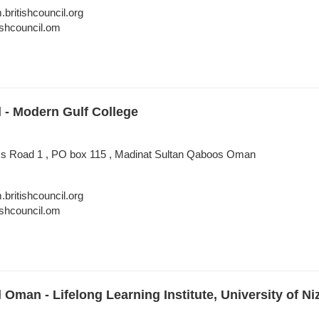
itishcouncil.org
shcouncil.om
l - Modern Gulf College
ess Road 1 , PO box 115 , Madinat Sultan Qaboos Oman
itishcouncil.org
shcouncil.om
l Oman - Lifelong Learning Institute, University of N