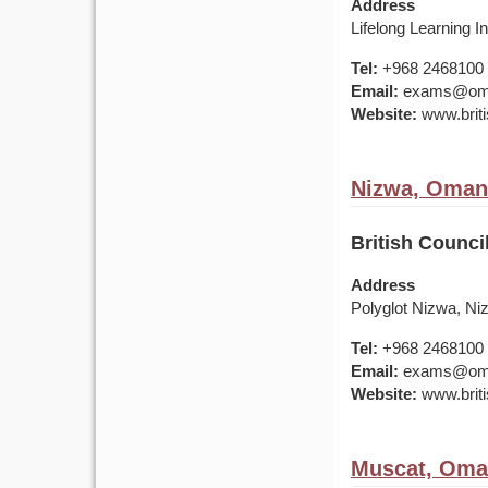
Address
Lifelong Learning I
Tel:
+968 2468100
Email:
exams@om.br
Website:
www.briti
Nizwa, Oman
British Counci
Address
Polyglot Nizwa, Ni
Tel:
+968 2468100
Email:
exams@om.br
Website:
www.briti
Muscat, Om