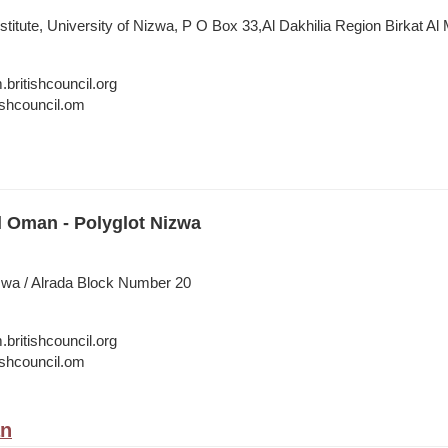
nstitute, University of Nizwa, P O Box 33,Al Dakhilia Region Birkat Al
itishcouncil.org
shcouncil.om
l Oman - Polyglot Nizwa
zwa / Alrada Block Number 20
itishcouncil.org
shcouncil.om
an