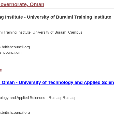
Governorate, Oman
 Institute - University of Buraimi Training Institute
mi Training Institute, University of Buraimi Campus
itishcouncil.org
shcouncil.om
n
l Oman - University of Technology and Applied Scie
nology and Applied Sciences - Rustaq, Rustaq
itishcouncil.org