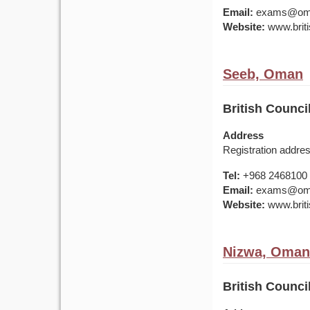
Email:
exams@om.br
Website:
www.briti
Seeb, Oman
British Counci
Address
Registration addr
Tel:
+968 2468100
Email:
exams@om.br
Website:
www.briti
Nizwa, Oman
British Counci