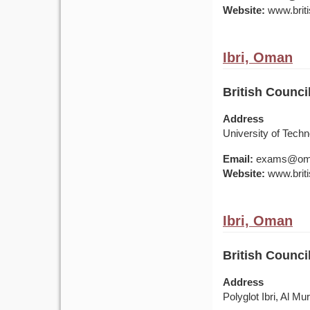
Website:
www.briti
Ibri, Oman
British Counci
Address
University of Tech
Email:
exams@om.br
Website:
www.briti
Ibri, Oman
British Counci
Address
Polyglot Ibri, Al Mu