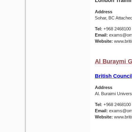
London Trainin
Address
Sohar, BC Attache
Tel:
+968 2468100
Email:
exams@om.br
Website:
www.briti
Al Buraymi 
British Council
Address
Al. Buraimi Univers
Tel:
+968 2468100
Email:
exams@om.br
Website:
www.briti