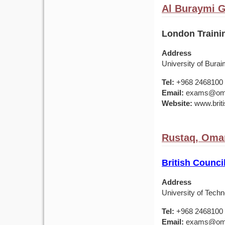
Al Buraymi 
London Training
Address
University of Burai
Tel:
+968 2468100
Email:
exams@om.br
Website:
www.briti
Rustaq, Oma
British Counci
Address
University of Tech
Tel:
+968 2468100
Email:
exams@om.br