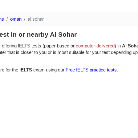
ns
oman
al sohar
est in or nearby Al Sohar
s offering IELTS tests (paper-based or
computer-delivered
) in
Al Soh
ter that is closer to you or is most suitable for your test depending up
re for the
IELTS
exam using our
Free IELTS practice tests
.