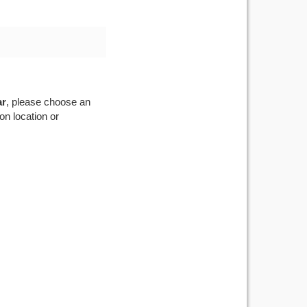
ar
, please choose an
on location or