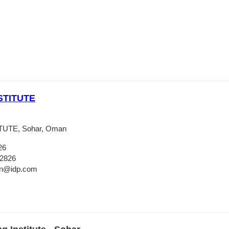
STITUTE
UTE, Sohar, Oman
26
 2826
an@idp.com