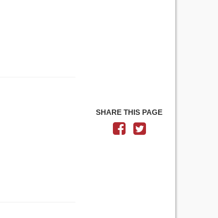
SHARE THIS PAGE