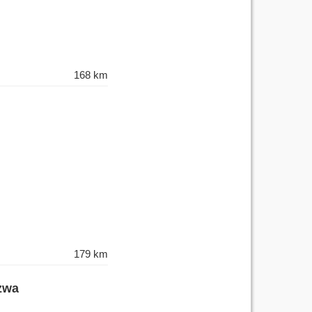
168 km
179 km
izwa