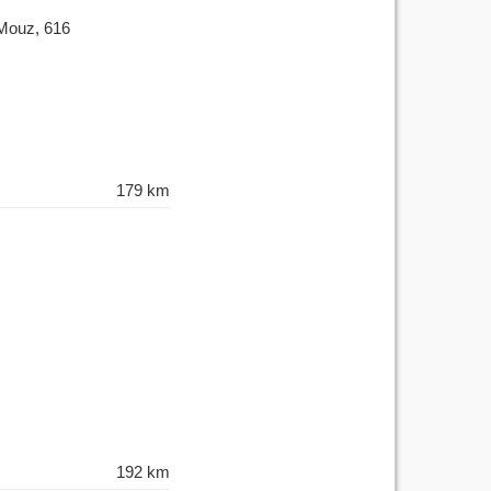
 Mouz, 616
179 km
192 km