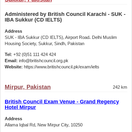
Administered by British Council Karachi - SUK -
IBA Sukkur (CD IELTS)
Address
SUK - IBA Sukkur (CD IELTS), Airport Road، Delhi Muslim
Housing Society, Sukkur, Sindh, Pakistan
Tel:
+92 (0)51 111 424 424
Email:
info@britishcouncil.org.pk
Website:
https://www.britishcouncil.pk/exam/ielts
Mirpur, Pakistan
242 km
British Council Exam Venue - Grand Regency
Hotel Mirpur
Address
Allama Iqbal Rd, New Mirpur City, 10250