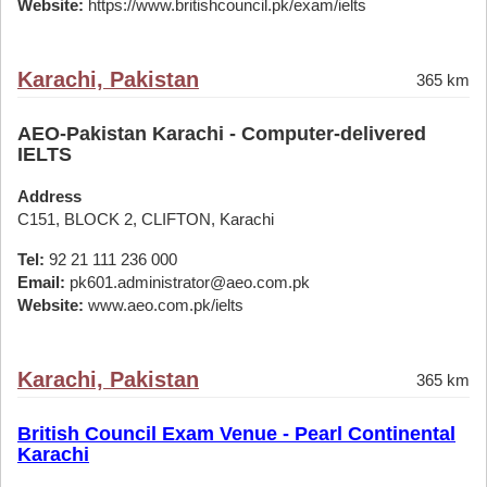
Website:
https://www.britishcouncil.pk/exam/ielts
Karachi, Pakistan
365 km
AEO-Pakistan Karachi - Computer-delivered
IELTS
Address
C151, BLOCK 2, CLIFTON, Karachi
Tel:
92 21 111 236 000
Email:
pk601.administrator@aeo.com.pk
Website:
www.aeo.com.pk/ielts
Karachi, Pakistan
365 km
British Council Exam Venue - Pearl Continental
Karachi