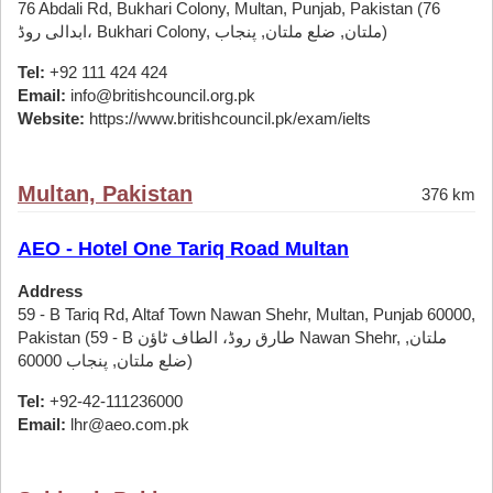
76 Abdali Rd, Bukhari Colony, Multan, Punjab, Pakistan (76
ابدالی روڈ، Bukhari Colony, ملتان, ضلع ملتان, پنجاب)
Tel:
+92 111 424 424
Email:
info@britishcouncil.org.pk
Website:
https://www.britishcouncil.pk/exam/ielts
Multan, Pakistan
376 km
AEO - Hotel One Tariq Road Multan
Address
59 - B Tariq Rd, Altaf Town Nawan Shehr, Multan, Punjab 60000,
Pakistan (59 - B طارق روڈ، الطاف ٹاؤن Nawan Shehr, ملتان,
ضلع ملتان, پنجاب 60000)
Tel:
+92-42-111236000
Email:
lhr@aeo.com.pk