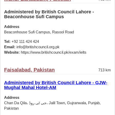
Administered by British Council Lahore -
Beaconhouse Sufi Campus
Address
Beaconhouse Sufi Campus, Rasool Road
Tel:
+92 111 424 424
Email:
info@britishcouncil.org.pk
Website:
https://www.britishcouncil.pk/exam/ielts
Faisalabad, Pakistan
713 km
Administered by British Council Lahore - GJW-
Mughal Mahal Hotel-AM
Address
Chan Da Qila، جی ٹی روڈ، Jalil Town, Gujranwala, Punjab,
Pakistan