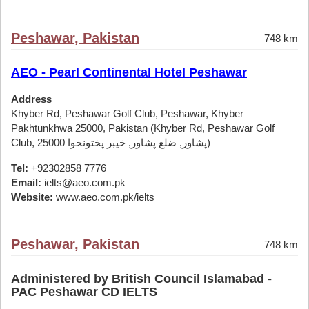
Peshawar, Pakistan
748 km
AEO - Pearl Continental Hotel Peshawar
Address
Khyber Rd, Peshawar Golf Club, Peshawar, Khyber
Pakhtunkhwa 25000, Pakistan (Khyber Rd, Peshawar Golf
Club, پشاور, ضلع پشاور, خیبر پختونخوا 25000)
Tel:
+92302858 7776
Email:
ielts@aeo.com.pk
Website:
www.aeo.com.pk/ielts
Peshawar, Pakistan
748 km
Administered by British Council Islamabad -
PAC Peshawar CD IELTS