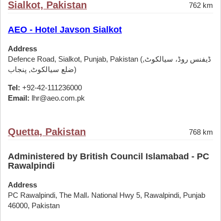
Sialkot, Pakistan
762 km
AEO - Hotel Javson Sialkot
Address
Defence Road, Sialkot, Punjab, Pakistan (ڈیفنس روڈ، سیالکوٹ,
ضلع سیالکوٹ, پنجاب)
Tel:
+92-42-111236000
Email:
lhr@aeo.com.pk
Quetta, Pakistan
768 km
Administered by British Council Islamabad - PC
Rawalpindi
Address
PC Rawalpindi, The Mall، National Hwy 5, Rawalpindi, Punjab
46000, Pakistan