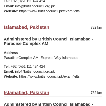
Tel:
+92 (0)51 111 424 424
Email:
info@britishcouncil.org.pk
Website:
https://www.britishcouncil.pk/exam/ielts
Islamabad, Pakistan
782 km
Administered by British Council Islamabad -
Paradise Complex AM
Address
Paradise Complex AM, Express Way Islamabad
Tel:
+92 (0)51 111 424 424
Email:
info@britishcouncil.org.pk
Website:
https://www.britishcouncil.pk/exam/ielts
Islamabad, Pakistan
782 km
Administered by British Council Islamabad -