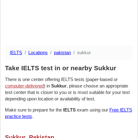
IELTS
Locations
pakistan
sukkur
Take IELTS test in or nearby Sukkur
There is one center offering IELTS tests (paper-based or
computer-delivered
) in
Sukkur
, please choose an appropriate
test center that is closer to you or is most suitable for your test
depending upon location or availability of test.
Make sure to prepare for the
IELTS
exam using our
Free IELTS
practice tests
.
Sukkur, Pakistan