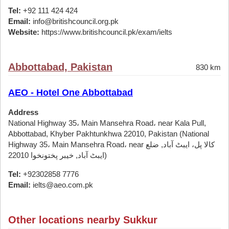
Tel:
+92 111 424 424
Email:
info@britishcouncil.org.pk
Website:
https://www.britishcouncil.pk/exam/ielts
Abbottabad, Pakistan
830 km
AEO - Hotel One Abbottabad
Address
National Highway 35، Main Mansehra Road، near Kala Pull,
Abbottabad, Khyber Pakhtunkhwa 22010, Pakistan (National
Highway 35، Main Mansehra Road، near کالا پل، ایبٹ آباد, ضلع
ایبٹ آباد, خیبر پختونخوا 22010)
Tel:
+92302858 7776
Email:
ielts@aeo.com.pk
Other locations nearby Sukkur