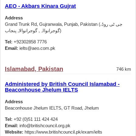
AEO - Akbars Kinara Gujrat
Address
Grand Trunk Rd, Gujranwala, Punjab, Pakistan (جی ٹی روڈ،
گوجرانوالہ, گوجرانوالا, پنجاب)
Tel:
+92302858 7776
Email:
ielts@aeo.com.pk
Islamabad, Pakistan
746 km
Administered by British Council Islamabad -
Beaconhouse Jhelum IELTS
Address
Beaconhouse Jhelum IELTS, GT Road, Jhelum
Tel:
+92 (0)51 111 424 424
Email:
info@britishcouncil.org.pk
Website:
https://www.britishcouncil.pk/exam/ielts