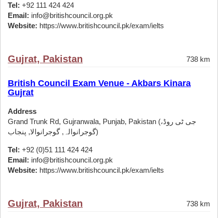
Tel:
+92 111 424 424
Email:
info@britishcouncil.org.pk
Website:
https://www.britishcouncil.pk/exam/ielts
Gujrat, Pakistan
738 km
British Council Exam Venue - Akbars Kinara
Gujrat
Address
Grand Trunk Rd, Gujranwala, Punjab, Pakistan (جی ٹی روڈ،
گوجرانوالہ, گوجرانوالا, پنجاب)
Tel:
+92 (0)51 111 424 424
Email:
info@britishcouncil.org.pk
Website:
https://www.britishcouncil.pk/exam/ielts
Gujrat, Pakistan
738 km