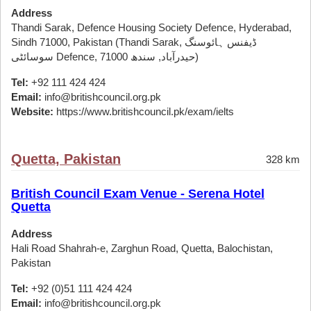
Address
Thandi Sarak, Defence Housing Society Defence, Hyderabad,
Sindh 71000, Pakistan (Thandi Sarak, ڈیفنس ہائوسنگ
سوسائٹی Defence, حیدرآباد, سندھ 71000)
Tel:
+92 111 424 424
Email:
info@britishcouncil.org.pk
Website:
https://www.britishcouncil.pk/exam/ielts
Quetta, Pakistan
328 km
British Council Exam Venue - Serena Hotel
Quetta
Address
Hali Road Shahrah-e, Zarghun Road, Quetta, Balochistan,
Pakistan
Tel:
+92 (0)51 111 424 424
Email:
info@britishcouncil.org.pk