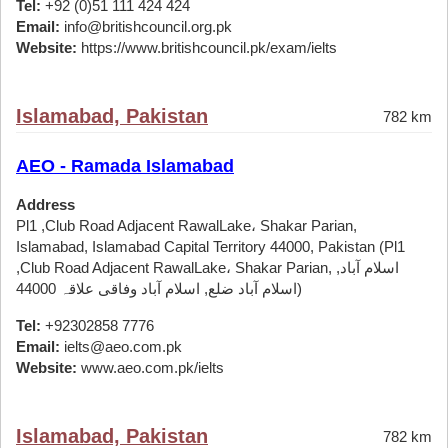
Tel:
+92 (0)51 111 424 424
Email:
info@britishcouncil.org.pk
Website:
https://www.britishcouncil.pk/exam/ielts
Islamabad, Pakistan
782 km
AEO - Ramada Islamabad
Address
Pl1 ,Club Road Adjacent RawalLake، Shakar Parian,
Islamabad, Islamabad Capital Territory 44000, Pakistan (Pl1
,Club Road Adjacent RawalLake، Shakar Parian, اسلام آباد,
اسلام آباد ضلع, اسلام آباد وفاقی علاقہ 44000)
Tel:
+92302858 7776
Email:
ielts@aeo.com.pk
Website:
www.aeo.com.pk/ielts
Islamabad, Pakistan
782 km