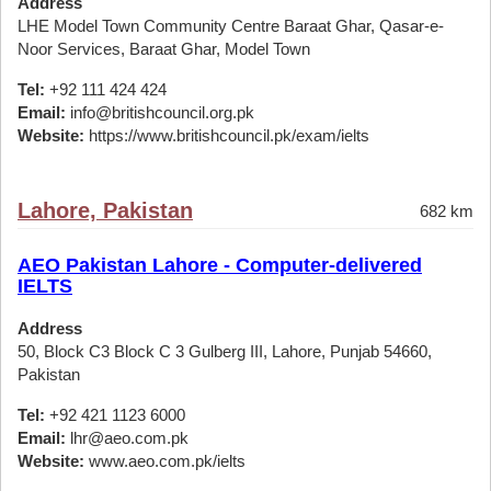
Address
LHE Model Town Community Centre Baraat Ghar, Qasar-e-
Noor Services, Baraat Ghar, Model Town
Tel:
+92 111 424 424
Email:
info@britishcouncil.org.pk
Website:
https://www.britishcouncil.pk/exam/ielts
Lahore, Pakistan
682 km
AEO Pakistan Lahore - Computer-delivered
IELTS
Address
50, Block C3 Block C 3 Gulberg III, Lahore, Punjab 54660,
Pakistan
Tel:
+92 421 1123 6000
Email:
lhr@aeo.com.pk
Website:
www.aeo.com.pk/ielts