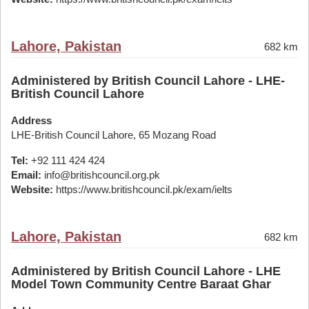
Lahore, Pakistan
682 km
Administered by British Council Lahore - LHE-
British Council Lahore
Address
LHE-British Council Lahore, 65 Mozang Road
Tel:
+92 111 424 424
Email:
info@britishcouncil.org.pk
Website:
https://www.britishcouncil.pk/exam/ielts
Lahore, Pakistan
682 km
Administered by British Council Lahore - LHE
Model Town Community Centre Baraat Ghar