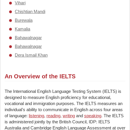
Vihari
Chishtian Mandi
Burewala
Kamalia
Bahawalnagar
Bahawalnagar
Dera Ismail Khan
An Overview of the IELTS
The International English Language Testing System (IELTS) is
designed to measure English proficiency for educational,
vocational and immigration purposes. The IELTS measures an
individual's ability to communicate in English across four areas
of language:
listening
,
reading
,
writing
and
speaking
. The IELTS
is administered jointly by the British Council, IDP: IELTS
Australia and Cambridge English Language Assessment at over