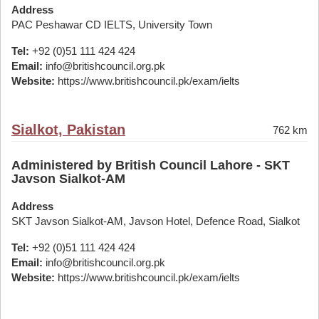
Address
PAC Peshawar CD IELTS, University Town
Tel:
+92 (0)51 111 424 424
Email:
info@britishcouncil.org.pk
Website:
https://www.britishcouncil.pk/exam/ielts
Sialkot, Pakistan
762 km
Administered by British Council Lahore - SKT
Javson Sialkot-AM
Address
SKT Javson Sialkot-AM, Javson Hotel, Defence Road, Sialkot
Tel:
+92 (0)51 111 424 424
Email:
info@britishcouncil.org.pk
Website:
https://www.britishcouncil.pk/exam/ielts