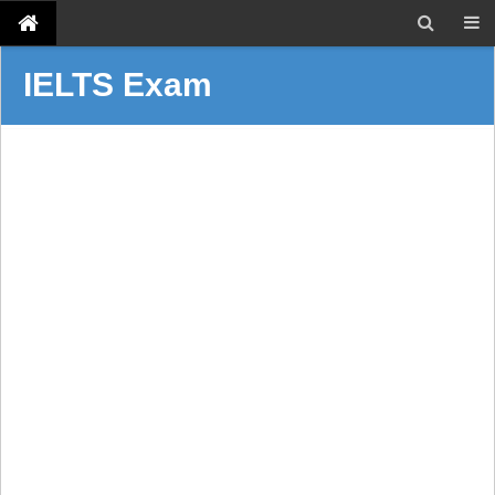
IELTS Exam