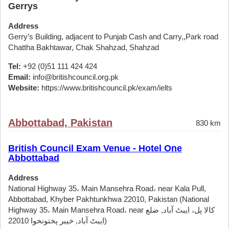
Gerrys
Address
Gerry’s Building, adjacent to Punjab Cash and Carry,,Park road
Chattha Bakhtawar, Chak Shahzad, Shahzad
Tel:
+92 (0)51 111 424 424
Email:
info@britishcouncil.org.pk
Website:
https://www.britishcouncil.pk/exam/ielts
Abbottabad, Pakistan
830 km
British Council Exam Venue - Hotel One
Abbottabad
Address
National Highway 35، Main Mansehra Road، near Kala Pull,
Abbottabad, Khyber Pakhtunkhwa 22010, Pakistan (National
Highway 35، Main Mansehra Road، near کالا پل، ایبٹ آباد, ضلع
ایبٹ آباد, خیبر پختونخوا 22010)